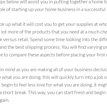
 tips below will assist you in putting together a home 
ble of starting up your home business in a successful
k up what it will cost you to get your supplies at who
 a lot more of the products that you need at a much che
 versus retail. Spend some time looking into the diff
 and the best shipping process. You will find varying p
e to compare these aspects before placing your first 
n mind as you are making all of your business decisio
hat you are doing, this will quickly turn into a job 
 begin to feel less love for what you are doing, it migh
a short break. This way, you can start fresh and begi
gain.