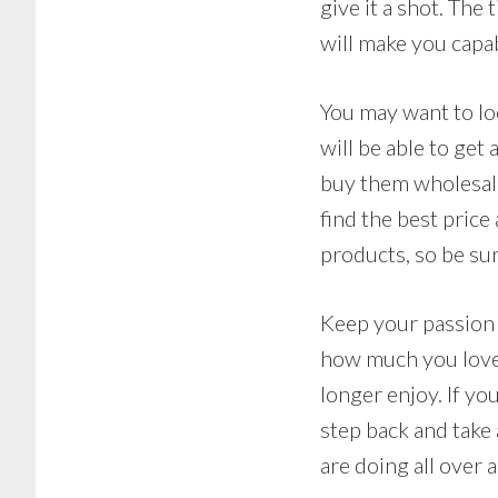
give it a shot. The
will make you capa
You may want to loo
will be able to get
buy them wholesale
find the best price
products, so be sur
Keep your passion i
how much you love w
longer enjoy. If you
step back and take 
are doing all over a