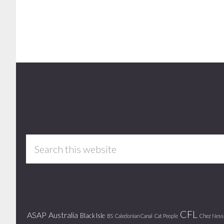
Footer
Search
this
website
CFL
ASAP
Australia
Black Isle
BS
Caledonian Canal
Cat People
Chez Ness