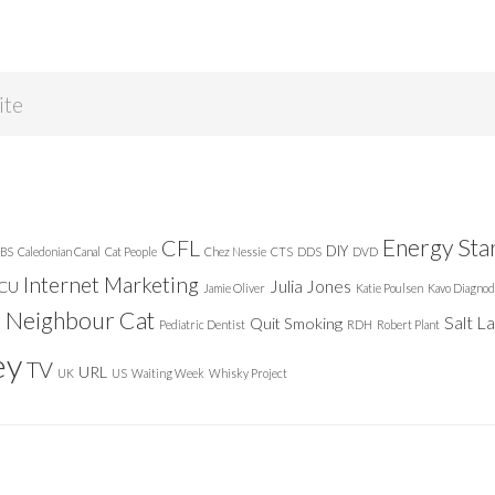
Energy Sta
CFL
DIY
BS
Caledonian Canal
Cat People
Chez Nessie
CTS
DDS
DVD
Internet Marketing
Julia Jones
ICU
Jamie Oliver
Katie Poulsen
Kavo Diagnod
Neighbour Cat
n
Salt L
Quit Smoking
Pediatric Dentist
RDH
Robert Plant
ey
TV
URL
UK
US
Waiting Week
Whisky Project