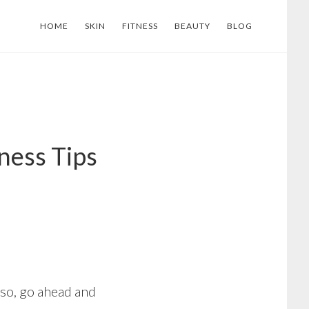
HOME
SKIN
FITNESS
BEAUTY
BLOG
ness Tips
 so, go ahead and