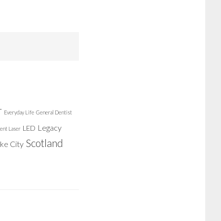
r
Everyday Life
General Dentist
Legacy
LED
ent Laser
Scotland
ake City