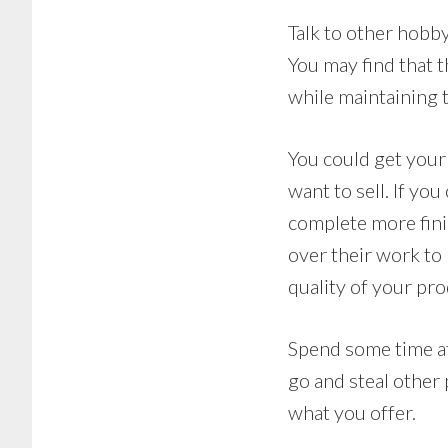
Talk to other hobby
You may find that 
while maintaining t
You could get your 
want to sell. If yo
complete more finis
over their work to
quality of your pr
Spend some time at
go and steal other
what you offer.