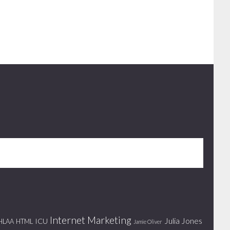
Internet Marketing
Julia Jones
ICU
HLAA
HTML
Jamie Oliver