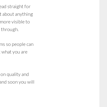
ead straight for
st about anything
more visible to
s through.
ums so people can
t what you are
 on quality and
 and soon you will