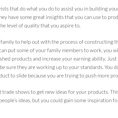
ists that do what you do to assist you in building you
they have some great insights that you can use to pr
he level of quality that you aspire to.
family to help out with the process of constructing t
u can put some of your family members to work, you wil
hed products and increase your earning ability. Just 
 be sure they are working up to your standards. You d
oduct to slide because you are trying to push more pr
 trade shows to get new ideas for your products. Thi
 people’s ideas, but you could gain some inspiration f