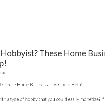
 Hobbyist? These Home Busi
p!
ITOR
t? These Home Business Tips Could Help!
th a type of hobby that you could easily monetize? If