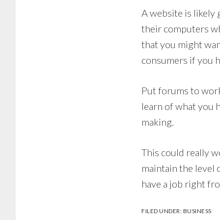
A website is likely
their computers whe
that you might wan
consumers if you h
Put forums to work
learn of what you h
making.
This could really w
maintain the level
have a job right f
FILED UNDER:
BUSINESS