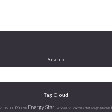
Search
Tag Cloud
Energy Star
DIY
ie
CTS
DDS
DVD
Everyday Life
General Dentist
Google Adwords