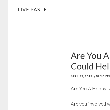
Skip
Skip
LIVE PASTE
to
to
main
footer
content
Are You A
Could Hel
APRIL 17, 2013
by
BLOG ED
Are You A Hobbyis
Are you involved wi