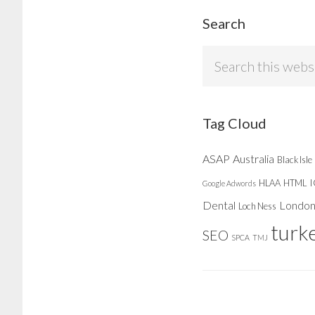
Search
Search
this
website
Tag Cloud
ASAP
Australia
Black Isle
HLAA
HTML
Google Adwords
Dental
Londo
Loch Ness
turk
SEO
SPCA
TMJ