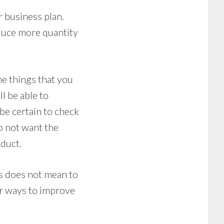
r business plan.
oduce more quantity
he things that you
l be able to
be certain to check
o not want the
oduct.
s does not mean to
or ways to improve