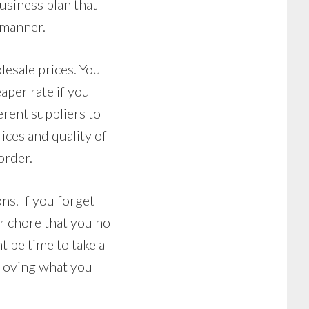
business plan that
 manner.
lesale prices. You
aper rate if you
erent suppliers to
rices and quality of
order.
ns. If you forget
or chore that you no
t be time to take a
n loving what you