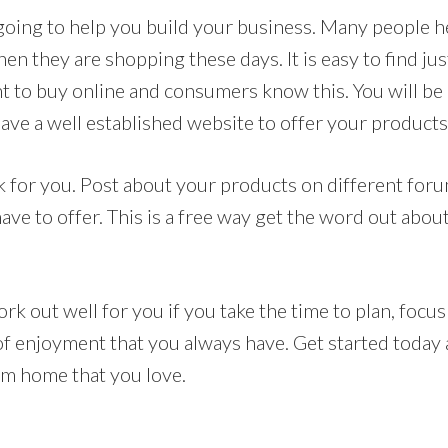
 going to help you build your business. Many people h
n they are shopping these days. It is easy to find ju
t to buy online and consumers know this. You will be 
ave a well established website to offer your product
 for you. Post about your products on different for
ave to offer. This is a free way get the word out abou
ork out well for you if you take the time to plan, focus
 of enjoyment that you always have. Get started today
rom home that you love.