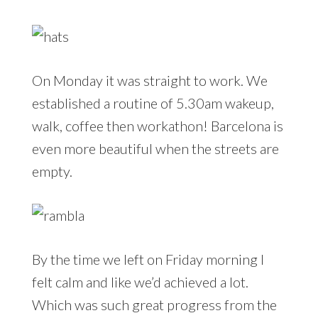
On Monday it was straight to work. We
established a routine of 5.30am wakeup,
walk, coffee then workathon! Barcelona is
even more beautiful when the streets are
empty.
By the time we left on Friday morning I
felt calm and like we’d achieved a lot.
Which was such great progress from the