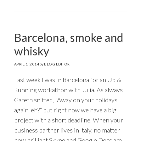
Barcelona, smoke and
whisky
APRIL 1, 2014
by
BLOG EDITOR
Last week I was in Barcelona for an Up &
Running workathon with Julia. As always
Gareth sniffed, “Away on your holidays
again, eh?” but right now we have a big
project with a short deadline. When your
business partner lives in Italy, no matter
how brilliant Skype and Google Docs are,