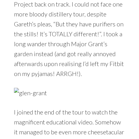
Project back on track. I could not face one
more bloody distillery tour, despite
Gareth’s pleas, “But they have purifiers on
the stills! It’s TOTALLY different!”. I took a
long wander through Major Grant’s
garden instead (and got really annoyed
afterwards upon realising I’d left my Fitbit
on my pyjamas! ARRGH!).
I joined the end of the tour to watch the
magnificent educational video. Somehow
it managed to be even more cheesetacular