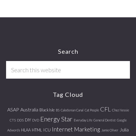
Footer
Search
Search
this
website
Tag Cloud
CFL
ASAP
Australia
Black Isle
BS
Caledonian Canal
Cat People
Chez Nessie
Energy Star
DIY
CTS
DDS
DVD
Everyday Life
General Dentist
Google
Internet Marketing
Julia
ICU
HLAA
HTML
Adwords
Jamie Oliver