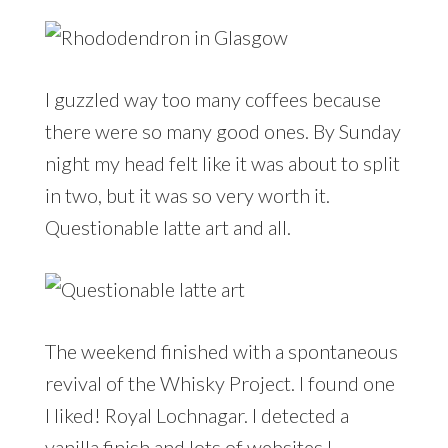
I guzzled way too many coffees because
there were so many good ones. By Sunday
night my head felt like it was about to split
in two, but it was so very worth it.
Questionable latte art and all.
The weekend finished with a spontaneous
revival of the Whisky Project. I found one
I liked! Royal Lochnagar. I detected a
vanilla finish and lots of websites I