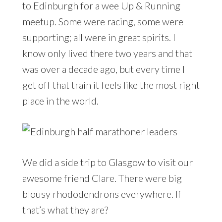
to Edinburgh for a wee Up & Running
meetup. Some were racing, some were
supporting; all were in great spirits. I
know only lived there two years and that
was over a decade ago, but every time I
get off that train it feels like the most right
place in the world.
We did a side trip to Glasgow to visit our
awesome friend Clare. There were big
blousy rhododendrons everywhere. If
that’s what they are?