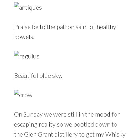
Praise be to the patron saint of healthy
bowels.
Beautiful blue sky.
On Sunday we were still in the mood for
escaping reality so we pootled down to
the Glen Grant distillery to get my Whisky