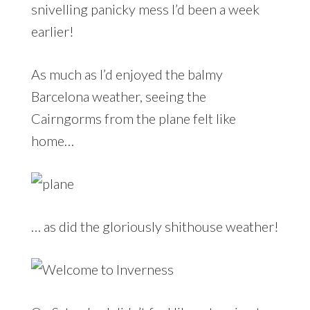
snivelling panicky mess I’d been a week
earlier!
As much as I’d enjoyed the balmy
Barcelona weather, seeing the
Cairngorms from the plane felt like
home…
… as did the gloriously shithouse weather!