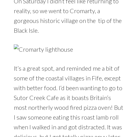
On Saturday I didn’t feel like returning to
reality, so we went to Cromarty, a
gorgeous historic village on the tip of the
Black Isle.
It’s a great spot, and reminded me a bit of
some of the coastal villages in Fife, except
with better food. I’d been wanting to go to
Sutor Creek Cafe as it boasts Britain’s
most northerly wood fired pizza oven! But
I saw someone eating this roast lamb roll
when I walked in and got distracted. It was
delicious, but I got totally pizza envy later