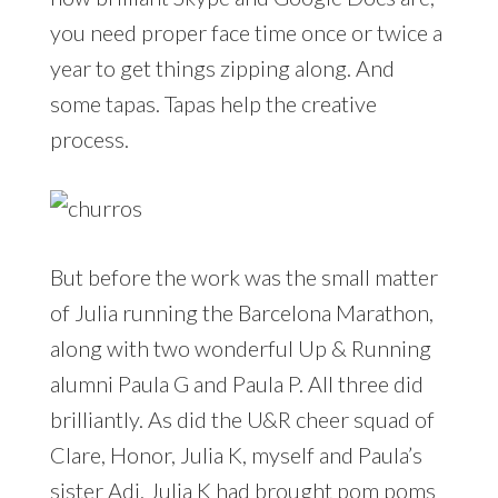
you need proper face time once or twice a
year to get things zipping along. And
some tapas. Tapas help the creative
process.
But before the work was the small matter
of Julia running the Barcelona Marathon,
along with two wonderful Up & Running
alumni Paula G and Paula P. All three did
brilliantly. As did the U&R cheer squad of
Clare, Honor, Julia K, myself and Paula’s
sister Adi. Julia K had brought pom poms