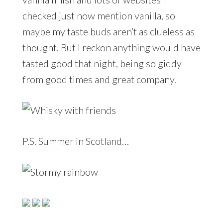
checked just now mention vanilla, so
maybe my taste buds aren’t as clueless as
thought. But I reckon anything would have
tasted good that night, being so giddy
from good times and great company.
P.S. Summer in Scotland…