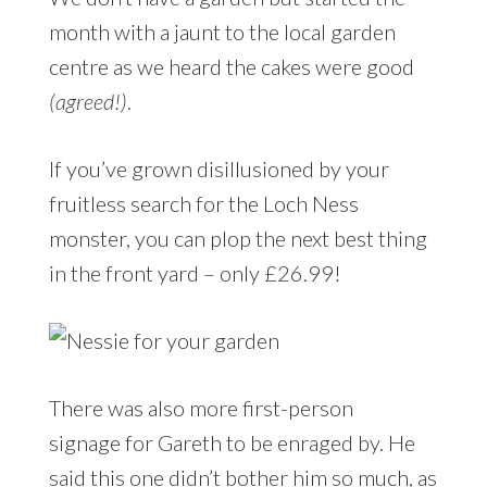
month with a jaunt to the local garden
centre as we heard the cakes were good
(agreed!)
.
If you’ve grown disillusioned by your
fruitless search for the Loch Ness
monster, you can plop the next best thing
in the front yard – only £26.99!
There was also more first-person
signage for Gareth to be enraged by. He
said this one didn’t bother him so much, as