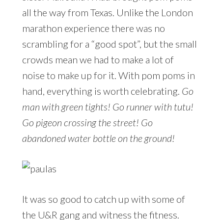
all the way from Texas. Unlike the London
marathon experience there was no
scrambling for a “good spot”, but the small
crowds mean we had to make a lot of
noise to make up for it. With pom poms in
hand, everything is worth celebrating.
Go
man with green tights! Go runner with tutu!
Go pigeon crossing the street! Go
abandoned water bottle on the ground!
It was so good to catch up with some of
the U&R gang and witness the fitness.