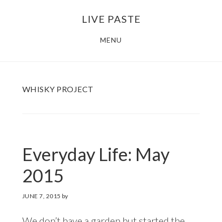
Skip
Skip
LIVE PASTE
to
to
main
footer
MENU
content
WHISKY PROJECT
Everyday Life: May
2015
JUNE 7, 2015
by
We don’t have a garden but started the