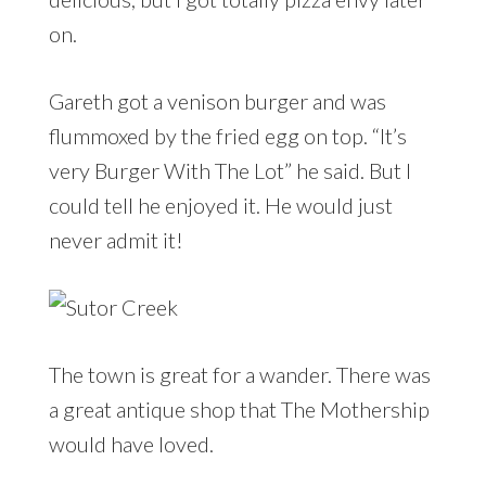
on.
Gareth got a venison burger and was
flummoxed by the fried egg on top. “It’s
very Burger With The Lot” he said. But I
could tell he enjoyed it. He would just
never admit it!
The town is great for a wander. There was
a great antique shop that The Mothership
would have loved.