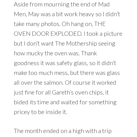
Aside from mourning the end of Mad
Men, May was a bit work heavy so I didn’t
take many photos. Oh hang on, THE
OVEN DOOR EXPLODED. I took a picture
but I don’t want The Mothership seeing
how mucky the oven was. Thank
goodness it was safety glass, so it didn’t
make too much mess, but there was glass
all over the salmon. Of course it worked
just fine for all Gareth’s oven chips, it
bided its time and waited for something
pricey to be inside it.
The month ended on a high with a trip