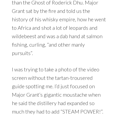
than the Ghost of Roderick Dhu. Major
Grant sat by the fire and told us the
history of his whisky empire, how he went
to Africa and shot a lot of leopards and
wildebeest and was a dab hand at salmon
fishing, curling, “and other manly
pursuits”.
I was trying to take a photo of the video
screen without the tartan-trousered
guide spotting me. I’d just focused on
Major Grant’s gigantic moustache when
he said the distillery had expanded so
much they had to add “STEAM POWER!”.