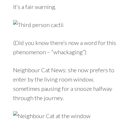
it’s a fair warning.
(Did you know there’s now a word for this
phenomenon – “whackaging”)
Neighbour Cat News: she now prefers to
enter by the living room window,
sometimes pausing for a snooze halfway
through the journey.