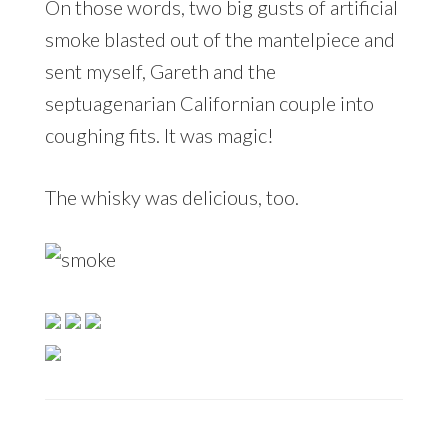
On those words, two big gusts of artificial
smoke blasted out of the mantelpiece and
sent myself, Gareth and the
septuagenarian Californian couple into
coughing fits. It was magic!
The whisky was delicious, too.