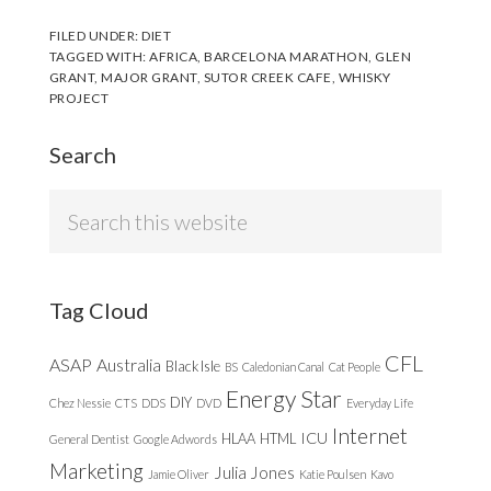
FILED UNDER:
DIET
TAGGED WITH:
AFRICA
,
BARCELONA MARATHON
,
GLEN
GRANT
,
MAJOR GRANT
,
SUTOR CREEK CAFE
,
WHISKY
PROJECT
Search
Search
this
website
Tag Cloud
CFL
ASAP
Australia
Black Isle
BS
Caledonian Canal
Cat People
Energy Star
DIY
Chez Nessie
CTS
DDS
DVD
Everyday Life
Internet
ICU
HLAA
HTML
General Dentist
Google Adwords
Marketing
Julia Jones
Jamie Oliver
Katie Poulsen
Kavo