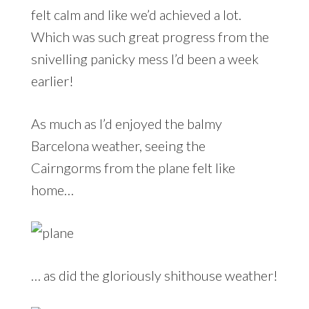
felt calm and like we’d achieved a lot.
Which was such great progress from the
snivelling panicky mess I’d been a week
earlier!
As much as I’d enjoyed the balmy
Barcelona weather, seeing the
Cairngorms from the plane felt like
home…
… as did the gloriously shithouse weather!