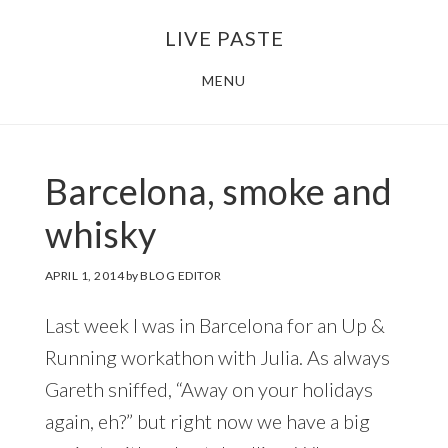
Skip
Skip
LIVE PASTE
to
to
main
footer
MENU
content
Barcelona, smoke and
whisky
APRIL 1, 2014
by
BLOG EDITOR
Last week I was in Barcelona for an Up &
Running workathon with Julia. As always
Gareth sniffed, “Away on your holidays
again, eh?” but right now we have a big