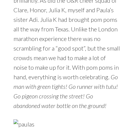
brilliantly. As did the U&R cheer squad of
Clare, Honor, Julia K, myself and Paula’s
sister Adi. Julia K had brought pom poms
all the way from Texas. Unlike the London
marathon experience there was no
scrambling for a “good spot”, but the small
crowds mean we had to make a lot of
noise to make up for it. With pom poms in
hand, everything is worth celebrating.
Go
man with green tights! Go runner with tutu!
Go pigeon crossing the street! Go
abandoned water bottle on the ground!