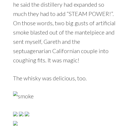
he said the distillery had expanded so
much they had to add “STEAM POWER!”.
On those words, two big gusts of artificial
smoke blasted out of the mantelpiece and
sent myself, Gareth and the
septuagenarian Californian couple into
coughing fits. It was magic!
The whisky was delicious, too.