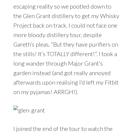
escaping reality so we pootled down to
the Glen Grant distillery to get my Whisky
Project back on track. I could not face one
more bloody distillery tour, despite
Gareth’s pleas, “But they have purifiers on
the stills! It’s TOTALLY different!”. I took a
long wander through Major Grant’s
garden instead (and got really annoyed
afterwards upon realising I’d left my Fitbit
on my pyjamas! ARRGH!).
I joined the end of the tour to watch the