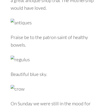
a great antique shop that The Mothership
would have loved.
Praise be to the patron saint of healthy
bowels.
Beautiful blue sky.
On Sunday we were still in the mood for