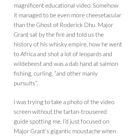
magnificent educational video. Somehow
it managed to be even more cheesetacular
than the Ghost of Roderick Dhu. Major
Grant sat by the fire and told us the
history of his whisky empire, how he went
to Africa and shot a lot of leopards and
wildebeest and was a dab hand at salmon
fishing, curling, “and other manly
pursuits”.
I was trying to take a photo of the video
screen without the tartan-trousered
guide spotting me. I’d just focused on
Major Grant’s gigantic moustache when