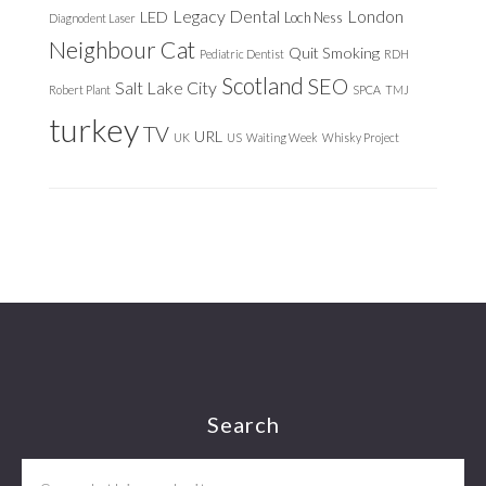
Legacy Dental
London
LED
Loch Ness
Diagnodent Laser
Neighbour Cat
Quit Smoking
Pediatric Dentist
RDH
Scotland
SEO
Salt Lake City
Robert Plant
SPCA
TMJ
turkey
TV
URL
UK
US
Waiting Week
Whisky Project
Footer
Search
Search