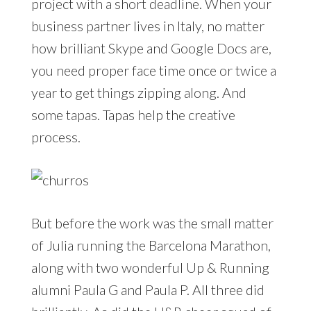
project with a short deadline. When your
business partner lives in Italy, no matter
how brilliant Skype and Google Docs are,
you need proper face time once or twice a
year to get things zipping along. And
some tapas. Tapas help the creative
process.
But before the work was the small matter
of Julia running the Barcelona Marathon,
along with two wonderful Up & Running
alumni Paula G and Paula P. All three did