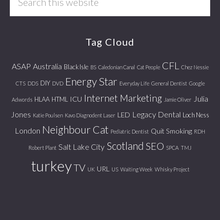
this
website
Tag Cloud
CFL
ASAP
Australia
Black Isle
BS
Caledonian Canal
Cat People
Chez Nessie
Energy Star
DIY
CTS
DDS
DVD
Everyday Life
General Dentist
Google
Internet Marketing
Julia
ICU
HLAA
HTML
Adwords
Jamie Oliver
Jones
Legacy Dental
LED
Loch Ness
Katie Poulsen
Kavo Diagnodent Laser
Neighbour Cat
London
Quit Smoking
Pediatric Dentist
RDH
Scotland
SEO
Salt Lake City
Robert Plant
SPCA
TMJ
turkey
TV
URL
UK
US
Waiting Week
Whisky Project