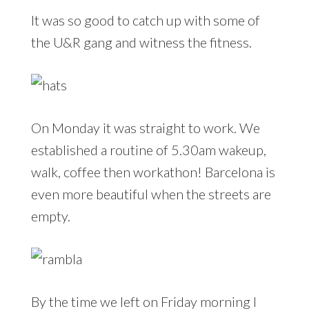
It was so good to catch up with some of
the U&R gang and witness the fitness.
On Monday it was straight to work. We
established a routine of 5.30am wakeup,
walk, coffee then workathon! Barcelona is
even more beautiful when the streets are
empty.
By the time we left on Friday morning I