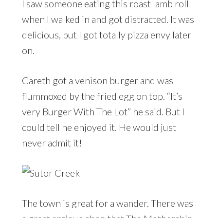
I saw someone eating this roast lamb roll
when I walked in and got distracted. It was
delicious, but I got totally pizza envy later
on.
Gareth got a venison burger and was
flummoxed by the fried egg on top. “It’s
very Burger With The Lot” he said. But I
could tell he enjoyed it. He would just
never admit it!
The town is great for a wander. There was