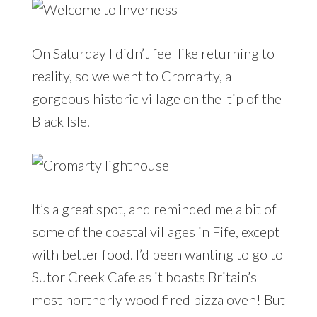
On Saturday I didn’t feel like returning to
reality, so we went to Cromarty, a
gorgeous historic village on the tip of the
Black Isle.
It’s a great spot, and reminded me a bit of
some of the coastal villages in Fife, except
with better food. I’d been wanting to go to
Sutor Creek Cafe as it boasts Britain’s
most northerly wood fired pizza oven! But