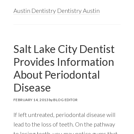
Austin Dentistry
Dentistry Austin
Salt Lake City Dentist
Provides Information
About Periodontal
Disease
FEBRUARY 14, 2013
by
BLOG EDITOR
If left untreated, periodontal disease will
lead to the loss of teeth. On the pathway
to losing teeth, you may notice gums that