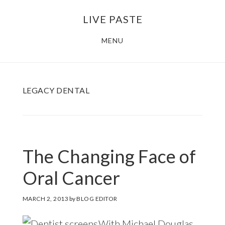
Skip
Skip
LIVE PASTE
to
to
main
footer
MENU
content
LEGACY DENTAL
The Changing Face of
Oral Cancer
MARCH 2, 2013
by
BLOG EDITOR
With Michael Douglas