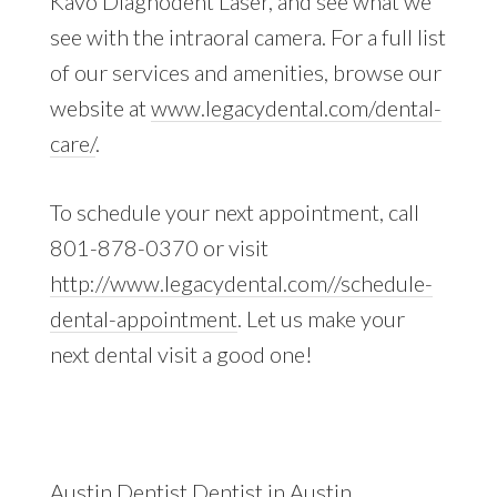
Kavo Diagnodent Laser, and see what we
see with the intraoral camera. For a full list
of our services and amenities, browse our
website at
www.legacydental.com/dental-
care/
.
To schedule your next appointment, call
801-878-0370 or visit
http://www.legacydental.com//schedule-
dental-appointment
. Let us make your
next dental visit a good one!
Austin Dentist
Dentist in Austin