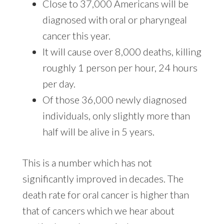
Close to 37,000 Americans will be
diagnosed with oral or pharyngeal
cancer this year.
It will cause over 8,000 deaths, killing
roughly 1 person per hour, 24 hours
per day.
Of those 36,000 newly diagnosed
individuals, only slightly more than
half will be alive in 5 years.
This is a number which has not
significantly improved in decades. The
death rate for oral cancer is higher than
that of cancers which we hear about