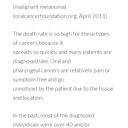
(malignant melanoma).
(
oralcancerfoundation.org
, April 2011)
The death rate is so high for these types
of cancers because it
spreads so quickly and many patients are
diagnosed late. Oral and
pharyngeal cancers are relatively pain or
symptom free and go
unnoticed by the patient due to the tissue
and location.
In the past, most of the diagnosed
individuals were over 40 and/or