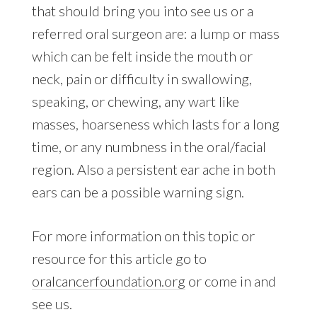
that should bring you into see us or a
referred oral surgeon are: a lump or mass
which can be felt inside the mouth or
neck, pain or difficulty in swallowing,
speaking, or chewing, any wart like
masses, hoarseness which lasts for a long
time, or any numbness in the oral/facial
region. Also a persistent ear ache in both
ears can be a possible warning sign.
For more information on this topic or
resource for this article go to
oralcancerfoundation.org
or come in and
see us.