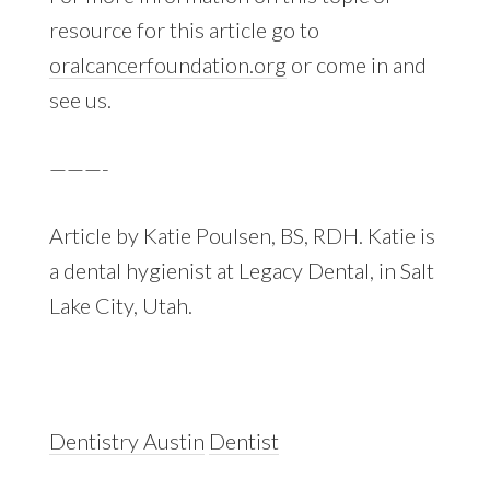
resource for this article go to
oralcancerfoundation.org
or come in and
see us.
———-
Article by Katie Poulsen, BS, RDH. Katie is
a dental hygienist at Legacy Dental, in Salt
Lake City, Utah.
Dentistry Austin
Dentist