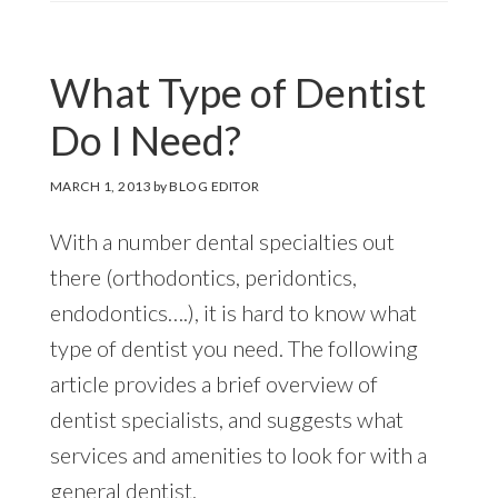
What Type of Dentist
Do I Need?
MARCH 1, 2013
by
BLOG EDITOR
With a number dental specialties out
there (orthodontics, peridontics,
endodontics….), it is hard to know what
type of dentist you need. The following
article provides a brief overview of
dentist specialists, and suggests what
services and amenities to look for with a
general dentist.