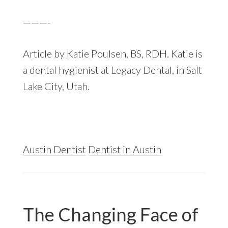
———-
Article by Katie Poulsen, BS, RDH. Katie is
a dental hygienist at Legacy Dental, in Salt
Lake City, Utah.
Austin Dentist
Dentist in Austin
The Changing Face of