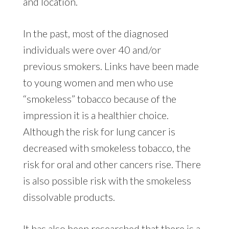
and location.
In the past, most of the diagnosed
individuals were over 40 and/or
previous smokers. Links have been made
to young women and men who use
“smokeless” tobacco because of the
impression it is a healthier choice.
Although the risk for lung cancer is
decreased with smokeless tobacco, the
risk for oral and other cancers rise. There
is also possible risk with the smokeless
dissolvable products.
It has also been researched that there is a