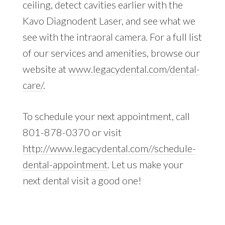
ceiling, detect cavities earlier with the
Kavo Diagnodent Laser, and see what we
see with the intraoral camera. For a full list
of our services and amenities, browse our
website at
www.legacydental.com/dental-
care/
.
To schedule your next appointment, call
801-878-0370 or visit
http://www.legacydental.com//schedule-
dental-appointment
. Let us make your
next dental visit a good one!