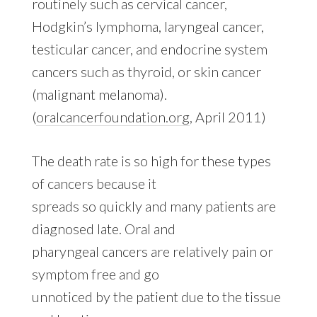
routinely such as cervical cancer,
Hodgkin’s lymphoma, laryngeal cancer,
testicular cancer, and endocrine system
cancers such as thyroid, or skin cancer
(malignant melanoma).
(
oralcancerfoundation.org
, April 2011)
The death rate is so high for these types
of cancers because it
spreads so quickly and many patients are
diagnosed late. Oral and
pharyngeal cancers are relatively pain or
symptom free and go
unnoticed by the patient due to the tissue