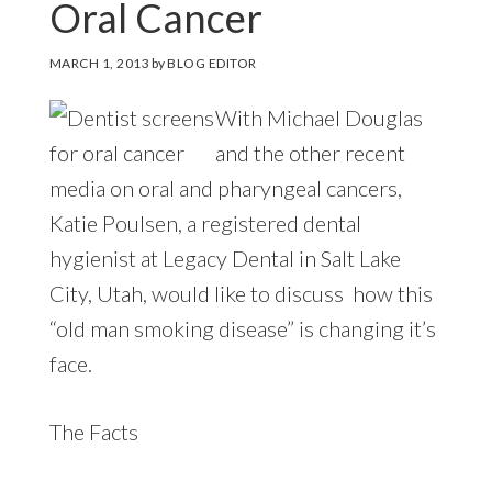
Oral Cancer
MARCH 1, 2013
by
BLOG EDITOR
With Michael Douglas
and the other recent
media on oral and pharyngeal cancers,
Katie Poulsen, a registered dental
hygienist at Legacy Dental in Salt Lake
City, Utah, would like to discuss how this
“old man smoking disease” is changing it’s
face.
The Facts