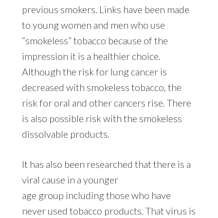
previous smokers. Links have been made
to young women and men who use
“smokeless” tobacco because of the
impression it is a healthier choice.
Although the risk for lung cancer is
decreased with smokeless tobacco, the
risk for oral and other cancers rise. There
is also possible risk with the smokeless
dissolvable products.
It has also been researched that there is a
viral cause in a younger
age group including those who have
never used tobacco products. That virus is