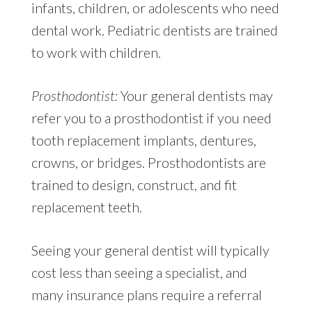
infants, children, or adolescents who need
dental work. Pediatric dentists are trained
to work with children.
Prosthodontist:
Your general dentists may
refer you to a prosthodontist if you need
tooth replacement implants, dentures,
crowns, or bridges. Prosthodontists are
trained to design, construct, and fit
replacement teeth.
Seeing your general dentist will typically
cost less than seeing a specialist, and
many insurance plans require a referral