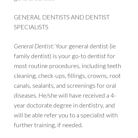
GENERAL DENTISTS AND DENTIST
SPECIALISTS
General Dentist:
Your general dentist (ie
family dentist) is your go-to dentist for
most routine procedures, including teeth
cleaning, check-ups, fillings, crowns, root
canals, sealants, and screenings for oral
diseases. He/she will have received a 4-
year doctorate degree in dentistry, and
will be able refer you to a specialist with
further training, if needed.