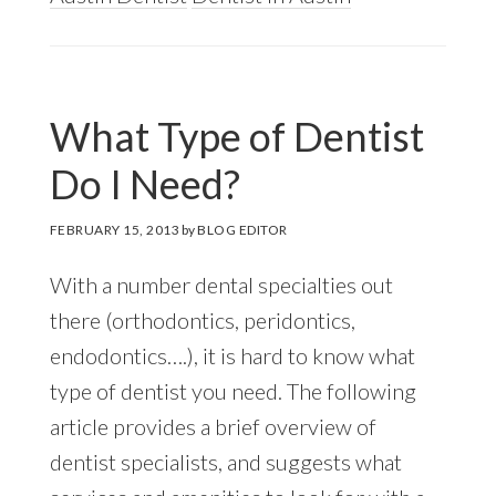
What Type of Dentist
Do I Need?
FEBRUARY 15, 2013
by
BLOG EDITOR
With a number dental specialties out
there (orthodontics, peridontics,
endodontics….), it is hard to know what
type of dentist you need. The following
article provides a brief overview of
dentist specialists, and suggests what