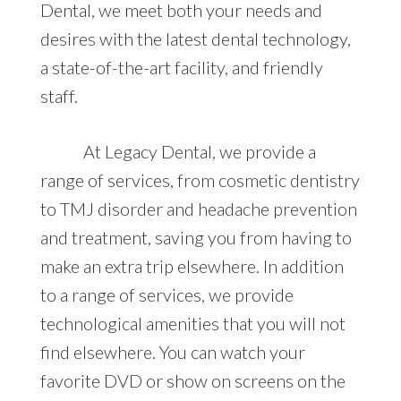
Dental, we meet both your needs and
desires with the latest dental technology,
a state-of-the-art facility, and friendly
staff.
At Legacy Dental, we provide a
range of services, from cosmetic dentistry
to TMJ disorder and headache prevention
and treatment, saving you from having to
make an extra trip elsewhere. In addition
to a range of services, we provide
technological amenities that you will not
find elsewhere. You can watch your
favorite DVD or show on screens on the