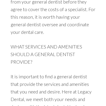
from your general dentist before they
agree to cover the costs of a specialist. For
this reason, it is worth having your
general dentist oversee and coordinate
your dental care.
WHAT SERVICES AND AMENITIES
SHOULD A GENERAL DENTIST
PROVIDE?
It is important to find a general dentist
that provide the services and amenities
that you need and desire. Here at Legacy
Dental, we meet both your needs and