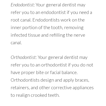
Endodontist:
Your general dentist may
refer you to an endodontist if you need a
root canal. Endodontists work on the
inner portion of the tooth, removing
infected tissue and refilling the nerve
canal.
Orthodontist
: Your general dentist may
refer you to an orthodontist if you do not
have proper bite or facial balance.
Orthodontists design and apply braces,
retainers, and other corrective appliances
to realign crooked teeth.