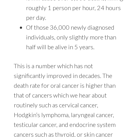
roughly 1 person per hour, 24 hours
per day.
Of those 36,000 newly diagnosed
individuals, only slightly more than
half will be alive in 5 years.
This is a number which has not
significantly improved in decades. The
death rate for oral cancer is higher than
that of cancers which we hear about
routinely such as cervical cancer,
Hodgkin’s lymphoma, laryngeal cancer,
testicular cancer, and endocrine system
cancers such as thyroid, or skin cancer