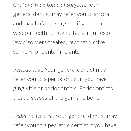
Oral and Maxillofacial Surgeon:
Your
general dentist may refer you to an oral
and maxillofacial surgeon if you need
wisdom teeth removed, facial injuries or
jaw disorders treated, reconstructive
surgery, or dental implants.
Periodontist
: Your general dentist may
refer you to a periodontist if you have
gingivitis or periodontitis. Periodontists
treat diseases of the gum and bone.
Pediatric Dentist:
Your general dentist may
refer you to a pediatric dentist if you have