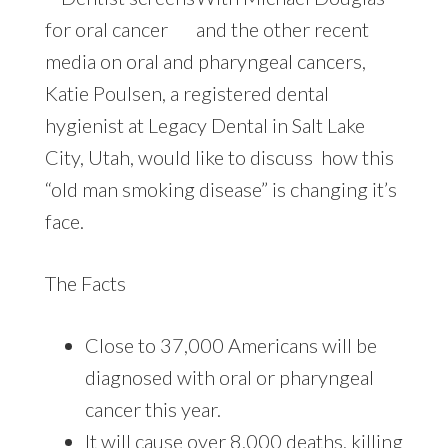
and the other recent
media on oral and pharyngeal cancers,
Katie Poulsen, a registered dental
hygienist at Legacy Dental in Salt Lake
City, Utah, would like to discuss how this
“old man smoking disease” is changing it’s
face.
The Facts
Close to 37,000 Americans will be
diagnosed with oral or pharyngeal
cancer this year.
It will cause over 8,000 deaths, killing