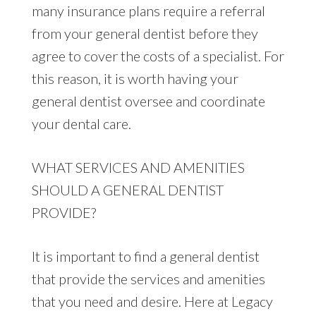
many insurance plans require a referral
from your general dentist before they
agree to cover the costs of a specialist. For
this reason, it is worth having your
general dentist oversee and coordinate
your dental care.
WHAT SERVICES AND AMENITIES
SHOULD A GENERAL DENTIST
PROVIDE?
It is important to find a general dentist
that provide the services and amenities
that you need and desire. Here at Legacy