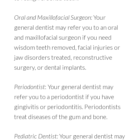
Oral and Maxillofacial Surgeon:
Your
general dentist may refer you to an oral
and maxillofacial surgeon if you need
wisdom teeth removed, facial injuries or
jaw disorders treated, reconstructive
surgery, or dental implants.
Periodontist
: Your general dentist may
refer you to a periodontist if you have
gingivitis or periodontitis. Periodontists
treat diseases of the gum and bone.
Pediatric Dentist:
Your general dentist may