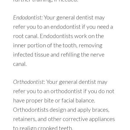
Endodontist:
Your general dentist may
refer you to an endodontist if you need a
root canal. Endodontists work on the
inner portion of the tooth, removing
infected tissue and refilling the nerve
canal.
Orthodontist
: Your general dentist may
refer you to an orthodontist if you do not
have proper bite or facial balance.
Orthodontists design and apply braces,
retainers, and other corrective appliances
to realign crooked teeth.