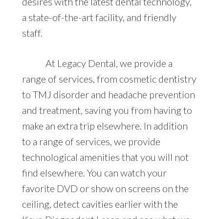
desires with the latest dental technology,
a state-of-the-art facility, and friendly
staff.
At Legacy Dental, we provide a
range of services, from cosmetic dentistry
to TMJ disorder and headache prevention
and treatment, saving you from having to
make an extra trip elsewhere. In addition
to a range of services, we provide
technological amenities that you will not
find elsewhere. You can watch your
favorite DVD or show on screens on the
ceiling, detect cavities earlier with the