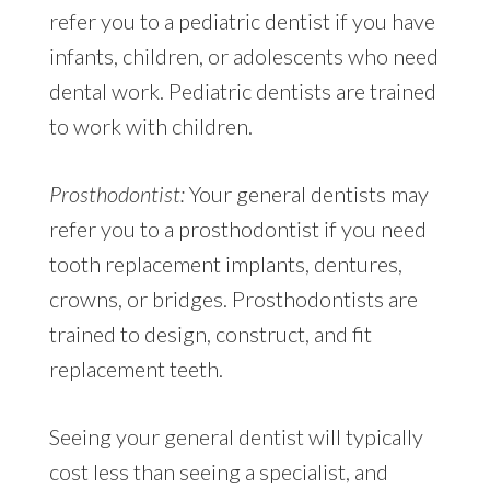
refer you to a pediatric dentist if you have
infants, children, or adolescents who need
dental work. Pediatric dentists are trained
to work with children.
Prosthodontist:
Your general dentists may
refer you to a prosthodontist if you need
tooth replacement implants, dentures,
crowns, or bridges. Prosthodontists are
trained to design, construct, and fit
replacement teeth.
Seeing your general dentist will typically
cost less than seeing a specialist, and