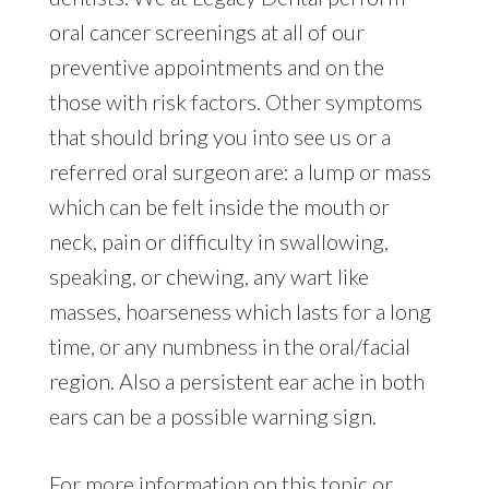
oral cancer screenings at all of our
preventive appointments and on the
those with risk factors. Other symptoms
that should bring you into see us or a
referred oral surgeon are: a lump or mass
which can be felt inside the mouth or
neck, pain or difficulty in swallowing,
speaking, or chewing, any wart like
masses, hoarseness which lasts for a long
time, or any numbness in the oral/facial
region. Also a persistent ear ache in both
ears can be a possible warning sign.
For more information on this topic or