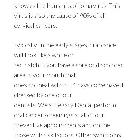
know as the human papilloma virus. This
virus is also the cause of 90% of all
cervical cancers.
Typically, in the early stages, oral cancer
will look like a white or
red patch. If you have a sore or discolored
area in your mouth that
does not heal within 14 days come have it
checked by one of our
dentists. We at Legacy Dental perform
oral cancer screenings at all of our
preventive appointments and on the
those with risk factors. Other symptoms