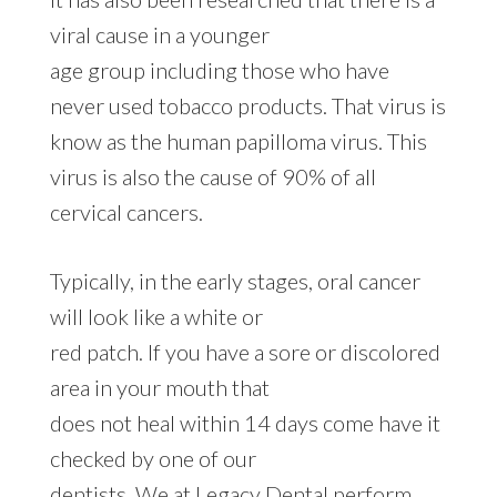
viral cause in a younger
age group including those who have
never used tobacco products. That virus is
know as the human papilloma virus. This
virus is also the cause of 90% of all
cervical cancers.
Typically, in the early stages, oral cancer
will look like a white or
red patch. If you have a sore or discolored
area in your mouth that
does not heal within 14 days come have it
checked by one of our
dentists. We at Legacy Dental perform