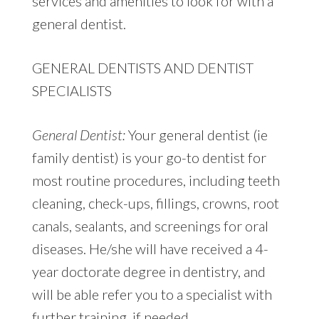
services and amenities to look for with a
general dentist.
GENERAL DENTISTS AND DENTIST
SPECIALISTS
General Dentist:
Your general dentist (ie
family dentist) is your go-to dentist for
most routine procedures, including teeth
cleaning, check-ups, fillings, crowns, root
canals, sealants, and screenings for oral
diseases. He/she will have received a 4-
year doctorate degree in dentistry, and
will be able refer you to a specialist with
further training, if needed.