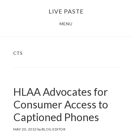
Skip
Skip
LIVE PASTE
to
to
main
footer
MENU
content
CTS
HLAA Advocates for
Consumer Access to
Captioned Phones
MAY 20, 2013
by
BLOG EDITOR