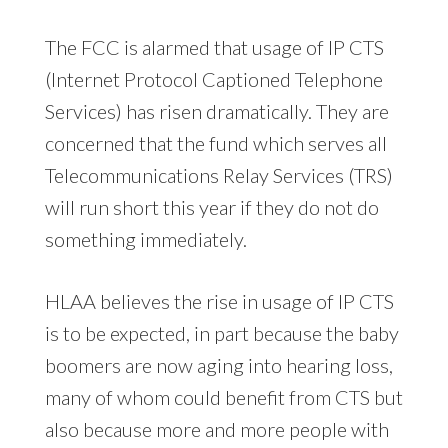
The FCC is alarmed that usage of IP CTS
(Internet Protocol Captioned Telephone
Services) has risen dramatically. They are
concerned that the fund which serves all
Telecommunications Relay Services (TRS)
will run short this year if they do not do
something immediately.
HLAA believes the rise in usage of IP CTS
is to be expected, in part because the baby
boomers are now aging into hearing loss,
many of whom could benefit from CTS but
also because more and more people with