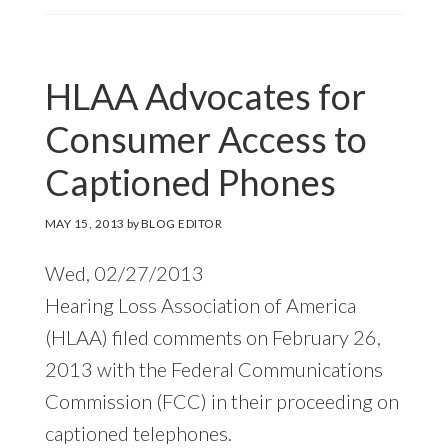
HLAA Advocates for
Consumer Access to
Captioned Phones
MAY 15, 2013
by
BLOG EDITOR
Wed, 02/27/2013
Hearing Loss Association of America
(HLAA) filed comments on February 26,
2013 with the Federal Communications
Commission (FCC) in their proceeding on
captioned telephones.