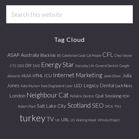
Search
this
website
Tag Cloud
CFL
ASAP
Australia
Black Isle
BS
Caledonian Canal
Cat People
Chez Nessie
Energy Star
DIY
CTS
DDS
DVD
Everyday Life
General Dentist
Google
Internet Marketing
Julia
ICU
HLAA
HTML
Adwords
Jamie Oliver
Jones
Legacy Dental
LED
Loch Ness
Katie Poulsen
Kavo Diagnodent Laser
Neighbour Cat
London
Quit Smoking
Pediatric Dentist
RDH
Scotland
SEO
Salt Lake City
Robert Plant
SPCA
TMJ
turkey
TV
URL
UK
US
Waiting Week
Whisky Project