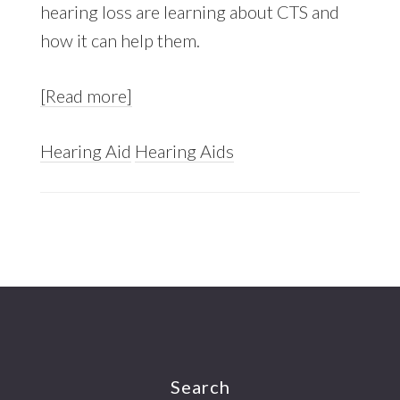
hearing loss are learning about CTS and
how it can help them.
[Read more]
Hearing Aid
Hearing Aids
Footer
Search