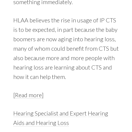
something immediately.
HLAA believes the rise in usage of IP CTS
is to be expected, in part because the baby
boomers are now aging into hearing loss,
many of whom could benefit from CTS but
also because more and more people with
hearing loss are learning about CTS and
how it can help them.
[Read more]
Hearing Specialist and Expert
Hearing
Aids and Hearing Loss