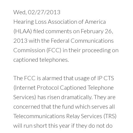
Wed, 02/27/2013
Hearing Loss Association of America
(HLAA) filed comments on February 26,
2013 with the Federal Communications
Commission (FCC) in their proceeding on
captioned telephones.
The FCC is alarmed that usage of IP CTS
(Internet Protocol Captioned Telephone
Services) has risen dramatically. They are
concerned that the fund which serves all
Telecommunications Relay Services (TRS)
will run short this year if they do not do