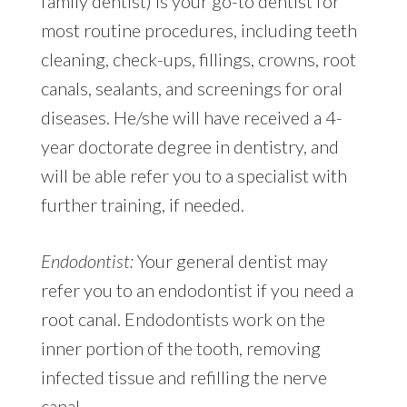
family dentist) is your go-to dentist for
most routine procedures, including teeth
cleaning, check-ups, fillings, crowns, root
canals, sealants, and screenings for oral
diseases. He/she will have received a 4-
year doctorate degree in dentistry, and
will be able refer you to a specialist with
further training, if needed.
Endodontist:
Your general dentist may
refer you to an endodontist if you need a
root canal. Endodontists work on the
inner portion of the tooth, removing
infected tissue and refilling the nerve
canal.