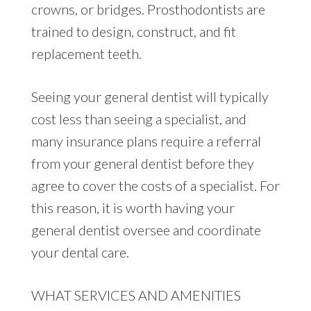
crowns, or bridges. Prosthodontists are
trained to design, construct, and fit
replacement teeth.
Seeing your general dentist will typically
cost less than seeing a specialist, and
many insurance plans require a referral
from your general dentist before they
agree to cover the costs of a specialist. For
this reason, it is worth having your
general dentist oversee and coordinate
your dental care.
WHAT SERVICES AND AMENITIES