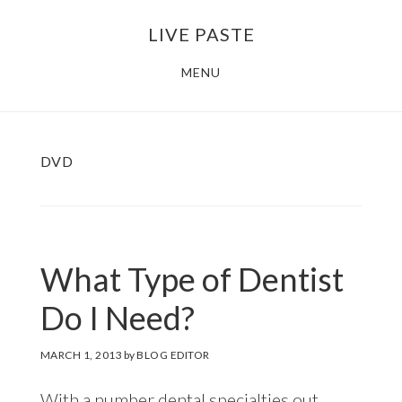
Skip
Skip
LIVE PASTE
to
to
main
footer
MENU
content
DVD
What Type of Dentist
Do I Need?
MARCH 1, 2013
by
BLOG EDITOR
With a number dental specialties out