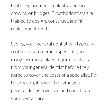
tooth replacement implants, dentures,
crowns, or bridges. Prosthodontists are
trained to design, construct, and fit
replacement teeth.
Seeing your general dentist will typically
cost less than seeing a specialist, and
many insurance plans require a referral
from your general dentist before they
agree to cover the costs of a specialist. For
this reason, it is worth having your
general dentist oversee and coordinate
your dental care.