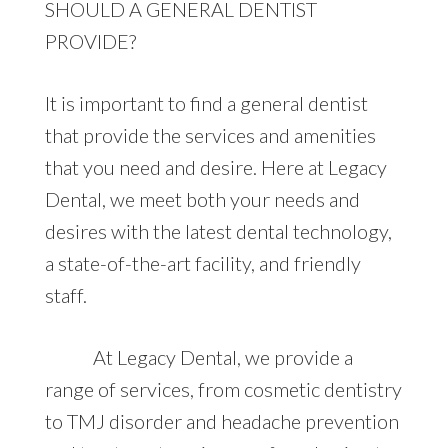
SHOULD A GENERAL DENTIST
PROVIDE?
It is important to find a general dentist
that provide the services and amenities
that you need and desire. Here at Legacy
Dental, we meet both your needs and
desires with the latest dental technology,
a state-of-the-art facility, and friendly
staff.
At Legacy Dental, we provide a
range of services, from cosmetic dentistry
to TMJ disorder and headache prevention