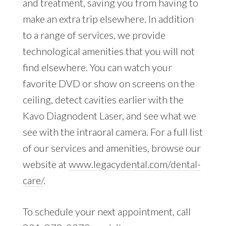
and treatment, saving you from having to
make an extra trip elsewhere. In addition
to a range of services, we provide
technological amenities that you will not
find elsewhere. You can watch your
favorite DVD or show on screens on the
ceiling, detect cavities earlier with the
Kavo Diagnodent Laser, and see what we
see with the intraoral camera. For a full list
of our services and amenities, browse our
website at
www.legacydental.com/dental-
care/
.
To schedule your next appointment, call