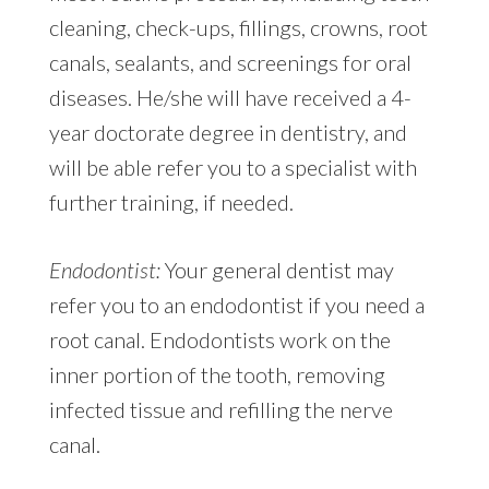
cleaning, check-ups, fillings, crowns, root
canals, sealants, and screenings for oral
diseases. He/she will have received a 4-
year doctorate degree in dentistry, and
will be able refer you to a specialist with
further training, if needed.
Endodontist:
Your general dentist may
refer you to an endodontist if you need a
root canal. Endodontists work on the
inner portion of the tooth, removing
infected tissue and refilling the nerve
canal.