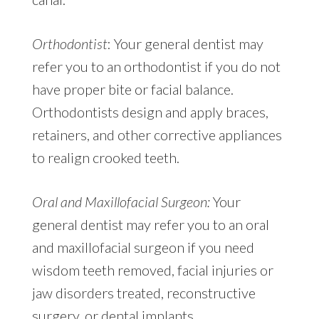
Orthodontist
: Your general dentist may
refer you to an orthodontist if you do not
have proper bite or facial balance.
Orthodontists design and apply braces,
retainers, and other corrective appliances
to realign crooked teeth.
Oral and Maxillofacial Surgeon:
Your
general dentist may refer you to an oral
and maxillofacial surgeon if you need
wisdom teeth removed, facial injuries or
jaw disorders treated, reconstructive
surgery, or dental implants.