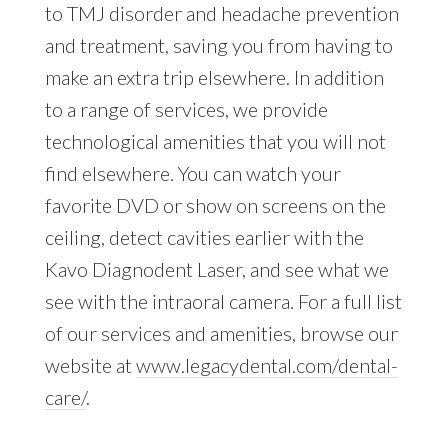
to TMJ disorder and headache prevention
and treatment, saving you from having to
make an extra trip elsewhere. In addition
to a range of services, we provide
technological amenities that you will not
find elsewhere. You can watch your
favorite DVD or show on screens on the
ceiling, detect cavities earlier with the
Kavo Diagnodent Laser, and see what we
see with the intraoral camera. For a full list
of our services and amenities, browse our
website at
www.legacydental.com/dental-
care/
.