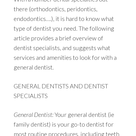
there (orthodontics, peridontics,
endodontics….), it is hard to know what
type of dentist you need. The following
article provides a brief overview of
dentist specialists, and suggests what
services and amenities to look for with a
general dentist.
GENERAL DENTISTS AND DENTIST
SPECIALISTS
General Dentist:
Your general dentist (ie
family dentist) is your go-to dentist for
most routine procedures, including teeth