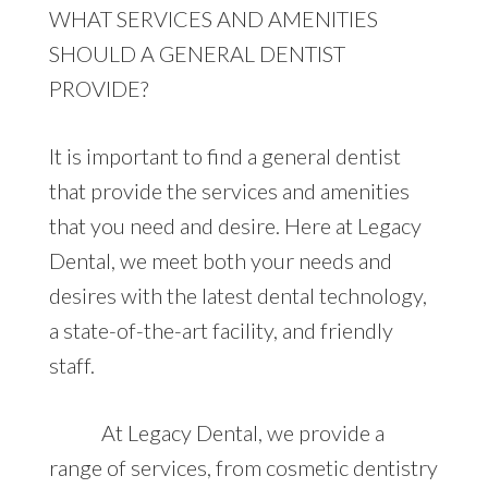
WHAT SERVICES AND AMENITIES
SHOULD A GENERAL DENTIST
PROVIDE?
It is important to find a general dentist
that provide the services and amenities
that you need and desire. Here at Legacy
Dental, we meet both your needs and
desires with the latest dental technology,
a state-of-the-art facility, and friendly
staff.
At Legacy Dental, we provide a
range of services, from cosmetic dentistry