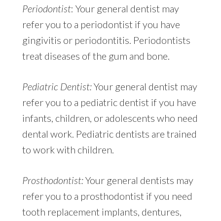
Periodontist
: Your general dentist may
refer you to a periodontist if you have
gingivitis or periodontitis. Periodontists
treat diseases of the gum and bone.
Pediatric Dentist:
Your general dentist may
refer you to a pediatric dentist if you have
infants, children, or adolescents who need
dental work. Pediatric dentists are trained
to work with children.
Prosthodontist:
Your general dentists may
refer you to a prosthodontist if you need
tooth replacement implants, dentures,