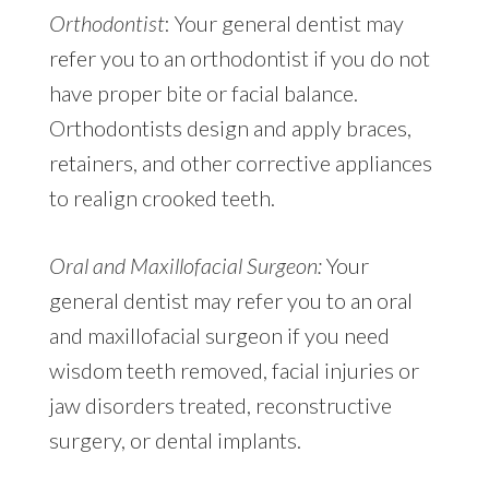
Orthodontist
: Your general dentist may
refer you to an orthodontist if you do not
have proper bite or facial balance.
Orthodontists design and apply braces,
retainers, and other corrective appliances
to realign crooked teeth.
Oral and Maxillofacial Surgeon:
Your
general dentist may refer you to an oral
and maxillofacial surgeon if you need
wisdom teeth removed, facial injuries or
jaw disorders treated, reconstructive
surgery, or dental implants.