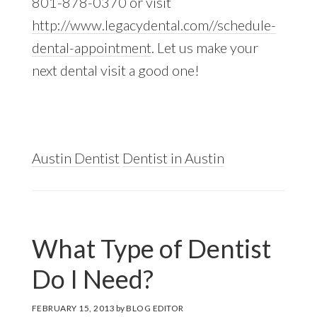
801-878-0370 or visit
http://www.legacydental.com//schedule-
dental-appointment
. Let us make your
next dental visit a good one!
Austin Dentist
Dentist in Austin
What Type of Dentist
Do I Need?
FEBRUARY 15, 2013
by
BLOG EDITOR