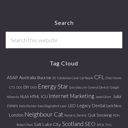
Footer
Search
Search
this
website
Tag Cloud
CFL
ASAP
Australia
Black Isle
BS
Caledonian Canal
Cat People
Chez Nessie
Energy Star
DIY
CTS
DDS
DVD
Everyday Life
General Dentist
Google
Internet Marketing
Julia
ICU
HLAA
HTML
Adwords
Jamie Oliver
Jones
Legacy Dental
LED
Loch Ness
Katie Poulsen
Kavo Diagnodent Laser
Neighbour Cat
London
Quit Smoking
Pediatric Dentist
RDH
Scotland
SEO
Salt Lake City
Robert Plant
SPCA
TMJ