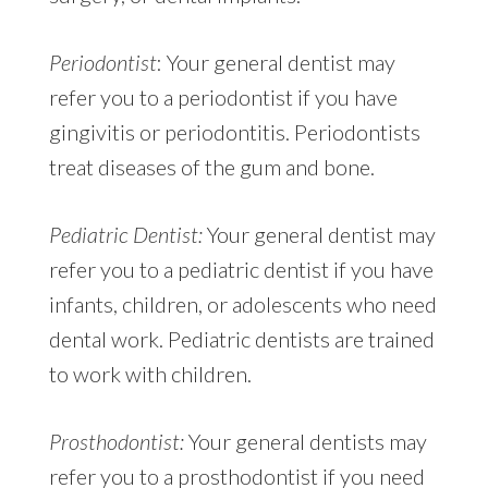
Periodontist
: Your general dentist may
refer you to a periodontist if you have
gingivitis or periodontitis. Periodontists
treat diseases of the gum and bone.
Pediatric Dentist:
Your general dentist may
refer you to a pediatric dentist if you have
infants, children, or adolescents who need
dental work. Pediatric dentists are trained
to work with children.
Prosthodontist:
Your general dentists may
refer you to a prosthodontist if you need