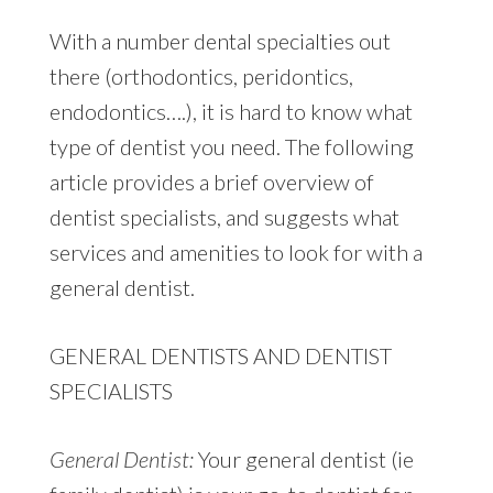
With a number dental specialties out
there (orthodontics, peridontics,
endodontics….), it is hard to know what
type of dentist you need. The following
article provides a brief overview of
dentist specialists, and suggests what
services and amenities to look for with a
general dentist.
GENERAL DENTISTS AND DENTIST
SPECIALISTS
General Dentist:
Your general dentist (ie