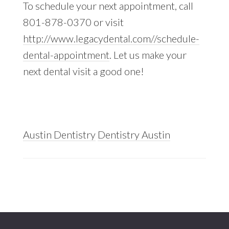
To schedule your next appointment, call
801-878-0370 or visit
http://www.legacydental.com//schedule-
dental-appointment
. Let us make your
next dental visit a good one!
Austin Dentistry
Dentistry Austin