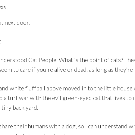
TOR
at next door.
nderstood Cat People. What is the point of cats? They
seem to care if you’re alive or dead, as long as they’re
and white fluffball above moved in to the little house o
 a turf war with the evil green-eyed cat that lives to 
 tiny back yard.
share their humans with a dog, so I can understand wh