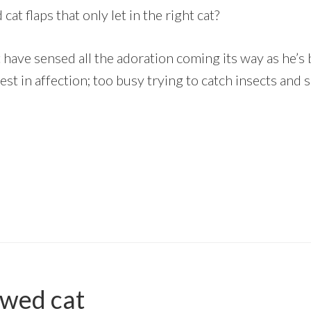
at flaps that only let in the right cat?
t have sensed all the adoration coming its way as he’s 
est in affection; too busy trying to catch insects and
wed cat