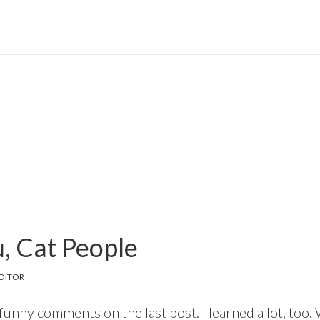
, Cat People
DITOR
 funny comments on the last post. I learned a lot, too