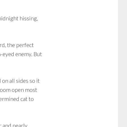
idnight hissing,
rd, the perfect
n-eyed enemy. But
on all sides so it
hroom open most
termined cat to
r and nearly