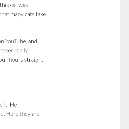
this cat was
that many cats take
u on YouTube, and
never really
our hours straight
d it. He
ad. Here they are