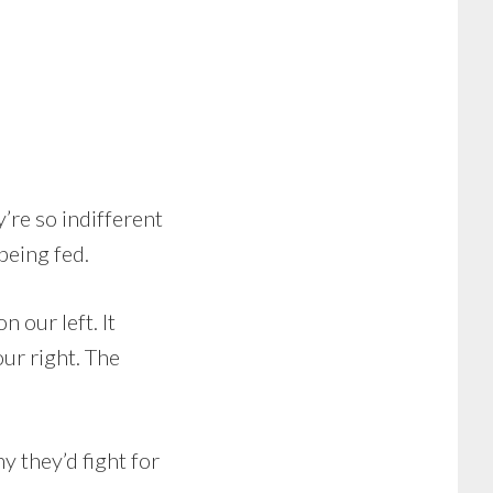
’re so indifferent
 being fed.
n our left. It
our right. The
y they’d fight for