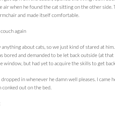
e air when he found the cat sitting on the other side.
armchair and made itself comfortable.
anything about cats, so we just kind of stared at him.
 bored and demanded to be let back outside (at that p
 window, but had yet to acquire the skills to get back
st dropped in whenever he damn well pleases. I came 
m conked out on the bed.