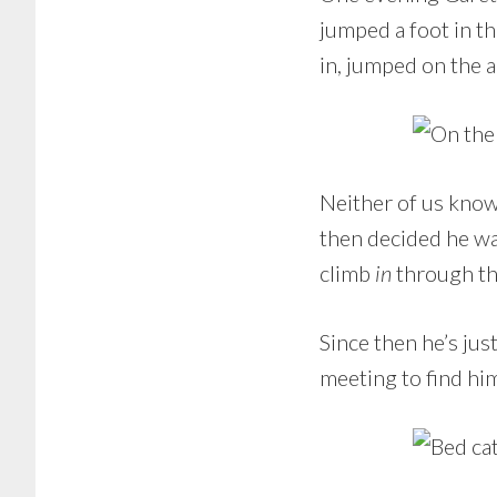
jumped a foot in th
in, jumped on the 
Neither of us know 
then decided he was
climb
in
through the
Since then he’s ju
meeting to find hi