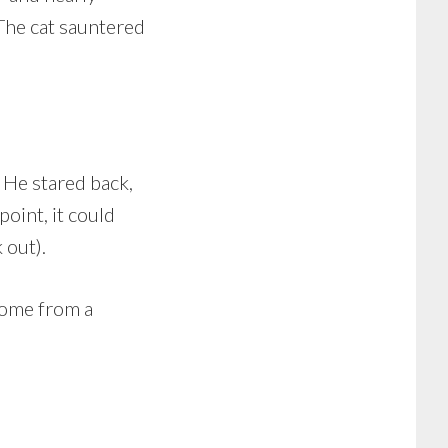
 The cat sauntered
 He stared back,
oint, it could
 out).
home from a