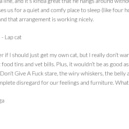
 line, and it’s kinda great that he hangs around with
ses us for a quiet and comfy place to sleep (like four 
and that arrangement is working nicely.
if I should just get my own cat, but I really don’t wan
 food tins and vet bills. Plus, it wouldn’t be as good as 
Don’t Give A Fuck stare, the wiry whiskers, the belly a
mplete disregard for our feelings and furniture. What