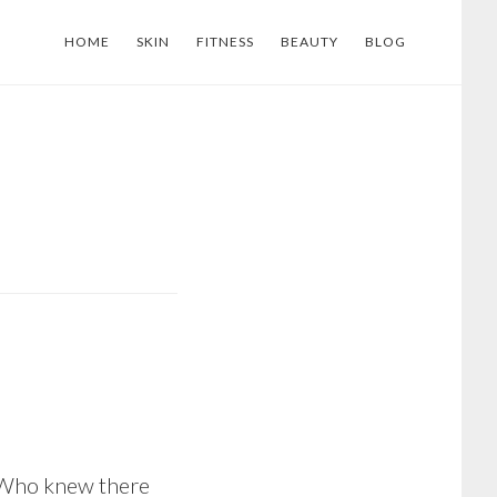
HOME
SKIN
FITNESS
BEAUTY
BLOG
. Who knew there