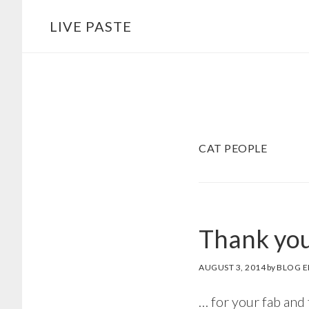
Skip
Skip
LIVE PASTE
to
to
main
footer
content
CAT PEOPLE
Thank you
AUGUST 3, 2014
by
BLOG E
… for your fab and