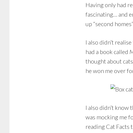
Having only had rel
fascinating… and e
up “second homes”.
I also didn’t realis
had a book called
M
thought about cats
he won me over fo
I also didn’t know 
was mocking me for 
reading Cat Facts 