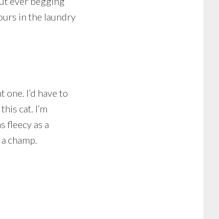
out ever begging
hours in the laundry
t one. I’d have to
this cat. I’m
s fleecy as a
 a champ.