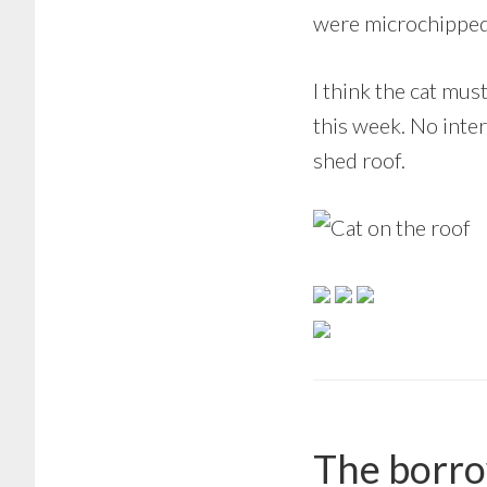
were microchipped c
I think the cat mus
this week. No inter
shed roof.
The borro