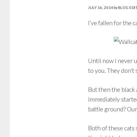
JULY 16, 2014
by
BLOG EDI
I’ve fallen for the c
Until now I never u
to you. They don’t 
But then the black 
immediately started
battle ground? Our
Both of these cats 