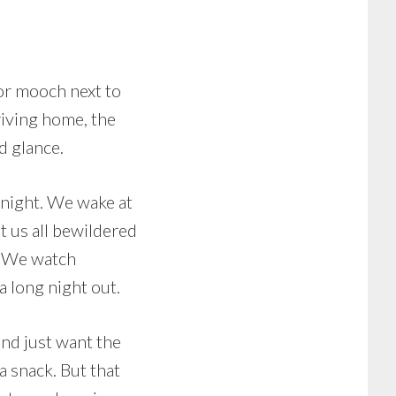
 or mooch next to
riving home, the
d glance.
 night. We wake at
t us all bewildered
. We watch
a long night out.
nd just want the
a snack. But that