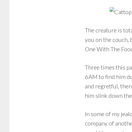
The creature is tot
you on the couch, b
One With The Food,
Three times this p
6AM to find him doz
and regretful, th
him slink down the 
In some of my jeal
company of another 