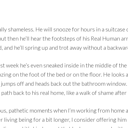
ally shameless. He will snooze for hours in a suitcase
ut then he’ll hear the footsteps of his Real Human ar
 and he’ll spring up and trot away without a backwar
ast week he’s even sneaked inside in the middle of the
ing on the foot of the bed or on the floor. He looks a
en jumps off and heads back out the bathroom window
path back to his real home, like a walk of shame after 
ous, pathetic moments when I’m working from home a
living being for a bit longer, I consider offering him 