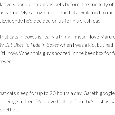
atively obedient dogs as pets before, the audacity of 
ndearing. My cat-owning friend LaLa explained to me 
 Evidently he’d decided on us for his crash pad.
e that cats in boxes is really a thing. I mean I love Mar
y Cat Likes To Hide In Boxes
when I was a kid, but had 
 ’til now. When this guy snoozed in the beer box for f
rever.
that cats sleep for up to 20 hours a day. Gareth google
being smitten, “You love that cat!” but he’s just as b
together.