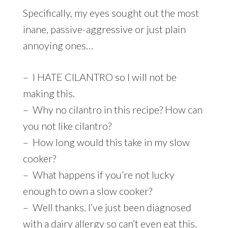
Specifically, my eyes sought out the most
inane, passive-aggressive or just plain
annoying ones…
– I HATE CILANTRO so I will not be
making this.
– Why no cilantro in this recipe? How can
you not like cilantro?
– How long would this take in my slow
cooker?
– What happens if you’re not lucky
enough to own a slow cooker?
– Well thanks. I’ve just been diagnosed
with a dairy allergy so can’t even eat this.