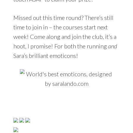
Missed out this time round? There’s still
time to join in – the courses start next
week! Come along and join the club, it’s a
hoot, I promise! For both the running
and
Sara’s brilliant emoticons!