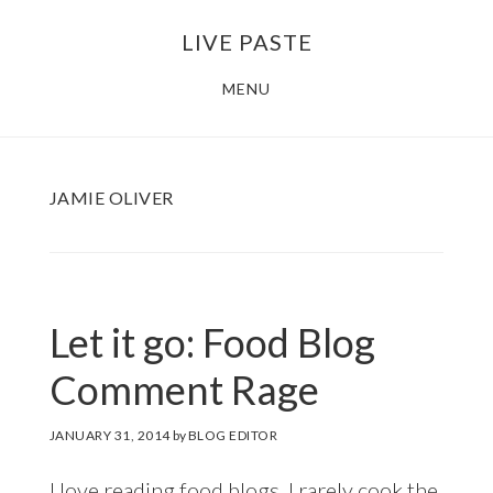
Skip
Skip
LIVE PASTE
to
to
main
footer
MENU
content
JAMIE OLIVER
Let it go: Food Blog
Comment Rage
JANUARY 31, 2014
by
BLOG EDITOR
I love reading food blogs. I rarely cook the