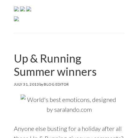
Up & Running
Summer winners
JULY 31, 2013
by
BLOG EDITOR
Anyone else busting for a holiday after all