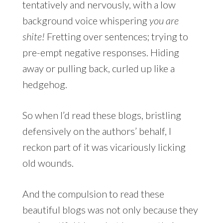
tentatively and nervously, with a low
background voice whispering
you are
shite!
Fretting over sentences; trying to
pre-empt negative responses. Hiding
away or pulling back, curled up like a
hedgehog.
So when I’d read these blogs, bristling
defensively on the authors’ behalf, I
reckon part of it was vicariously licking
old wounds.
And the compulsion to read these
beautiful blogs was not only because they