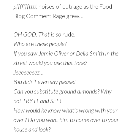
pffffffftttt
noises of outrage as the Food
Blog Comment Rage grew…
OH GOD. That is so
rude.
Who
are
these people?
If you saw Jamie Oliver or Delia Smith in the
street would you use that tone?
Jeeeeeeeez…
You didn’t even say please!
Can you substitute ground almonds? Why
not TRY IT and SEE!
How would he know what’s wrong with your
oven? Do you want him to come over to your
house and look?