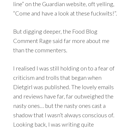
line” on the Guardian website, oft yelling,
“Come and have a look at these fuckwits!”.
But digging deeper, the Food Blog
Comment Rage said far more about me
than the commenters.
I realised I was still holding on to a fear of
criticism and trolls that began when
Dietgirl was published. The lovely emails
and reviews have far, far outweighed the
nasty ones… but the nasty ones cast a
shadow that I wasn’t always conscious of.
Looking back, I was writing quite