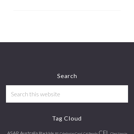
Footer
Search
Search
this
website
Tag Cloud
CFL
ASAP
Australia
Black Isle
BS
Caledonian Canal
Cat People
Chez Nessie