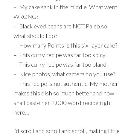
– My cake sank in the middle. What went
WRONG?
– Black eyed beans are NOT Paleo so
what should I do?
– How many Points is this six-layer cake?
– This curry recipe was far too spicy.
– This curry recipe was far too bland.
– Nice photos, what camera do you use?
– This recipe is not authentic. My mother
makes this dish so much better and now I
shall paste her 2,000 word recipe right
here…
I’d scroll and scroll and scroll, making little