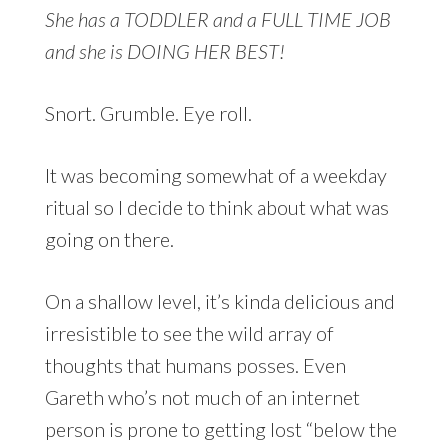
She has a TODDLER and a FULL TIME JOB
and she is DOING HER BEST!
Snort. Grumble. Eye roll.
It was becoming somewhat of a weekday
ritual so I decide to think about what was
going on there.
On a shallow level, it’s kinda delicious and
irresistible to see the wild array of
thoughts that humans posses. Even
Gareth who’s not much of an internet
person is prone to getting lost “below the