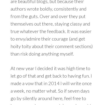
are beautiful blogs, but because their
authors wrote boldly, consistently and
from the guts. Over and over they put
themselves out there, staying classy and
true whatever the feedback. It was easier
to envy/admire their courage (and get
hoity toity about their comment sections)
than risk doing anything myself.
At new year I decided it was high time to
let go of that and get back to having fun. I
made a vow that in 2014 I will write once
a week, no matter what. So if seven days
go by silently around here, feel free to