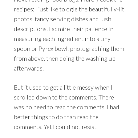
recipes; I just like to ogle the beautifully-lit
photos, fancy serving dishes and lush
descriptions. I admire their patience in
measuring each ingredient into a tiny
spoon or Pyrex bowl, photographing them
from above, then doing the washing up
afterwards.
But it used to get a little messy when I
scrolled down to the comments. There
was no need to read the comments. I had
better things to do than read the
comments. Yet I could not resist.