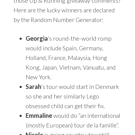
those Up & Running giveaway comments?
Here are the lucky winners are declared
by the Random Number Generator:
Georgia
‘s round-the-world romp
would include Spain, Germany,
Holland, France, Malaysia, Hong
Kong, Japan, Vietnam, Vanuatu, and
New York.
Sarah
‘s tour would start in Denmark
so she and her similarly Lego
obsessed child can get their fix.
Emmaline
would do “an international
(mostly European) tour de la famille”.
Nicole
is going country downhill