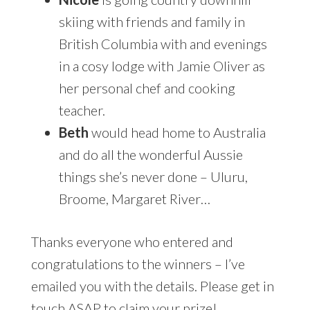
skiing with friends and family in
British Columbia with and evenings
in a cosy lodge with Jamie Oliver as
her personal chef and cooking
teacher.
Beth
would head home to Australia
and do all the wonderful Aussie
things she’s never done – Uluru,
Broome, Margaret River…
Thanks everyone who entered and
congratulations to the winners – I’ve
emailed you with the details. Please get in
touch ASAP to claim your prize!