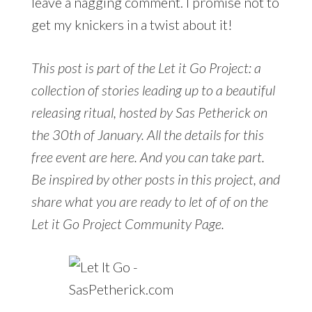
leave a nagging comment. I promise not to
get my knickers in a twist about it!
This post is part of the Let it Go Project: a
collection of stories leading up to a beautiful
releasing ritual, hosted by Sas Petherick on
the 30th of January. All the details for this
free event are here. And you can take part.
Be inspired by other posts in this project, and
share what you are ready to let of of on the
Let it Go Project Community Page.