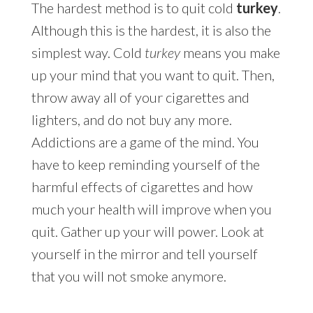
The hardest method is to quit cold
turkey
.
Although this is the hardest, it is also the
simplest way. Cold
turkey
means you make
up your mind that you want to quit. Then,
throw away all of your cigarettes and
lighters, and do not buy any more.
Addictions are a game of the mind. You
have to keep reminding yourself of the
harmful effects of cigarettes and how
much your health will improve when you
quit. Gather up your will power. Look at
yourself in the mirror and tell yourself
that you will not smoke anymore.