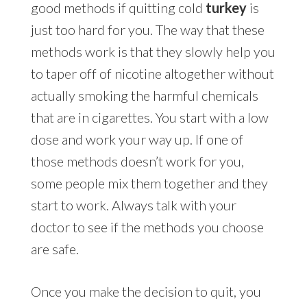
good methods if quitting cold
turkey
is
just too hard for you. The way that these
methods work is that they slowly help you
to taper off of nicotine altogether without
actually smoking the harmful chemicals
that are in cigarettes. You start with a low
dose and work your way up. If one of
those methods doesn’t work for you,
some people mix them together and they
start to work. Always talk with your
doctor to see if the methods you choose
are safe.
Once you make the decision to quit, you