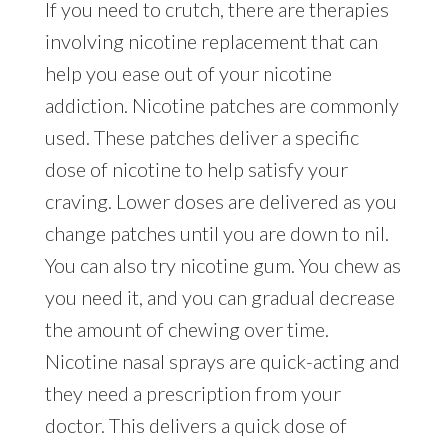
If you need to crutch, there are therapies
involving nicotine replacement that can
help you ease out of your nicotine
addiction. Nicotine patches are commonly
used. These patches deliver a specific
dose of nicotine to help satisfy your
craving. Lower doses are delivered as you
change patches until you are down to nil.
You can also try nicotine gum. You chew as
you need it, and you can gradual decrease
the amount of chewing over time.
Nicotine nasal sprays are quick-acting and
they need a prescription from your
doctor. This delivers a quick dose of