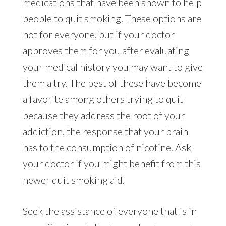
medications that have been shown to help
people to quit smoking. These options are
not for everyone, but if your doctor
approves them for you after evaluating
your medical history you may want to give
them a try. The best of these have become
a favorite among others trying to quit
because they address the root of your
addiction, the response that your brain
has to the consumption of nicotine. Ask
your doctor if you might benefit from this
newer quit smoking aid.
Seek the assistance of everyone that is in