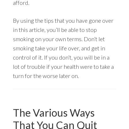
afford.
By using the tips that you have gone over
in this article, you’ll be able to stop
smoking on your own terms. Don’t let
smoking take your life over, and get in
control of it. If you don’t, you will be in a
lot of trouble if your health were to take a
turn for the worse later on.
The Various Ways
That You Can Quit