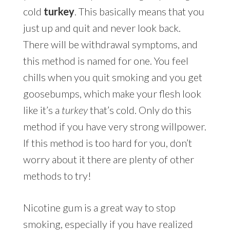
cold
turkey
. This basically means that you
just up and quit and never look back.
There will be withdrawal symptoms, and
this method is named for one. You feel
chills when you quit smoking and you get
goosebumps, which make your flesh look
like it’s a
turkey
that’s cold. Only do this
method if you have very strong willpower.
If this method is too hard for you, don’t
worry about it there are plenty of other
methods to try!
Nicotine gum is a great way to stop
smoking, especially if you have realized