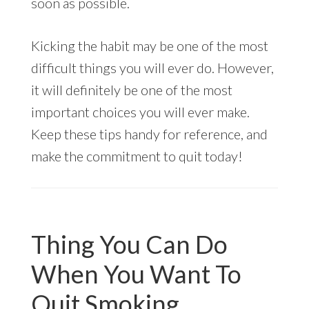
soon as possible.
Kicking the habit may be one of the most
difficult things you will ever do. However,
it will definitely be one of the most
important choices you will ever make.
Keep these tips handy for reference, and
make the commitment to quit today!
Thing You Can Do
When You Want To
Quit Smoking