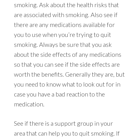
smoking. Ask about the health risks that
are associated with smoking. Also see if
there are any medications available for
you to use when you’re trying to quit
smoking. Always be sure that you ask
about the side effects of any medications
so that you can see if the side effects are
worth the benefits. Generally they are, but
you need to know what to look out for in
case you have a bad reaction to the
medication.
See if there is a support group in your
area that can help you to quit smoking. If