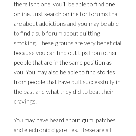
there isn’t one, you’ll be able to find one
online. Just search online for forums that
are about addictions and you may be able
to find a sub forum about quitting
smoking. These groups are very beneficial
because you can find out tips from other
people that are in the same position as
you. You may also be able to find stories
from people that have quit successfully in
the past and what they did to beat their
cravings.
You may have heard about gum, patches
and electronic cigarettes. These are all