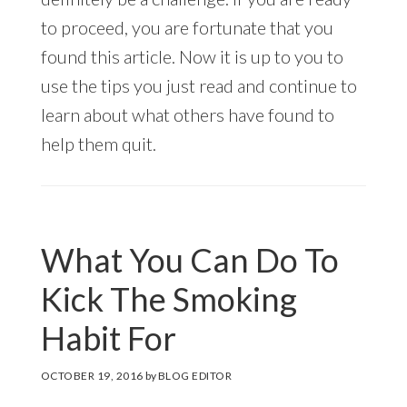
to proceed, you are fortunate that you
found this article. Now it is up to you to
use the tips you just read and continue to
learn about what others have found to
help them quit.
What You Can Do To
Kick The Smoking
Habit For
OCTOBER 19, 2016
by
BLOG EDITOR