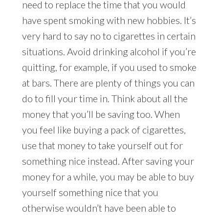
need to replace the time that you would
have spent smoking with new hobbies. It’s
very hard to say no to cigarettes in certain
situations. Avoid drinking alcohol if you’re
quitting, for example, if you used to smoke
at bars. There are plenty of things you can
do to fill your time in. Think about all the
money that you’ll be saving too. When
you feel like buying a pack of cigarettes,
use that money to take yourself out for
something nice instead. After saving your
money for a while, you may be able to buy
yourself something nice that you
otherwise wouldn’t have been able to