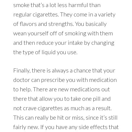
smoke that’s a lot less harmful than
regular cigarettes. They come in a variety
of flavors and strengths. You basically
wean yourself off of smoking with them
and then reduce your intake by changing
the type of liquid you use.
Finally, there is always a chance that your
doctor can prescribe you with medication
to help. There are new medications out
there that allow you to take one pill and
not crave cigarettes as much as a result.
This can really be hit or miss, since it’s still
fairly new. If you have any side effects that