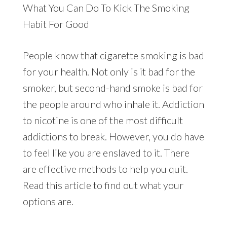
What You Can Do To Kick The Smoking
Habit For Good
People know that cigarette smoking is bad
for your health. Not only is it bad for the
smoker, but second-hand smoke is bad for
the people around who inhale it. Addiction
to nicotine is one of the most difficult
addictions to break. However, you do have
to feel like you are enslaved to it. There
are effective methods to help you quit.
Read this article to find out what your
options are.