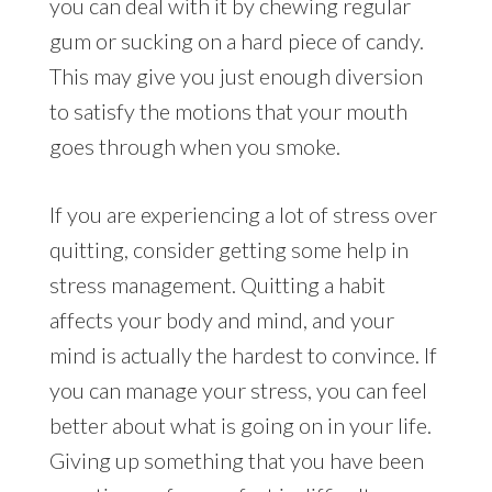
you can deal with it by chewing regular
gum or sucking on a hard piece of candy.
This may give you just enough diversion
to satisfy the motions that your mouth
goes through when you smoke.
If you are experiencing a lot of stress over
quitting, consider getting some help in
stress management. Quitting a habit
affects your body and mind, and your
mind is actually the hardest to convince. If
you can manage your stress, you can feel
better about what is going on in your life.
Giving up something that you have been