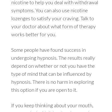
nicotine to help you deal with withdrawal
symptoms. You can also use nicotine
lozenges to satisfy your craving. Talk to
your doctor about what form of therapy
works better for you.
Some people have found success in
undergoing hypnosis. The results really
depend on whether or not you have the
type of mind that can be influenced by
hypnosis. There is no harm in exploring
this option if you are open to it.
If you keep thinking about your mouth,