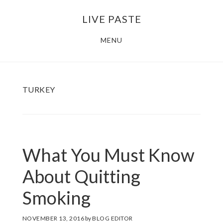
Skip
Skip
LIVE PASTE
to
to
main
footer
MENU
content
TURKEY
What You Must Know
About Quitting
Smoking
NOVEMBER 13, 2016
by
BLOG EDITOR