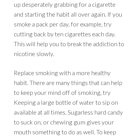
up desperately grabbing for a cigarette
and starting the habit all over again. If you
smoke a pack per day, for example, try
cutting back by ten cigarettes each day.
This will help you to break the addiction to
nicotine slowly.
Replace smoking with a more healthy
habit. There are many things that can help
to keep your mind off of smoking, try
Keeping a large bottle of water to sip on
available at all times. Sugarless hard candy
to suck on, or chewing gum gives your
mouth something to do as well. To keep