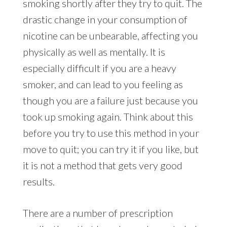
smoking shortly after they try to quit. The
drastic change in your consumption of
nicotine can be unbearable, affecting you
physically as well as mentally. It is
especially difficult if you are a heavy
smoker, and can lead to you feeling as
though you are a failure just because you
took up smoking again. Think about this
before you try to use this method in your
move to quit; you can try it if you like, but
it is not a method that gets very good
results.
There are a number of prescription