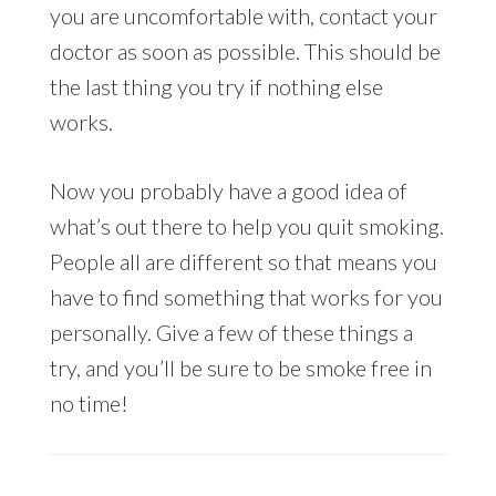
you are uncomfortable with, contact your
doctor as soon as possible. This should be
the last thing you try if nothing else
works.
Now you probably have a good idea of
what’s out there to help you quit smoking.
People all are different so that means you
have to find something that works for you
personally. Give a few of these things a
try, and you’ll be sure to be smoke free in
no time!