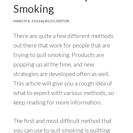
Smoking
MARCH 8, 2016
by
BLOG EDITOR
There are quite a few different methods
out there that work for people that are
trying to quit smoking. Products are
popping up all the time, and new
strategies are developed often as well.
This article will give you a rough idea of
what to expect with various methods, so
keep reading for more information.
The first and most difficult method that
you can use to quit smoking is quitting