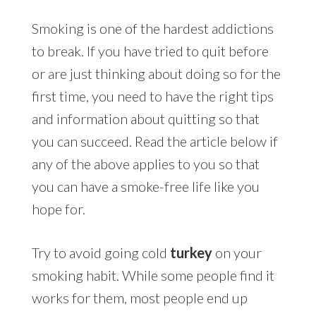
Smoking is one of the hardest addictions
to break. If you have tried to quit before
or are just thinking about doing so for the
first time, you need to have the right tips
and information about quitting so that
you can succeed. Read the article below if
any of the above applies to you so that
you can have a smoke-free life like you
hope for.
Try to avoid going cold
turkey
on your
smoking habit. While some people find it
works for them, most people end up