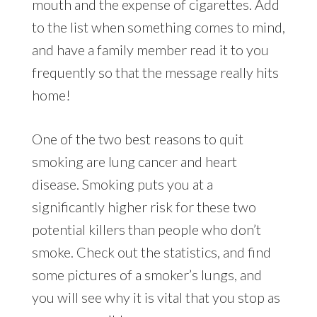
mouth and the expense of cigarettes. Add
to the list when something comes to mind,
and have a family member read it to you
frequently so that the message really hits
home!
One of the two best reasons to quit
smoking are lung cancer and heart
disease. Smoking puts you at a
significantly higher risk for these two
potential killers than people who don’t
smoke. Check out the statistics, and find
some pictures of a smoker’s lungs, and
you will see why it is vital that you stop as