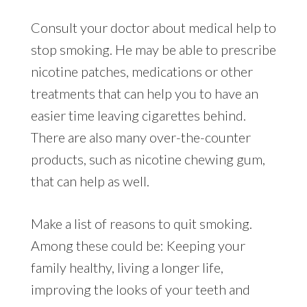
Consult your doctor about medical help to
stop smoking. He may be able to prescribe
nicotine patches, medications or other
treatments that can help you to have an
easier time leaving cigarettes behind.
There are also many over-the-counter
products, such as nicotine chewing gum,
that can help as well.
Make a list of reasons to quit smoking.
Among these could be: Keeping your
family healthy, living a longer life,
improving the looks of your teeth and