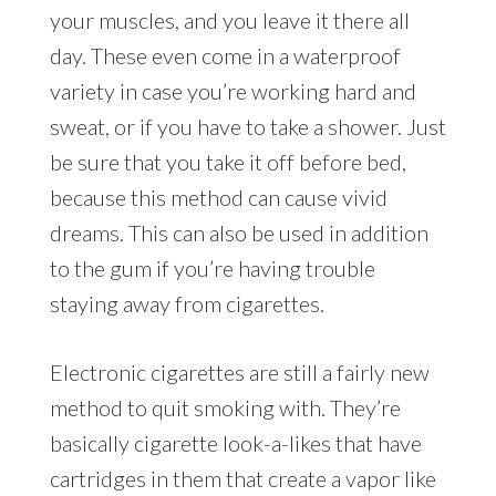
your muscles, and you leave it there all
day. These even come in a waterproof
variety in case you’re working hard and
sweat, or if you have to take a shower. Just
be sure that you take it off before bed,
because this method can cause vivid
dreams. This can also be used in addition
to the gum if you’re having trouble
staying away from cigarettes.
Electronic cigarettes are still a fairly new
method to quit smoking with. They’re
basically cigarette look-a-likes that have
cartridges in them that create a vapor like