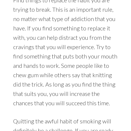
trying to break. This is an important rule,
no matter what type of addiction that you
have. If you find something to replace it
with, you can help distract you from the
cravings that you will experience. Try to
find something that puts both your mouth
and hands to work. Some people like to
chew gum while others say that knitting
did the trick. As long as you find the thing
that suits you, you will increase the
chances that you will succeed this time.
Quitting the awful habit of smoking will
definitely be a challenge. If you are ready