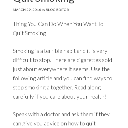
MARCH 29, 2016
by
BLOG EDITOR
Thing You Can Do When You Want To
Quit Smoking
Smoking is a terrible habit and it is very
difficult to stop. There are cigarettes sold
just about everywhere it seems. Use the
following article and you can find ways to
stop smoking altogether. Read along
carefully if you care about your health!
Speak with a doctor and ask them if they
can give you advice on how to quit