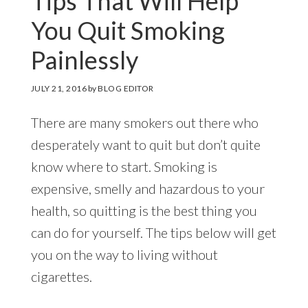
Tips That Will Help
You Quit Smoking
Painlessly
JULY 21, 2016
by
BLOG EDITOR
There are many smokers out there who
desperately want to quit but don’t quite
know where to start. Smoking is
expensive, smelly and hazardous to your
health, so quitting is the best thing you
can do for yourself. The tips below will get
you on the way to living without
cigarettes.