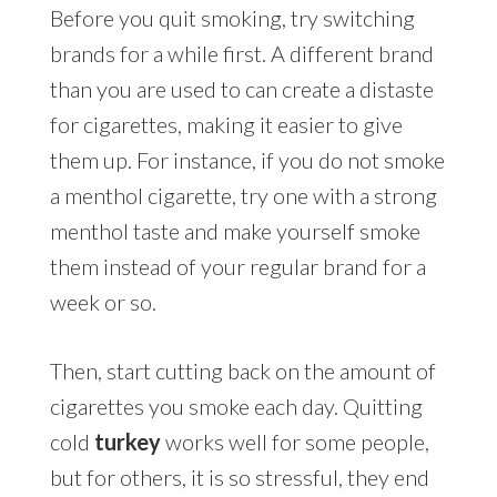
Before you quit smoking, try switching
brands for a while first. A different brand
than you are used to can create a distaste
for cigarettes, making it easier to give
them up. For instance, if you do not smoke
a menthol cigarette, try one with a strong
menthol taste and make yourself smoke
them instead of your regular brand for a
week or so.
Then, start cutting back on the amount of
cigarettes you smoke each day. Quitting
cold
turkey
works well for some people,
but for others, it is so stressful, they end