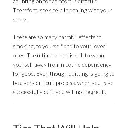
counting on for comfort is difficult.
Therefore, seek help in dealing with your
stress.
There are so many harmful effects to
smoking, to yourself and to your loved
ones. The ultimate goal is still to wean
yourself away from nicotine dependency
for good. Even though quitting is going to
be a very difficult process, when you have
successfully quit, you will not regret it.