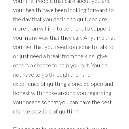
your life. People that care about you and
your health have been looking forward to
the day that you decide to quit, and are
more than willing to be there to support
you in any way that they can. Anytime that
you feel that you need someone to talk to
or just need a break from the kids, give
others a chance to help you out. You do
not have to go through the hard
experience of quitting alone. Be open and
honest with those around you regarding
your needs so that you can have the best
chance possible of quitting.
Find things to replace the habit you are