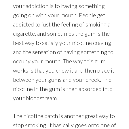
your addiction is to having something
going on with your mouth. People get
addicted to just the feeling of smoking a
cigarette, and sometimes the gum is the
best way to satisfy your nicotine craving
and the sensation of having something to
occupy your mouth. The way this gum
works is that you chew it and then place it
between your gums and your cheek. The
nicotine in the gum is then absorbed into
your bloodstream.
The nicotine patch is another great way to
stop smoking. It basically goes onto one of