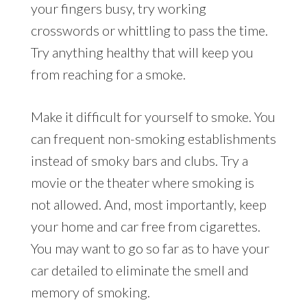
your fingers busy, try working
crosswords or whittling to pass the time.
Try anything healthy that will keep you
from reaching for a smoke.
Make it difficult for yourself to smoke. You
can frequent non-smoking establishments
instead of smoky bars and clubs. Try a
movie or the theater where smoking is
not allowed. And, most importantly, keep
your home and car free from cigarettes.
You may want to go so far as to have your
car detailed to eliminate the smell and
memory of smoking.