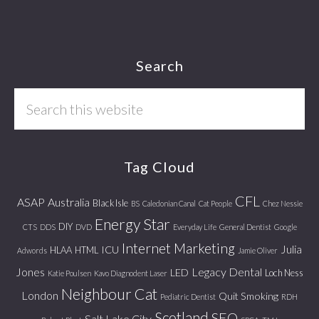
Footer
Search
Search
this
website
Tag Cloud
CFL
ASAP
Australia
Black Isle
BS
Caledonian Canal
Cat People
Chez Nessie
Energy Star
DIY
CTS
DDS
DVD
Everyday Life
General Dentist
Google
Internet Marketing
Julia
ICU
HLAA
HTML
Adwords
Jamie Oliver
Jones
Legacy Dental
LED
Loch Ness
Katie Poulsen
Kavo Diagnodent Laser
Neighbour Cat
London
Quit Smoking
Pediatric Dentist
RDH
Scotland
SEO
Salt Lake City