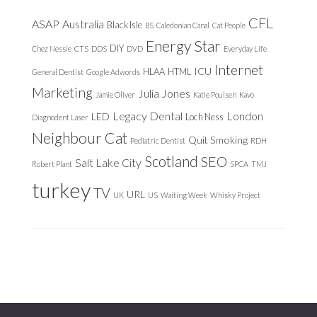
CFL
ASAP
Australia
Black Isle
BS
Caledonian Canal
Cat People
Energy Star
DIY
Chez Nessie
CTS
DDS
DVD
Everyday Life
Internet
ICU
HLAA
HTML
General Dentist
Google Adwords
Marketing
Julia Jones
Jamie Oliver
Katie Poulsen
Kavo
Legacy Dental
London
LED
Loch Ness
Diagnodent Laser
Neighbour Cat
Quit Smoking
Pediatric Dentist
RDH
Scotland
SEO
Salt Lake City
Robert Plant
SPCA
TMJ
turkey
TV
URL
UK
US
Waiting Week
Whisky Project