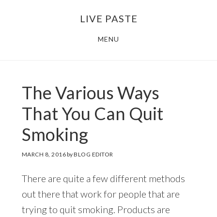
Skip
Skip
LIVE PASTE
to
to
main
footer
MENU
content
The Various Ways
That You Can Quit
Smoking
MARCH 8, 2016
by
BLOG EDITOR
There are quite a few different methods
out there that work for people that are
trying to quit smoking. Products are