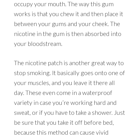
occupy your mouth. The way this gum
works is that you chew it and then place it
between your gums and your cheek. The
nicotine in the gum is then absorbed into
your bloodstream.
The nicotine patch is another great way to
stop smoking. It basically goes onto one of
your muscles, and you leave it there all
day. These even come in a waterproof
variety in case you’re working hard and
sweat, or if you have to take a shower. Just
be sure that you take it off before bed,
because this method can cause vivid