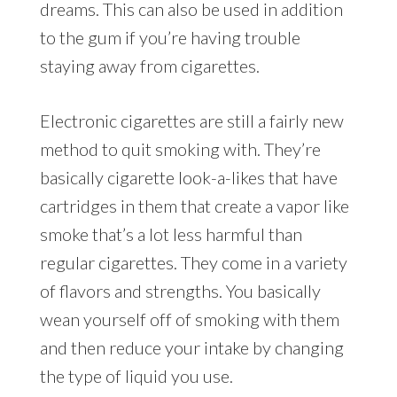
dreams. This can also be used in addition
to the gum if you’re having trouble
staying away from cigarettes.
Electronic cigarettes are still a fairly new
method to quit smoking with. They’re
basically cigarette look-a-likes that have
cartridges in them that create a vapor like
smoke that’s a lot less harmful than
regular cigarettes. They come in a variety
of flavors and strengths. You basically
wean yourself off of smoking with them
and then reduce your intake by changing
the type of liquid you use.