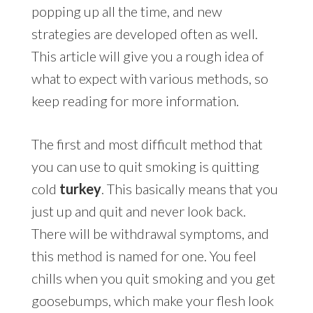
popping up all the time, and new
strategies are developed often as well.
This article will give you a rough idea of
what to expect with various methods, so
keep reading for more information.
The first and most difficult method that
you can use to quit smoking is quitting
cold
turkey
. This basically means that you
just up and quit and never look back.
There will be withdrawal symptoms, and
this method is named for one. You feel
chills when you quit smoking and you get
goosebumps, which make your flesh look