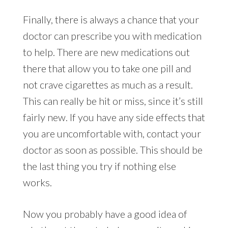
Finally, there is always a chance that your
doctor can prescribe you with medication
to help. There are new medications out
there that allow you to take one pill and
not crave cigarettes as much as a result.
This can really be hit or miss, since it’s still
fairly new. If you have any side effects that
you are uncomfortable with, contact your
doctor as soon as possible. This should be
the last thing you try if nothing else
works.
Now you probably have a good idea of