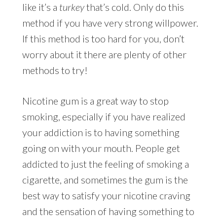
like it’s a
turkey
that’s cold. Only do this
method if you have very strong willpower.
If this method is too hard for you, don’t
worry about it there are plenty of other
methods to try!
Nicotine gum is a great way to stop
smoking, especially if you have realized
your addiction is to having something
going on with your mouth. People get
addicted to just the feeling of smoking a
cigarette, and sometimes the gum is the
best way to satisfy your nicotine craving
and the sensation of having something to