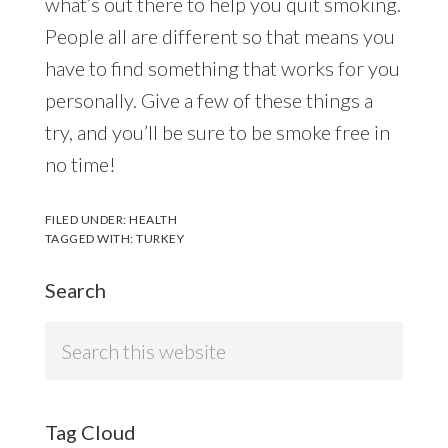
what’s out there to help you quit smoking.
People all are different so that means you
have to find something that works for you
personally. Give a few of these things a
try, and you’ll be sure to be smoke free in
no time!
FILED UNDER:
HEALTH
TAGGED WITH:
TURKEY
Search
Search
this
website
Tag Cloud