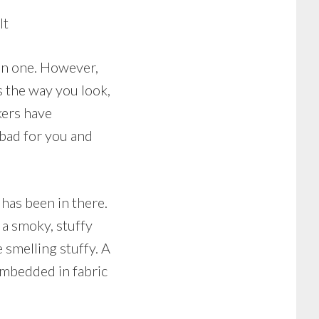
It
an one. However,
ts the way you look,
kers have
 bad for you and
has been in there.
a smoky, stuffy
 smelling stuffy. A
 embedded in fabric