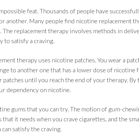
impossible feat. Thousands of people have successfull
r another. Many people find nicotine replacement th
ul. The replacement therapy involves methods in deliv
 to satisfy a craving.
ement therapy uses nicotine patches. You wear a patch
ge to another one that has a lower dose of nicotine f
 patches until you reach the end of your therapy. By
ur dependency on nicotine.
otine gums that you can try. The motion of gum-chewi
 that it needs when you crave cigarettes, and the sma
 can satisfy the craving.