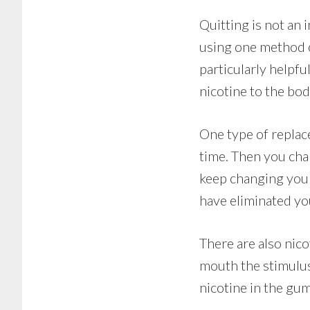
Quitting is not an 
using one method o
particularly helpf
nicotine to the body
One type of replac
time. Then you chan
keep changing your
have eliminated yo
There are also nic
mouth the stimulus
nicotine in the gum