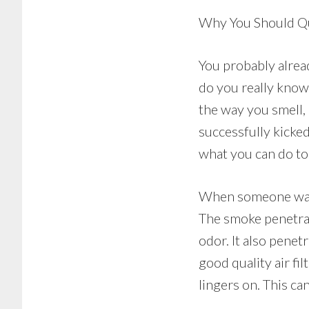
Why You Should Qu
You probably alrea
do you really know 
the way you smell,
successfully kicked
what you can do to 
When someone walks
The smoke penetrat
odor. It also penet
good quality air fi
lingers on. This c