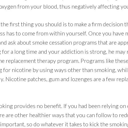
xygen from your blood, thus negatively affecting you
, the first thing you should is to make a firm decision 
ness has to come from within yourself. Once you have
and ask about smoke cessation programs that are appr
for a long time and your addiction is strong, he ma
ine replacement therapy program. Programs like these
ng for nicotine by using ways other than smoking, whi
lly. Nicotine patches, gum and lozenges are a few re
king provides no benefit. If you had been relying on 
re are other healthier ways that you can follow to red
 important, so do whatever it takes to kick the smokin