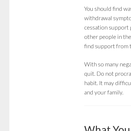
You should find way
withdrawal symptom
cessation support g
other people in th
find support from t
With so many negat
quit. Do not procra
habit. It may diffic
and your family.
What You