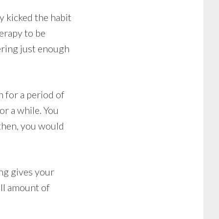
y kicked the habit
erapy to be
ering just enough
 for a period of
or a while. You
 then, you would
ng gives your
ll amount of