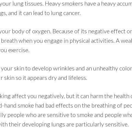
n your lung tissues. Heavy smokers have a heavy accum
gs, and it can lead to lung cancer.
our body of oxygen. Because of its negative effect on 
 breath when you engage in physical activities. A wea
ou exercise.
your skin to develop wrinkles and an unhealthy color.
 skin so it appears dry and lifeless.
ing affect you negatively, but it can harm the health
-hand smoke had bad effects on the breathing of peo
lly people who are sensitive to smoke and people wh
th their developing lungs are particularly sensitive.