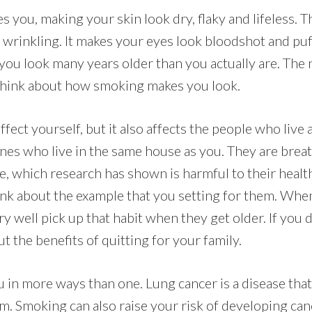
 you, making your skin look dry, flaky and lifeless. 
 wrinkling. It makes your eyes look bloodshot and puf
ou look many years older than you actually are. The 
, think about how smoking makes you look.
fect yourself, but it also affects the people who live
nes who live in the same house as you. They are breat
 which research has shown is harmful to their health
ink about the example that you setting for them. Whe
y well pick up that habit when they get older. If you 
ut the benefits of quitting for your family.
in more ways than one. Lung cancer is a disease tha
m. Smoking can also raise your risk of developing canc