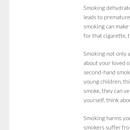
Smoking dehydrates
leads to premature
smoking can make y
for that cigarette
Smoking not only af
about your loved o
second-hand smoke,
young children, th
smoke, they can ver
yourself, think abo
Smoking harms you 
smokers suffer fro