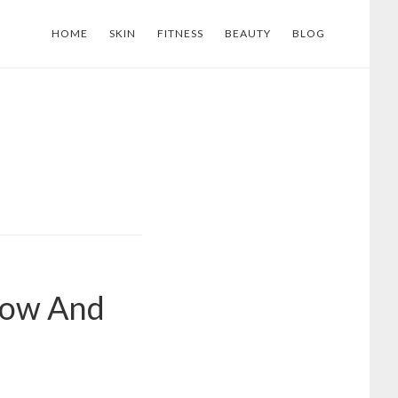
HOME
SKIN
FITNESS
BEAUTY
BLOG
Now And