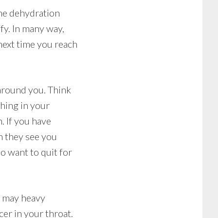
The dehydration
fy. In many way,
next time you reach
 around you. Think
hing in your
. If you have
n they see you
do want to quit for
t may heavy
er in your throat.