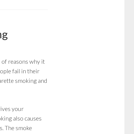
ng
e of reasons why it
ple fail in their
igarette smoking and
rives your
oking also causes
gs. The smoke