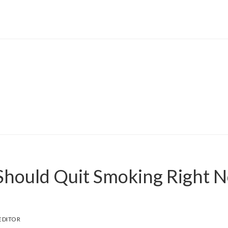
hould Quit Smoking Right 
EDITOR