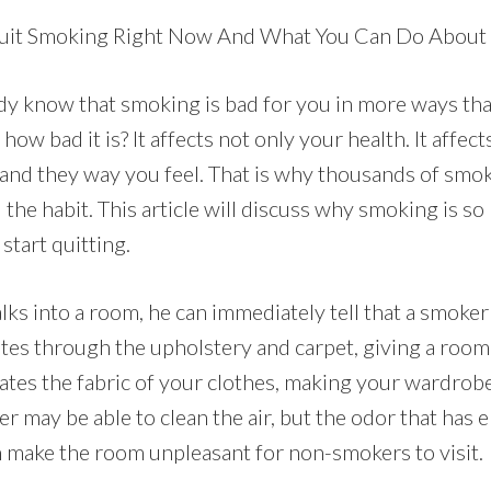
it Smoking Right Now And What You Can Do About 
dy know that smoking is bad for you in more ways th
how bad it is? It affects not only your health. It affec
 and they way you feel. That is why thousands of smo
 the habit. This article will discuss why smoking is so
start quitting.
 into a room, he can immediately tell that a smoker 
es through the upholstery and carpet, giving a room 
rates the fabric of your clothes, making your wardrobe
lter may be able to clean the air, but the odor that has
an make the room unpleasant for non-smokers to visit.