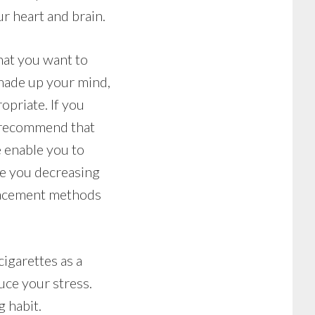
r heart and brain.
that you want to
 made up your mind,
opriate. If you
y recommend that
 enable you to
le you decreasing
placement methods
cigarettes as a
uce your stress.
g habit.