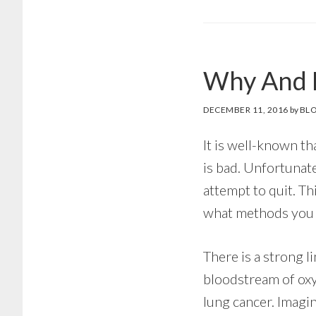
Why And 
DECEMBER 11, 2016
by
BLO
It is well-known th
is bad. Unfortunate
attempt to quit. Th
what methods you c
There is a strong 
bloodstream of oxy
lung cancer. Imagi