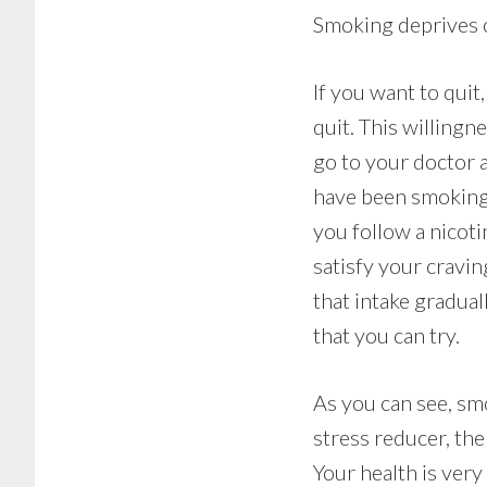
Smoking deprives o
If you want to quit
quit. This willing
go to your doctor 
have been smoking 
you follow a nicot
satisfy your cravi
that intake gradua
that you can try.
As you can see, smo
stress reducer, the
Your health is very