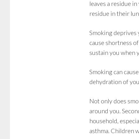
leaves a residue i
residue in their lun
Smoking deprives y
cause shortness of
sustain you when y
Smoking can cause 
dehydration of your
Not only does smok
around you. Second
household, especia
asthma. Children wi