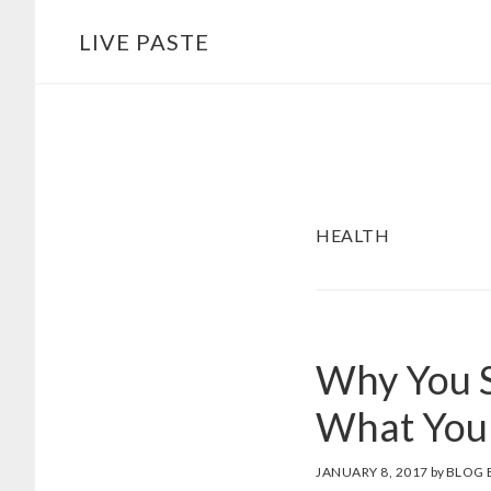
Skip
Skip
LIVE PASTE
to
to
main
footer
content
HEALTH
Why You S
What You
JANUARY 8, 2017
by
BLOG 