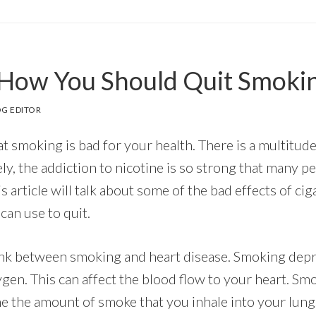
How You Should Quit Smoki
G EDITOR
at smoking is bad for your health. There is a multitud
ly, the addiction to nicotine is so strong that many peo
is article will talk about some of the bad effects of c
an use to quit.
link between smoking and heart disease. Smoking dep
gen. This can affect the blood flow to your heart. Sm
ne the amount of smoke that you inhale into your lun