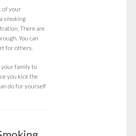
t of your
 a smoking
tration. There are
hrough. You can
t for others.
 your family to
nce you kick the
 can do for yourself
 Smoking