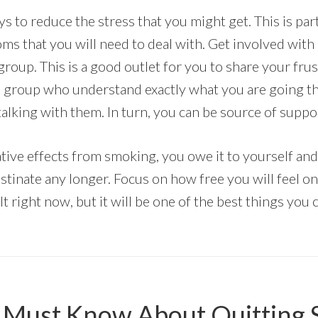
s to reduce the stress that you might get. This is par
s that you will need to deal with. Get involved with
roup. This is a good outlet for you to share your frus
e group who understand exactly what you are going t
alking with them. In turn, you can be source of suppor
ive effects from smoking, you owe it to yourself and
stinate any longer. Focus on how free you will feel o
ult right now, but it will be one of the best things you
 Must Know About Quitting