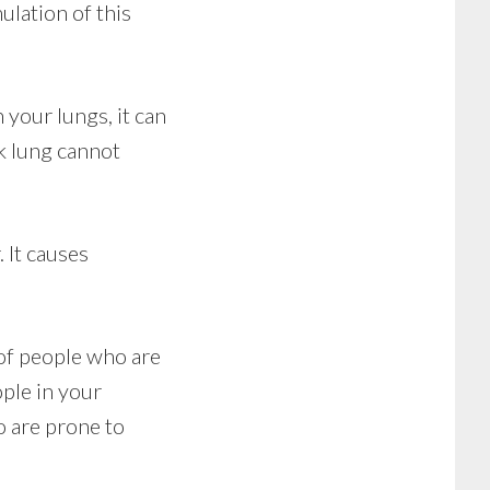
ulation of this
your lungs, it can
k lung cannot
 It causes
 of people who are
ple in your
o are prone to