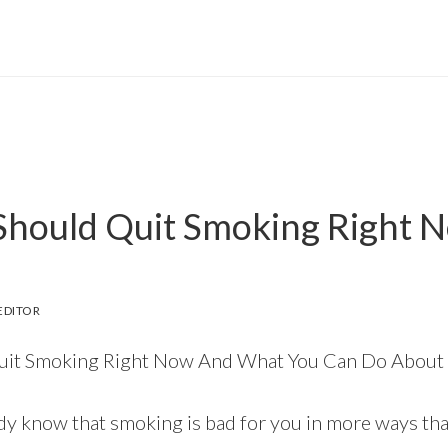
hould Quit Smoking Right 
EDITOR
it Smoking Right Now And What You Can Do About 
dy know that smoking is bad for you in more ways th