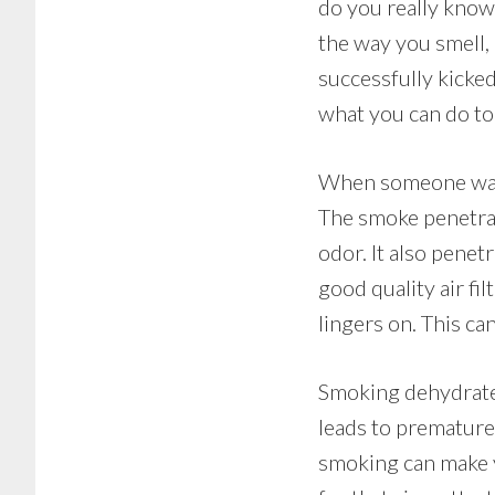
do you really know 
the way you smell,
successfully kicked
what you can do to 
When someone walks
The smoke penetrat
odor. It also penet
good quality air fi
lingers on. This c
Smoking dehydrates
leads to premature
smoking can make y