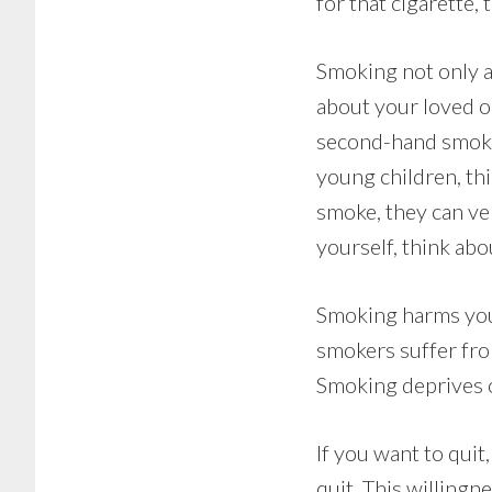
for that cigarette
Smoking not only af
about your loved o
second-hand smoke,
young children, th
smoke, they can ver
yourself, think abo
Smoking harms you 
smokers suffer fro
Smoking deprives o
If you want to quit
quit. This willing