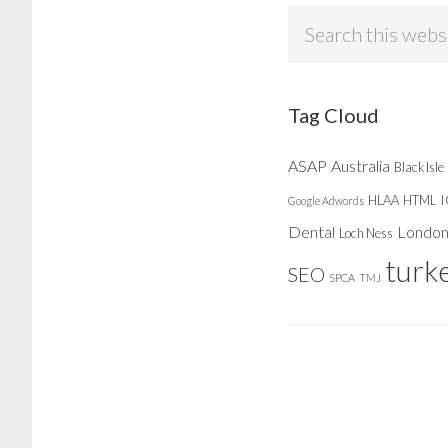
Search
this
website
Tag Cloud
ASAP
Australia
Black Isle
HLAA
HTML
Google Adwords
Dental
Londo
Loch Ness
turk
SEO
SPCA
TMJ