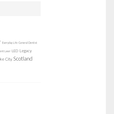
r
Everyday Life
General Dentist
Legacy
LED
ent Laser
Scotland
ake City