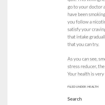
go to your doctor 
have been smoking 
you follow a nicot
satisfy your cravi
that intake gradua
that you can try.
As you can see, smo
stress reducer, the
Your health is very
FILED UNDER:
HEALTH
Search