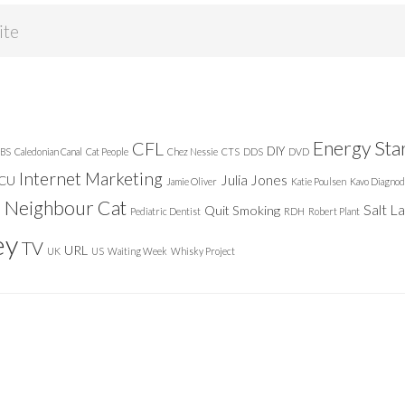
Energy Sta
CFL
DIY
BS
Caledonian Canal
Cat People
Chez Nessie
CTS
DDS
DVD
Internet Marketing
Julia Jones
ICU
Jamie Oliver
Katie Poulsen
Kavo Diagnod
Neighbour Cat
n
Salt L
Quit Smoking
Pediatric Dentist
RDH
Robert Plant
ey
TV
URL
UK
US
Waiting Week
Whisky Project