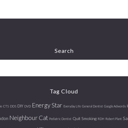
Search
Tag Cloud
Energy Star
DIY
ie
CTS
DDS
DVD
Everyday Life
General Dentist
Google Adwords
Neighbour Cat
ndon
Sa
Quit Smoking
Pediatric Dentist
RDH
Robert Plant