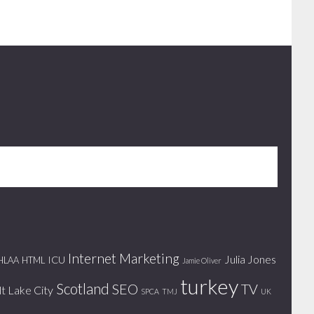
Internet Marketing
Julia Jones
ICU
HLAA
HTML
Jamie Oliver
turkey
Scotland
SEO
TV
lt Lake City
SPCA
TMJ
UK