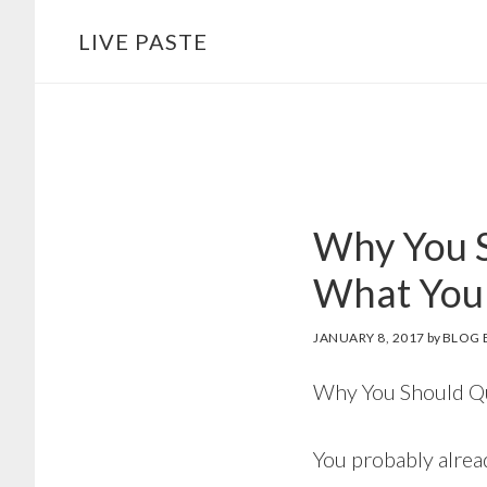
Skip
Skip
LIVE PASTE
to
to
main
footer
content
Why You S
What You
JANUARY 8, 2017
by
BLOG 
Why You Should Qu
You probably alrea