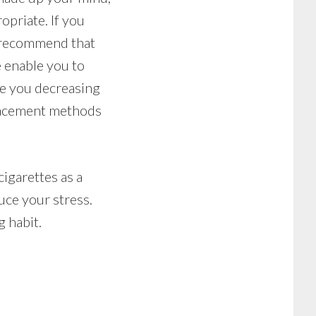
opriate. If you
y recommend that
 enable you to
le you decreasing
placement methods
cigarettes as a
uce your stress.
g habit.