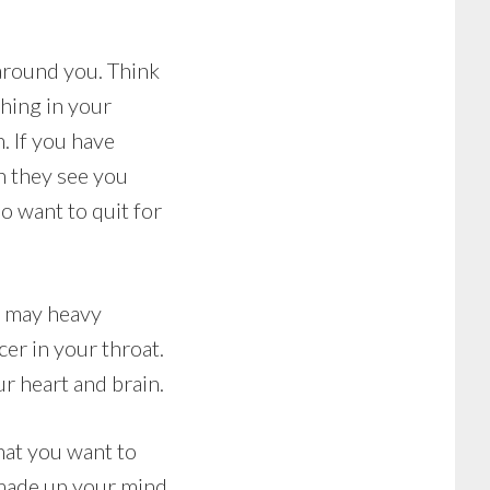
 around you. Think
hing in your
. If you have
n they see you
do want to quit for
t may heavy
er in your throat.
r heart and brain.
that you want to
 made up your mind,