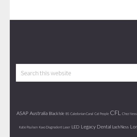
Footer
Search
this
website
CFL
ASAP
Australia
Black Isle
BS
Caledonian Canal
Cat People
Chez Ness
Legacy Dental
Lo
LED
Loch Ness
Katie Poulsen
Kavo Diagnodent Laser