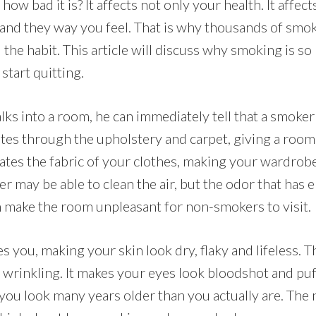
how bad it is? It affects not only your health. It affec
 and they way you feel. That is why thousands of smo
 the habit. This article will discuss why smoking is so
start quitting.
 into a room, he can immediately tell that a smoker 
es through the upholstery and carpet, giving a room 
rates the fabric of your clothes, making your wardrobe
lter may be able to clean the air, but the odor that has
an make the room unpleasant for non-smokers to visit.
 you, making your skin look dry, flaky and lifeless. 
 wrinkling. It makes your eyes look bloodshot and puf
ou look many years older than you actually are. The 