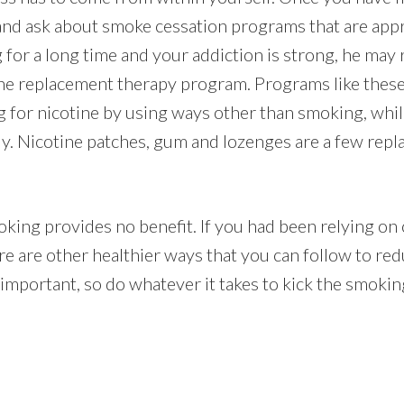
and ask about smoke cessation programs that are appr
for a long time and your addiction is strong, he ma
ine replacement therapy program. Programs like these
ng for nicotine by using ways other than smoking, whi
lly. Nicotine patches, gum and lozenges are a few re
king provides no benefit. If you had been relying on 
re are other healthier ways that you can follow to red
 important, so do whatever it takes to kick the smokin