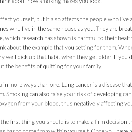
, think about how smoking makes you look.
fect yourself, but it also affects the people who live
nes who live in the same house as you. They are breat
 which research has shown is harmful to their health
ink about the example that you setting for them. Whe
y well pick up that habit when they get older. If you 
ut the benefits of quitting for your family.
in more ways than one. Lung cancer is a disease tha
m. Smoking can also raise your risk of developing canc
xygen from your blood, thus negatively affecting you
, the first thing you should is to make a firm decision 
ness has to come from within yourself. Once you have