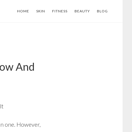
HOME
SKIN
FITNESS
BEAUTY
BLOG
Now And
It
an one. However,