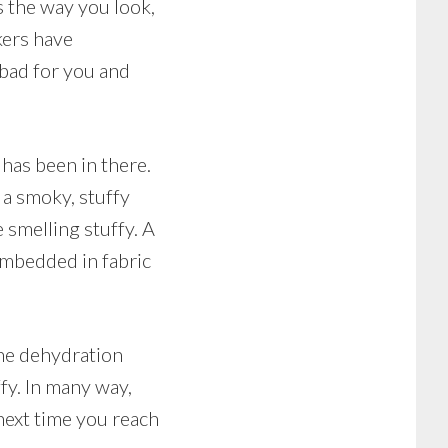
ts the way you look,
kers have
 bad for you and
has been in there.
a smoky, stuffy
 smelling stuffy. A
 embedded in fabric
The dehydration
fy. In many way,
next time you reach