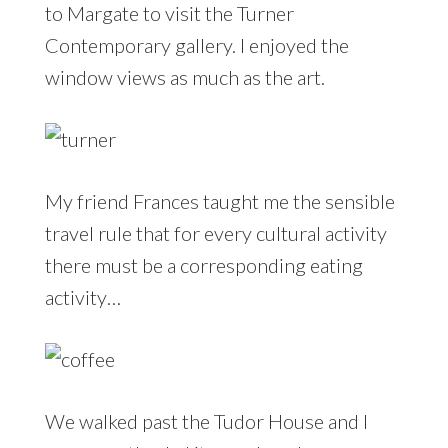
to Margate to visit the Turner
Contemporary gallery. I enjoyed the
window views as much as the art.
My friend Frances taught me the sensible
travel rule that for every cultural activity
there must be a corresponding eating
activity…
We walked past the Tudor House and I