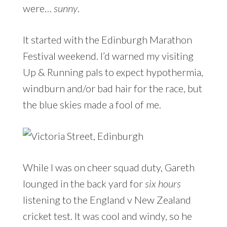
were…
sunny
.
It started with the Edinburgh Marathon
Festival weekend. I’d warned my visiting
Up & Running pals to expect hypothermia,
windburn and/or bad hair for the race, but
the blue skies made a fool of me.
While I was on cheer squad duty, Gareth
lounged in the back yard for
six hours
listening to the England v New Zealand
cricket test. It was cool and windy, so he