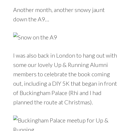
Another month, another snowy jaunt
down the A9…
I was also back in London to hang out with
some our lovely Up & Running Alumni
members to celebrate the book coming
out, including a DIY 5K that began in front
of Buckingham Palace (Rhi and I had
planned the route at Christmas).