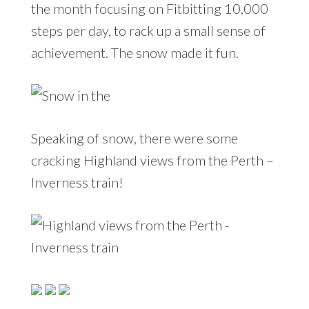
the month focusing on Fitbitting 10,000
steps per day, to rack up a small sense of
achievement. The snow made it fun.
Speaking of snow, there were some
cracking Highland views from the Perth –
Inverness train!