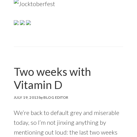
Two weeks with
Vitamin D
JULY 19, 2013
by
BLOG EDITOR
We’re back to default grey and miserable
today, so I’m not jinxing anything by
mentioning out loud: the last two weeks