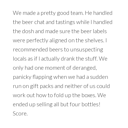
We made a pretty good team. He handled
the beer chat and tastings while I handled
the dosh and made sure the beer labels
were perfectly aligned on the shelves. I
recommended beers to unsuspecting
locals as if I actually drank the stuff. We
only had one moment of deranged,
panicky flapping when we had a sudden
run on gift packs and neither of us could
work out how to fold up the boxes. We
ended up selling all but four bottles!
Score.