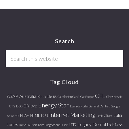
Footer
Search
Search
this
website
Tag Cloud
CFL
ASAP
Australia
Black Isle
BS
Caledonian Canal
Cat People
Chez Nessie
Energy Star
DIY
CTS
DDS
DVD
Everyday Life
General Dentist
Google
Internet Marketing
Julia
ICU
HLAA
HTML
Adwords
Jamie Oliver
Jones
Legacy Dental
LED
Loch Ness
Katie Poulsen
Kavo Diagnodent Laser