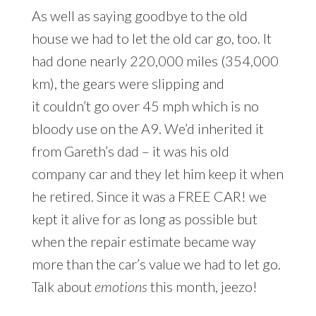
As well as saying goodbye to the old
house we had to let the old car go, too. It
had done nearly 220,000 miles (354,000
km), the gears were slipping and
it couldn’t go over 45 mph which is no
bloody use on the A9. We’d inherited it
from Gareth’s dad – it was his old
company car and they let him keep it when
he retired. Since it was a FREE CAR! we
kept it alive for as long as possible but
when the repair estimate became way
more than the car’s value we had to let go.
Talk about
emotions
this month, jeezo!