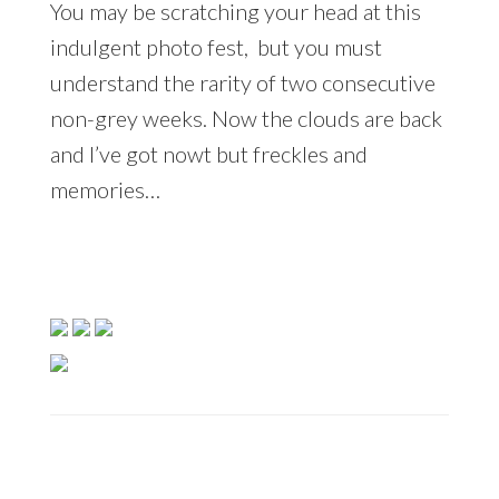
You may be scratching your head at this
indulgent photo fest, but you must
understand the rarity of two consecutive
non-grey weeks. Now the clouds are back
and I’ve got nowt but freckles and
memories…