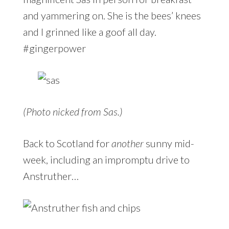
and yammering on. She is the bees’ knees
and I grinned like a goof all day.
#gingerpower
(Photo nicked from Sas.)
Back to Scotland for
another
sunny mid-
week, including an impromptu drive to
Anstruther…