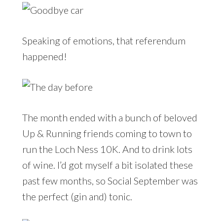
Speaking of emotions, that referendum
happened!
The month ended with a bunch of beloved
Up & Running friends coming to town to
run the Loch Ness 10K. And to drink lots
of wine. I’d got myself a bit isolated these
past few months, so Social September was
the perfect (gin and) tonic.