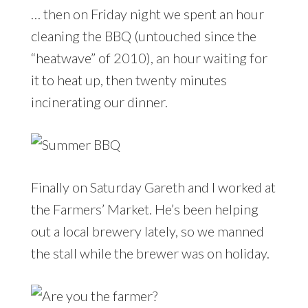
… then on Friday night we spent an hour
cleaning the BBQ (untouched since the
“heatwave” of 2010), an hour waiting for
it to heat up, then twenty minutes
incinerating our dinner.
Finally on Saturday Gareth and I worked at
the Farmers’ Market. He’s been helping
out a local brewery lately, so we manned
the stall while the brewer was on holiday.