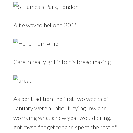
Alfie waved hello to 2015…
Gareth really got into his bread making.
As per tradition the first two weeks of
January were all about laying low and
worrying what a new year would bring. I
got myself together and spent the rest of