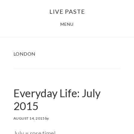
Skip
Skip
LIVE PASTE
to
to
main
footer
MENU
content
LONDON
Everyday Life: July
2015
AUGUST 14, 2015
by
July = rose time!