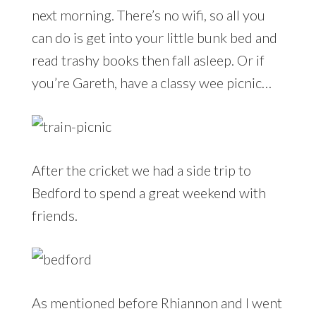
next morning. There’s no wifi, so all you
can do is get into your little bunk bed and
read trashy books then fall asleep. Or if
you’re Gareth, have a classy wee picnic…
After the cricket we had a side trip to
Bedford to spend a great weekend with
friends.
As mentioned before Rhiannon and I went