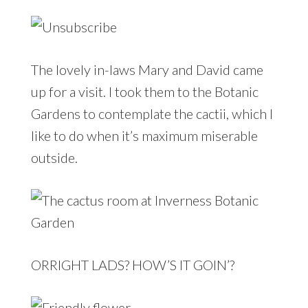
The lovely in-laws Mary and David came
up for a visit. I took them to the Botanic
Gardens to contemplate the cactii, which I
like to do when it’s maximum miserable
outside.
ORRIGHT LADS? HOW’S IT GOIN’?