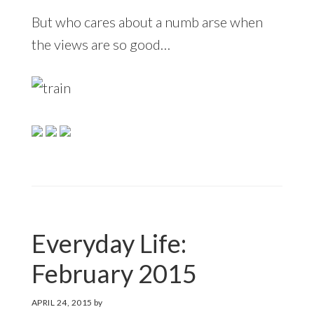
But who cares about a numb arse when
the views are so good…
Everyday Life:
February 2015
APRIL 24, 2015
by