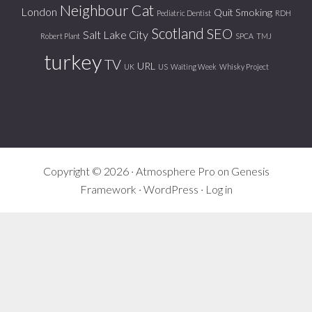
Neighbour Cat
London
Quit Smoking
Pediatric Dentist
RDH
Scotland
SEO
Salt Lake City
Robert Plant
SPCA
TMJ
turkey
TV
URL
UK
US
Waiting Week
Whisky Project
Copyright © 2026 ·
Atmosphere Pro
on
Genesis
Framework
·
WordPress
·
Log in