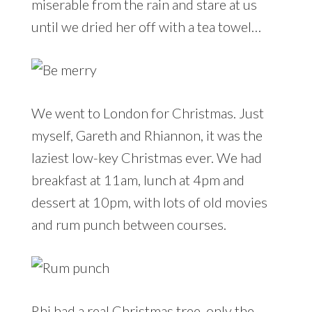
miserable from the rain and stare at us
until we dried her off with a tea towel…
We went to London for Christmas. Just
myself, Gareth and Rhiannon, it was the
laziest low-key Christmas ever. We had
breakfast at 11am, lunch at 4pm and
dessert at 10pm, with lots of old movies
and rum punch between courses.
Rhi had a real Christmas tree, only the