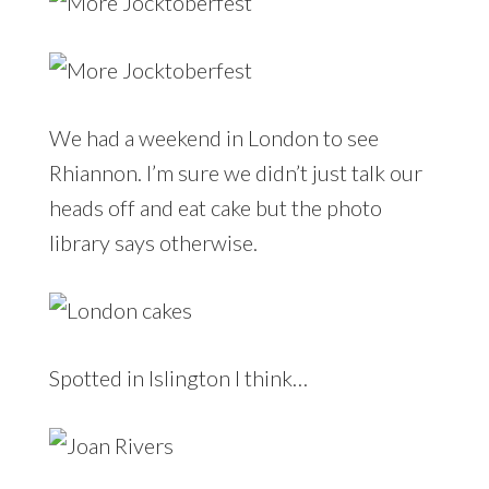
We had a weekend in London to see
Rhiannon. I’m sure we didn’t just talk our
heads off and eat cake but the photo
library says otherwise.
Spotted in Islington I think…