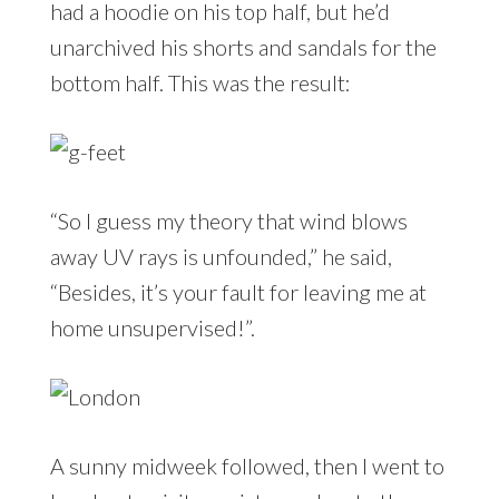
had a hoodie on his top half, but he’d
unarchived his shorts and sandals for the
bottom half. This was the result:
“So I guess my theory that wind blows
away UV rays is unfounded,” he said,
“Besides, it’s your fault for leaving me at
home unsupervised!”.
A sunny midweek followed, then I went to