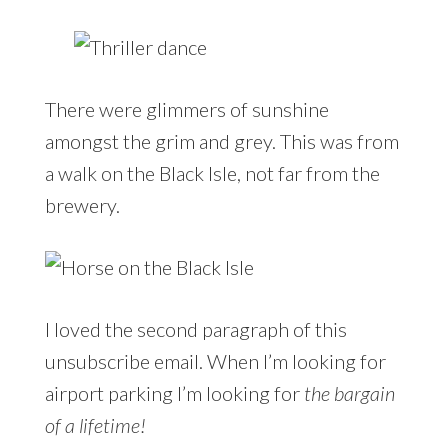
There were glimmers of sunshine
amongst the grim and grey. This was from
a walk on the Black Isle, not far from the
brewery.
I loved the second paragraph of this
unsubscribe email. When I’m looking for
airport parking I’m looking for
the bargain
of a lifetime!