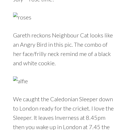
Gareth reckons Neighbour Cat looks like
an Angry Bird in this pic. The combo of
her face/frilly neck remind me of a black
and white cookie.
We caught the Caledonian Sleeper down
to London ready for the cricket. I love the
Sleeper. It leaves Inverness at 8.45pm
then you wake up in London at 7.45 the