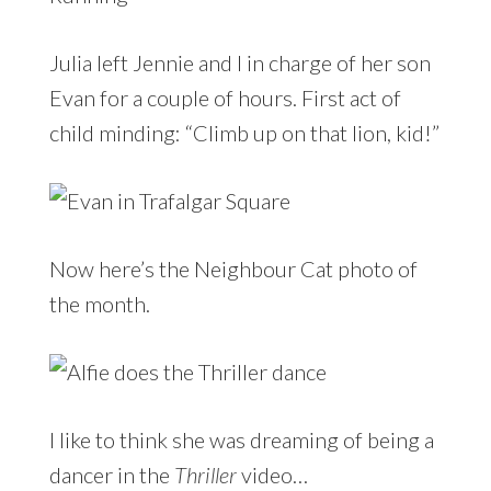
Julia left Jennie and I in charge of her son
Evan for a couple of hours. First act of
child minding: “Climb up on that lion, kid!”
Now here’s the Neighbour Cat photo of
the month.
I like to think she was dreaming of being a
dancer in the
Thriller
video…