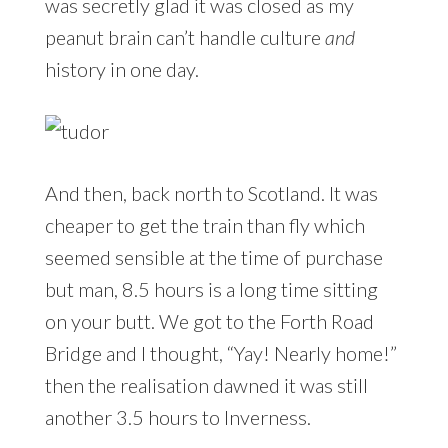
was secretly glad it was closed as my
peanut brain can’t handle culture
and
history in one day.
And then, back north to Scotland. It was
cheaper to get the train than fly which
seemed sensible at the time of purchase
but man, 8.5 hours is a long time sitting
on your butt. We got to the Forth Road
Bridge and I thought, “Yay! Nearly home!”
then the realisation dawned it was still
another 3.5 hours to Inverness.