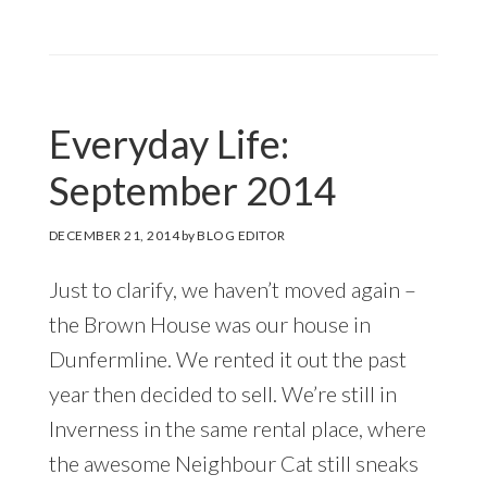
Everyday Life:
September 2014
DECEMBER 21, 2014
by
BLOG EDITOR
Just to clarify, we haven’t moved again –
the Brown House was our house in
Dunfermline. We rented it out the past
year then decided to sell. We’re still in
Inverness in the same rental place, where
the awesome Neighbour Cat still sneaks