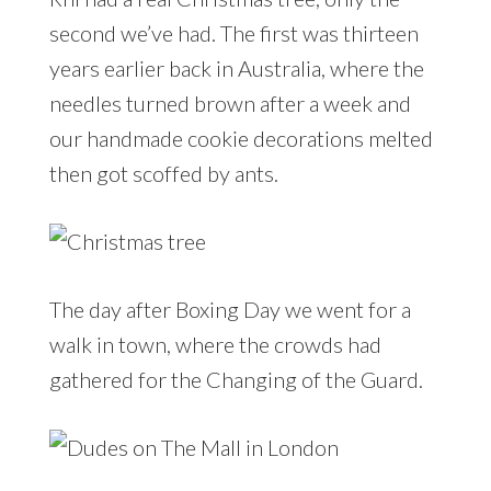
second we’ve had. The first was thirteen
years earlier back in Australia, where the
needles turned brown after a week and
our handmade cookie decorations melted
then got scoffed by ants.
The day after Boxing Day we went for a
walk in town, where the crowds had
gathered for the Changing of the Guard.