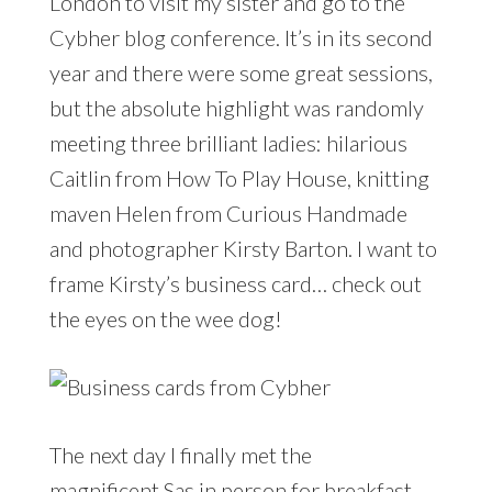
London to visit my sister and go to the
Cybher blog conference. It’s in its second
year and there were some great sessions,
but the absolute highlight was randomly
meeting three brilliant ladies: hilarious
Caitlin from How To Play House, knitting
maven Helen from Curious Handmade
and photographer Kirsty Barton. I want to
frame Kirsty’s business card… check out
the eyes on the wee dog!
The next day I finally met the
magnificent Sas in person for breakfast