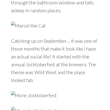
through the bathroom window and falls
asleep in random places.
Catching up on September… it was one of
those months that make it look like I have
an actual social life! It started with the
annual Jocktoberfest at the brewery. The
theme was Wild West and the place
looked fab.