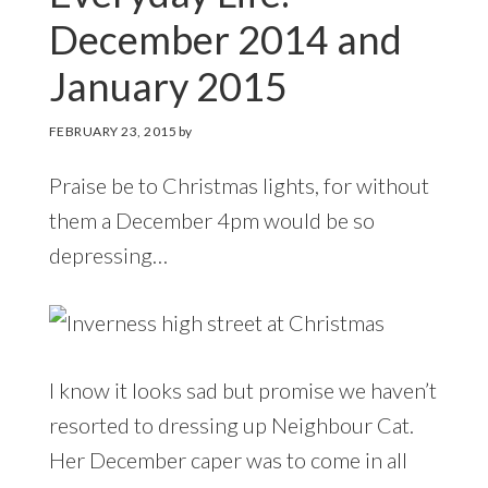
December 2014 and
January 2015
FEBRUARY 23, 2015
by
Praise be to Christmas lights, for without
them a December 4pm would be so
depressing…
I know it looks sad but promise we haven’t
resorted to dressing up Neighbour Cat.
Her December caper was to come in all