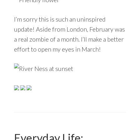
I’m sorry this is such an uninspired
update! Aside from London, February was
a real zombie of a month. I’ll make a better
effort to open my eyes in March!
Everyday Life: