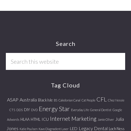
Footer
Search
Search
this
website
Tag Cloud
CFL
ASAP
Australia
Black Isle
BS
Caledonian Canal
Cat People
Chez Nessie
Energy Star
DIY
CTS
DDS
DVD
Everyday Life
General Dentist
Google
Internet Marketing
Julia
ICU
HLAA
HTML
Adwords
Jamie Oliver
Jones
Legacy Dental
LED
Loch Ness
Katie Poulsen
Kavo Diagnodent Laser