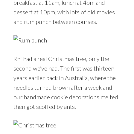
breakfast at 11am, lunch at 4pm and
dessert at 10pm, with lots of old movies
and rum punch between courses.
Rhi had a real Christmas tree, only the
second we’ve had. The first was thirteen
years earlier back in Australia, where the
needles turned brown after a week and
our handmade cookie decorations melted
then got scoffed by ants.