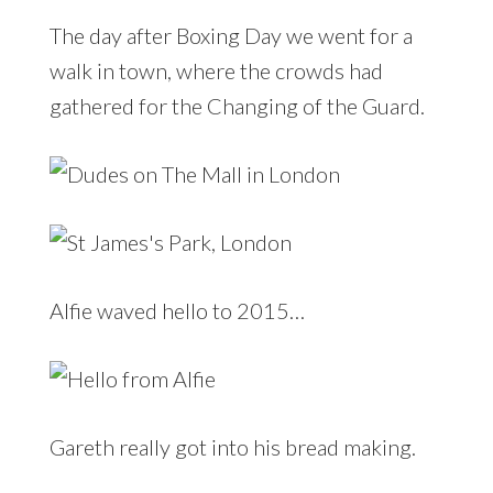
The day after Boxing Day we went for a
walk in town, where the crowds had
gathered for the Changing of the Guard.
Alfie waved hello to 2015…
Gareth really got into his bread making.