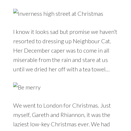
I know it looks sad but promise we haven’t
resorted to dressing up Neighbour Cat.
Her December caper was to come in all
miserable from the rain and stare at us
until we dried her off with a tea towel…
We went to London for Christmas. Just
myself, Gareth and Rhiannon, it was the
laziest low-key Christmas ever. We had