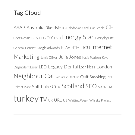
website
Tag Cloud
CFL
ASAP
Australia
Black Isle
BS
Caledonian Canal
Cat People
Energy Star
DIY
Chez Nessie
CTS
DDS
DVD
Everyday Life
Internet
ICU
HLAA
HTML
General Dentist
Google Adwords
Marketing
Julia Jones
Jamie Oliver
Katie Poulsen
Kavo
Legacy Dental
London
LED
Loch Ness
Diagnodent Laser
Neighbour Cat
Quit Smoking
Pediatric Dentist
RDH
Scotland
SEO
Salt Lake City
Robert Plant
SPCA
TMJ
turkey
TV
URL
UK
US
Waiting Week
Whisky Project