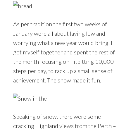
As per tradition the first two weeks of
January were all about laying low and
worrying what a new year would bring. I
got myself together and spent the rest of
the month focusing on Fitbitting 10,000
steps per day, to rack up a small sense of
achievement. The snow made it fun.
Speaking of snow, there were some
cracking Highland views from the Perth –