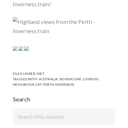
Inverness train!
FILED UNDER:
DIET
TAGGED WITH:
AUSTRALIA
,
BOXING DAY
,
LONDON
,
NEIGHBOUR CAT
,
PERTH INVERNESS
Search
Search
this