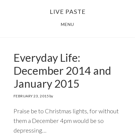
Skip
Skip
LIVE PASTE
to
to
main
footer
MENU
content
Everyday Life:
December 2014 and
January 2015
FEBRUARY 23, 2015
by
Praise be to Christmas lights, for without
them a December 4pm would be so
depressing…