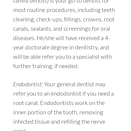
family dentist) is your go-to dentist for
most routine procedures, including teeth
cleaning, check-ups, fillings, crowns, root
canals, sealants, and screenings for oral
diseases. He/she will have received a 4-
year doctorate degree in dentistry, and
will be able refer you to a specialist with
further training, if needed.
Endodontist:
Your general dentist may
refer you to an endodontist if you need a
root canal. Endodontists work on the
inner portion of the tooth, removing
infected tissue and refilling the nerve
canal.