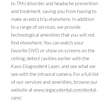
to TMJ disorder and headache prevention
and treatment, saving you from having to
make an extra trip elsewhere. In addition
to a range of services, we provide
technological amenities that you will not
find elsewhere. You can watch your
favorite DVD or show on screens on the
ceiling, detect cavities earlier with the
Kavo Diagnodent Laser, and see what we
see with the intraoral camera. For a full list
of our services and amenities, browse our
website at
www.legacydental.com/dental-
care/
.