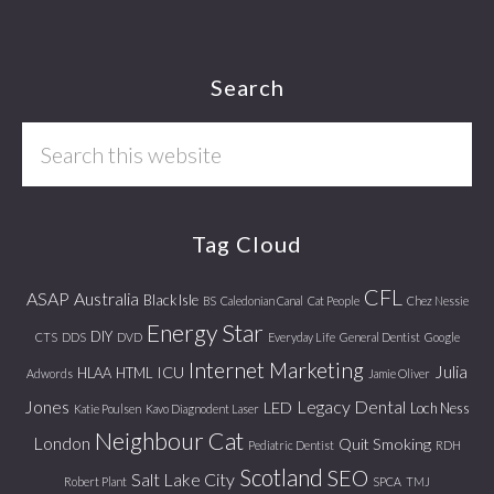
Footer
Search
Search
this
website
Tag Cloud
CFL
ASAP
Australia
Black Isle
BS
Caledonian Canal
Cat People
Chez Nessie
Energy Star
DIY
CTS
DDS
DVD
Everyday Life
General Dentist
Google
Internet Marketing
Julia
ICU
HLAA
HTML
Adwords
Jamie Oliver
Jones
Legacy Dental
LED
Loch Ness
Katie Poulsen
Kavo Diagnodent Laser
Neighbour Cat
London
Quit Smoking
Pediatric Dentist
RDH
Scotland
SEO
Salt Lake City
Robert Plant
SPCA
TMJ