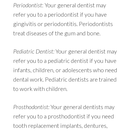
Periodontist
: Your general dentist may
refer you to a periodontist if you have
gingivitis or periodontitis. Periodontists
treat diseases of the gum and bone.
Pediatric Dentist:
Your general dentist may
refer you to a pediatric dentist if you have
infants, children, or adolescents who need
dental work. Pediatric dentists are trained
to work with children.
Prosthodontist:
Your general dentists may
refer you to a prosthodontist if you need
tooth replacement implants, dentures,