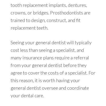
tooth replacement implants, dentures,
crowns, or bridges. Prosthodontists are
trained to design, construct, and fit
replacement teeth.
Seeing your general dentist will typically
cost less than seeing a specialist, and
many insurance plans require a referral
from your general dentist before they
agree to cover the costs of a specialist. For
this reason, it is worth having your
general dentist oversee and coordinate
your dental care.