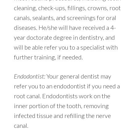
cleaning, check-ups, fillings, crowns, root
canals, sealants, and screenings for oral
diseases. He/she will have received a 4-
year doctorate degree in dentistry, and
will be able refer you to a specialist with
further training, if needed.
Endodontist:
Your general dentist may
refer you to an endodontist if you need a
root canal. Endodontists work on the
inner portion of the tooth, removing
infected tissue and refilling the nerve
canal.