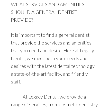
WHAT SERVICES AND AMENITIES
SHOULD A GENERAL DENTIST
PROVIDE?
It is important to find a general dentist
that provide the services and amenities
that you need and desire. Here at Legacy
Dental, we meet both your needs and
desires with the latest dental technology,
a state-of-the-art facility, and friendly
staff.
At Legacy Dental, we provide a
range of services, from cosmetic dentistry