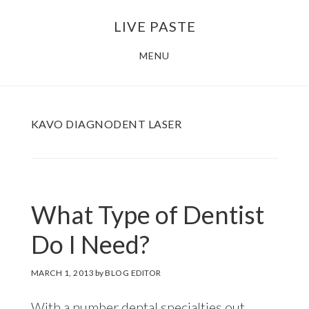
Skip
Skip
LIVE PASTE
to
to
main
footer
MENU
content
KAVO DIAGNODENT LASER
What Type of Dentist
Do I Need?
MARCH 1, 2013
by
BLOG EDITOR
With a number dental specialties out