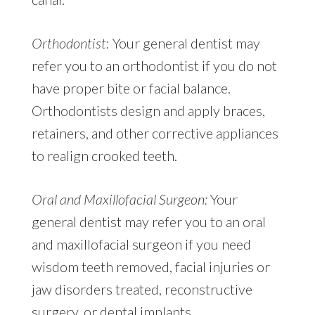
Orthodontist
: Your general dentist may
refer you to an orthodontist if you do not
have proper bite or facial balance.
Orthodontists design and apply braces,
retainers, and other corrective appliances
to realign crooked teeth.
Oral and Maxillofacial Surgeon:
Your
general dentist may refer you to an oral
and maxillofacial surgeon if you need
wisdom teeth removed, facial injuries or
jaw disorders treated, reconstructive
surgery, or dental implants.