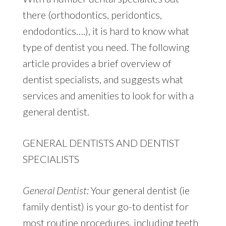
there (orthodontics, peridontics,
endodontics….), it is hard to know what
type of dentist you need. The following
article provides a brief overview of
dentist specialists, and suggests what
services and amenities to look for with a
general dentist.
GENERAL DENTISTS AND DENTIST
SPECIALISTS
General Dentist:
Your general dentist (ie
family dentist) is your go-to dentist for
most routine procedures, including teeth