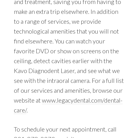
and treatment, saving you from having to
make an extra trip elsewhere. In addition
to a range of services, we provide
technological amenities that you will not
find elsewhere. You can watch your
favorite DVD or show on screens on the
ceiling, detect cavities earlier with the
Kavo Diagnodent Laser, and see what we
see with the intraoral camera. For a full list
of our services and amenities, browse our
website at
www.legacydental.com/dental-
care/
.
To schedule your next appointment, call