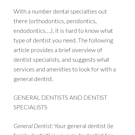
With a number dental specialties out
there (orthodontics, peridontics,
endodontics….), it is hard to know what
type of dentist you need. The following
article provides a brief overview of
dentist specialists, and suggests what
services and amenities to look for with a
general dentist.
GENERAL DENTISTS AND DENTIST
SPECIALISTS
General Dentist:
Your general dentist (ie