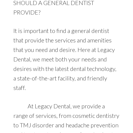
SHOULD A GENERAL DENTIST
PROVIDE?
It is important to find a general dentist
that provide the services and amenities
that you need and desire. Here at Legacy
Dental, we meet both your needs and
desires with the latest dental technology,
a state-of-the-art facility, and friendly
staff.
At Legacy Dental, we provide a
range of services, from cosmetic dentistry
to TMJ disorder and headache prevention