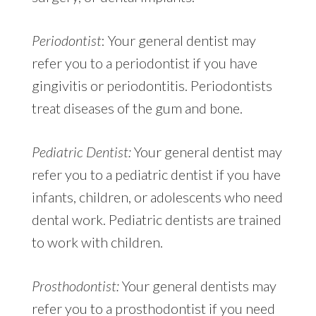
Periodontist
: Your general dentist may
refer you to a periodontist if you have
gingivitis or periodontitis. Periodontists
treat diseases of the gum and bone.
Pediatric Dentist:
Your general dentist may
refer you to a pediatric dentist if you have
infants, children, or adolescents who need
dental work. Pediatric dentists are trained
to work with children.
Prosthodontist:
Your general dentists may
refer you to a prosthodontist if you need