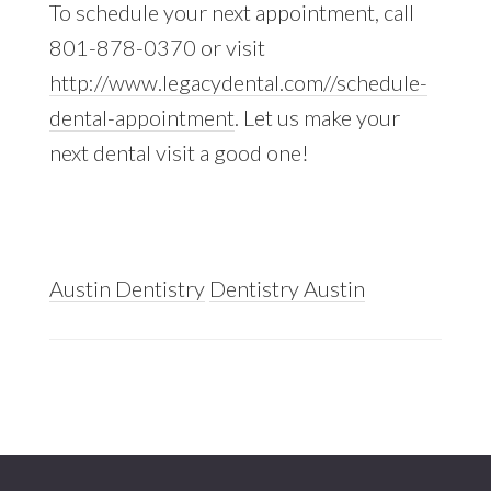
To schedule your next appointment, call
801-878-0370 or visit
http://www.legacydental.com//schedule-
dental-appointment
. Let us make your
next dental visit a good one!
Austin Dentistry
Dentistry Austin