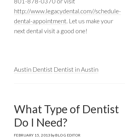
801-878-0370 or visit
http://www.legacydental.com//schedule-
dental-appointment
. Let us make your
next dental visit a good one!
Austin Dentist
Dentist in Austin
What Type of Dentist
Do I Need?
FEBRUARY 15, 2013
by
BLOG EDITOR