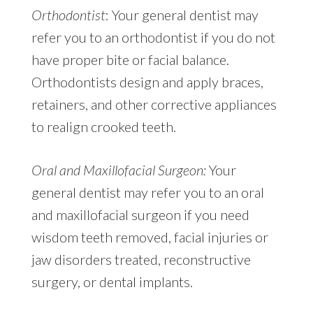
Orthodontist
: Your general dentist may
refer you to an orthodontist if you do not
have proper bite or facial balance.
Orthodontists design and apply braces,
retainers, and other corrective appliances
to realign crooked teeth.
Oral and Maxillofacial Surgeon:
Your
general dentist may refer you to an oral
and maxillofacial surgeon if you need
wisdom teeth removed, facial injuries or
jaw disorders treated, reconstructive
surgery, or dental implants.