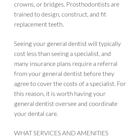
crowns, or bridges. Prosthodontists are
trained to design, construct, and fit
replacement teeth.
Seeing your general dentist will typically
cost less than seeing a specialist, and
many insurance plans require a referral
from your general dentist before they
agree to cover the costs of a specialist. For
this reason, it is worth having your
general dentist oversee and coordinate
your dental care.
WHAT SERVICES AND AMENITIES