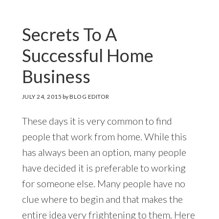
Secrets To A
Successful Home
Business
JULY 24, 2015
by
BLOG EDITOR
These days it is very common to find
people that work from home. While this
has always been an option, many people
have decided it is preferable to working
for someone else. Many people have no
clue where to begin and that makes the
entire idea very frightening to them. Here