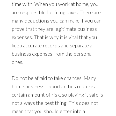
time with. When you work at home, you
are responsible for filing taxes. There are
many deductions you can make if you can
prove that they are legitimate business
expenses. That is why it is vital that you
keep accurate records and separate all
business expenses from the personal
ones.
Do not be afraid to take chances. Many
home business opportunities require a
certain amount of risk, so playing it safe is
not always the best thing. This does not
mean that you should enter into a