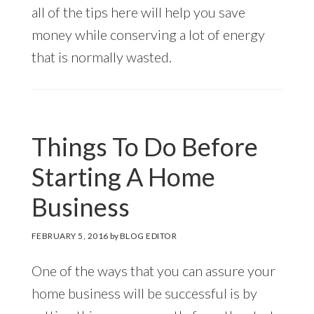
all of the tips here will help you save
money while conserving a lot of energy
that is normally wasted.
Things To Do Before
Starting A Home
Business
FEBRUARY 5, 2016
by
BLOG EDITOR
One of the ways that you can assure your
home business will be successful is by