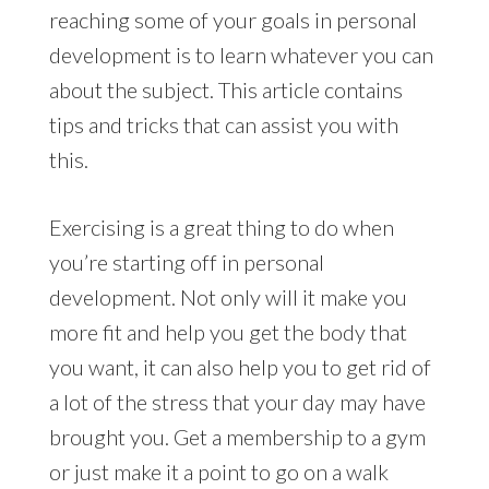
reaching some of your goals in personal
development is to learn whatever you can
about the subject. This article contains
tips and tricks that can assist you with
this.
Exercising is a great thing to do when
you’re starting off in personal
development. Not only will it make you
more fit and help you get the body that
you want, it can also help you to get rid of
a lot of the stress that your day may have
brought you. Get a membership to a gym
or just make it a point to go on a walk