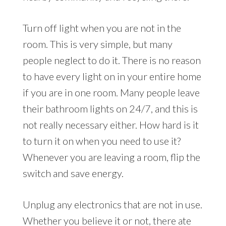
Turn off light when you are not in the
room. This is very simple, but many
people neglect to do it. There is no reason
to have every light on in your entire home
if you are in one room. Many people leave
their bathroom lights on 24/7, and this is
not really necessary either. How hard is it
to turn it on when you need to use it?
Whenever you are leaving a room, flip the
switch and save energy.
Unplug any electronics that are not in use.
Whether you believe it or not, there ate