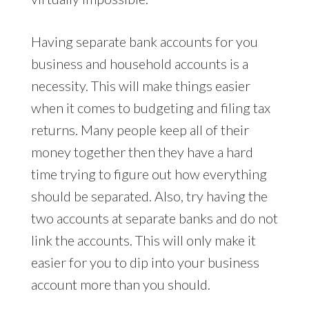
Having separate bank accounts for you
business and household accounts is a
necessity. This will make things easier
when it comes to budgeting and filing tax
returns. Many people keep all of their
money together then they have a hard
time trying to figure out how everything
should be separated. Also, try having the
two accounts at separate banks and do not
link the accounts. This will only make it
easier for you to dip into your business
account more than you should.