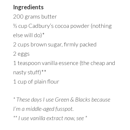
Ingredients
200 grams butter
½ cup Cadbury’s cocoa powder (nothing
else will do)*
2 cups brown sugar, firmly packed
2 eggs
1 teaspoon vanilla essence (the cheap and
nasty stuff)**
1 cup of plain flour
* These days I use Green & Blacks because
I’m a middle-aged fusspot.
** I use vanilla extract now, see *