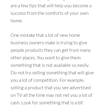
are a few tips that will help you become a
success from the comforts of your own
home.
One mistake that a lot of new home
business owners make is trying to give
people products they can get from many
other places. You want to give them
something that is not available so easily.
Do not try selling something that will give
you a lot of competition. For example,
selling a product that you see advertised
on TV all the time may not net you a lot of
cash. Look for something that is a bit