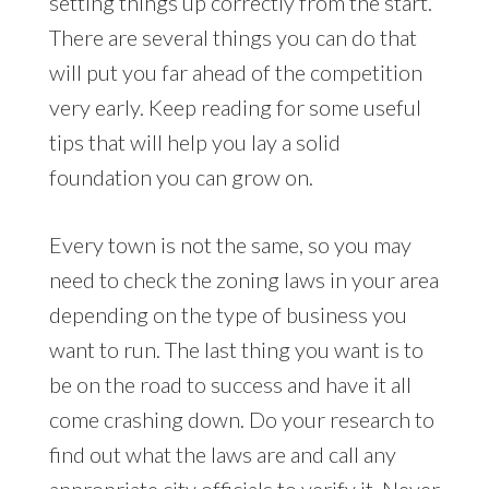
setting things up correctly from the start.
There are several things you can do that
will put you far ahead of the competition
very early. Keep reading for some useful
tips that will help you lay a solid
foundation you can grow on.
Every town is not the same, so you may
need to check the zoning laws in your area
depending on the type of business you
want to run. The last thing you want is to
be on the road to success and have it all
come crashing down. Do your research to
find out what the laws are and call any
appropriate city officials to verify it. Never