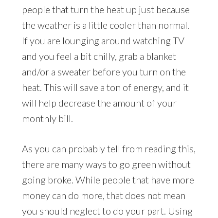
people that turn the heat up just because
the weather is a little cooler than normal.
If you are lounging around watching TV
and you feel a bit chilly, grab a blanket
and/or a sweater before you turn on the
heat. This will save a ton of energy, and it
will help decrease the amount of your
monthly bill.
As you can probably tell from reading this,
there are many ways to go green without
going broke. While people that have more
money can do more, that does not mean
you should neglect to do your part. Using