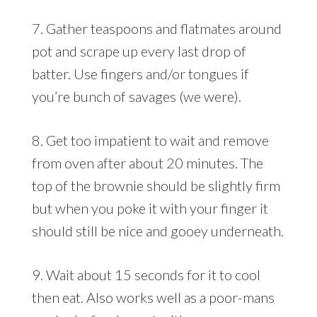
7. Gather teaspoons and flatmates around
pot and scrape up every last drop of
batter. Use fingers and/or tongues if
you’re bunch of savages (we were).
8. Get too impatient to wait and remove
from oven after about 20 minutes. The
top of the brownie should be slightly firm
but when you poke it with your finger it
should still be nice and gooey underneath.
9. Wait about 15 seconds for it to cool
then eat. Also works well as a poor-mans