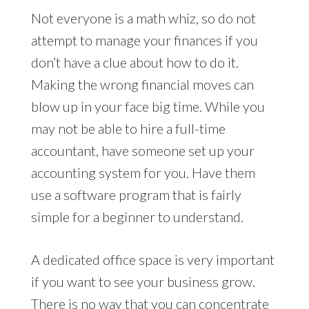
Not everyone is a math whiz, so do not
attempt to manage your finances if you
don’t have a clue about how to do it.
Making the wrong financial moves can
blow up in your face big time. While you
may not be able to hire a full-time
accountant, have someone set up your
accounting system for you. Have them
use a software program that is fairly
simple for a beginner to understand.
A dedicated office space is very important
if you want to see your business grow.
There is no way that you can concentrate