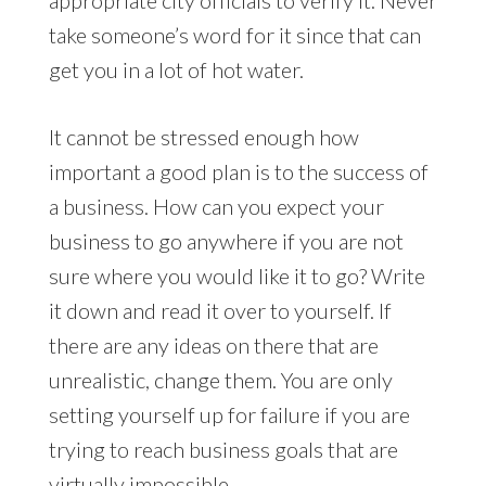
take someone’s word for it since that can
get you in a lot of hot water.
It cannot be stressed enough how
important a good plan is to the success of
a business. How can you expect your
business to go anywhere if you are not
sure where you would like it to go? Write
it down and read it over to yourself. If
there are any ideas on there that are
unrealistic, change them. You are only
setting yourself up for failure if you are
trying to reach business goals that are
virtually impossible.