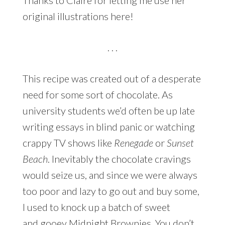
original illustrations here!
. . .
This recipe was created out of a desperate
need for some sort of chocolate. As
university students we’d often be up late
writing essays in blind panic or watching
crappy TV shows like
Renegade
or
Sunset
Beach
. Inevitably the chocolate cravings
would seize us, and since we were always
too poor and lazy to go out and buy some,
I used to knock up a batch of sweet
and gooey Midnight Brownies. You don’t