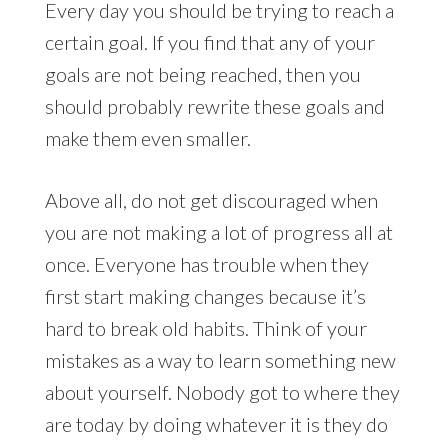
Every day you should be trying to reach a
certain goal. If you find that any of your
goals are not being reached, then you
should probably rewrite these goals and
make them even smaller.
Above all, do not get discouraged when
you are not making a lot of progress all at
once. Everyone has trouble when they
first start making changes because it’s
hard to break old habits. Think of your
mistakes as a way to learn something new
about yourself. Nobody got to where they
are today by doing whatever it is they do