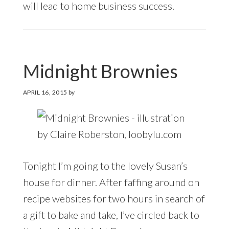
will lead to home business success.
Midnight Brownies
APRIL 16, 2015
by
Tonight I’m going to the lovely Susan’s
house for dinner. After faffing around on
recipe websites for two hours in search of
a gift to bake and take, I’ve circled back to