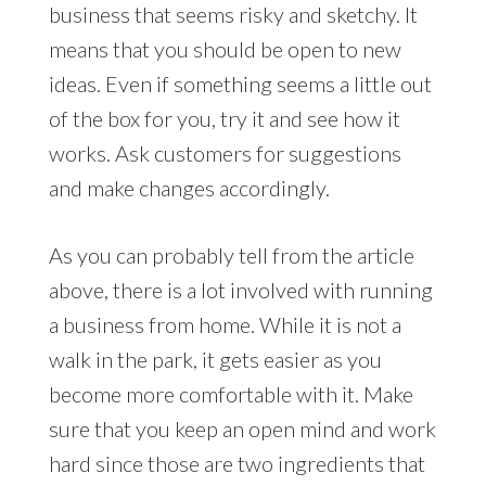
business that seems risky and sketchy. It
means that you should be open to new
ideas. Even if something seems a little out
of the box for you, try it and see how it
works. Ask customers for suggestions
and make changes accordingly.
As you can probably tell from the article
above, there is a lot involved with running
a business from home. While it is not a
walk in the park, it gets easier as you
become more comfortable with it. Make
sure that you keep an open mind and work
hard since those are two ingredients that