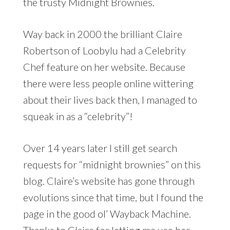
the trusty Midnight Brownies.
Way back in 2000 the brilliant Claire
Robertson of Loobylu had a Celebrity
Chef feature on her website. Because
there were less people online wittering
about their lives back then, I managed to
squeak in as a “celebrity”!
Over 14 years later I still get search
requests for “midnight brownies” on this
blog. Claire’s website has gone through
evolutions since that time, but I found the
page in the good ol’ Wayback Machine.
Thanks to Claire for letting me use her