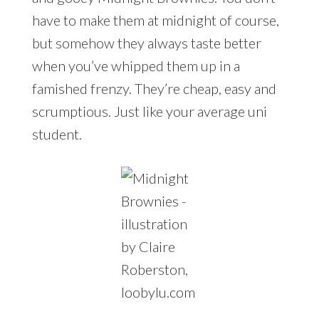
have to make them at midnight of course,
but somehow they always taste better
when you’ve whipped them up in a
famished frenzy. They’re cheap, easy and
scrumptious. Just like your average uni
student.