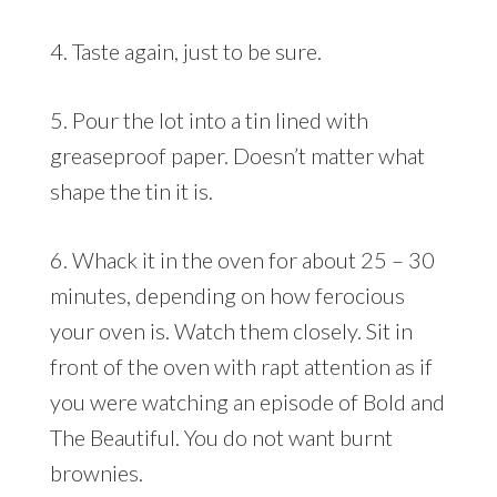
4. Taste again, just to be sure.
5. Pour the lot into a tin lined with
greaseproof paper. Doesn’t matter what
shape the tin it is.
6. Whack it in the oven for about 25 – 30
minutes, depending on how ferocious
your oven is. Watch them closely. Sit in
front of the oven with rapt attention as if
you were watching an episode of Bold and
The Beautiful. You do not want burnt
brownies.