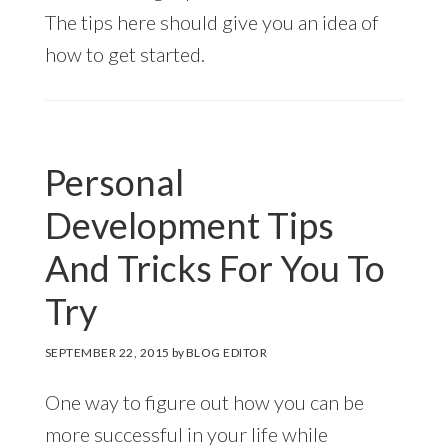
The tips here should give you an idea of
how to get started.
Personal
Development Tips
And Tricks For You To
Try
SEPTEMBER 22, 2015
by
BLOG EDITOR
One way to figure out how you can be
more successful in your life while