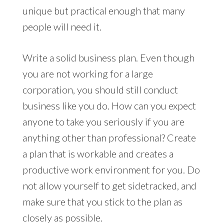
unique but practical enough that many
people will need it.
Write a solid business plan. Even though
you are not working for a large
corporation, you should still conduct
business like you do. How can you expect
anyone to take you seriously if you are
anything other than professional? Create
a plan that is workable and creates a
productive work environment for you. Do
not allow yourself to get sidetracked, and
make sure that you stick to the plan as
closely as possible.