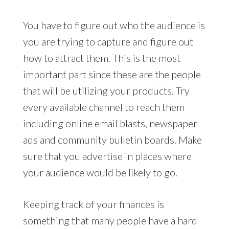
You have to figure out who the audience is
you are trying to capture and figure out
how to attract them. This is the most
important part since these are the people
that will be utilizing your products. Try
every available channel to reach them
including online email blasts, newspaper
ads and community bulletin boards. Make
sure that you advertise in places where
your audience would be likely to go.
Keeping track of your finances is
something that many people have a hard