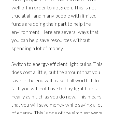
well off in order to go green. This is not
true at all, and many people with limited
funds are doing their part to help the
environment. Here are several ways that
you can help save resources without
spending a lot of money.
Switch to energy-efficient light bulbs. This
does cost a little, but the amount that you
save in the end will make it all worth it. In
fact, you will not have to buy light bulbs
nearly as much as you do now. This means
that you will save money while saving a lot
of energy. This is one of the simplest ways