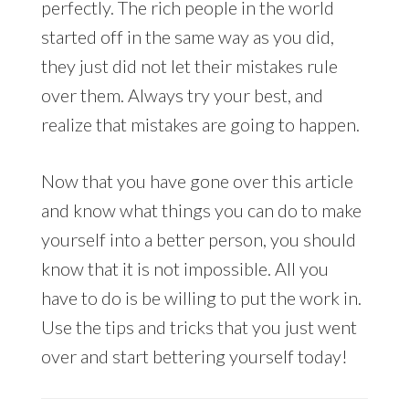
perfectly. The rich people in the world
started off in the same way as you did,
they just did not let their mistakes rule
over them. Always try your best, and
realize that mistakes are going to happen.
Now that you have gone over this article
and know what things you can do to make
yourself into a better person, you should
know that it is not impossible. All you
have to do is be willing to put the work in.
Use the tips and tricks that you just went
over and start bettering yourself today!