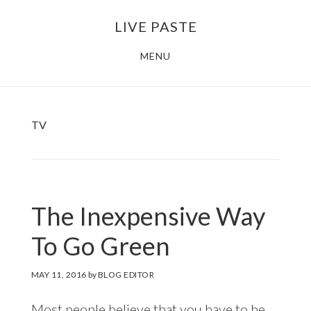
Skip
Skip
LIVE PASTE
to
to
main
footer
MENU
content
TV
The Inexpensive Way
To Go Green
MAY 11, 2016
by
BLOG EDITOR
Most people believe that you have to be