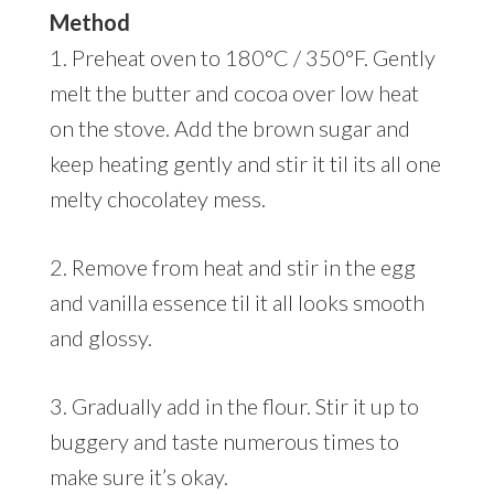
Method
1. Preheat oven to 180°C / 350°F. Gently
melt the butter and cocoa over low heat
on the stove. Add the brown sugar and
keep heating gently and stir it til its all one
melty chocolatey mess.
2. Remove from heat and stir in the egg
and vanilla essence til it all looks smooth
and glossy.
3. Gradually add in the flour. Stir it up to
buggery and taste numerous times to
make sure it’s okay.