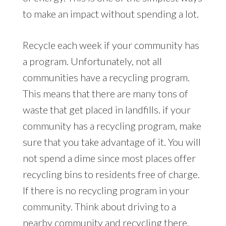
to make an impact without spending a lot.
Recycle each week if your community has
a program. Unfortunately, not all
communities have a recycling program.
This means that there are many tons of
waste that get placed in landfills. if your
community has a recycling program, make
sure that you take advantage of it. You will
not spend a dime since most places offer
recycling bins to residents free of charge.
If there is no recycling program in your
community. Think about driving to a
nearby community and recycling there.