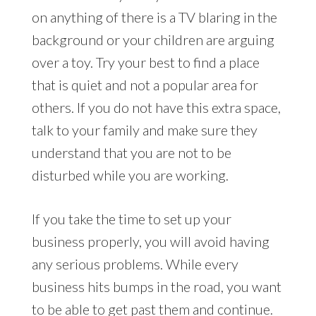
on anything of there is a TV blaring in the
background or your children are arguing
over a toy. Try your best to find a place
that is quiet and not a popular area for
others. If you do not have this extra space,
talk to your family and make sure they
understand that you are not to be
disturbed while you are working.
If you take the time to set up your
business properly, you will avoid having
any serious problems. While every
business hits bumps in the road, you want
to be able to get past them and continue.