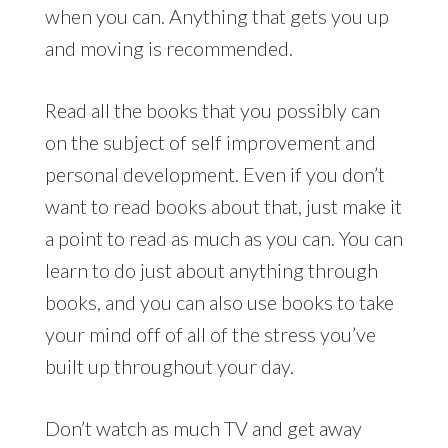
when you can. Anything that gets you up
and moving is recommended.
Read all the books that you possibly can
on the subject of self improvement and
personal development. Even if you don’t
want to read books about that, just make it
a point to read as much as you can. You can
learn to do just about anything through
books, and you can also use books to take
your mind off of all of the stress you’ve
built up throughout your day.
Don’t watch as much TV and get away