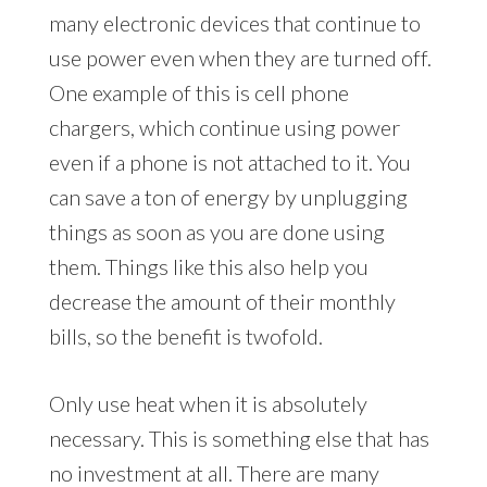
many electronic devices that continue to
use power even when they are turned off.
One example of this is cell phone
chargers, which continue using power
even if a phone is not attached to it. You
can save a ton of energy by unplugging
things as soon as you are done using
them. Things like this also help you
decrease the amount of their monthly
bills, so the benefit is twofold.
Only use heat when it is absolutely
necessary. This is something else that has
no investment at all. There are many