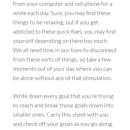
from your computer and cell phone for a
while each day. Sure, you may find these
things to be relaxing, but if you get
addicted to these quick fixes, you may find
yourself depending on them too much.
We all need time in our lives to disconnect
from these sorts of things, so take a few
moments out of your day where you can
be alone without any of that stimulation.
Write down every goal that you’re trying
to reach and break those goals down into
smaller ones. Carry this sheet with you
and check off your goals as you go along.