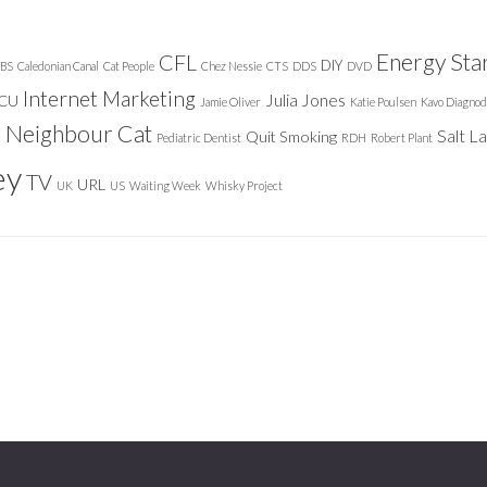
Energy Sta
CFL
DIY
BS
Caledonian Canal
Cat People
Chez Nessie
CTS
DDS
DVD
Internet Marketing
Julia Jones
ICU
Jamie Oliver
Katie Poulsen
Kavo Diagnod
Neighbour Cat
n
Salt L
Quit Smoking
Pediatric Dentist
RDH
Robert Plant
ey
TV
URL
UK
US
Waiting Week
Whisky Project