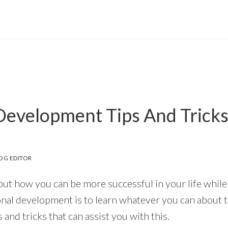
Development Tips And Tricks
OG EDITOR
out how you can be more successful in your life whil
onal development is to learn whatever you can about t
s and tricks that can assist you with this.