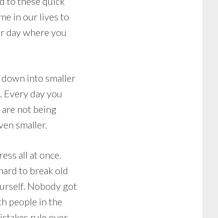
ed to these quick
e in our lives to
ur day where you
s down into smaller
g. Every day you
s are not being
ven smaller.
ess all at once.
hard to break old
ourself. Nobody got
ch people in the
mistakes rule over