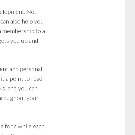
evelopment. Not
 can also help you
 a membership to a
 gets you up and
ment and personal
t a point to read
ks, and you can
 throughout your
 for a while each