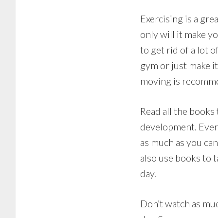
Exercising is a gre
only will it make y
to get rid of a lot
gym or just make i
moving is recomm
Read all the books
development. Even i
as much as you can
also use books to t
day.
Don’t watch as muc