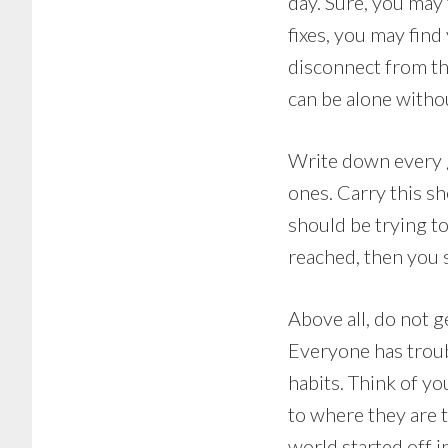
day. Sure, you may 
fixes, you may fin
disconnect from th
can be alone withou
Write down every g
ones. Carry this s
should be trying to
reached, then you 
Above all, do not g
Everyone has troub
habits. Think of y
to where they are t
world started off i