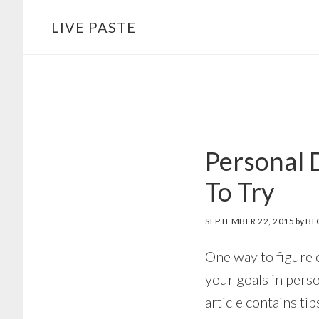
Skip
Skip
LIVE PASTE
to
to
main
footer
content
Personal 
To Try
SEPTEMBER 22, 2015
by
BL
One way to figure 
your goals in pers
article contains tip