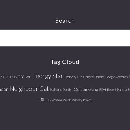
Search
Tag Cloud
Energy Star
DIY
ie
CTS
DDS
DVD
Everyday Life
General Dentist
Google Adwords
Neighbour Cat
ndon
Sa
Quit Smoking
Pediatric Dentist
RDH
Robert Plant
URL
US
Waiting Week
Whisky Project