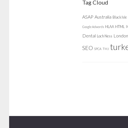
Tag Cloud
ASAP
Australia
Black Isle
HLAA
HTML
Google Adwords
Dental
Londo
Loch Ness
turk
SEO
SPCA
TMJ