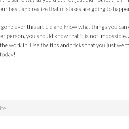
ur best, and realize that mistakes are going to happe
gone over this article and know what things you can
ter person, you should know that it is not impossible.
t the work in. Use the tips and tricks that you just wen
 today!