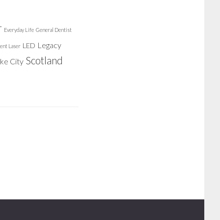
r
Everyday Life
General Dentist
Legacy
LED
ent Laser
Scotland
ake City