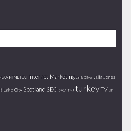
Internet Marketing
Julia Jones
ICU
HLAA
HTML
Jamie Oliver
turkey
Scotland
SEO
TV
lt Lake City
SPCA
TMJ
UK