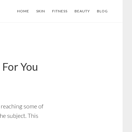
HOME
SKIN
FITNESS
BEAUTY
BLOG
 For You
e reaching some of
he subject. This