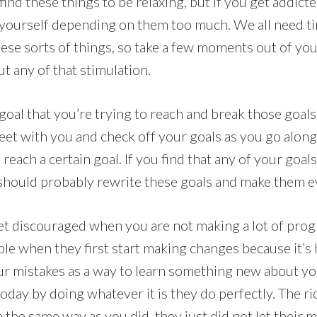
find these things to be relaxing, but if you get addict
d yourself depending on them too much. We all need tim
ese sorts of things, so take a few moments out of yo
t any of that stimulation.
oal that you’re trying to reach and break those goal
heet with you and check off your goals as you go alon
 reach a certain goal. If you find that any of your goal
should probably rewrite these goals and make them e
et discouraged when you are not making a lot of progr
le when they first start making changes because it’s 
our mistakes as a way to learn something new about y
oday by doing whatever it is they do perfectly. The ri
n the same way as you did, they just did not let their 