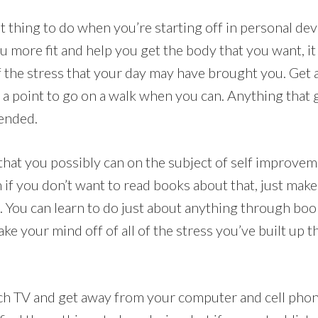
at thing to do when you’re starting off in personal d
ou more fit and help you get the body that you want, it
 of the stress that your day may have brought you. Get
t a point to go on a walk when you can. Anything that
ended.
 that you possibly can on the subject of self improve
f you don’t want to read books about that, just make i
. You can learn to do just about anything through boo
ake your mind off of all of the stress you’ve built up
h TV and get away from your computer and cell phone