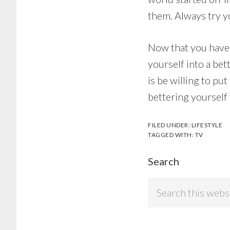
them. Always try yo
Now that you have 
yourself into a bet
is be willing to pu
bettering yourself
FILED UNDER:
LIFESTYLE
TAGGED WITH:
TV
Search
Search
this
website