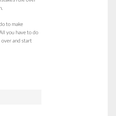
n.
 do to make
 All you have to do
t over and start