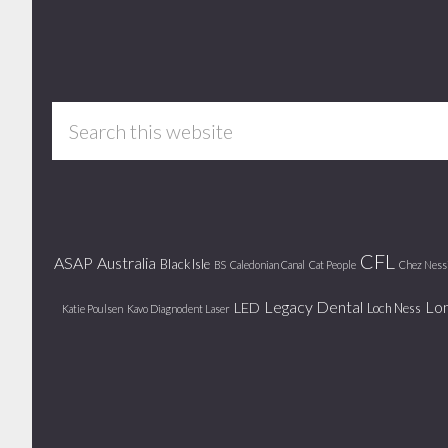
Footer
Search
this
website
CFL
ASAP
Australia
Black Isle
BS
Caledonian Canal
Cat People
Chez Ness
Legacy Dental
Lo
LED
Loch Ness
Katie Poulsen
Kavo Diagnodent Laser