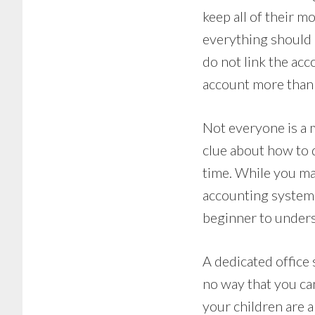
keep all of their m
everything should 
do not link the acc
account more than
Not everyone is a 
clue about how to 
time. While you ma
accounting system 
beginner to under
A dedicated office 
no way that you ca
your children are ar