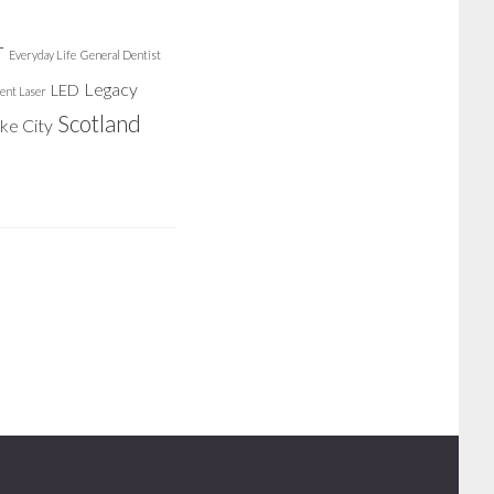
r
Everyday Life
General Dentist
Legacy
LED
ent Laser
Scotland
ake City