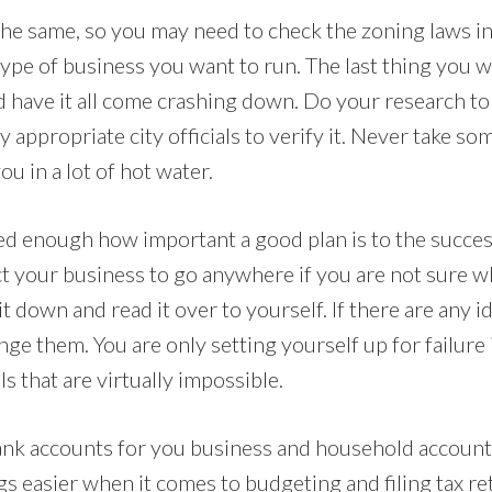
the same, so you may need to check the zoning laws in
ype of business you want to run. The last thing you wa
d have it all come crashing down. Do your research to
y appropriate city officials to verify it. Never take so
ou in a lot of hot water.
sed enough how important a good plan is to the succes
 your business to go anywhere if you are not sure 
 it down and read it over to yourself. If there are any 
ange them. You are only setting yourself up for failure 
s that are virtually impossible.
nk accounts for you business and household accounts 
ngs easier when it comes to budgeting and filing tax r