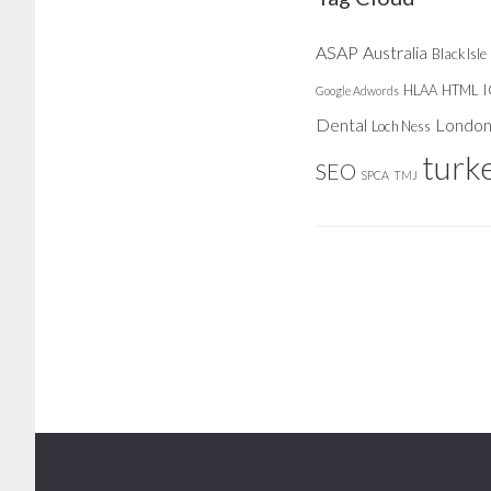
ASAP
Australia
Black Isle
HLAA
HTML
Google Adwords
Dental
Londo
Loch Ness
turk
SEO
SPCA
TMJ