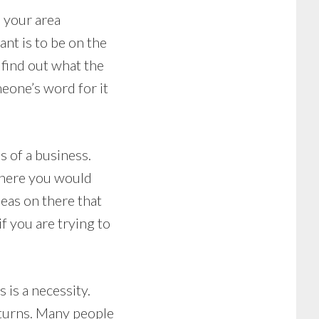
 your area
nt is to be on the
 find out what the
meone’s word for it
s of a business.
where you would
ideas on there that
if you are trying to
is a necessity.
eturns. Many people