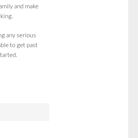
 family and make
king.
ing any serious
ble to get past
tarted.