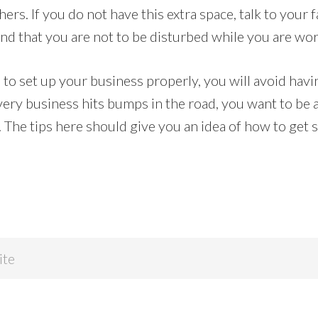
hers. If you do not have this extra space, talk to your
nd that you are not to be disturbed while you are wor
e to set up your business properly, you will avoid hav
ery business hits bumps in the road, you want to be a
The tips here should give you an idea of how to get s