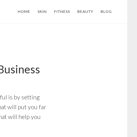
HOME
SKIN
FITNESS
BEAUTY
BLOG
Business
ul is by setting
at will put you far
at will help you