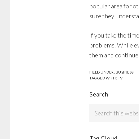
popular area for ot
sure they understa
If you take the tim
problems. While ev
them and continue. 
FILED UNDER:
BUSINESS
TAGGED WITH:
TV
Search
Search
this
website
Tag Cloud