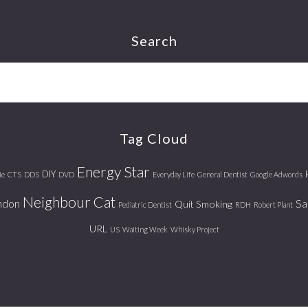
Search
Tag Cloud
Energy Star
DIY
ie
CTS
DDS
DVD
Everyday Life
General Dentist
Google Adwords
Neighbour Cat
ndon
Sa
Quit Smoking
Pediatric Dentist
RDH
Robert Plant
URL
US
Waiting Week
Whisky Project