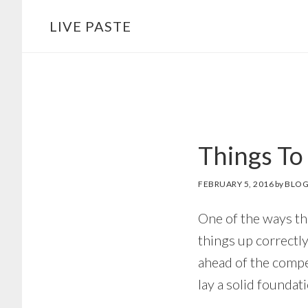
Skip
Skip
LIVE PASTE
to
to
main
footer
content
Things To
FEBRUARY 5, 2016
by
BLOG
One of the ways th
things up correctly
ahead of the compet
lay a solid foundat