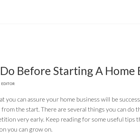
 Do Before Starting A Home 
 EDITOR
at you can assure your home business will be successf
 from the start. There are several things you can do th
ition very early. Keep reading for some useful tips th
ion you can grow on.