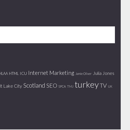
Internet Marketing
Julia Jones
ICU
HLAA
HTML
Jamie Oliver
turkey
Scotland
SEO
TV
lt Lake City
SPCA
TMJ
UK