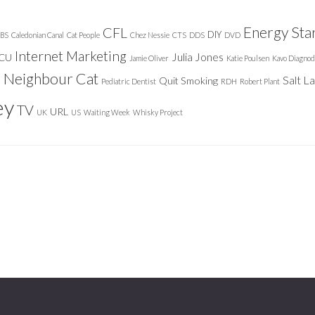
Energy Sta
CFL
DIY
BS
Caledonian Canal
Cat People
Chez Nessie
CTS
DDS
DVD
Internet Marketing
Julia Jones
ICU
Jamie Oliver
Katie Poulsen
Kavo Diagnod
Neighbour Cat
n
Salt L
Quit Smoking
Pediatric Dentist
RDH
Robert Plant
ey
TV
URL
UK
US
Waiting Week
Whisky Project