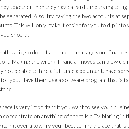
oney together then they have a hard time trying to fi
be separated. Also, try having the two accounts at se
ounts. This will only make it easier for you to dip into
 you should.
math whiz, so do not attempt to manage your finances 
do it. Making the wrong financial moves can blow up i
y not be able to hire a full-time accountant, have so
for you. Have them use a software program that is fai
stand.
space is very important if you want to see your busin
n concentrate on anything of there is a TV blaring in
guing over a toy. Try your best to find a place that is 