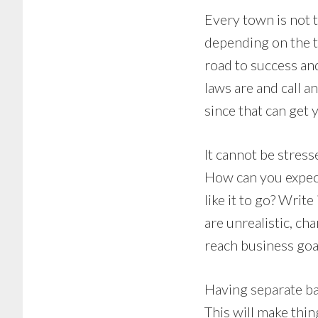
Every town is not 
depending on the t
road to success an
laws are and call an
since that can get y
It cannot be stres
How can you expect
like it to go? Write
are unrealistic, ch
reach business goal
Having separate ba
This will make thi