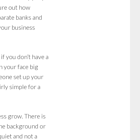
gure out how
parate banks and
 your business
if you don’t have a
n your face big
meone set up your
rly simple for a
ess grow. There is
 the background or
quiet and not a