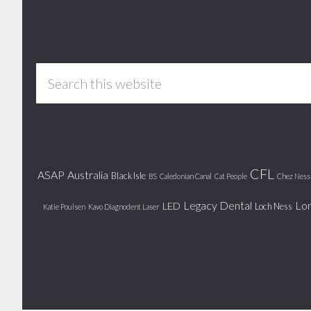
Footer
Search
this
website
CFL
ASAP
Australia
Black Isle
BS
Caledonian Canal
Cat People
Chez Ness
Legacy Dental
Lo
LED
Loch Ness
Katie Poulsen
Kavo Diagnodent Laser