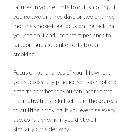
failures in your efforts to quit smoking. If
you go two or three days or two or three
months smoke-free focus on the fact that
you can do it and use that experience to
support subsequent efforts to quit
smoking.
Focus on other areas of your life where
you successfully practice self-control and
determine whether you can incorporate
the motivational skill set from those areas
to quitting smoking. If you exercise every
day, consider why, if you diet well,
similarly consider why.