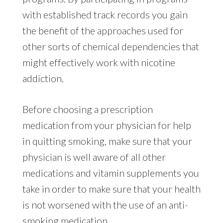
with established track records you gain
the benefit of the approaches used for
other sorts of chemical dependencies that
might effectively work with nicotine
addiction.
Before choosing a prescription
medication from your physician for help
in quitting smoking, make sure that your
physician is well aware of all other
medications and vitamin supplements you
take in order to make sure that your health
is not worsened with the use of an anti-
smoking medication.