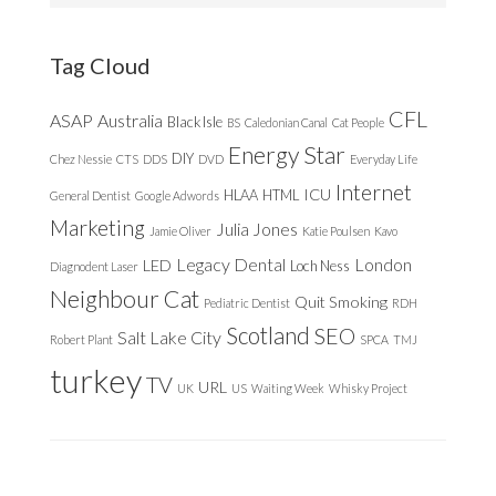
website
Tag Cloud
CFL
ASAP
Australia
Black Isle
BS
Caledonian Canal
Cat People
Energy Star
DIY
Chez Nessie
CTS
DDS
DVD
Everyday Life
Internet
ICU
HLAA
HTML
General Dentist
Google Adwords
Marketing
Julia Jones
Jamie Oliver
Katie Poulsen
Kavo
Legacy Dental
London
LED
Loch Ness
Diagnodent Laser
Neighbour Cat
Quit Smoking
Pediatric Dentist
RDH
Scotland
SEO
Salt Lake City
Robert Plant
SPCA
TMJ
turkey
TV
URL
UK
US
Waiting Week
Whisky Project