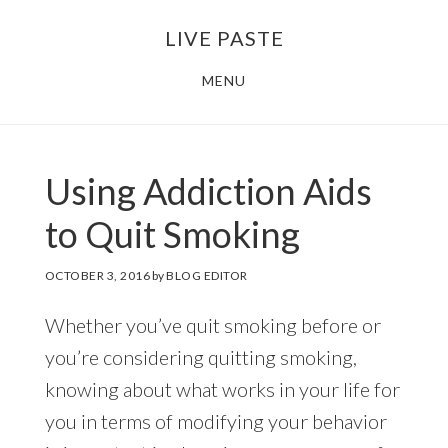
Skip
Skip
LIVE PASTE
to
to
main
footer
MENU
content
Using Addiction Aids
to Quit Smoking
OCTOBER 3, 2016
by
BLOG EDITOR
Whether you’ve quit smoking before or
you’re considering quitting smoking,
knowing about what works in your life for
you in terms of modifying your behavior