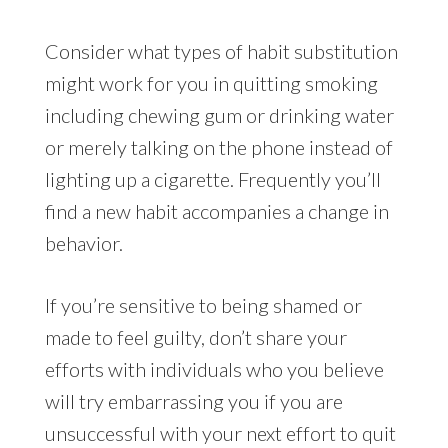
Consider what types of habit substitution
might work for you in quitting smoking
including chewing gum or drinking water
or merely talking on the phone instead of
lighting up a cigarette. Frequently you’ll
find a new habit accompanies a change in
behavior.
If you’re sensitive to being shamed or
made to feel guilty, don’t share your
efforts with individuals who you believe
will try embarrassing you if you are
unsuccessful with your next effort to quit