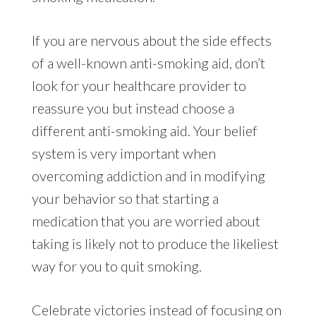
If you are nervous about the side effects
of a well-known anti-smoking aid, don’t
look for your healthcare provider to
reassure you but instead choose a
different anti-smoking aid. Your belief
system is very important when
overcoming addiction and in modifying
your behavior so that starting a
medication that you are worried about
taking is likely not to produce the likeliest
way for you to quit smoking.
Celebrate victories instead of focusing on