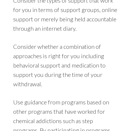
Consider the types of support that work
for you in terms of support groups, online
support or merely being held accountable
through an internet diary.
Consider whether a combination of
approaches is right for you including
behavioral support and medication to
support you during the time of your
withdrawal.
Use guidance from programs based on
other programs that have worked for
chemical addictions such as step
programs. By participating in programs