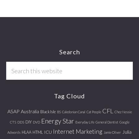
Footer
Search
Search
this
website
Tag Cloud
CFL
ASAP
Australia
Black Isle
BS
Caledonian Canal
Cat People
Chez Nessie
Energy Star
DIY
CTS
DDS
DVD
Everyday Life
General Dentist
Google
Internet Marketing
Julia
ICU
HLAA
HTML
Adwords
Jamie Oliver