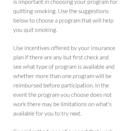
is important in choosing your program for
quitting smoking. Use the suggestions
below to choose a program that will help
you quit smoking.
Use incentives offered by your insurance
plan if there are any but first check and
see what type of program is available and
whether more than one program will be
reimbursed before participation. In the
event the program you choose does not
work there may be limitations on what’s
available for you to try next.