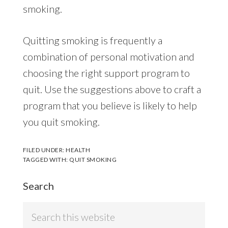
smoking.
Quitting smoking is frequently a
combination of personal motivation and
choosing the right support program to
quit. Use the suggestions above to craft a
program that you believe is likely to help
you quit smoking.
FILED UNDER:
HEALTH
TAGGED WITH:
QUIT SMOKING
Search
Search
this