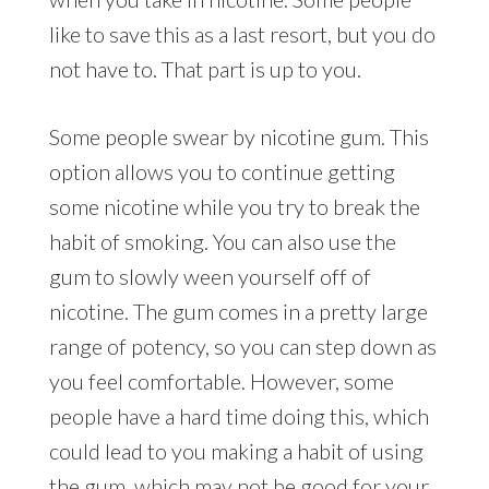
like to save this as a last resort, but you do
not have to. That part is up to you.
Some people swear by nicotine gum. This
option allows you to continue getting
some nicotine while you try to break the
habit of smoking. You can also use the
gum to slowly ween yourself off of
nicotine. The gum comes in a pretty large
range of potency, so you can step down as
you feel comfortable. However, some
people have a hard time doing this, which
could lead to you making a habit of using
the gum, which may not be good for your