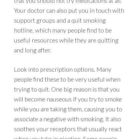
that you should not try medications at all.
Your doctor can also put you in touch with
support groups and a quit smoking
hotline, which many people find to be
useful resources while they are quitting
and long after.
Look into prescription options. Many
people find these to be very useful when
trying to quit. One big reason is that you
will become nauseous if you try to smoke
while you are taking them, causing you to
associate a negative with smoking. It also
soothes your receptors that usually react
when you take in nicotine. Some people