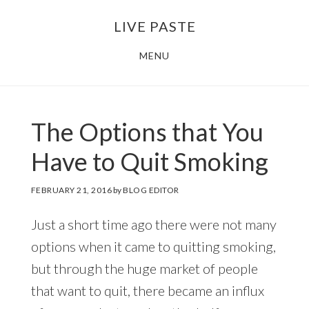
Skip
Skip
LIVE PASTE
to
to
main
footer
MENU
content
The Options that You
Have to Quit Smoking
FEBRUARY 21, 2016
by
BLOG EDITOR
Just a short time ago there were not many
options when it came to quitting smoking,
but through the huge market of people
that want to quit, there became an influx