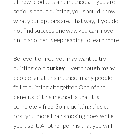
of new products and methods. If you are
serious about quitting, you should know
what your options are. That way, if you do
not find success one way, you can move
on to another. Keep reading to learn more.
Believe it or not, you may want to try
quitting cold
turkey
. Even though many
people fail at this method, many people
fail at quitting altogether. One of the
benefits of this method is that it is
completely free. Some quitting aids can
cost you more than smoking does while
you use it. Another perk is that you will