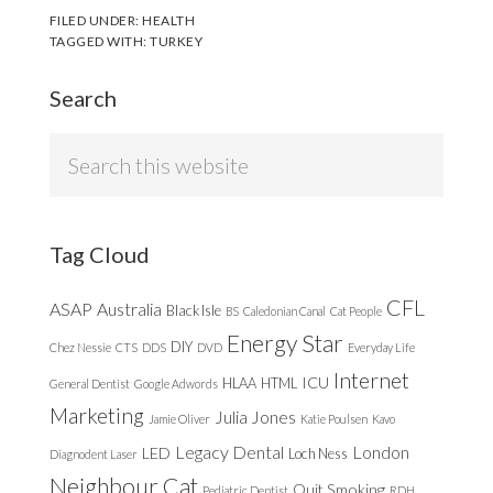
FILED UNDER:
HEALTH
TAGGED WITH:
TURKEY
Search
Search
this
website
Tag Cloud
CFL
ASAP
Australia
Black Isle
BS
Caledonian Canal
Cat People
Energy Star
DIY
Chez Nessie
CTS
DDS
DVD
Everyday Life
Internet
ICU
HLAA
HTML
General Dentist
Google Adwords
Marketing
Julia Jones
Jamie Oliver
Katie Poulsen
Kavo
Legacy Dental
London
LED
Loch Ness
Diagnodent Laser
Neighbour Cat
Quit Smoking
Pediatric Dentist
RDH