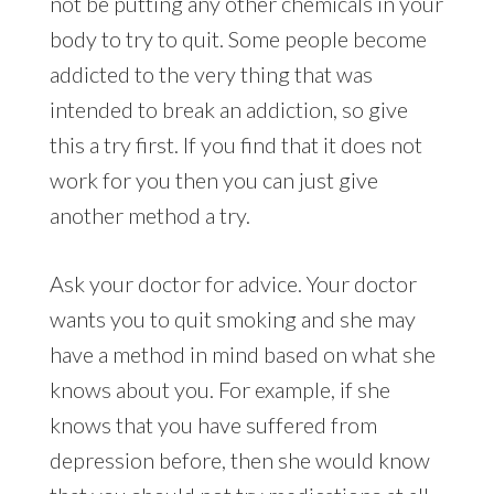
not be putting any other chemicals in your
body to try to quit. Some people become
addicted to the very thing that was
intended to break an addiction, so give
this a try first. If you find that it does not
work for you then you can just give
another method a try.
Ask your doctor for advice. Your doctor
wants you to quit smoking and she may
have a method in mind based on what she
knows about you. For example, if she
knows that you have suffered from
depression before, then she would know