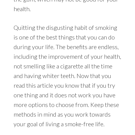
health.
Quitting the disgusting habit of smoking
is one of the best things that you can do
during your life. The benefits are endless,
including the improvement of your health,
not smelling like a cigarette all the time
and having whiter teeth. Now that you
read this article you know that if you try
one thing and it does not work you have
more options to choose from. Keep these
methods in mind as you work towards
your goal of living a smoke-free life.