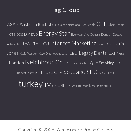
website
Tag Cloud
CFL
ASAP
Australia
Black Isle
BS
Caledonian Canal
Cat People
Chez Nessie
Energy Star
DIY
CTS
DDS
DVD
Everyday Life
General Dentist
Google
Internet Marketing
Julia
ICU
HLAA
HTML
Adwords
Jamie Oliver
Jones
Legacy Dental
LED
Loch Ness
Katie Poulsen
Kavo Diagnodent Laser
Neighbour Cat
London
Quit Smoking
Pediatric Dentist
RDH
Scotland
SEO
Salt Lake City
Robert Plant
SPCA
TMJ
turkey
TV
URL
UK
US
Waiting Week
Whisky Project
Copyright © 2026 ·
Atmosphere Pro
on
Genesis