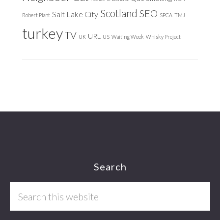
Scotland
SEO
Salt Lake City
Robert Plant
SPCA
TMJ
turkey
TV
URL
UK
US
Waiting Week
Whisky Project
Footer
Search
Search
this