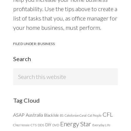
profitability. Use the tips above to create a
list of tasks that you, as office manager for
your home business, must perform.
FILED UNDER:
BUSINESS
Search
Search
this
website
Tag Cloud
CFL
ASAP
Australia
Black Isle
BS
Caledonian Canal
Cat People
Energy Star
DIY
Chez Nessie
CTS
DDS
DVD
Everyday Life