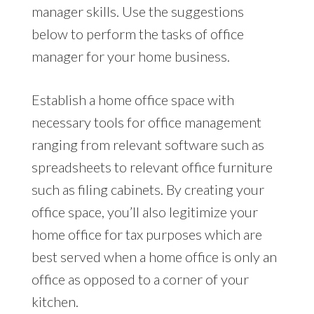
manager skills. Use the suggestions
below to perform the tasks of office
manager for your home business.
Establish a home office space with
necessary tools for office management
ranging from relevant software such as
spreadsheets to relevant office furniture
such as filing cabinets. By creating your
office space, you’ll also legitimize your
home office for tax purposes which are
best served when a home office is only an
office as opposed to a corner of your
kitchen.