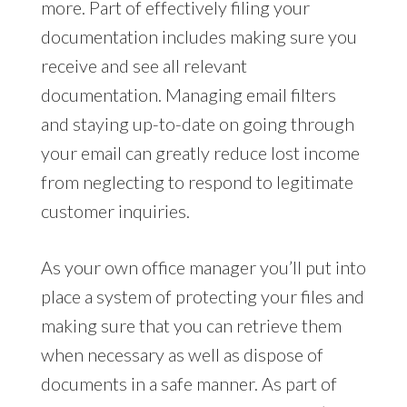
more. Part of effectively filing your
documentation includes making sure you
receive and see all relevant
documentation. Managing email filters
and staying up-to-date on going through
your email can greatly reduce lost income
from neglecting to respond to legitimate
customer inquiries.
As your own office manager you’ll put into
place a system of protecting your files and
making sure that you can retrieve them
when necessary as well as dispose of
documents in a safe manner. As part of