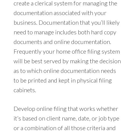
create a clerical system for managing the
documentation associated with your
business. Documentation that you’ll likely
need to manage includes both hard copy
documents and online documentation.
Frequently your home office filing system
will be best served by making the decision
as to which online documentation needs
to be printed and kept in physical filing
cabinets.
Develop online filing that works whether
it’s based on client name, date, or job type
or a combination of all those criteria and