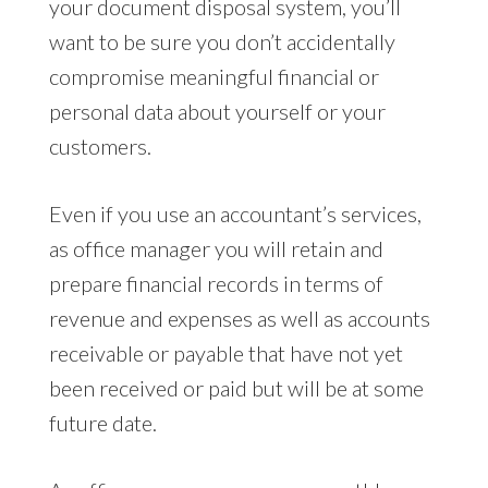
your document disposal system, you’ll
want to be sure you don’t accidentally
compromise meaningful financial or
personal data about yourself or your
customers.
Even if you use an accountant’s services,
as office manager you will retain and
prepare financial records in terms of
revenue and expenses as well as accounts
receivable or payable that have not yet
been received or paid but will be at some
future date.