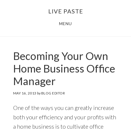
Skip
Skip
LIVE PASTE
to
to
main
footer
MENU
content
Becoming Your Own
Home Business Office
Manager
MAY 16, 2013
by
BLOG EDITOR
One of the ways you can greatly increase
both your efficiency and your profits with
a home business is to cultivate office