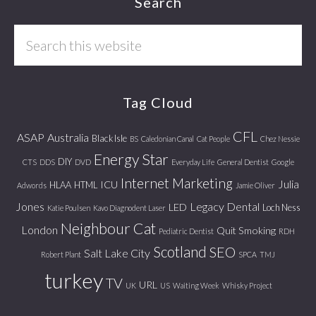
Footer
Search
Search
this
website
Tag Cloud
CFL
ASAP
Australia
Black Isle
BS
Caledonian Canal
Cat People
Chez Nessie
Energy Star
DIY
CTS
DDS
DVD
Everyday Life
General Dentist
Google
Internet Marketing
Julia
ICU
HLAA
HTML
Adwords
Jamie Oliver
Jones
Legacy Dental
LED
Loch Ness
Katie Poulsen
Kavo Diagnodent Laser
Neighbour Cat
London
Quit Smoking
Pediatric Dentist
RDH
Scotland
SEO
Salt Lake City
Robert Plant
SPCA
TMJ
turkey
TV
URL
UK
US
Waiting Week
Whisky Project