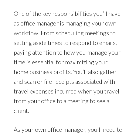
One of the key responsibilities you’ll have
as office manager is managing your own
workflow. From scheduling meetings to
setting aside times to respond to emails,
paying attention to how you manage your
time is essential for maximizing your
home business profits. You’ll also gather
and scan or file receipts associated with
travel expenses incurred when you travel
from your office to a meeting to see a
client.
As your own office manager, you’ll need to