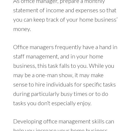
As office manager, prepare a monthly
statement of income and expenses so that
you can keep track of your home business’
money.
Office managers frequently have a hand in
staff management, and in your home
business, this task falls to you. While you
may be a one-man show, it may make
sense to hire individuals for specific tasks
during particularly busy times or to do
tasks you don’t especially enjoy.
Developing office management skills can
help you increase your home business