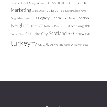
Internet
ICU
HLAA
HTML
General Dentist
Google Adwords
Marketing
Julia Jones
Jamie Oliver
Katie Poulsen
Kavo
Legacy Dental
London
LED
Loch Ness
Diagnodent Laser
Neighbour Cat
Quit Smoking
Pediatric Dentist
RDH
Scotland
SEO
Salt Lake City
Robert Plant
SPCA
TMJ
turkey
TV
URL
UK
US
Waiting Week
Whisky Project