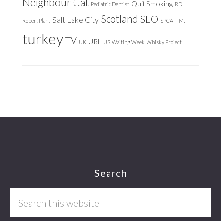
Neighbour Cat
Quit Smoking
Pediatric Dentist
RDH
Scotland
SEO
Salt Lake City
Robert Plant
SPCA
TMJ
turkey
TV
URL
UK
US
Waiting Week
Whisky Project
Footer
Search
Search
this