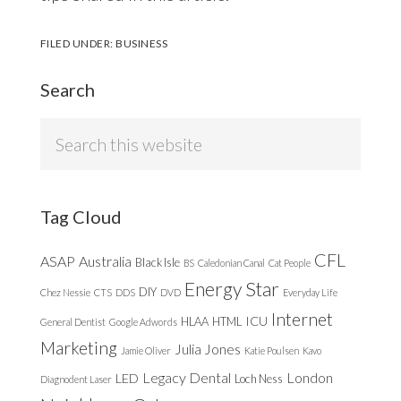
FILED UNDER:
BUSINESS
Search
Search
this
website
Tag Cloud
CFL
ASAP
Australia
Black Isle
BS
Caledonian Canal
Cat People
Energy Star
DIY
Chez Nessie
CTS
DDS
DVD
Everyday Life
Internet
ICU
HLAA
HTML
General Dentist
Google Adwords
Marketing
Julia Jones
Jamie Oliver
Katie Poulsen
Kavo
Legacy Dental
London
LED
Loch Ness
Diagnodent Laser