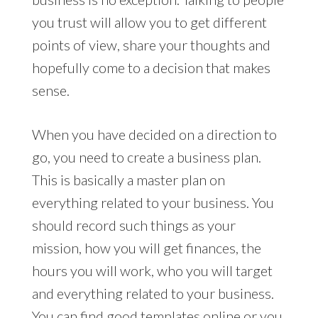
you trust will allow you to get different
points of view, share your thoughts and
hopefully come to a decision that makes
sense.
When you have decided on a direction to
go, you need to create a business plan.
This is basically a master plan on
everything related to your business. You
should record such things as your
mission, how you will get finances, the
hours you will work, who you will target
and everything related to your business.
You can find good templates online or you