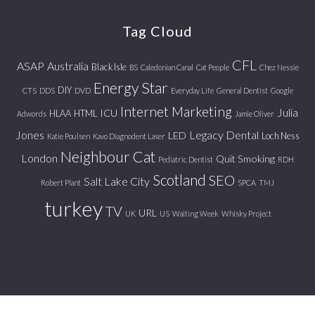
website
Tag Cloud
CFL
ASAP
Australia
Black Isle
BS
Caledonian Canal
Cat People
Chez Nessie
Energy Star
DIY
CTS
DDS
DVD
Everyday Life
General Dentist
Google
Internet Marketing
Julia
ICU
HLAA
HTML
Adwords
Jamie Oliver
Jones
Legacy Dental
LED
Loch Ness
Katie Poulsen
Kavo Diagnodent Laser
Neighbour Cat
London
Quit Smoking
Pediatric Dentist
RDH
Scotland
SEO
Salt Lake City
Robert Plant
SPCA
TMJ
turkey
TV
URL
UK
US
Waiting Week
Whisky Project