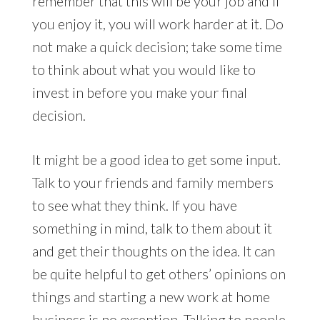
remember that this will be your job and if
you enjoy it, you will work harder at it. Do
not make a quick decision; take some time
to think about what you would like to
invest in before you make your final
decision.
It might be a good idea to get some input.
Talk to your friends and family members
to see what they think. If you have
something in mind, talk to them about it
and get their thoughts on the idea. It can
be quite helpful to get others’ opinions on
things and starting a new work at home
business is no exception. Talking to people