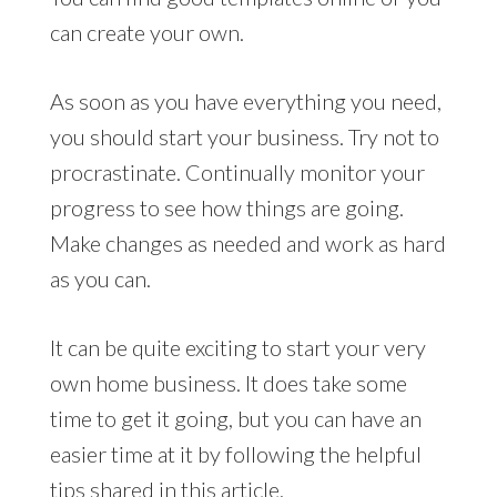
can create your own.
As soon as you have everything you need,
you should start your business. Try not to
procrastinate. Continually monitor your
progress to see how things are going.
Make changes as needed and work as hard
as you can.
It can be quite exciting to start your very
own home business. It does take some
time to get it going, but you can have an
easier time at it by following the helpful
tips shared in this article.