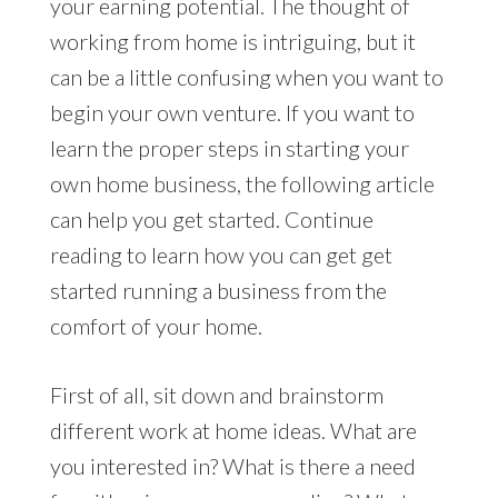
your earning potential. The thought of
working from home is intriguing, but it
can be a little confusing when you want to
begin your own venture. If you want to
learn the proper steps in starting your
own home business, the following article
can help you get started. Continue
reading to learn how you can get get
started running a business from the
comfort of your home.
First of all, sit down and brainstorm
different work at home ideas. What are
you interested in? What is there a need