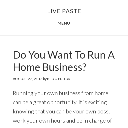
Skip
Skip
LIVE PASTE
to
to
main
footer
MENU
content
Do You Want To Run A
Home Business?
AUGUST 26, 2013
by
BLOG EDITOR
Running your own business from home
can be a great opportunity. It is exciting
knowing that you can be your own boss,
work your own hours and be in charge of