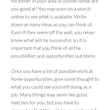
for either in your area or online? What are
you good at? You may even do a search
online to see what is available. Write
down as many ideas as you can think of.
Even if they seem off the wall, you never
know what will be successful, so it is
important that you think of all the
possibilities and opportunities out there.
Once you have a list of possible work at
home opportunities, give some thought to
what you could see yourself doing as a
job. Many things may seem like good
matches for you, but you have to