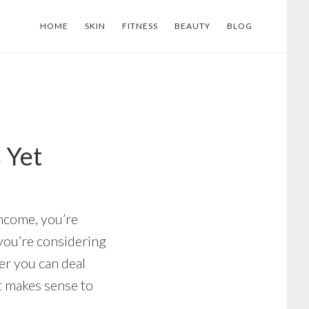
HOME
SKIN
FITNESS
BEAUTY
BLOG
 Yet
income, you’re
 you’re considering
er you can deal
t makes sense to