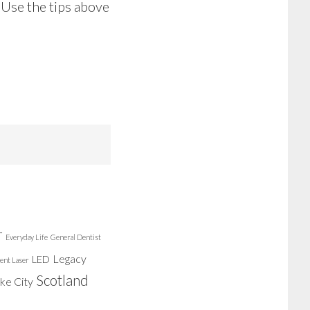
 Use the tips above
r
Everyday Life
General Dentist
Legacy
LED
ent Laser
Scotland
ake City