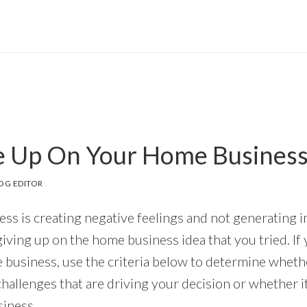
e Up On Your Home Business
OG EDITOR
ess is creating negative feelings and not generating 
giving up on the home business idea that you tried. If
 business, use the criteria below to determine wheth
challenges that are driving your decision or whether i
iness.