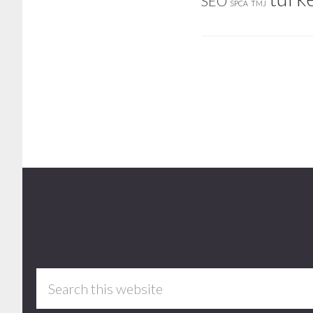
SEO
SPCA
TMJ
Footer
Search
this