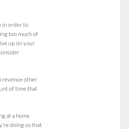
 in order to
ating too much of
give up on your
consider
h revenue other
unt of time that
ing at a home
y’re doing so that