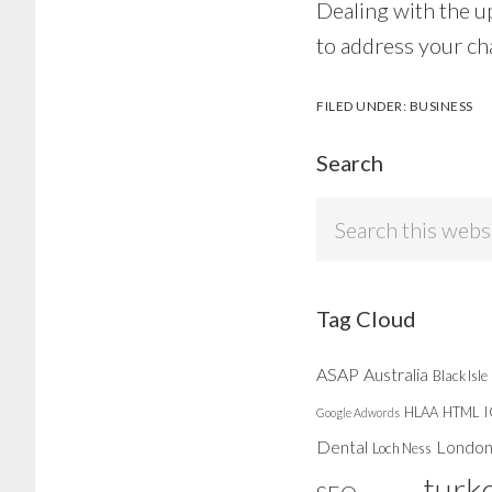
Dealing with the u
to address your ch
FILED UNDER:
BUSINESS
Search
Search
this
website
Tag Cloud
ASAP
Australia
Black Isle
HLAA
HTML
Google Adwords
Dental
Londo
Loch Ness
turk