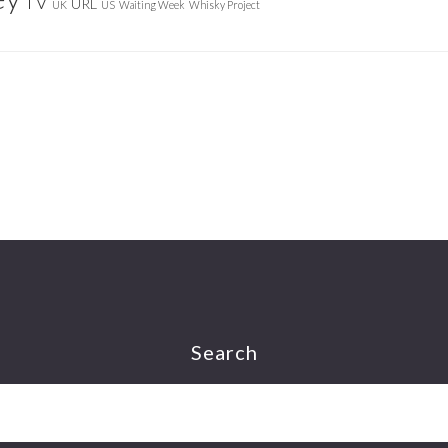
TV
URL
UK
US
Waiting Week
Whisky Project
Search