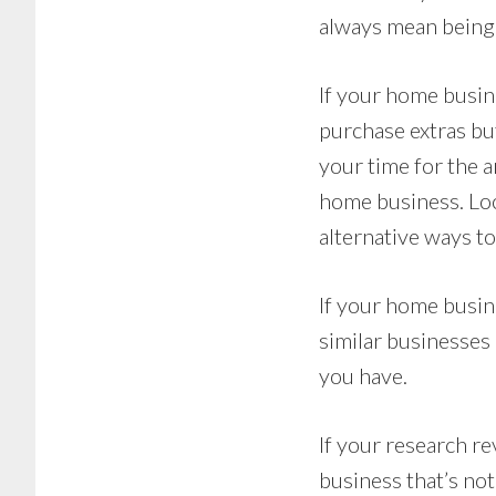
always mean being 
If your home busin
purchase extras but
your time for the a
home business. Loo
alternative ways t
If your home busin
similar businesses 
you have.
If your research r
business that’s no