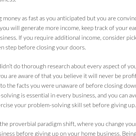
g money as fast as you anticipated but you are convin
you will generate more income, keep track of your ea
iness. If you require additional income, consider pic
en step before closing your doors.
 didn’t do thorough research about every aspect of y
ou are aware of that you believe it will never be profi
 to the facts you were unaware of before closing do
solving is essential in every business, and you can a
ercise your problem-solving skill set before giving up.
he proverbial paradigm shift, where you change your 
usiness before giving up on your home business. Being 