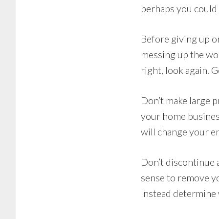
perhaps you could 
Before giving up o
messing up the wor
right, look again. 
Don’t make large p
your home busines
will change your e
Don’t discontinue 
sense to remove yo
Instead determine 