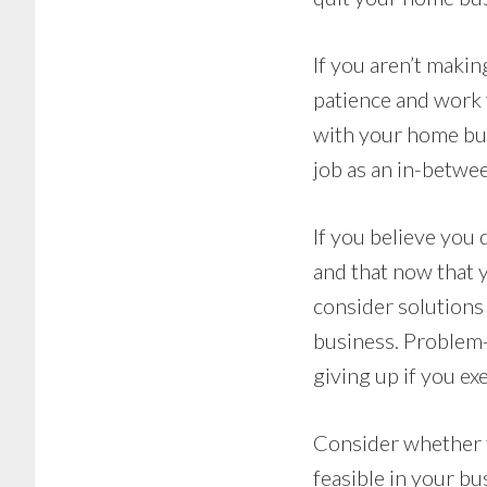
If you aren’t makin
patience and work 
with your home bus
job as an in-betwe
If you believe you
and that now that y
consider solutions
business. Problem-
giving up if you ex
Consider whether t
feasible in your b