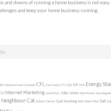
ps and downs of running a home business is not easy.
allenges and keep your home business running.
Energy Sta
CFL
DIY
BS
Caledonian Canal
Cat People
Chez Nessie
CTS
DDS
DVD
Internet Marketing
Julia Jones
ICU
Jamie Oliver
Katie Poulsen
Kavo Diagnod
Neighbour Cat
n
Salt L
Quit Smoking
Pediatric Dentist
RDH
Robert Plant
ey