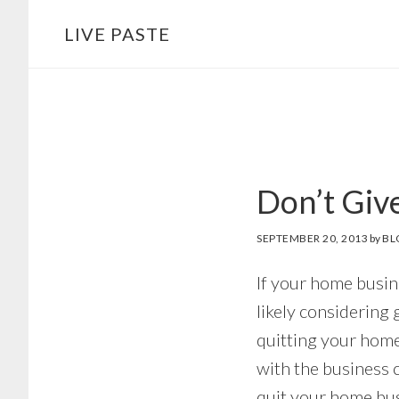
Skip
Skip
LIVE PASTE
to
to
main
footer
content
Don’t Giv
SEPTEMBER 20, 2013
by
BL
If your home busin
likely considering 
quitting your home
with the business 
quit your home bus