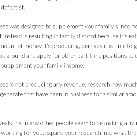
defeatist.
ess was designed to supplement your family’s income
 instead is resulting in family discord because it’s e
mount of money it’s producing, perhaps it is time to 
k around and apply for other part-time positions to 
o supplement your family income.
ess is not producing any revenue, research how muc
generate that have been in business for a similar amo
eveals that many other people seem to be making a liv
t working for you, expand your research into what the