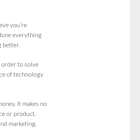
ieve you’re
 done everything
 better.
 order to solve
ce of technology
money. It makes no
ce or product.
and marketing.