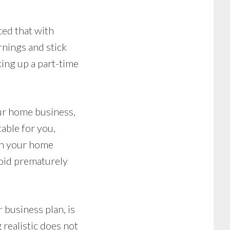
ced that with
rnings and stick
king up a part-time
our home business,
table for you,
wn your home
void prematurely
business plan, is
realistic does not