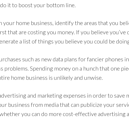
do it to boost your bottom line.
n your home business, identify the areas that you bel
st that are costing you money. If you believe you’ve
Generate a list of things you believe you could be doing
urchases such as new data plans for fancier phones in
s problems. Spending money on a hunch that one pie
ntire home business is unlikely and unwise.
advertising and marketing expenses in order to save 
ur business from media that can publicize your servi
whether you can do more cost-effective advertising 