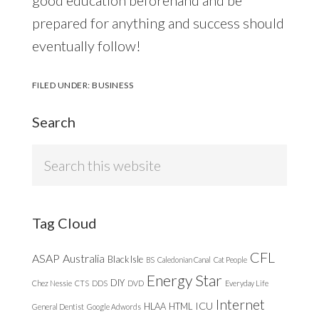
prepared for anything and success should
eventually follow!
FILED UNDER:
BUSINESS
Search
Search
this
website
Tag Cloud
CFL
ASAP
Australia
Black Isle
BS
Caledonian Canal
Cat People
Energy Star
DIY
Chez Nessie
CTS
DDS
DVD
Everyday Life
Internet
ICU
HLAA
HTML
General Dentist
Google Adwords