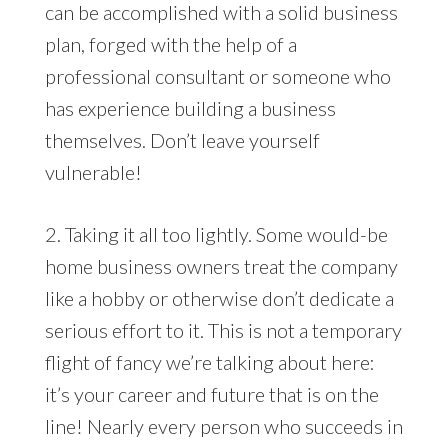
can be accomplished with a solid business
plan, forged with the help of a
professional consultant or someone who
has experience building a business
themselves. Don’t leave yourself
vulnerable!
2. Taking it all too lightly. Some would-be
home business owners treat the company
like a hobby or otherwise don’t dedicate a
serious effort to it. This is not a temporary
flight of fancy we’re talking about here:
it’s your career and future that is on the
line! Nearly every person who succeeds in