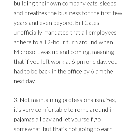
building their own company eats, sleeps
and breathes the business for the first few
years and even beyond. Bill Gates
unofficially mandated that all employees
adhere to a 12-hour turn around when
Microsoft was up and coming, meaning
that if you left work at 6 pm one day, you
had to be back in the office by 6 am the
next day!
3. Not maintaining professionalism. Yes,
it’s very comfortable to romp around in
pajamas all day and let yourself go
somewhat, but that’s not going to earn