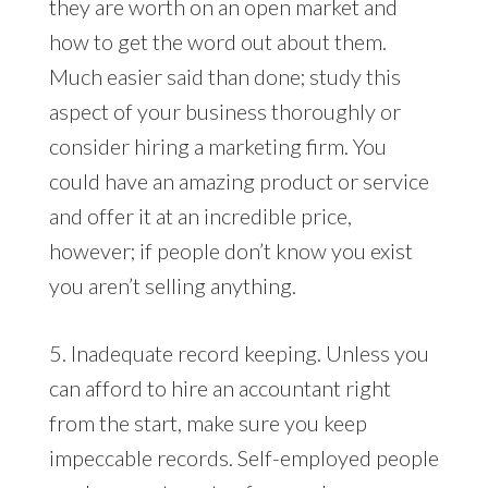
they are worth on an open market and
how to get the word out about them.
Much easier said than done; study this
aspect of your business thoroughly or
consider hiring a marketing firm. You
could have an amazing product or service
and offer it at an incredible price,
however; if people don’t know you exist
you aren’t selling anything.
5. Inadequate record keeping. Unless you
can afford to hire an accountant right
from the start, make sure you keep
impeccable records. Self-employed people