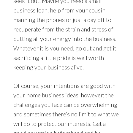
seek it out. Maybe you need a small
business loan, help from your cousin
manning the phones or just a day off to
recuperate from the strain and stress of
putting all your energy into the business.
Whatever it is you need, go out and get it;
sacrificing a little pride is well worth
keeping your business alive.
Of course, your intentions are good with
your home business ideas, however; the
challenges you face can be overwhelming
and sometimes there’s no limit to what we
will do to protect our interests. Get a
good education beforehand and be