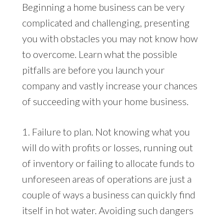
Beginning a home business can be very
complicated and challenging, presenting
you with obstacles you may not know how
to overcome. Learn what the possible
pitfalls are before you launch your
company and vastly increase your chances
of succeeding with your home business.
1. Failure to plan. Not knowing what you
will do with profits or losses, running out
of inventory or failing to allocate funds to
unforeseen areas of operations are just a
couple of ways a business can quickly find
itself in hot water. Avoiding such dangers