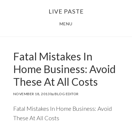
Skip
Skip
LIVE PASTE
to
to
main
footer
MENU
content
Fatal Mistakes In
Home Business: Avoid
These At All Costs
NOVEMBER 18, 2013
by
BLOG EDITOR
Fatal Mistakes In Home Business: Avoid
These At All Costs