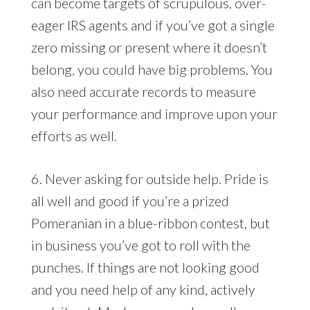
can become targets of scrupulous, over-
eager IRS agents and if you’ve got a single
zero missing or present where it doesn’t
belong, you could have big problems. You
also need accurate records to measure
your performance and improve upon your
efforts as well.
6. Never asking for outside help. Pride is
all well and good if you’re a prized
Pomeranian in a blue-ribbon contest, but
in business you’ve got to roll with the
punches. If things are not looking good
and you need help of any kind, actively