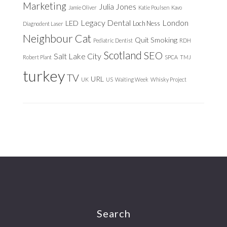
Marketing
Julia Jones
Jamie Oliver
Katie Poulsen
Kavo
Legacy Dental
London
LED
Loch Ness
Diagnodent Laser
Neighbour Cat
Quit Smoking
Pediatric Dentist
RDH
Scotland
SEO
Salt Lake City
Robert Plant
SPCA
TMJ
turkey
TV
URL
UK
US
Waiting Week
Whisky Project
Footer
Search