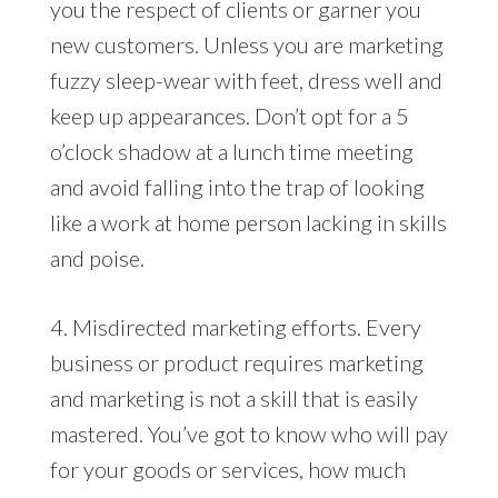
you the respect of clients or garner you
new customers. Unless you are marketing
fuzzy sleep-wear with feet, dress well and
keep up appearances. Don’t opt for a 5
o’clock shadow at a lunch time meeting
and avoid falling into the trap of looking
like a work at home person lacking in skills
and poise.
4. Misdirected marketing efforts. Every
business or product requires marketing
and marketing is not a skill that is easily
mastered. You’ve got to know who will pay
for your goods or services, how much