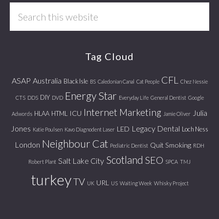
Search
this
website
Tag Cloud
CFL
ASAP
Australia
Black Isle
BS
Caledonian Canal
Cat People
Chez Nessie
Energy Star
DIY
CTS
DDS
DVD
Everyday Life
General Dentist
Google
Internet Marketing
Julia
ICU
HLAA
HTML
Adwords
Jamie Oliver
Jones
Legacy Dental
LED
Loch Ness
Katie Poulsen
Kavo Diagnodent Laser
Neighbour Cat
London
Quit Smoking
Pediatric Dentist
RDH
Scotland
SEO
Salt Lake City
Robert Plant
SPCA
TMJ
turkey
TV
URL
UK
US
Waiting Week
Whisky Project