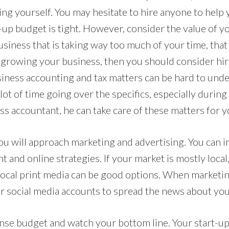
ng yourself. You may hesitate to hire anyone to help y
up budget is tight. However, consider the value of you
usiness that is taking way too much of your time, that
 growing your business, then you should consider hi
usiness accounting and tax matters can be hard to und
ot of time going over the specifics, especially during
ess accountant, he can take care of these matters for y
u will approach marketing and advertising. You can i
t and online strategies. If your market is mostly local
local print media can be good options. When marketing
or social media accounts to spread the news about you
se budget and watch your bottom line. Your start-up 