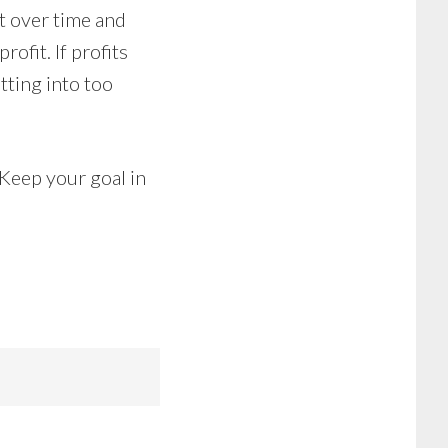
ut over time and
rofit. If profits
tting into too
 Keep your goal in