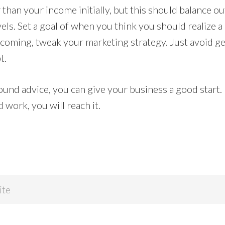
than your income initially, but this should balance o
els. Set a goal of when you think you should realize a p
 coming, tweak your marketing strategy. Just avoid ge
t.
sound advice, you can give your business a good start.
 work, you will reach it.