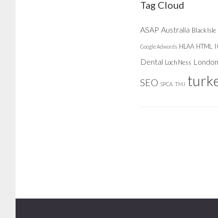
Tag Cloud
ASAP
Australia
Black Isle
HLAA
HTML
Google Adwords
Dental
Londo
Loch Ness
turk
SEO
SPCA
TMJ