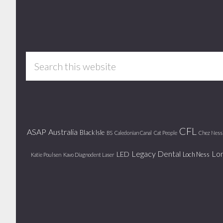
Footer
Search
this
website
CFL
ASAP
Australia
Black Isle
BS
Caledonian Canal
Cat People
Chez Ness
Legacy Dental
Lo
LED
Loch Ness
Katie Poulsen
Kavo Diagnodent Laser