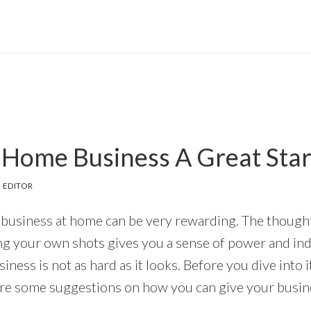
 Home Business A Great Star
 EDITOR
business at home can be very rewarding. The thought
ng your own shots gives you a sense of power and i
iness is not as hard as it looks. Before you dive into 
are some suggestions on how you can give your busines