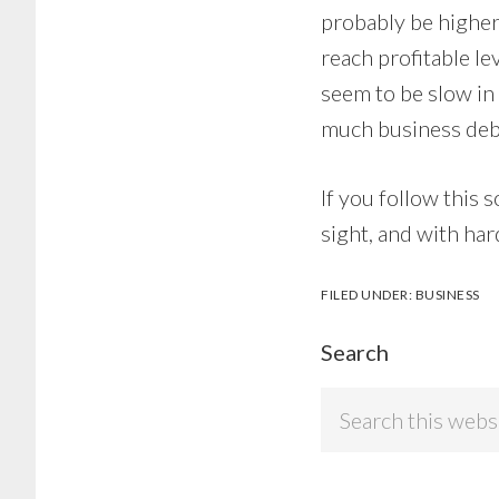
probably be higher 
reach profitable lev
seem to be slow in
much business deb
If you follow this 
sight, and with hard
FILED UNDER:
BUSINESS
Search
Search
this
website