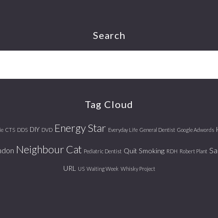
Search
Tag Cloud
Energy Star
DIY
ie
CTS
DDS
DVD
Everyday Life
General Dentist
Google Adwords
Neighbour Cat
ndon
Sa
Quit Smoking
Pediatric Dentist
RDH
Robert Plant
URL
US
Waiting Week
Whisky Project