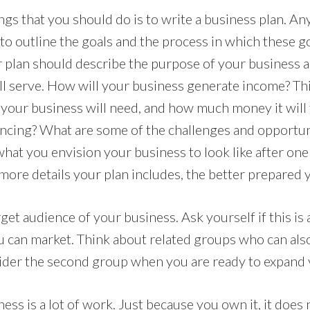
ings that you should do is to write a business plan. An
 to outline the goals and the process in which these go
 plan should describe the purpose of your business a
ill serve. How will your business generate income? T
 your business will need, and how much money it will 
ancing? What are some of the challenges and opportuni
at you envision your business to look like after one y
more details your plan includes, the better prepared 
get audience of your business. Ask yourself if this is
can market. Think about related groups who can als
ider the second group when you are ready to expand 
ss is a lot of work. Just because you own it, it does