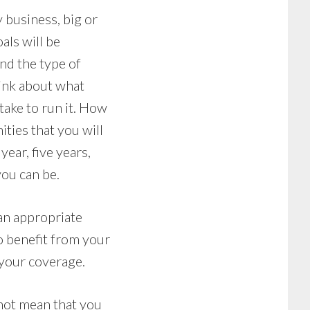
y business, big or
als will be
nd the type of
hink about what
take to run it. How
ties that you will
ear, five years,
you can be.
 an appropriate
o benefit from your
your coverage.
 not mean that you