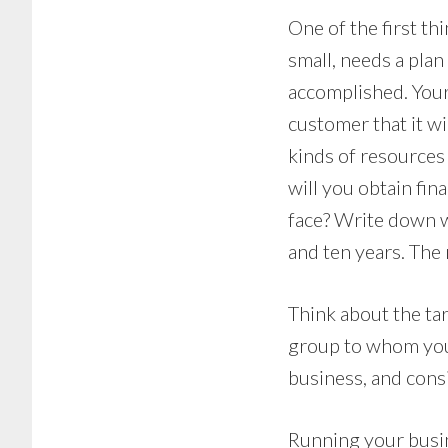
One of the first th
small, needs a plan
accomplished. Your
customer that it w
kinds of resources
will you obtain fin
face? Write down wh
and ten years. The 
Think about the tar
group to whom you 
business, and cons
Running your busine