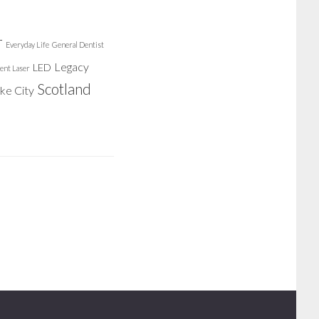
r
Everyday Life
General Dentist
Legacy
LED
ent Laser
Scotland
ake City