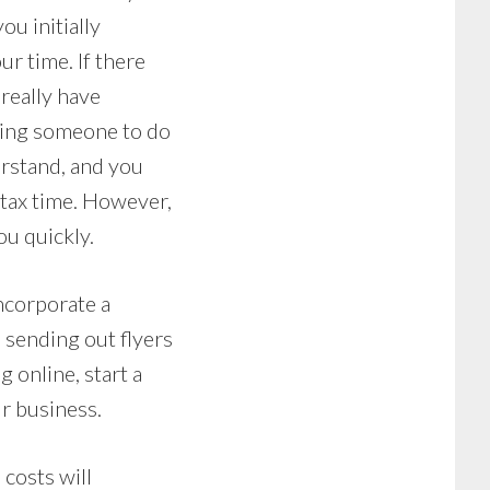
ou initially
r time. If there
 really have
ring someone to do
erstand, and you
 tax time. However,
ou quickly.
ncorporate a
, sending out flyers
 online, start a
r business.
costs will