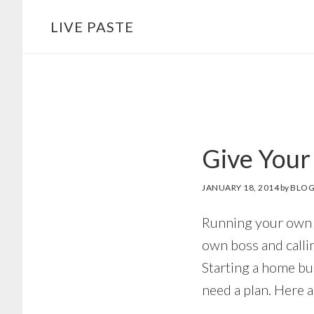
Skip
Skip
LIVE PASTE
to
to
main
footer
content
Give Your
JANUARY 18, 2014
by
BLOG
Running your own 
own boss and calli
Starting a home bus
need a plan. Here 