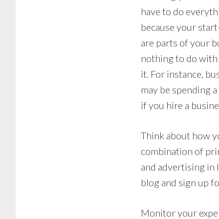
have to do everythi
because your start-
are parts of your b
nothing to do with
it. For instance, b
may be spending a l
if you hire a busin
Think about how yo
combination of prin
and advertising in 
blog and sign up f
Monitor your expen