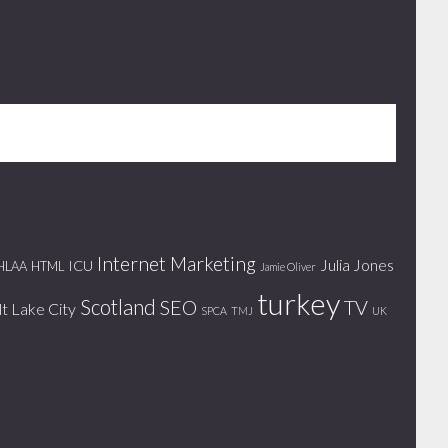
Internet Marketing
Julia Jones
ICU
HLAA
HTML
Jamie Oliver
turkey
Scotland
SEO
TV
lt Lake City
SPCA
TMJ
UK