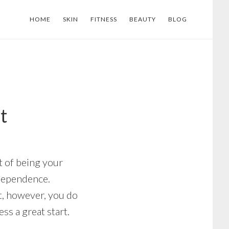
HOME
SKIN
FITNESS
BEAUTY
BLOG
t
 of being your
ndependence.
it, however, you do
s a great start.