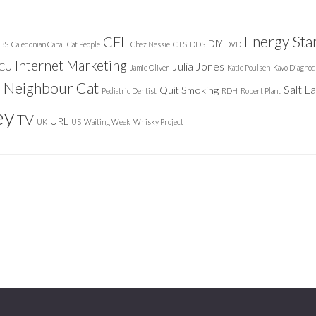
Energy Sta
CFL
DIY
BS
Caledonian Canal
Cat People
Chez Nessie
CTS
DDS
DVD
Internet Marketing
Julia Jones
ICU
Jamie Oliver
Katie Poulsen
Kavo Diagnod
Neighbour Cat
n
Salt L
Quit Smoking
Pediatric Dentist
RDH
Robert Plant
ey
TV
URL
UK
US
Waiting Week
Whisky Project