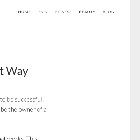
HOME
SKIN
FITNESS
BEAUTY
BLOG
ht Way
 to be successful.
l be the owner of a
hat works. This