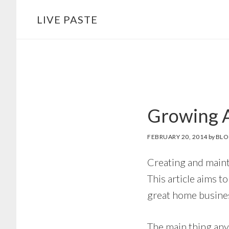
Skip
Skip
LIVE PASTE
to
to
main
footer
content
Growing A
FEBRUARY 20, 2014
by
BLO
Creating and mainta
This article aims t
great home busines
The main thing any