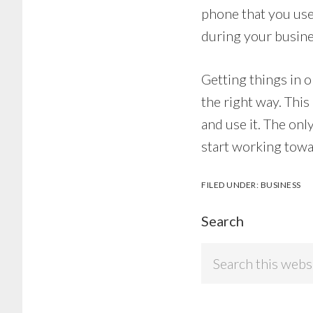
phone that you use 
during your busine
Getting things in 
the right way. This
and use it. The onl
start working towa
FILED UNDER:
BUSINESS
Search
Search
this
website