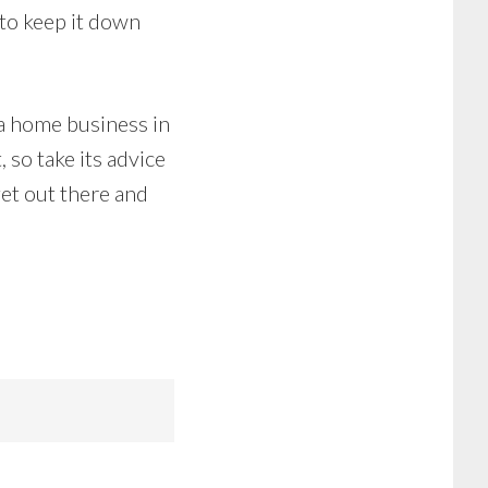
 to keep it down
 a home business in
 so take its advice
get out there and