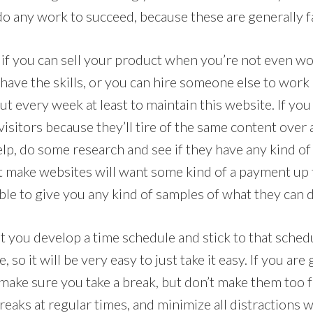
do any work to succeed, because these are generally f
 if you can sell your product when you’re not even wo
have the skills, or you can hire someone else to work 
t every week at least to maintain this website. If you d
isitors because they’ll tire of the same content over
lp, do some research and see if they have any kind of
t make websites will want some kind of a payment up f
 able to give you any kind of samples of what they can 
 you develop a time schedule and stick to that schedu
o it will be very easy to just take it easy. If you are 
make sure you take a break, but don’t make them too f
 breaks at regular times, and minimize all distractions 