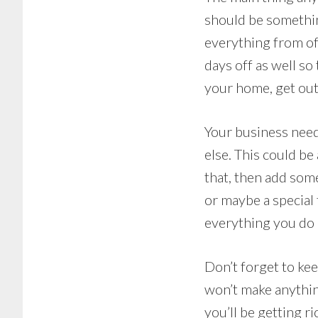
should be somethin
everything from of
days off as well so
your home, get out
Your business need
else. This could be
that, then add som
or maybe a special 
everything you do 
Don’t forget to ke
won’t make anything
you’ll be getting r