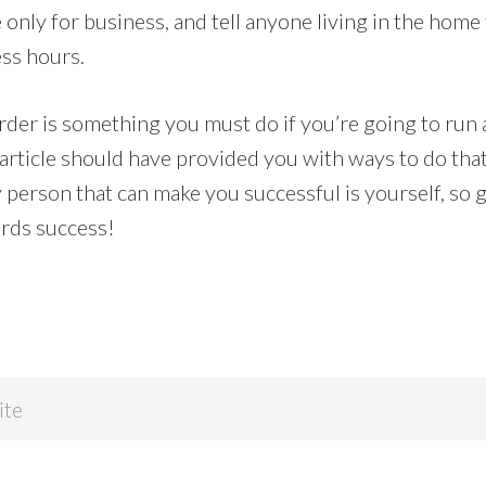
only for business, and tell anyone living in the home
ss hours.
order is something you must do if you’re going to run
 article should have provided you with ways to do that,
y person that can make you successful is yourself, so 
rds success!