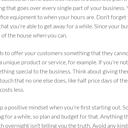
g that goes over every single part of your business. 
fice equipment to when your hours are. Don’t forget 
 that you’re able to get away for a while. Since your bu
 of the house when you can.
s to offer your customers something that they cann
 a unique product or service, for example. If you’re no
ething special to the business. Think about giving th
touch that no one else does, like half price days of 
costs less.
ep a positive mindset when you’re first starting out.
 for a while, so plan and budget for that. Anything th
ich overnight isn’t telling you the truth. Avoid any kin