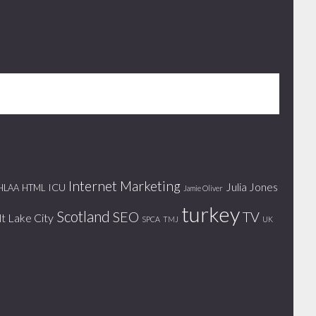
Internet Marketing
Julia Jones
ICU
HLAA
HTML
Jamie Oliver
turkey
Scotland
SEO
TV
lt Lake City
SPCA
TMJ
UK