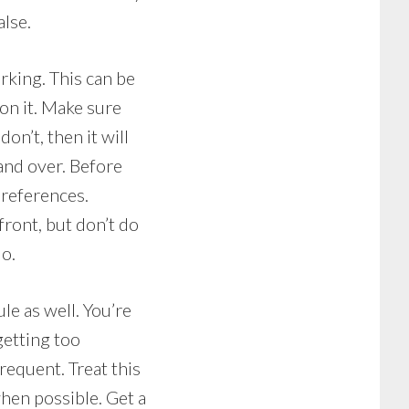
alse.
rking. This can be
on it. Make sure
on’t, then it will
 and over. Before
 references.
ront, but don’t do
do.
le as well. You’re
getting too
requent. Treat this
when possible. Get a