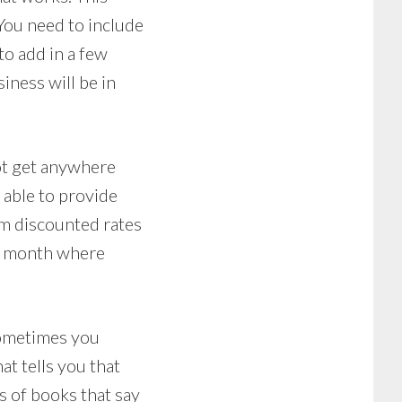
You need to include
to add in a few
siness will be in
ot get anywhere
t able to provide
em discounted rates
the month where
 Sometimes you
at tells you that
ds of books that say