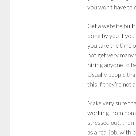
you won’t have to 
Get a website built
done by you if you 
you take the time ou
not get very many v
hiring anyone to he
Usually people tha
this if they’re not
Make very sure that
working from home, s
stressed out, then 
as a real job, with