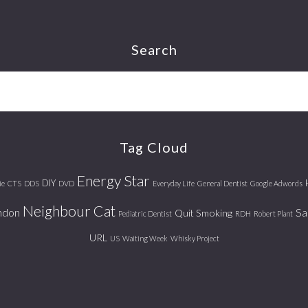
Search
Tag Cloud
Energy Star
DIY
ie
CTS
DDS
DVD
Everyday Life
General Dentist
Google Adwords
Neighbour Cat
ndon
Sa
Quit Smoking
Pediatric Dentist
RDH
Robert Plant
URL
US
Waiting Week
Whisky Project