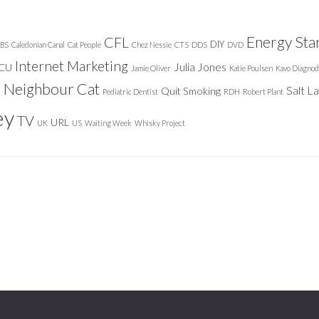
Energy Sta
CFL
DIY
BS
Caledonian Canal
Cat People
Chez Nessie
CTS
DDS
DVD
Internet Marketing
Julia Jones
ICU
Jamie Oliver
Katie Poulsen
Kavo Diagnod
Neighbour Cat
n
Salt L
Quit Smoking
Pediatric Dentist
RDH
Robert Plant
ey
TV
URL
UK
US
Waiting Week
Whisky Project