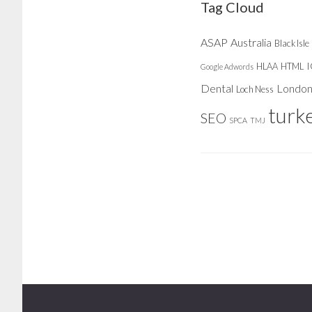
Tag Cloud
ASAP
Australia
Black Isle
HLAA
HTML
Google Adwords
Dental
Londo
Loch Ness
turk
SEO
SPCA
TMJ