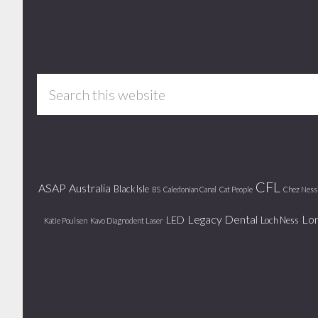
Footer
Search
this
website
CFL
ASAP
Australia
Black Isle
BS
Caledonian Canal
Cat People
Chez Ness
Legacy Dental
Lo
LED
Loch Ness
Katie Poulsen
Kavo Diagnodent Laser