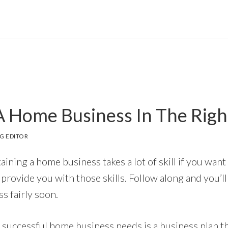
 Home Business In The Rig
G EDITOR
ining a home business takes a lot of skill if you want
o provide you with those skills. Follow along and you’l
s fairly soon.
 successful home business needs is a business plan t