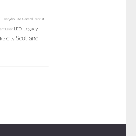
r
Everyday Life
General Dentist
Legacy
LED
ent Laser
Scotland
ake City