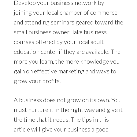
Develop your business network by
joining your local chamber of commerce
and attending seminars geared toward the
small business owner. Take business
courses offered by your local adult
education center if they are available. The
more you learn, the more knowledge you
gain on effective marketing and ways to
grow your profits.
A business does not grow on its own. You
must nurture it in the right way and give it
the time that it needs. The tips in this
article will give your business a good