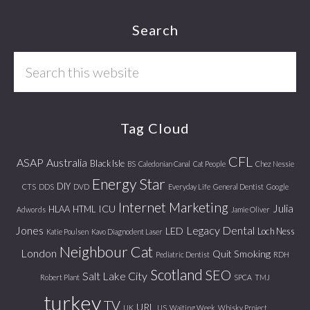
Footer
Search
Search
this
website
Tag Cloud
CFL
ASAP
Australia
Black Isle
BS
Caledonian Canal
Cat People
Chez Nessie
Energy Star
DIY
CTS
DDS
DVD
Everyday Life
General Dentist
Google
Internet Marketing
Julia
ICU
HLAA
HTML
Adwords
Jamie Oliver
Jones
Legacy Dental
LED
Loch Ness
Katie Poulsen
Kavo Diagnodent Laser
Neighbour Cat
London
Quit Smoking
Pediatric Dentist
RDH
Scotland
SEO
Salt Lake City
Robert Plant
SPCA
TMJ
turkey
TV
URL
UK
US
Waiting Week
Whisky Project