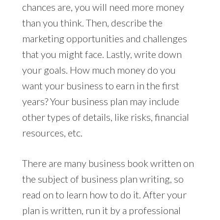
chances are, you will need more money
than you think. Then, describe the
marketing opportunities and challenges
that you might face. Lastly, write down
your goals. How much money do you
want your business to earn in the first
years? Your business plan may include
other types of details, like risks, financial
resources, etc.
There are many business book written on
the subject of business plan writing, so
read on to learn how to do it. After your
plan is written, run it by a professional