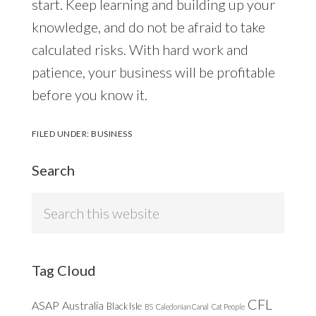
start. Keep learning and building up your
knowledge, and do not be afraid to take
calculated risks. With hard work and
patience, your business will be profitable
before you know it.
FILED UNDER:
BUSINESS
Search
Search
this
website
Tag Cloud
CFL
ASAP
Australia
Black Isle
BS
Caledonian Canal
Cat People