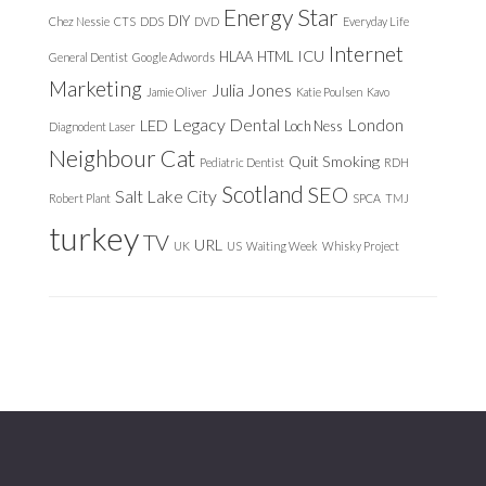
Energy Star
DIY
Chez Nessie
CTS
DDS
DVD
Everyday Life
Internet
ICU
HLAA
HTML
General Dentist
Google Adwords
Marketing
Julia Jones
Jamie Oliver
Katie Poulsen
Kavo
Legacy Dental
London
LED
Loch Ness
Diagnodent Laser
Neighbour Cat
Quit Smoking
Pediatric Dentist
RDH
Scotland
SEO
Salt Lake City
Robert Plant
SPCA
TMJ
turkey
TV
URL
UK
US
Waiting Week
Whisky Project