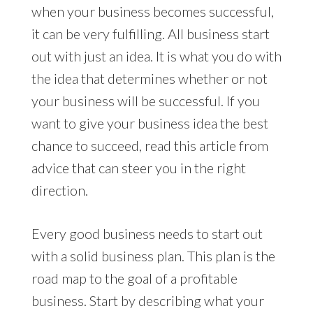
when your business becomes successful,
it can be very fulfilling. All business start
out with just an idea. It is what you do with
the idea that determines whether or not
your business will be successful. If you
want to give your business idea the best
chance to succeed, read this article from
advice that can steer you in the right
direction.
Every good business needs to start out
with a solid business plan. This plan is the
road map to the goal of a profitable
business. Start by describing what your