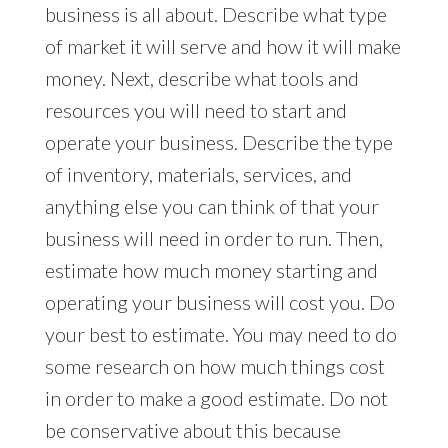
business is all about. Describe what type
of market it will serve and how it will make
money. Next, describe what tools and
resources you will need to start and
operate your business. Describe the type
of inventory, materials, services, and
anything else you can think of that your
business will need in order to run. Then,
estimate how much money starting and
operating your business will cost you. Do
your best to estimate. You may need to do
some research on how much things cost
in order to make a good estimate. Do not
be conservative about this because