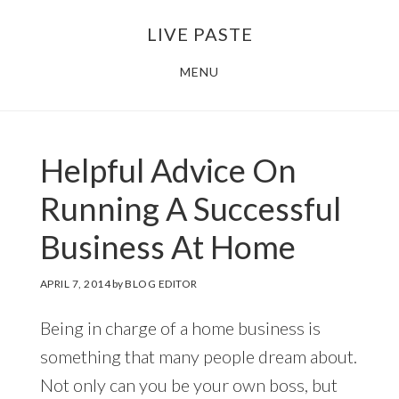
Skip
Skip
LIVE PASTE
to
to
main
footer
MENU
content
Helpful Advice On
Running A Successful
Business At Home
APRIL 7, 2014
by
BLOG EDITOR
Being in charge of a home business is
something that many people dream about.
Not only can you be your own boss, but