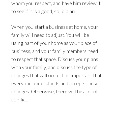
whom you respect, and have him review it
to see if it is a good, solid plan.
When you start a business at home, your
family will need to adjust. You will be
using part of your home as your place of
business, and your family members need
to respect that space. Discuss your plans
with your family, and discuss the type of
changes that will occur. It is important that
everyone understands and accepts these
changes. Otherwise, there will be a lot of
conflict.