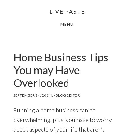
Skip
Skip
LIVE PASTE
to
to
main
footer
MENU
content
Home Business Tips
You may Have
Overlooked
SEPTEMBER 24, 2014
by
BLOG EDITOR
Running a home business can be
overwhelming; plus, you have to worry
about aspects of your life that aren’t