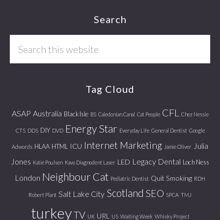
Footer
Search
Search
this
website
Tag Cloud
CFL
ASAP
Australia
Black Isle
BS
Caledonian Canal
Cat People
Chez Nessie
Energy Star
DIY
CTS
DDS
DVD
Everyday Life
General Dentist
Google
Internet Marketing
Julia
ICU
HLAA
HTML
Adwords
Jamie Oliver
Jones
Legacy Dental
LED
Loch Ness
Katie Poulsen
Kavo Diagnodent Laser
Neighbour Cat
London
Quit Smoking
Pediatric Dentist
RDH
Scotland
SEO
Salt Lake City
Robert Plant
SPCA
TMJ
turkey
TV
URL
UK
US
Waiting Week
Whisky Project