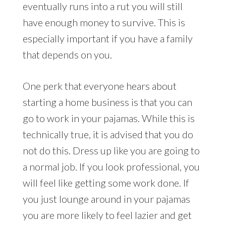
eventually runs into a rut you will still
have enough money to survive. This is
especially important if you have a family
that depends on you.
One perk that everyone hears about
starting a home business is that you can
go to work in your pajamas. While this is
technically true, it is advised that you do
not do this. Dress up like you are going to
a normal job. If you look professional, you
will feel like getting some work done. If
you just lounge around in your pajamas
you are more likely to feel lazier and get