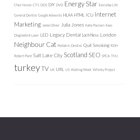
Energy Star
DIY
Chez Nessie
CTS
DDS
DVD
Everyday Life
Internet
ICU
HLAA
HTML
General Dentist
Google Adwords
Marketing
Julia Jones
Jamie Oliver
Katie Poulsen
Kavo
Legacy Dental
London
LED
Loch Ness
Diagnodent Laser
Neighbour Cat
Quit Smoking
Pediatric Dentist
RDH
Scotland
SEO
Salt Lake City
Robert Plant
SPCA
TMJ
turkey
TV
URL
UK
US
Waiting Week
Whisky Project