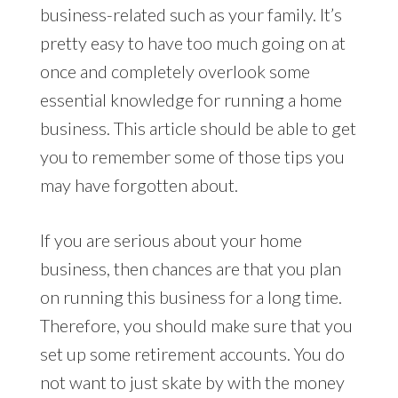
business-related such as your family. It’s
pretty easy to have too much going on at
once and completely overlook some
essential knowledge for running a home
business. This article should be able to get
you to remember some of those tips you
may have forgotten about.
If you are serious about your home
business, then chances are that you plan
on running this business for a long time.
Therefore, you should make sure that you
set up some retirement accounts. You do
not want to just skate by with the money