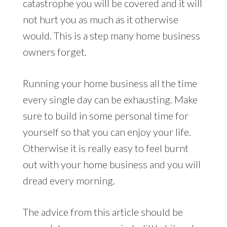
catastrophe you will be covered and it will
not hurt you as much as it otherwise
would. This is a step many home business
owners forget.
Running your home business all the time
every single day can be exhausting. Make
sure to build in some personal time for
yourself so that you can enjoy your life.
Otherwise it is really easy to feel burnt
out with your home business and you will
dread every morning.
The advice from this article should be