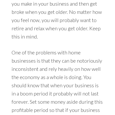
you make in your business and then get
broke when you get older. No matter how
you feel now, you will probably want to
retire and relax when you get older. Keep
this in mind.
One of the problems with home
businesses is that they can be notoriously
inconsistent and rely heavily on how well
the economy as a whole is doing. You
should know that when your business is
in a boom period it probably will not last
forever. Set some money aside during this
profitable period so that if your business