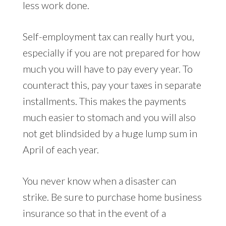
less work done.
Self-employment tax can really hurt you,
especially if you are not prepared for how
much you will have to pay every year. To
counteract this, pay your taxes in separate
installments. This makes the payments
much easier to stomach and you will also
not get blindsided by a huge lump sum in
April of each year.
You never know when a disaster can
strike. Be sure to purchase home business
insurance so that in the event of a