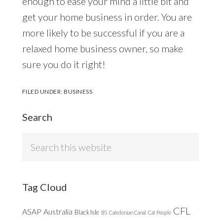
enough to ease your mind a little bit and
get your home business in order. You are
more likely to be successful if you are a
relaxed home business owner, so make
sure you do it right!
FILED UNDER:
BUSINESS
Search
Search
this
website
Tag Cloud
CFL
ASAP
Australia
Black Isle
BS
Caledonian Canal
Cat People