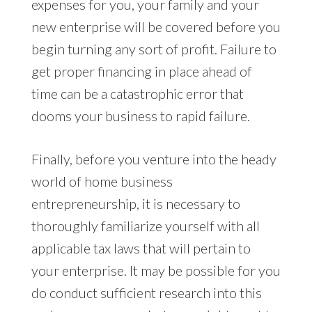
expenses for you, your family and your
new enterprise will be covered before you
begin turning any sort of profit. Failure to
get proper financing in place ahead of
time can be a catastrophic error that
dooms your business to rapid failure.
Finally, before you venture into the heady
world of home business
entrepreneurship, it is necessary to
thoroughly familiarize yourself with all
applicable tax laws that will pertain to
your enterprise. It may be possible for you
do conduct sufficient research into this