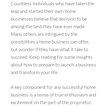
Countless individuals who have taken the
leap and started their own home
businesses believe that decision to be
among the best they have ever made.
Many others are intrigued by the
possibilities a home business can offer,
but wonder if they have what it take to
succeed. Keep reading for some insights
about how to prepare to launch a business
and transform your life.
A key component for any successful home
business is a sense of true enthusiasm and
excitement on the part of the proprietor.