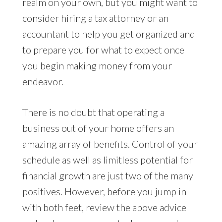
realm on your own, but you might want to
consider hiring a tax attorney or an
accountant to help you get organized and
to prepare you for what to expect once
you begin making money from your
endeavor.
There is no doubt that operating a
business out of your home offers an
amazing array of benefits. Control of your
schedule as well as limitless potential for
financial growth are just two of the many
positives. However, before you jump in
with both feet, review the above advice