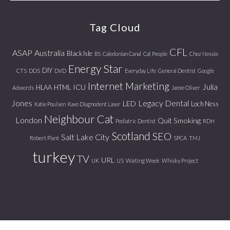
website
Tag Cloud
CFL
ASAP
Australia
Black Isle
BS
Caledonian Canal
Cat People
Chez Nessie
Energy Star
DIY
CTS
DDS
DVD
Everyday Life
General Dentist
Google
Internet Marketing
Julia
ICU
HLAA
HTML
Adwords
Jamie Oliver
Jones
Legacy Dental
LED
Loch Ness
Katie Poulsen
Kavo Diagnodent Laser
Neighbour Cat
London
Quit Smoking
Pediatric Dentist
RDH
Scotland
SEO
Salt Lake City
Robert Plant
SPCA
TMJ
turkey
TV
URL
UK
US
Waiting Week
Whisky Project