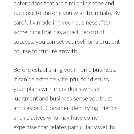
enterprises that are similar in scope and
purpose to the one you wish to initiate. By
carefully modeling your business after
something that has a track record of
success, you can set yourself on a prudent
course for future growth.
Before establishing your home business,
it can be extremely helpful for discuss
your plans with individuals whose
judgment and business sense you trust
and respect. Consider identifying friends
and relatives who may have some
expertise that relates particularly well to