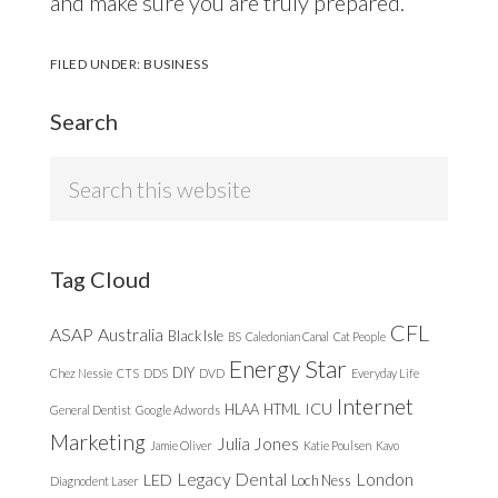
and make sure you are truly prepared.
FILED UNDER:
BUSINESS
Search
Search
this
website
Tag Cloud
CFL
ASAP
Australia
Black Isle
BS
Caledonian Canal
Cat People
Energy Star
DIY
Chez Nessie
CTS
DDS
DVD
Everyday Life
Internet
ICU
HLAA
HTML
General Dentist
Google Adwords
Marketing
Julia Jones
Jamie Oliver
Katie Poulsen
Kavo
Legacy Dental
London
LED
Loch Ness
Diagnodent Laser