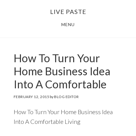
Skip
Skip
LIVE PASTE
to
to
main
footer
MENU
content
How To Turn Your
Home Business Idea
Into A Comfortable
FEBRUARY 12, 2015
by
BLOG EDITOR
How To Turn Your Home Business Idea
Into A Comfortable Living