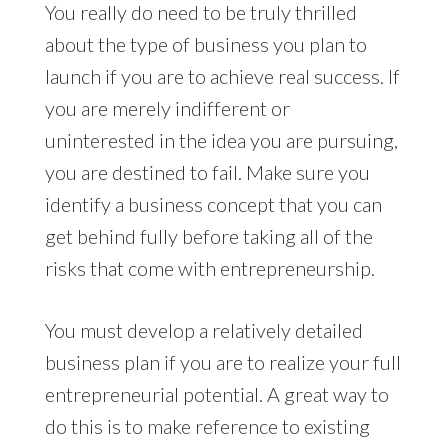
You really do need to be truly thrilled
about the type of business you plan to
launch if you are to achieve real success. If
you are merely indifferent or
uninterested in the idea you are pursuing,
you are destined to fail. Make sure you
identify a business concept that you can
get behind fully before taking all of the
risks that come with entrepreneurship.
You must develop a relatively detailed
business plan if you are to realize your full
entrepreneurial potential. A great way to
do this is to make reference to existing