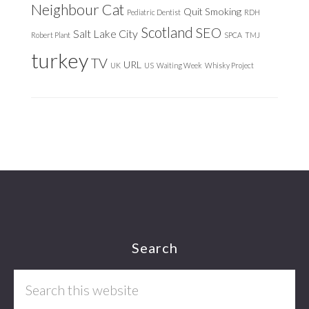
Neighbour Cat
Quit Smoking
Pediatric Dentist
RDH
Scotland
SEO
Salt Lake City
Robert Plant
SPCA
TMJ
turkey
TV
URL
UK
US
Waiting Week
Whisky Project
Footer
Search
Search
this