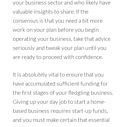
your business sector and who likely have
valuable insights to share. If the
consensus is that you need a bit more
work on your plan before you begin
operating your business, take that advice
seriously and tweak your plan until you
are ready to proceed with confidence.
It is absolutely vital to ensure that you
have accumulated sufficient funding for
the first stages of your fledgling business.
Giving up your day job to start a home-
based business requires start-up funds,
and you must make certain that essential