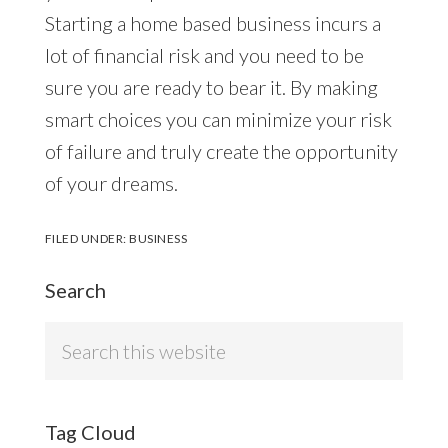
Starting a home based business incurs a
lot of financial risk and you need to be
sure you are ready to bear it. By making
smart choices you can minimize your risk
of failure and truly create the opportunity
of your dreams.
FILED UNDER:
BUSINESS
Search
Search
this
website
Tag Cloud