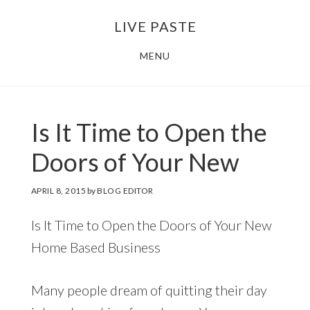
Skip
Skip
LIVE PASTE
to
to
main
footer
MENU
content
Is It Time to Open the
Doors of Your New
APRIL 8, 2015
by
BLOG EDITOR
Is It Time to Open the Doors of Your New
Home Based Business
Many people dream of quitting their day