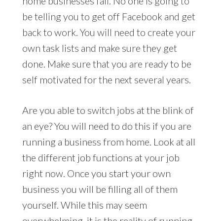
home businesses fail. No one is going to
be telling you to get off Facebook and get
back to work. You will need to create your
own task lists and make sure they get
done. Make sure that you are ready to be
self motivated for the next several years.
Are you able to switch jobs at the blink of
an eye? You will need to do this if you are
running a business from home. Look at all
the different job functions at your job
right now. Once you start your own
business you will be filling all of them
yourself. While this may seem
overwhelming, it is the reality of running