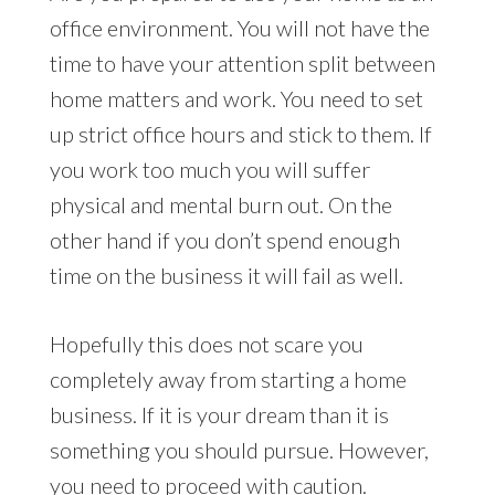
office environment. You will not have the
time to have your attention split between
home matters and work. You need to set
up strict office hours and stick to them. If
you work too much you will suffer
physical and mental burn out. On the
other hand if you don’t spend enough
time on the business it will fail as well.
Hopefully this does not scare you
completely away from starting a home
business. If it is your dream than it is
something you should pursue. However,
you need to proceed with caution.