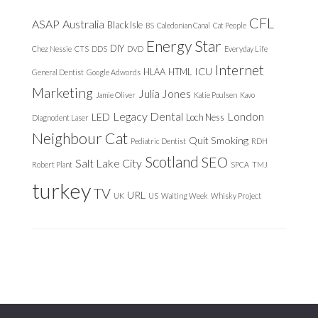
CFL
ASAP
Australia
Black Isle
BS
Caledonian Canal
Cat People
Energy Star
DIY
Chez Nessie
CTS
DDS
DVD
Everyday Life
Internet
ICU
HLAA
HTML
General Dentist
Google Adwords
Marketing
Julia Jones
Jamie Oliver
Katie Poulsen
Kavo
Legacy Dental
London
LED
Loch Ness
Diagnodent Laser
Neighbour Cat
Quit Smoking
Pediatric Dentist
RDH
Scotland
SEO
Salt Lake City
Robert Plant
SPCA
TMJ
turkey
TV
URL
UK
US
Waiting Week
Whisky Project