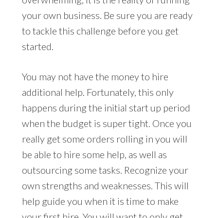
your own business. Be sure you are ready
to tackle this challenge before you get
started.
You may not have the money to hire
additional help. Fortunately, this only
happens during the initial start up period
when the budget is super tight. Once you
really get some orders rolling in you will
be able to hire some help, as well as
outsourcing some tasks. Recognize your
own strengths and weaknesses. This will
help guide you when it is time to make
your first hire. You will want to only get