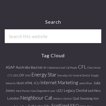
Footer
Search
Search
this
website
Tag Cloud
CFL
ASAP
Australia
Black Isle
BS
Caledonian Canal
Cat People
Chez Nessie
Energy Star
DIY
CTS
DDS
DVD
Everyday Life
General Dentist
Google
Internet Marketing
Julia
ICU
HLAA
HTML
Adwords
Jamie Oliver
Jones
Legacy Dental
LED
Loch Ness
Katie Poulsen
Kavo Diagnodent Laser
Neighbour Cat
London
Quit Smoking
Pediatric Dentist
RDH
Scotland
SEO
Salt Lake City