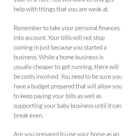
help with things that you are weak at.
Remember to take your personal finances
into account. Your bills will not stop
coming in just because you started a
business. While a home business is
usually cheaper to get running, there will
be costs involved. You need to be sure you
have a budget prepared that will allow you
to keep paying your bills as well as
supporting your baby business until it can
break even.
Are you prepared to use your home as an