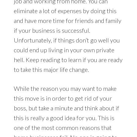
job and working from home. You can
eliminate a lot of expenses by doing this
and have more time for friends and family
if your business is successful.
Unfortunately, if things don’t go well you
could end up living in your own private
hell. Keep reading to learn if you are ready
to take this major life change.
While the reason you may want to make
this move is in order to get rid of your
boss, but take a minute and think about if
this is really a good idea for you. This is
one of the most common reasons that