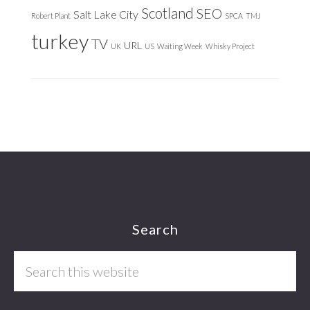
Scotland
SEO
Salt Lake City
Robert Plant
SPCA
TMJ
turkey
TV
URL
UK
US
Waiting Week
Whisky Project
Footer
Search
Search
this
website