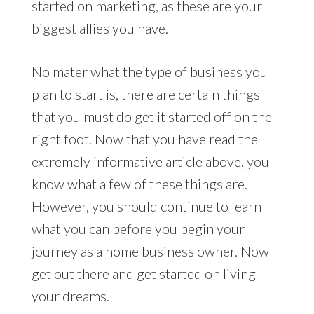
started on marketing, as these are your
biggest allies you have.
No mater what the type of business you
plan to start is, there are certain things
that you must do get it started off on the
right foot. Now that you have read the
extremely informative article above, you
know what a few of these things are.
However, you should continue to learn
what you can before you begin your
journey as a home business owner. Now
get out there and get started on living
your dreams.