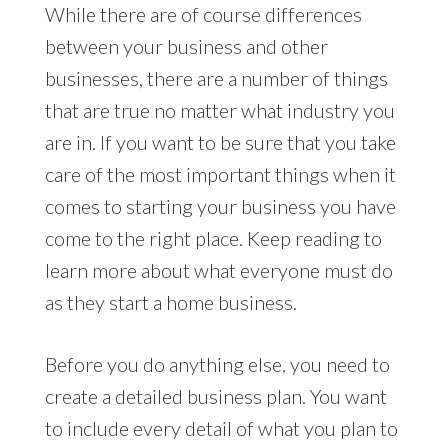
While there are of course differences
between your business and other
businesses, there are a number of things
that are true no matter what industry you
are in. If you want to be sure that you take
care of the most important things when it
comes to starting your business you have
come to the right place. Keep reading to
learn more about what everyone must do
as they start a home business.
Before you do anything else, you need to
create a detailed business plan. You want
to include every detail of what you plan to