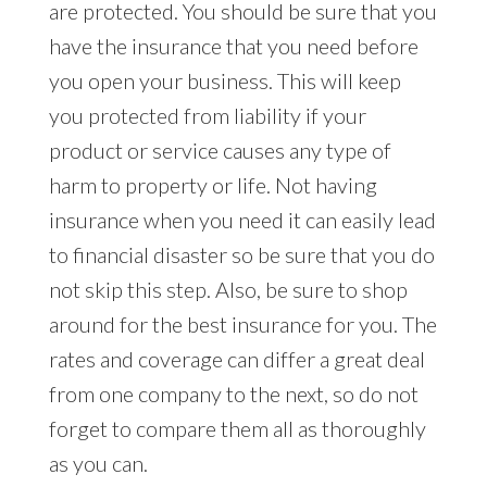
are protected. You should be sure that you
have the insurance that you need before
you open your business. This will keep
you protected from liability if your
product or service causes any type of
harm to property or life. Not having
insurance when you need it can easily lead
to financial disaster so be sure that you do
not skip this step. Also, be sure to shop
around for the best insurance for you. The
rates and coverage can differ a great deal
from one company to the next, so do not
forget to compare them all as thoroughly
as you can.