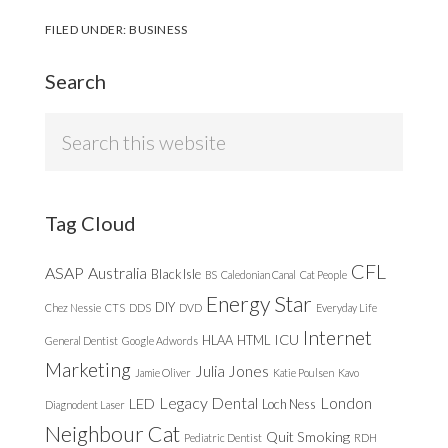
FILED UNDER:
BUSINESS
Search
Search
this
website
Tag Cloud
CFL
ASAP
Australia
Black Isle
BS
Caledonian Canal
Cat People
Energy Star
DIY
Chez Nessie
CTS
DDS
DVD
Everyday Life
Internet
ICU
HLAA
HTML
General Dentist
Google Adwords
Marketing
Julia Jones
Jamie Oliver
Katie Poulsen
Kavo
Legacy Dental
London
LED
Loch Ness
Diagnodent Laser
Neighbour Cat
Quit Smoking
Pediatric Dentist
RDH