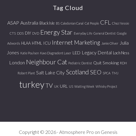
Tag Cloud
CFL
ASAP
Australia
Black Isle
BS
Caledonian Canal
Cat People
Chez Nessie
Energy Star
DIY
CTS
DDS
DVD
Everyday Life
General Dentist
Google
Internet Marketing
Julia
ICU
HLAA
HTML
Adwords
Jamie Oliver
Jones
Legacy Dental
LED
Loch Ness
Katie Poulsen
Kavo Diagnodent Laser
Neighbour Cat
London
Quit Smoking
Pediatric Dentist
RDH
Scotland
SEO
Salt Lake City
Robert Plant
SPCA
TMJ
turkey
TV
URL
UK
US
Waiting Week
Whisky Project
Copyright © 2026 ·
Atmosphere Pro
on
Genesis