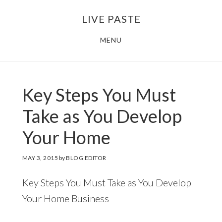
Skip
Skip
LIVE PASTE
to
to
main
footer
MENU
content
Key Steps You Must
Take as You Develop
Your Home
MAY 3, 2015
by
BLOG EDITOR
Key Steps You Must Take as You Develop
Your Home Business