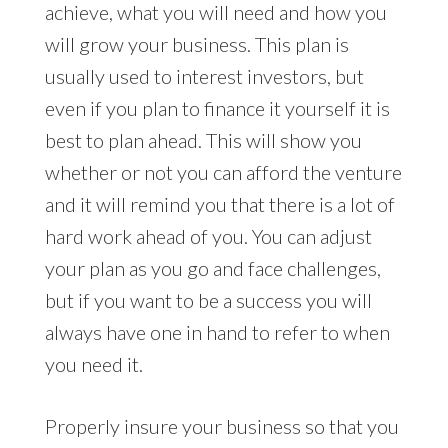
achieve, what you will need and how you
will grow your business. This plan is
usually used to interest investors, but
even if you plan to finance it yourself it is
best to plan ahead. This will show you
whether or not you can afford the venture
and it will remind you that there is a lot of
hard work ahead of you. You can adjust
your plan as you go and face challenges,
but if you want to be a success you will
always have one in hand to refer to when
you need it.
Properly insure your business so that you