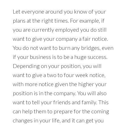
Let everyone around you know of your
plans at the right times. For example, if
you are currently employed you do still
want to give your company a fair notice.
You do not want to burn any bridges, even
if your business is to be a huge success.
Depending on your position, you will
want to give a two to four week notice,
with more notice given the higher your
position is in the company. You will also
want to tell your friends and family. This
can help them to prepare for the coming
changes in your life, and it can get you