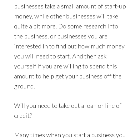
businesses take a small amount of start-up
money, while other businesses will take
quite a bit more. Do some research into
the business, or businesses you are
interested in to find out how much money
you will need to start. And then ask
yourself if you are willing to spend this
amount to help get your business off the
ground.
Will you need to take out a loan or line of
credit?
Many times when you start a business you