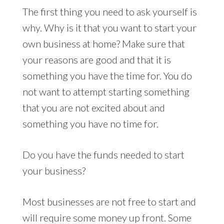
The first thing you need to ask yourself is
why. Why is it that you want to start your
own business at home? Make sure that
your reasons are good and that it is
something you have the time for. You do
not want to attempt starting something
that you are not excited about and
something you have no time for.
Do you have the funds needed to start
your business?
Most businesses are not free to start and
will require some money up front. Some