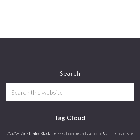
Footer
Search
Search
this
website
Tag Cloud
CFL
ASAP
Australia
Black Isle
BS
Caledonian Canal
Cat People
Chez Nessie