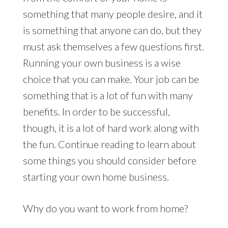
something that many people desire, and it
is something that anyone can do, but they
must ask themselves a few questions first.
Running your own business is a wise
choice that you can make. Your job can be
something that is a lot of fun with many
benefits. In order to be successful,
though, it is a lot of hard work along with
the fun. Continue reading to learn about
some things you should consider before
starting your own home business.
Why do you want to work from home?