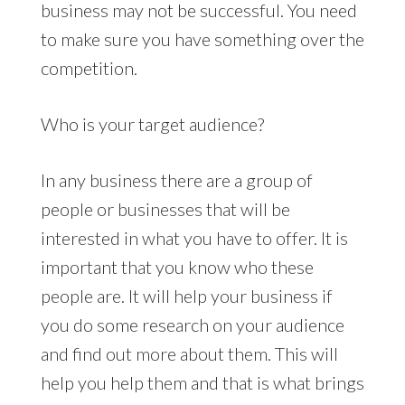
business may not be successful. You need
to make sure you have something over the
competition.
Who is your target audience?
In any business there are a group of
people or businesses that will be
interested in what you have to offer. It is
important that you know who these
people are. It will help your business if
you do some research on your audience
and find out more about them. This will
help you help them and that is what brings