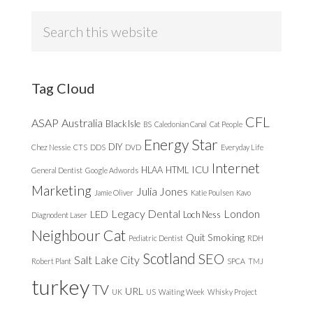
Search
this
website
Tag Cloud
CFL
ASAP
Australia
Black Isle
BS
Caledonian Canal
Cat People
Energy Star
DIY
Chez Nessie
CTS
DDS
DVD
Everyday Life
Internet
ICU
HLAA
HTML
General Dentist
Google Adwords
Marketing
Julia Jones
Jamie Oliver
Katie Poulsen
Kavo
Legacy Dental
London
LED
Loch Ness
Diagnodent Laser
Neighbour Cat
Quit Smoking
Pediatric Dentist
RDH
Scotland
SEO
Salt Lake City
Robert Plant
SPCA
TMJ
turkey
TV
URL
UK
US
Waiting Week
Whisky Project