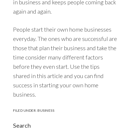
in business and keeps people coming back
again and again.
People start their own home businesses
everyday. The ones who are successful are
those that plan their business and take the
time consider many different factors
before they even start. Use the tips
shared in this article and you can find
success in starting your own home
business.
FILED UNDER:
BUSINESS
Search