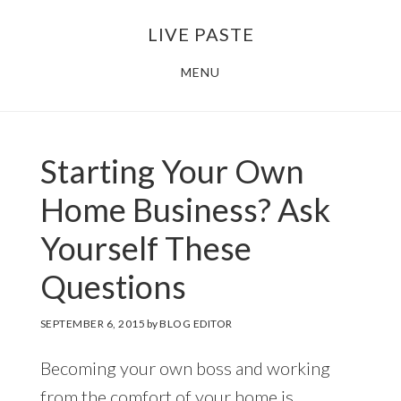
Skip
Skip
LIVE PASTE
to
to
main
footer
MENU
content
Starting Your Own
Home Business? Ask
Yourself These
Questions
SEPTEMBER 6, 2015
by
BLOG EDITOR
Becoming your own boss and working
from the comfort of your home is