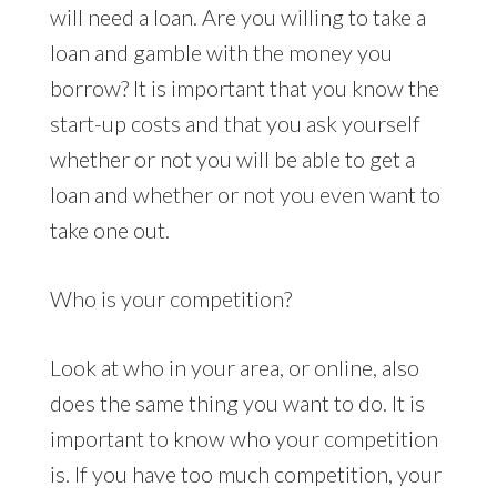
will need a loan. Are you willing to take a
loan and gamble with the money you
borrow? It is important that you know the
start-up costs and that you ask yourself
whether or not you will be able to get a
loan and whether or not you even want to
take one out.
Who is your competition?
Look at who in your area, or online, also
does the same thing you want to do. It is
important to know who your competition
is. If you have too much competition, your