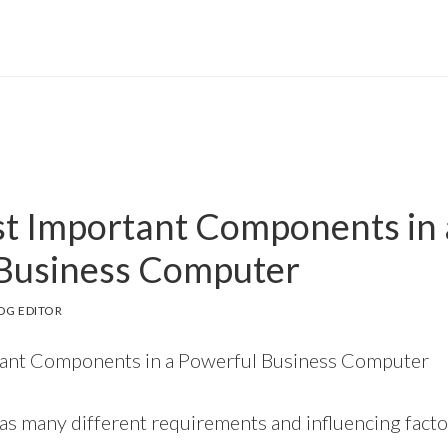
t Important Components in 
Business Computer
OG EDITOR
ant Components in a Powerful Business Computer
s many different requirements and influencing factor