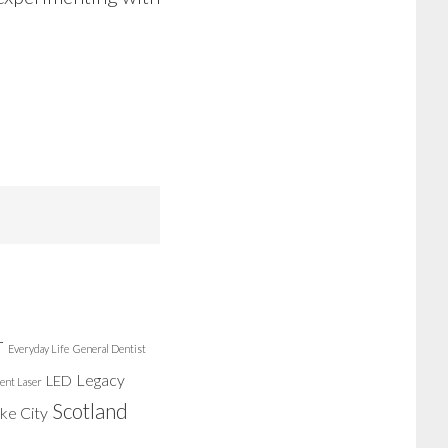
r
Everyday Life
General Dentist
Legacy
LED
ent Laser
Scotland
ake City