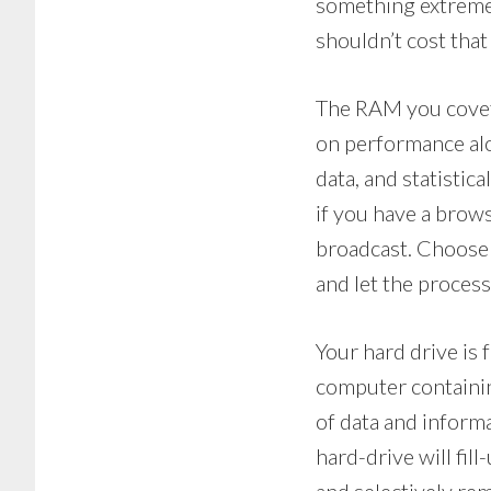
something extremel
shouldn’t cost tha
The RAM you covet 
on performance alo
data, and statistic
if you have a brows
broadcast. Choose 
and let the proces
Your hard drive is
computer containin
of data and informat
hard-drive will fil