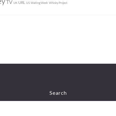
ey
TV
URL
UK
US
Waiting Week
Whisky Project
Search