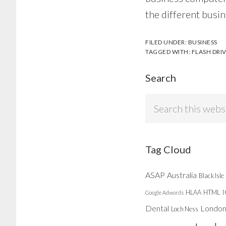
the different busin
FILED UNDER:
BUSINESS
TAGGED WITH:
FLASH DRI
Search
Search
this
website
Tag Cloud
ASAP
Australia
Black Isle
HLAA
HTML
Google Adwords
Dental
Londo
Loch Ness