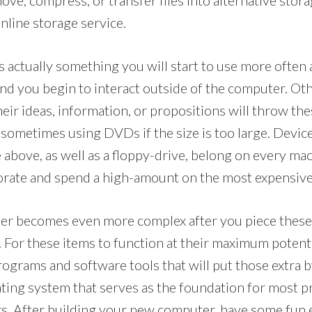
ove, compress, or transfer files into alternative stor
online storage service.
 actually something you will start to use more often 
and you begin to interact outside of the computer. Ot
eir ideas, information, or propositions will throw the
 sometimes using DVDs if the size is too large. Devic
 above, as well as a floppy-drive, belong on every mac
orate and spend a high-amount on the most expensive
er becomes even more complex after you piece thes
 For these items to function at their maximum potentia
rograms and software tools that will put those extra b
ating system that serves as the foundation for most p
s. After building your new computer, have some fun 