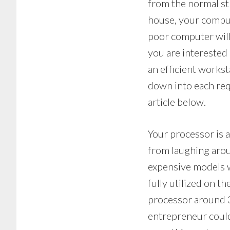
from the normal st
house, your comput
poor computer will
you are interested 
an efficient workst
down into each req
article below.
Your processor is a
from laughing arou
expensive models w
fully utilized on 
processor around 3
entrepreneur could