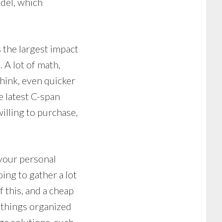
del, which
 the largest impact
 A lot of math,
think, even quicker
e latest C-span
lling to purchase,
 your personal
ing to gather a lot
f this, and a cheap
p things organized