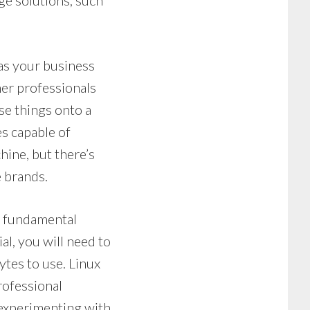
age solutions, such
as your business
her professionals
se things onto a
es capable of
hine, but there’s
 brands.
e fundamental
l, you will need to
ytes to use. Linux
rofessional
experimenting with