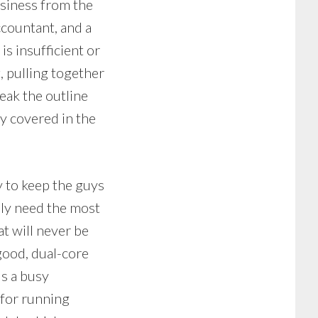
usiness from the
countant, and a
s insufficient or
, pulling together
reak the outline
y covered in the
y to keep the guys
ily need the most
t will never be
good, dual-core
ds a busy
 for running