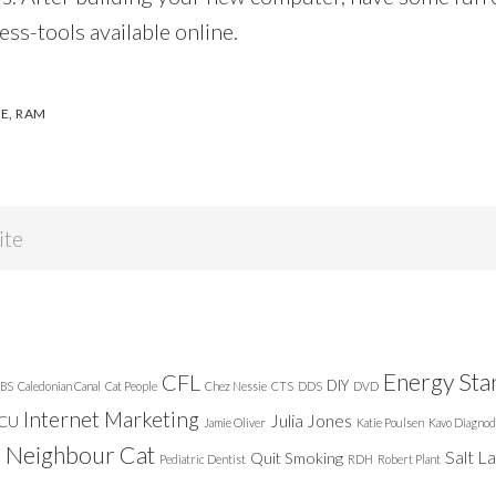
ess-tools available online.
VE
,
RAM
Energy Sta
CFL
DIY
BS
Caledonian Canal
Cat People
Chez Nessie
CTS
DDS
DVD
Internet Marketing
Julia Jones
ICU
Jamie Oliver
Katie Poulsen
Kavo Diagnod
Neighbour Cat
n
Salt L
Quit Smoking
Pediatric Dentist
RDH
Robert Plant