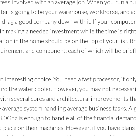
ress involved with an average job. When you run a b
er is going to be your warehouse, workhorse, and ac
 drag a good company down with it. If your computer i
in making a needed investment while the time is right
ation in the home should be on the top of your list. B
uirement and component; each of which will be briefl
n interesting choice. You need a fast processor, if onl
nd the water cooler. However, you may not necessar
ith several cores and architectural improvements tha
the average system handling average business tasks. A 
.0Ghz is enough to handle all of the financial deman
 place on their machines. However, if you have plans