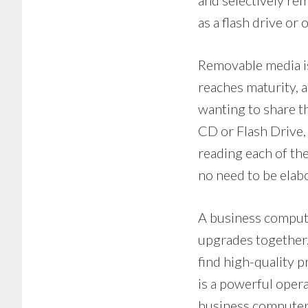
and selectively rem
as a flash drive or 
Removable media is
reaches maturity, 
wanting to share th
CD or Flash Drive,
reading each of the
no need to be elab
A business comput
upgrades together.
find high-quality p
is a powerful oper
business computer