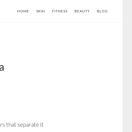
HOME
SKIN
FITNESS
BEAUTY
BLOG
a
s that separate it