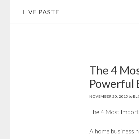
Skip
Skip
LIVE PASTE
to
to
main
footer
content
The 4 Mos
Powerful 
NOVEMBER 20, 2015
by
BL
The 4 Most Import
A home business ha