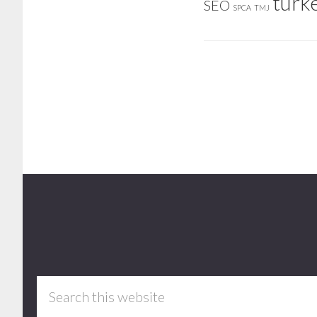
turk
SEO
SPCA
TMJ
Footer
Search
this