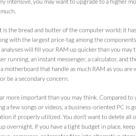
y intensive, you may want to upgrade to a higher mo
t much.
is the bread and butter of the computer world; it has
ng with the largest price-tag among the components.
al analyses will fill your RAM up quicker than you may 
er running, an instant messenger, a calculator, and th
a motherboard that handle as much RAM as you are wi
sor be a secondary concern.
 far more important than you may think. Compared to
g a few songs or videos, a business-oriented PC is go
ion if properly utilized. You don’t want to delete all o
l-up overnight. If you have a tight budget in place, kee