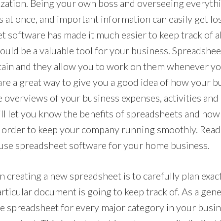
nization. Being your own boss and overseeing everythi
s at once, and important information can easily get lost
t software has made it much easier to keep track of a
ould be a valuable tool for your business. Spreadshee
tain and they allow you to work on them whenever y
are a great way to give you a good idea of how your bu
 overviews of your business expenses, activities and 
will let you know the benefits of spreadsheets and ho
 order to keep your company running smoothly. Read 
 use spreadsheet software for your home business.
n creating a new spreadsheet is to carefully plan exac
rticular document is going to keep track of. As a gene
le spreadsheet for every major category in your busi