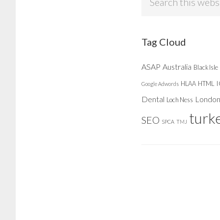
this
website
Tag Cloud
ASAP
Australia
Black Isle
HLAA
HTML
Google Adwords
Dental
Londo
Loch Ness
turk
SEO
SPCA
TMJ