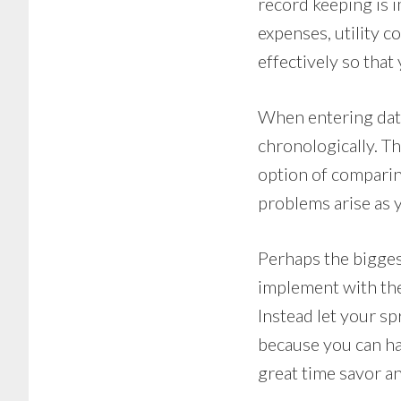
record keeping is i
expenses, utility c
effectively so that
When entering data 
chronologically. Th
option of comparing
problems arise as y
Perhaps the bigges
implement with the 
Instead let your sp
because you can hav
great time savor an