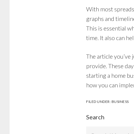
With most spreadsh
graphs and timeline
This is essential 
time. It also can h
The article you’ve 
provide. These day
starting a home bu
how you can imple
FILED UNDER:
BUSINESS
Search
Search