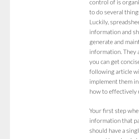
control of is orga
to do several thing
Luckily, spreadshee
information and sh
generate and main
information. They 
you can get concise
following article 
implement them in
how to effectively
Your first step whe
information that pa
should have a sing