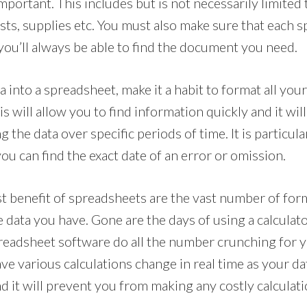
mportant. This includes but is not necessarily limited
osts, supplies etc. You must also make sure that each s
 you’ll always be able to find the document you need.
into a spreadsheet, make it a habit to format all you
is will allow you to find information quickly and it wil
 the data over specific periods of time. It is particul
ou can find the exact date of an error or omission.
t benefit of spreadsheets are the vast number of for
data you have. Gone are the days of using a calculator
readsheet software do all the number crunching for yo
e various calculations change in real time as your data
d it will prevent you from making any costly calculati