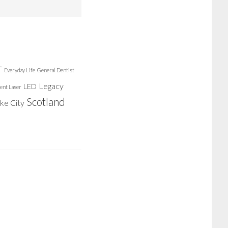
r
Everyday Life
General Dentist
Legacy
LED
ent Laser
Scotland
ake City