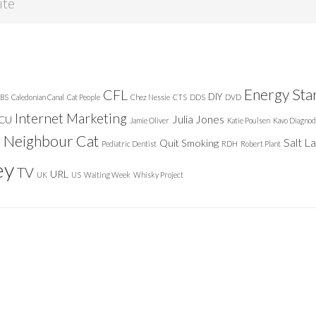
Energy Sta
CFL
DIY
BS
Caledonian Canal
Cat People
Chez Nessie
CTS
DDS
DVD
Internet Marketing
Julia Jones
ICU
Jamie Oliver
Katie Poulsen
Kavo Diagnod
Neighbour Cat
n
Salt L
Quit Smoking
Pediatric Dentist
RDH
Robert Plant
ey
TV
URL
UK
US
Waiting Week
Whisky Project