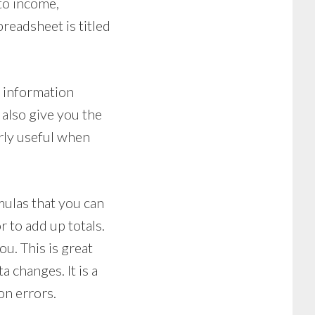
 to income,
preadsheet is titled
r information
l also give you the
arly useful when
mulas that you can
 to add up totals.
u. This is great
 changes. It is a
on errors.