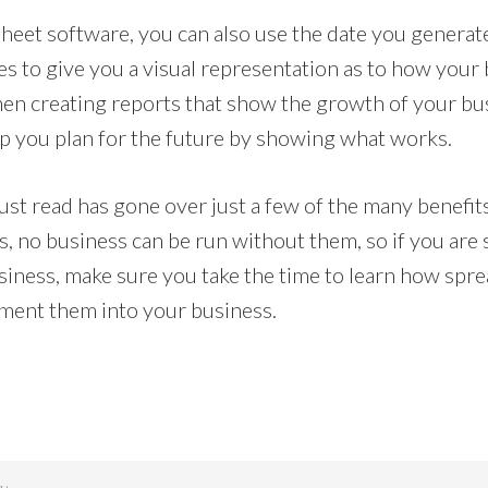
eet software, you can also use the date you generate 
s to give you a visual representation as to how your 
when creating reports that show the growth of your bu
elp you plan for the future by showing what works.
just read has gone over just a few of the many benefi
s, no business can be run without them, so if you are
siness, make sure you take the time to learn how sp
ment them into your business.