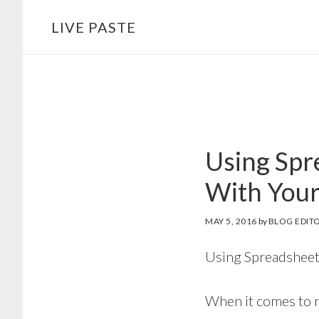
Skip
Skip
LIVE PASTE
to
to
main
footer
content
Using Spr
With You
MAY 5, 2016
by
BLOG EDIT
Using Spreadsheet
When it comes to r