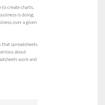
to create charts,
business is doing.
siness over a given
ts that spreadsheets
 serious about
readsheets work and