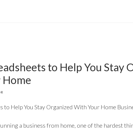
eadsheets to Help You Stay 
r Home
OR
s to Help You Stay Organized With Your Home Busin
unning a business from home, one of the hardest thi