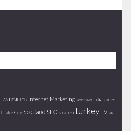
Internet Marketing
Julia Jones
ICU
HLAA
HTML
Jamie Oliver
turkey
Scotland
SEO
TV
lt Lake City
SPCA
TMJ
UK