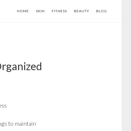
HOME
SKIN
FITNESS
BEAUTY
BLOG
Organized
ess
ngs to maintain