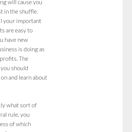
ng will cause you
 in the shuffle.
ll your important
ts are easy to
ou have new
siness is doing as
profits. The
w you should
on and learn about
tly what sort of
ral rule, you
ness of which