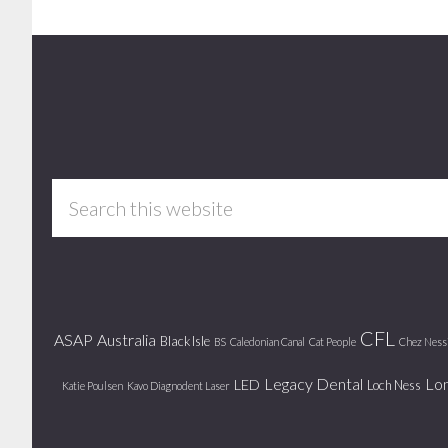
Footer
Search
this
website
CFL
ASAP
Australia
Black Isle
BS
Caledonian Canal
Cat People
Chez Ness
Legacy Dental
Lo
LED
Loch Ness
Katie Poulsen
Kavo Diagnodent Laser