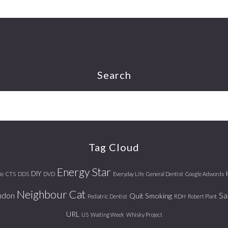
Search
Tag Cloud
Energy Star
DIY
ie
CTS
DDS
DVD
Everyday Life
General Dentist
Google Adwords
Neighbour Cat
ndon
Sa
Quit Smoking
Pediatric Dentist
RDH
Robert Plant
URL
US
Waiting Week
Whisky Project