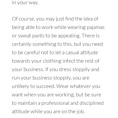
in your way.
Of course, you may just find the idea of
being able to work while wearing pajamas
or sweat pants to be appealing. There is
certainly something to this, but you need
to be careful not to let a casual attitude
towards your clothing infect the rest of
your business. If you dress sloppily and
run your business sloppily, you are
unlikely to succeed. Wear whatever you
want when you are working, but be sure
to maintain a professional and disciplined
attitude while you are on the job.