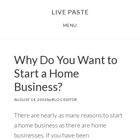
Skip
Skip
LIVE PASTE
to
to
main
footer
MENU
content
Why Do You Want to
Start a Home
Business?
AUGUST 14, 2016
by
BLOG EDITOR
There are nearly as many reasons to start
a home business as there are home
businesses. If you have been