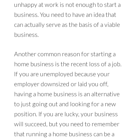
unhappy at work is not enough to start a
business. You need to have an idea that
can actually serve as the basis of a viable
business.
Another common reason for starting a
home business is the recent loss of a job.
If you are unemployed because your
employer downsized or laid you off,
having a home business is an alternative
to just going out and looking for a new
position. If you are lucky, your business
will succeed, but you need to remember
that running a home business can be a