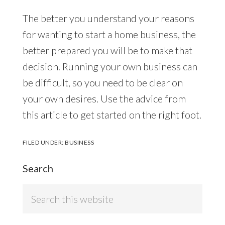
The better you understand your reasons
for wanting to start a home business, the
better prepared you will be to make that
decision. Running your own business can
be difficult, so you need to be clear on
your own desires. Use the advice from
this article to get started on the right foot.
FILED UNDER:
BUSINESS
Search
Search
this
website