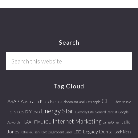
Footer
Search
Search
this
website
Tag Cloud
CFL
ASAP
Australia
Black Isle
BS
Caledonian Canal
Cat People
Chez Nessie
Energy Star
DIY
CTS
DDS
DVD
Everyday Life
General Dentist
Google
Internet Marketing
Julia
ICU
HLAA
HTML
Adwords
Jamie Oliver
Jones
Legacy Dental
LED
Loch Ness
Katie Poulsen
Kavo Diagnodent Laser