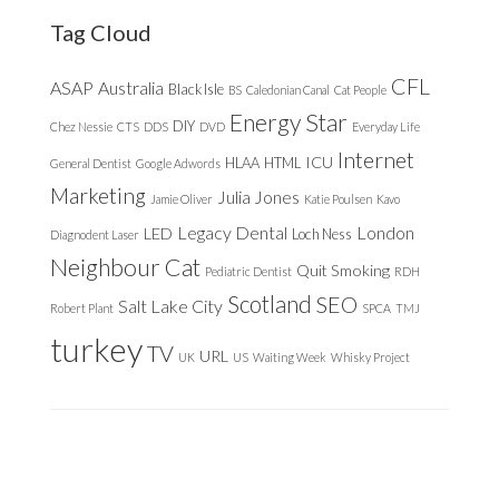
Tag Cloud
CFL
ASAP
Australia
Black Isle
BS
Caledonian Canal
Cat People
Energy Star
DIY
Chez Nessie
CTS
DDS
DVD
Everyday Life
Internet
ICU
HLAA
HTML
General Dentist
Google Adwords
Marketing
Julia Jones
Jamie Oliver
Katie Poulsen
Kavo
Legacy Dental
London
LED
Loch Ness
Diagnodent Laser
Neighbour Cat
Quit Smoking
Pediatric Dentist
RDH
Scotland
SEO
Salt Lake City
Robert Plant
SPCA
TMJ
turkey
TV
URL
UK
US
Waiting Week
Whisky Project