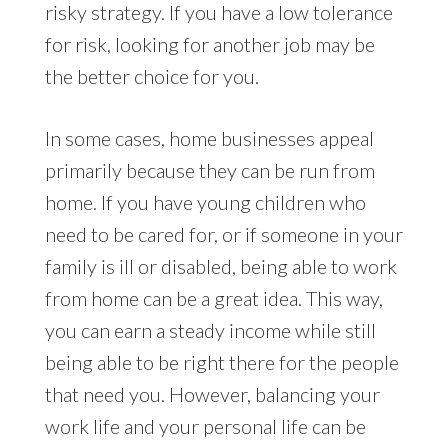
risky strategy. If you have a low tolerance
for risk, looking for another job may be
the better choice for you.
In some cases, home businesses appeal
primarily because they can be run from
home. If you have young children who
need to be cared for, or if someone in your
family is ill or disabled, being able to work
from home can be a great idea. This way,
you can earn a steady income while still
being able to be right there for the people
that need you. However, balancing your
work life and your personal life can be