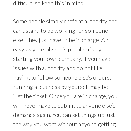
difficult, so keep this in mind.
Some people simply chafe at authority and
can’t stand to be working for someone
else. They just have to be in charge. An
easy way to solve this problem is by
starting your own company. If you have
issues with authority and do not like
having to follow someone else’s orders,
running a business by yourself may be
just the ticket. Once you are in charge, you
will never have to submit to anyone else’s
demands again. You can set things up just
the way you want without anyone getting