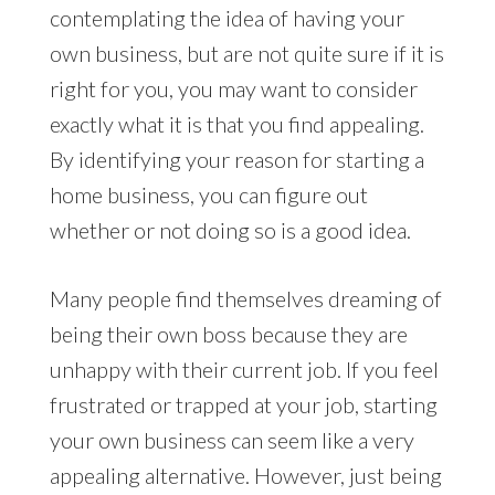
contemplating the idea of having your
own business, but are not quite sure if it is
right for you, you may want to consider
exactly what it is that you find appealing.
By identifying your reason for starting a
home business, you can figure out
whether or not doing so is a good idea.
Many people find themselves dreaming of
being their own boss because they are
unhappy with their current job. If you feel
frustrated or trapped at your job, starting
your own business can seem like a very
appealing alternative. However, just being