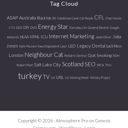
Tag Cloud
CFL
ASAP
Australia
Black Isle
BS
Caledonian Canal
Cat People
Chez Nessie
Energy Star
DIY
CTS
DDS
DVD
Everyday Life
General Dentist
Google
Internet Marketing
Julia
ICU
HLAA
HTML
Adwords
Jamie Oliver
Jones
Legacy Dental
LED
Loch Ness
Katie Poulsen
Kavo Diagnodent Laser
Neighbour Cat
London
Quit Smoking
Pediatric Dentist
RDH
Scotland
SEO
Salt Lake City
Robert Plant
SPCA
TMJ
turkey
TV
URL
UK
US
Waiting Week
Whisky Project
Copyright © 2026 ·
Atmosphere Pro
on
Genesis
Framework
·
WordPress
·
Log in