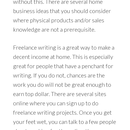
without this. There are several home
business ideas that you should consider
where physical products and/or sales
knowledge are not a prerequisite.
Freelance writing is a great way to make a
decent income at home. This is especially
great for people that have a penchant for
writing. If you do not, chances are the
work you do will not be great enough to
earn top dollar. There are several sites
online where you can sign up to do
freelance writing projects. Once you get
your feet wet, you can talk to a few people