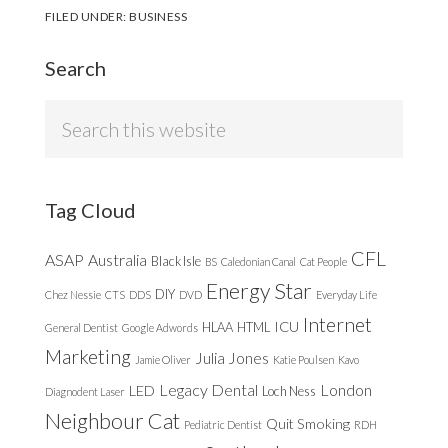
FILED UNDER:
BUSINESS
Search
Search
this
website
Tag Cloud
CFL
ASAP
Australia
Black Isle
BS
Caledonian Canal
Cat People
Energy Star
DIY
Chez Nessie
CTS
DDS
DVD
Everyday Life
Internet
ICU
HLAA
HTML
General Dentist
Google Adwords
Marketing
Julia Jones
Jamie Oliver
Katie Poulsen
Kavo
Legacy Dental
London
LED
Loch Ness
Diagnodent Laser
Neighbour Cat
Quit Smoking
Pediatric Dentist
RDH