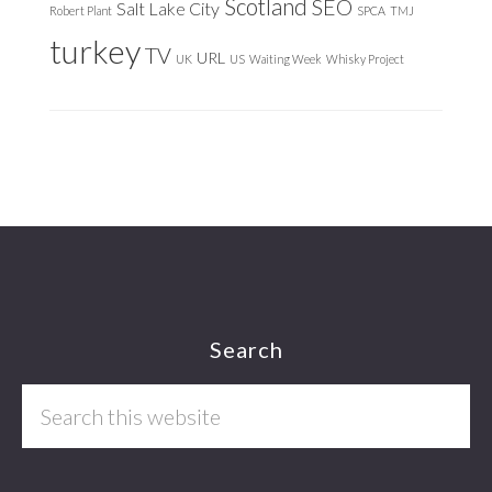
Scotland
SEO
Salt Lake City
Robert Plant
SPCA
TMJ
turkey
TV
URL
UK
US
Waiting Week
Whisky Project
Footer
Search
Search
this
website