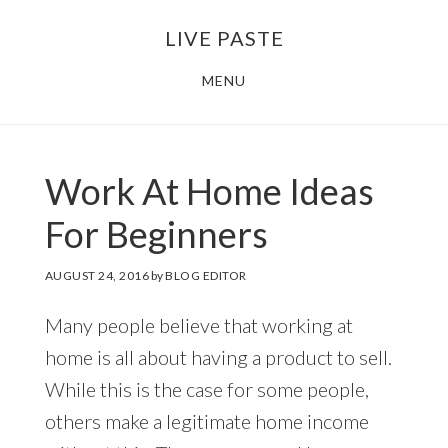
Skip
Skip
LIVE PASTE
to
to
main
footer
MENU
content
Work At Home Ideas
For Beginners
AUGUST 24, 2016
by
BLOG EDITOR
Many people believe that working at
home is all about having a product to sell.
While this is the case for some people,
others make a legitimate home income