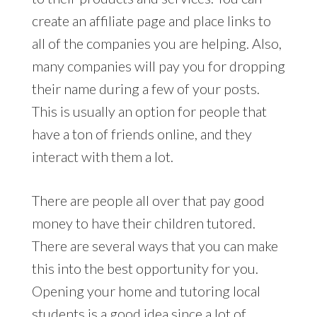
create an affiliate page and place links to
all of the companies you are helping. Also,
many companies will pay you for dropping
their name during a few of your posts.
This is usually an option for people that
have a ton of friends online, and they
interact with them a lot.
There are people all over that pay good
money to have their children tutored.
There are several ways that you can make
this into the best opportunity for you.
Opening your home and tutoring local
students is a good idea since a lot of