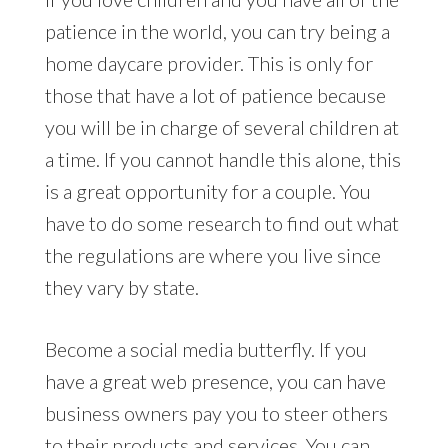
patience in the world, you can try being a
home daycare provider. This is only for
those that have a lot of patience because
you will be in charge of several children at
a time. If you cannot handle this alone, this
is a great opportunity for a couple. You
have to do some research to find out what
the regulations are where you live since
they vary by state.
Become a social media butterfly. If you
have a great web presence, you can have
business owners pay you to steer others
to their products and services. You can