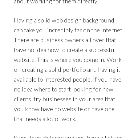
about working for them directly.
Having a solid web design background
can take you incredibly far on the Internet.
There are business owners all over that
have no idea how to create a successful
website. This is where you come in. Work
on creating a solid portfolio and having it
available to interested people. If you have
no idea where to start looking for new
clients, try businesses in your area that
you know have no website or have one
that needs a lot of work.
If you love children and you have all of the