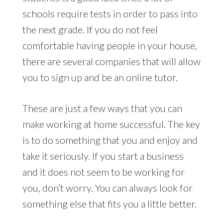
schools require tests in order to pass into
the next grade. If you do not feel
comfortable having people in your house,
there are several companies that will allow
you to sign up and be an online tutor.
These are just a few ways that you can
make working at home successful. The key
is to do something that you and enjoy and
take it seriously. If you start a business
and it does not seem to be working for
you, don’t worry. You can always look for
something else that fits you a little better.