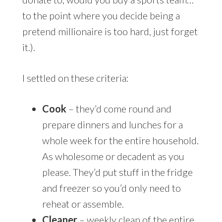
to the point where you decide being a
pretend millionaire is too hard, just forget
it.).
I settled on these criteria:
Cook
– they’d come round and
prepare dinners and lunches for a
whole week for the entire household.
As wholesome or decadent as you
please. They’d put stuff in the fridge
and freezer so you’d only need to
reheat or assemble.
Cleaner
– weekly clean of the entire