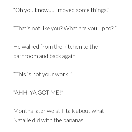
“Oh you know…. I moved some things.”
“That’s not like you? What are you up to? ”
He walked from the kitchen to the
bathroom and back again.
“This is not your work!”
“AHH, YA GOT ME!”
Months later we still talk about what
Natalie did with the bananas.