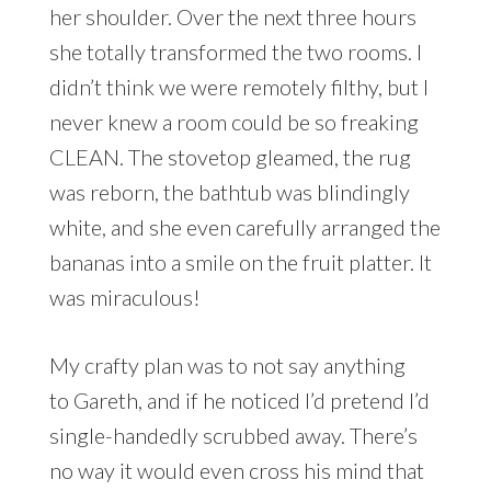
her shoulder. Over the next three hours
she totally transformed the two rooms. I
didn’t think we were remotely filthy, but I
never knew a room could be so freaking
CLEAN. The stovetop gleamed, the rug
was reborn, the bathtub was blindingly
white, and she even carefully arranged the
bananas into a smile on the fruit platter. It
was miraculous!
My crafty plan was to not say anything
to Gareth, and if he noticed I’d pretend I’d
single-handedly scrubbed away. There’s
no way it would even cross his mind that