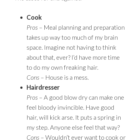
Cook
Pros
– Meal planning and preparation
takes up way too much of my brain
space. Imagine not having to think
about that, ever? I’d have more time
to do my own freaking hair.
Cons
– House is a mess.
Hairdresser
Pros
– A good blow dry can make one
feel bloody invincible. Have good
hair, will kick arse. It puts a spring in
my step. Anyone else feel that way?
Cons
– Wouldn’t ever want to cook or