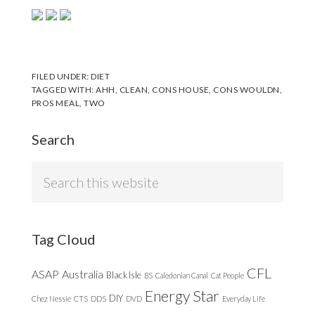
FILED UNDER:
DIET
TAGGED WITH:
AHH
,
CLEAN
,
CONS HOUSE
,
CONS WOULDN
,
PROS MEAL
,
TWO
Search
Search
this
website
Tag Cloud
CFL
ASAP
Australia
Black Isle
BS
Caledonian Canal
Cat People
Energy Star
DIY
Chez Nessie
CTS
DDS
DVD
Everyday Life