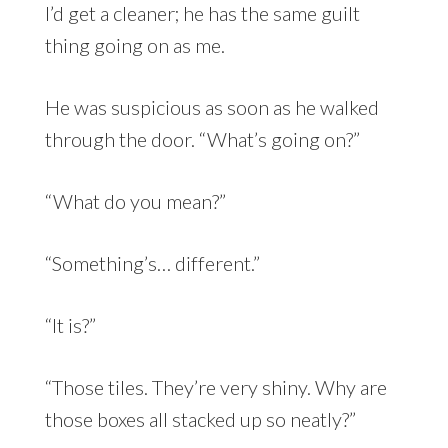
I’d get a cleaner; he has the same guilt
thing going on as me.
He was suspicious as soon as he walked
through the door. “What’s going on?”
“What do you mean?”
“Something’s… different.”
“It is?”
“Those tiles. They’re very shiny. Why are
those boxes all stacked up so neatly?”