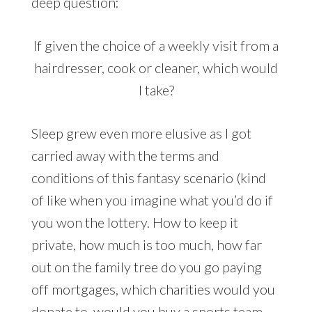
deep question:
If given the choice of a weekly visit from a
hairdresser, cook or cleaner, which would
I take?
Sleep grew even more elusive as I got
carried away with the terms and
conditions of this fantasy scenario (kind
of like when you imagine what you’d do if
you won the lottery. How to keep it
private, how much is too much, how far
out on the family tree do you go paying
off mortgages, which charities would you
donate to, would you buy a sports team…