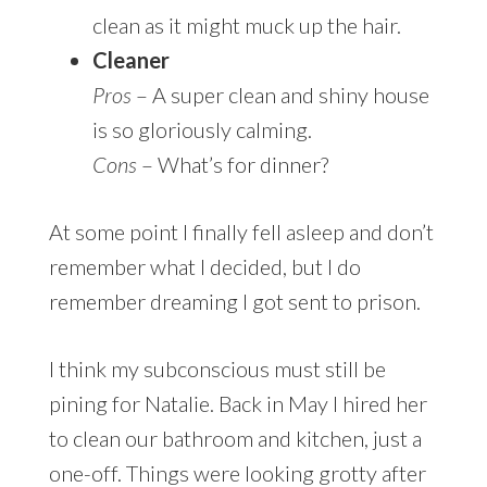
clean as it might muck up the hair.
Cleaner
Pros
– A super clean and shiny house
is so gloriously calming.
Cons
– What’s for dinner?
At some point I finally fell asleep and don’t
remember what I decided, but I do
remember dreaming I got sent to prison.
I think my subconscious must still be
pining for Natalie. Back in May I hired her
to clean our bathroom and kitchen, just a
one-off. Things were looking grotty after