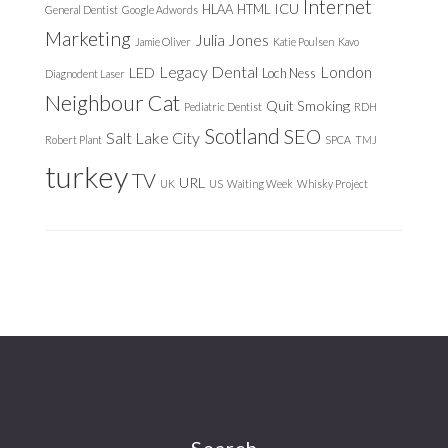
Internet
ICU
HLAA
HTML
General Dentist
Google Adwords
Marketing
Julia Jones
Jamie Oliver
Katie Poulsen
Kavo
Legacy Dental
London
LED
Loch Ness
Diagnodent Laser
Neighbour Cat
Quit Smoking
Pediatric Dentist
RDH
Scotland
SEO
Salt Lake City
Robert Plant
SPCA
TMJ
turkey
TV
URL
UK
US
Waiting Week
Whisky Project
Search