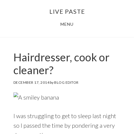
Skip
Skip
LIVE PASTE
to
to
main
footer
MENU
content
Hairdresser, cook or
cleaner?
DECEMBER 17, 2014
by
BLOG EDITOR
I was struggling to get to sleep last night
so I passed the time by pondering a very