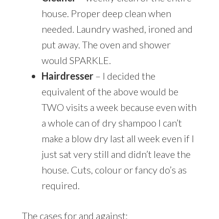
house. Proper deep clean when
needed. Laundry washed, ironed and
put away. The oven and shower
would SPARKLE.
Hairdresser
– I decided the
equivalent of the above would be
TWO visits a week because even with
a whole can of dry shampoo I can’t
make a blow dry last all week even if I
just sat very still and didn’t leave the
house. Cuts, colour or fancy do’s as
required.
The cases for and against: