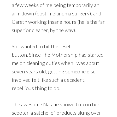
a few weeks of me being temporarily an
arm down (post-melanoma surgery), and
Gareth working insane hours (he is the far
superior cleaner, by the way).
So I wanted to hit the reset
button. Since The Mothership had started
me on cleaning duties when I was about
seven years old, getting someone else
involved felt like such a decadent,
rebellious thing to do.
The awesome Natalie showed up on her
scooter, a satchel of products slung over