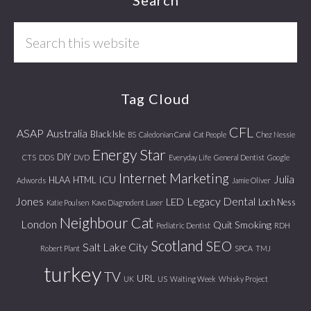
Footer
Search
this
website
Tag Cloud
CFL
ASAP
Australia
Black Isle
BS
Caledonian Canal
Cat People
Chez Nessie
Energy Star
DIY
CTS
DDS
DVD
Everyday Life
General Dentist
Google
Internet Marketing
Julia
ICU
HLAA
HTML
Adwords
Jamie Oliver
Jones
Legacy Dental
LED
Loch Ness
Katie Poulsen
Kavo Diagnodent Laser
Neighbour Cat
London
Quit Smoking
Pediatric Dentist
RDH
Scotland
SEO
Salt Lake City
Robert Plant
SPCA
TMJ
turkey
TV
URL
UK
US
Waiting Week
Whisky Project