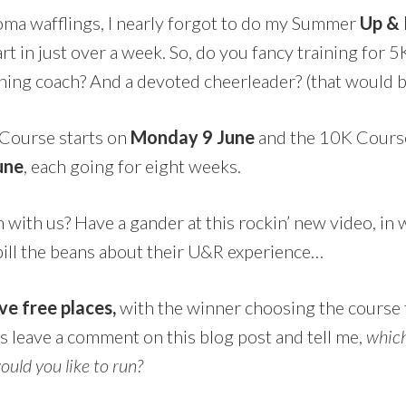
oma wafflings, I nearly forgot to do my Summer
Up &
rt in just over a week. So, do you fancy training for 
ing coach? And a devoted cheerleader? (that would 
Course starts on
Monday 9 June
and the 10K Course
une
, each going for eight weeks.
un with us? Have a gander at this rockin’ new video, i
pill the beans about their U&R experience…
ve free places,
with the winner choosing the course t
is leave a comment on this blog post and tell me,
which
ould you like to run?