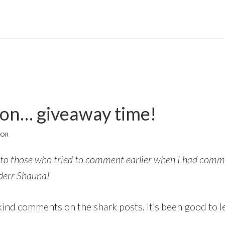
ion… giveaway time!
TOR
to those who tried to comment earlier when I had comme
 derr Shauna!
ind comments on the shark posts. It’s been good to let 