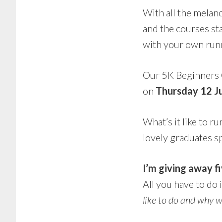
With all the melan
and the courses sta
with your own runn
Our 5K Beginners 
on
Thursday 12 J
What’s it like to r
lovely graduates s
I’m giving away fi
All you have to do 
like to do and why w