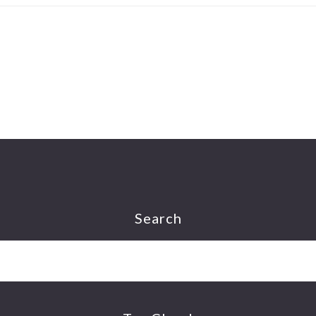
Search