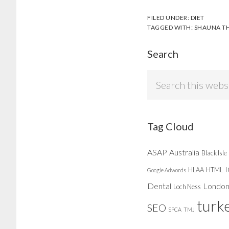
FILED UNDER:
DIET
TAGGED WITH:
SHAUNA T
Search
Search
this
website
Tag Cloud
ASAP
Australia
Black Isle
HLAA
HTML
Google Adwords
Dental
Londo
Loch Ness
turk
SEO
SPCA
TMJ