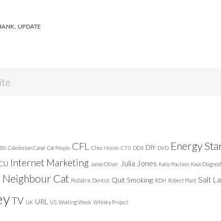
HANK
,
UPDATE
Energy Sta
CFL
DIY
BS
Caledonian Canal
Cat People
Chez Nessie
CTS
DDS
DVD
Internet Marketing
Julia Jones
ICU
Jamie Oliver
Katie Poulsen
Kavo Diagnod
Neighbour Cat
n
Salt L
Quit Smoking
Pediatric Dentist
RDH
Robert Plant
ey
TV
URL
UK
US
Waiting Week
Whisky Project