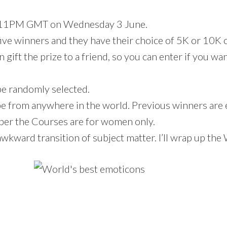
e 11PM GMT on Wednesday 3 June.
five winners and they have their choice of 5K or 10K 
 gift the prize to a friend, so you can enter if you wan
be randomly selected.
e from anywhere in the world. Previous winners are e
er the Courses are for women only.
awkward transition of subject matter. I’ll wrap up the