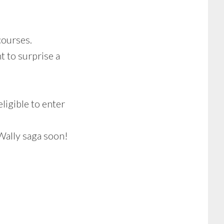
courses.
t to surprise a
ligible to enter
 Wally saga soon!