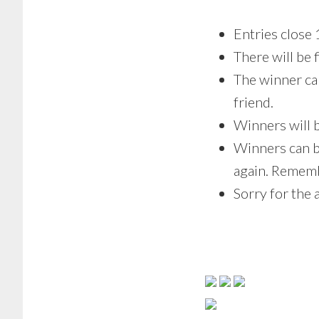
Entries clos
There will be 
The winner can
friend.
Winners will 
Winners can b
again. Rememb
Sorry for the 