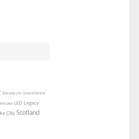
r
Everyday Life
General Dentist
Legacy
LED
ent Laser
Scotland
ake City