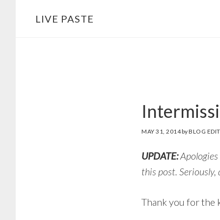
Skip
Skip
LIVE PASTE
to
to
main
footer
content
Intermiss
MAY 31, 2014
by
BLOG EDI
UPDATE:
Apologies 
this post. Seriously,
Thank you for the k