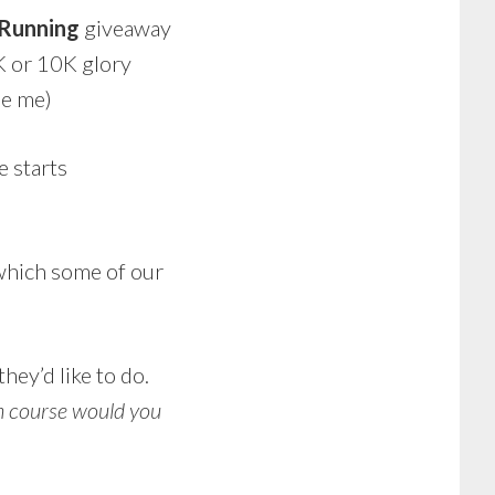
 Running
giveaway
5K or 10K glory
be me)
 starts
n which some of our
hey’d like to do.
 course would you