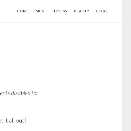
HOME
SKIN
FITNESS
BEAUTY
BLOG
nts disabled for
it all out!