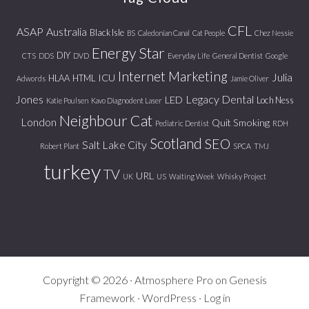
CFL
ASAP
Australia
Black Isle
BS
Caledonian Canal
Cat People
Chez Nessie
Energy Star
DIY
CTS
DDS
DVD
Everyday Life
General Dentist
Google
Internet Marketing
Julia
ICU
HLAA
HTML
Adwords
Jamie Oliver
Jones
Legacy Dental
LED
Loch Ness
Katie Poulsen
Kavo Diagnodent Laser
Neighbour Cat
London
Quit Smoking
Pediatric Dentist
RDH
Scotland
SEO
Salt Lake City
Robert Plant
SPCA
TMJ
turkey
TV
URL
UK
US
Waiting Week
Whisky Project
Copyright © 2026 ·
Atmosphere Pro
on
Genesis
Framework
·
WordPress
·
Log in