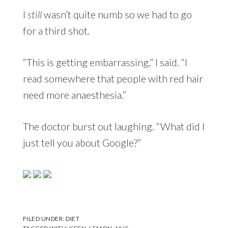
I
still
wasn’t quite numb so we had to go
for a third shot.
“This is getting embarrassing,” I said. “I
read somewhere that people with red hair
need more anaesthesia.”
The doctor burst out laughing. “What did I
just tell you about Google?”
FILED UNDER:
DIET