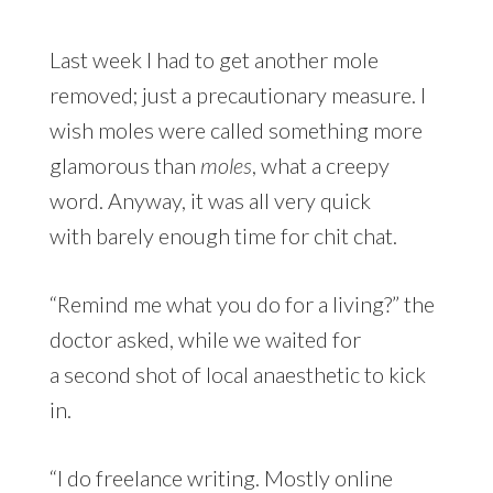
Last week I had to get another mole
removed; just a precautionary measure. I
wish moles were called something more
glamorous than
moles
, what a creepy
word. Anyway, it was all very quick
with barely enough time for chit chat.
“Remind me what you do for a living?” the
doctor asked, while we waited for
a second shot of local anaesthetic to kick
in.
“I do freelance writing. Mostly online