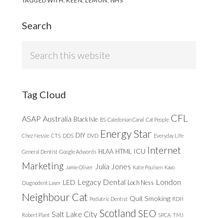
TAGGED WITH:
KEEN
,
LEMON
,
NHS
Search
Search
this
website
Tag Cloud
CFL
ASAP
Australia
Black Isle
BS
Caledonian Canal
Cat People
Energy Star
DIY
Chez Nessie
CTS
DDS
DVD
Everyday Life
Internet
ICU
HLAA
HTML
General Dentist
Google Adwords
Marketing
Julia Jones
Jamie Oliver
Katie Poulsen
Kavo
Legacy Dental
London
LED
Loch Ness
Diagnodent Laser
Neighbour Cat
Quit Smoking
Pediatric Dentist
RDH
Scotland
SEO
Salt Lake City
Robert Plant
SPCA
TMJ