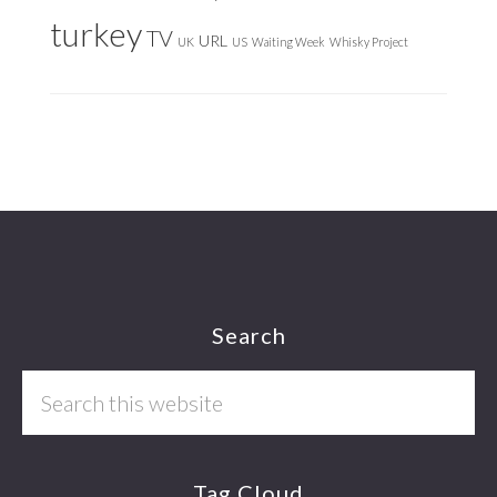
turkey
TV
URL
UK
US
Waiting Week
Whisky Project
Footer
Search
Search
this
website
Tag Cloud