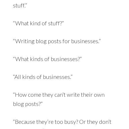
stuff.”
“What kind of stuff?”
“Writing blog posts for businesses.”
“What kinds of businesses?”
“All kinds of businesses.”
“How come they can’t write their own
blog posts?”
“Because they’re too busy? Or they don’t