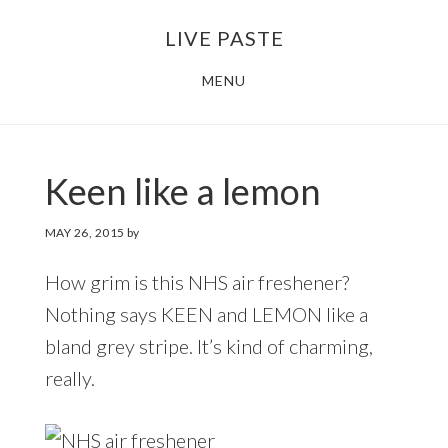
Skip
Skip
LIVE PASTE
to
to
main
footer
MENU
content
Keen like a lemon
MAY 26, 2015
by
How grim is this NHS air freshener?
Nothing says KEEN and LEMON like a
bland grey stripe. It’s kind of charming,
really.