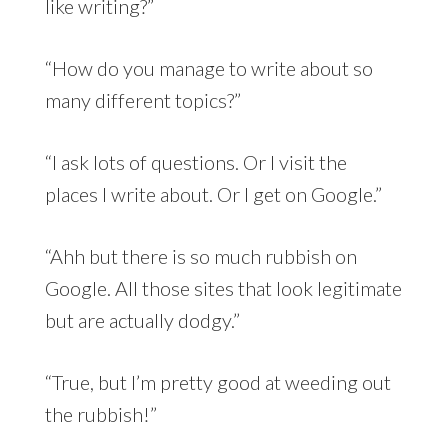
like writing?”
“How do you manage to write about so
many different topics?”
“I ask lots of questions. Or I visit the
places I write about. Or I get on Google.”
“Ahh but there is so much rubbish on
Google. All those sites that look legitimate
but are actually dodgy.”
“True, but I’m pretty good at weeding out
the rubbish!”