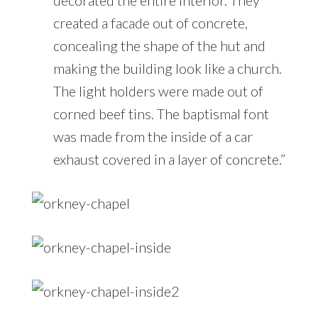
created a facade out of concrete,
concealing the shape of the hut and
making the building look like a church.
The light holders were made out of
corned beef tins. The baptismal font
was made from the inside of a car
exhaust covered in a layer of concrete.”