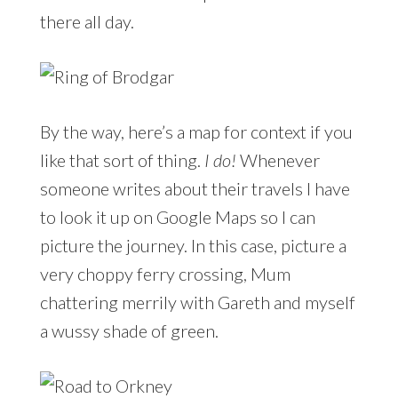
there all day.
By the way, here’s a map for context if you
like that sort of thing.
I do!
Whenever
someone writes about their travels I have
to look it up on Google Maps so I can
picture the journey. In this case, picture a
very choppy ferry crossing, Mum
chattering merrily with Gareth and myself
a wussy shade of green.