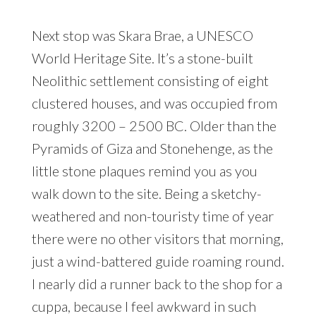
Next stop was Skara Brae, a UNESCO
World Heritage Site. It’s a stone-built
Neolithic settlement consisting of eight
clustered houses, and was occupied from
roughly 3200 – 2500 BC. Older than the
Pyramids of Giza and Stonehenge, as the
little stone plaques remind you as you
walk down to the site. Being a sketchy-
weathered and non-touristy time of year
there were no other visitors that morning,
just a wind-battered guide roaming round.
I nearly did a runner back to the shop for a
cuppa, because I feel awkward in such