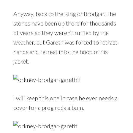
Anyway, back to the Ring of Brodgar. The
stones have been up there for thousands
of years so they weren’t ruffled by the
weather, but Gareth was forced to retract
hands and retreat into the hood of his
jacket.
I will keep this one in case he ever needs a
cover for a prog rock album.