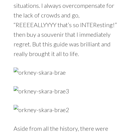
situations. I always overcompensate for
the lack of crowds and go,
“REEEEALLYYYY that’s so INTEResting!”
then buy a souvenir that I immediately
regret. But this guide was brilliant and
really brought it all to life.
Aside from all the history, there were