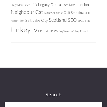
Legacy Dental
London
LED
Loch Ness
Diagnodent Laser
Neighbour Cat
Quit Smoking
Pediatric Dentist
RDH
Scotland
SEO
Salt Lake City
Robert Plant
SPCA
TMJ
turkey
TV
URL
UK
US
Waiting Week
Whisky Project
Footer
Search
Search