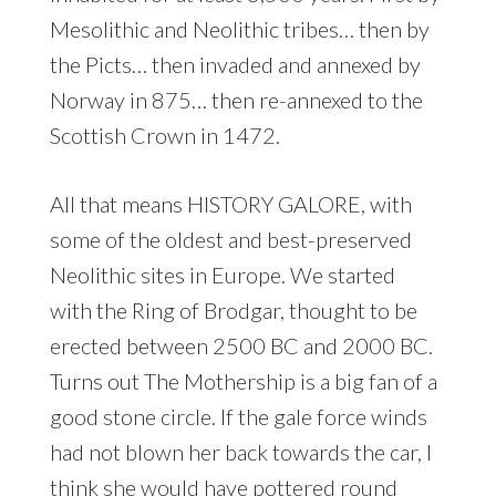
Mesolithic and Neolithic tribes… then by
the Picts… then invaded and annexed by
Norway in 875… then re-annexed to the
Scottish Crown in 1472.
All that means HISTORY GALORE, with
some of the oldest and best-preserved
Neolithic sites in Europe. We started
with the Ring of Brodgar, thought to be
erected between 2500 BC and 2000 BC.
Turns out The Mothership is a big fan of a
good stone circle. If the gale force winds
had not blown her back towards the car, I
think she would have pottered round