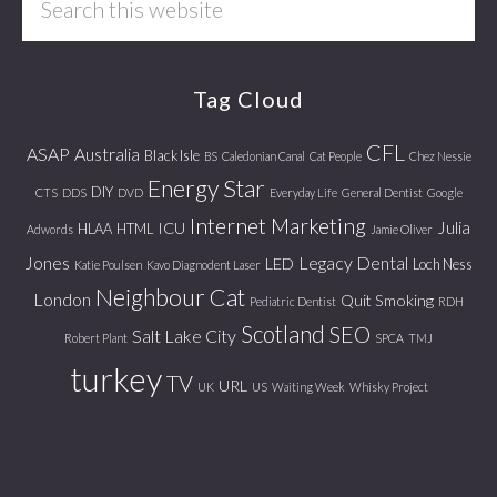
this
website
Tag Cloud
CFL
ASAP
Australia
Black Isle
BS
Caledonian Canal
Cat People
Chez Nessie
Energy Star
DIY
CTS
DDS
DVD
Everyday Life
General Dentist
Google
Internet Marketing
Julia
ICU
HLAA
HTML
Adwords
Jamie Oliver
Jones
Legacy Dental
LED
Loch Ness
Katie Poulsen
Kavo Diagnodent Laser
Neighbour Cat
London
Quit Smoking
Pediatric Dentist
RDH
Scotland
SEO
Salt Lake City
Robert Plant
SPCA
TMJ
turkey
TV
URL
UK
US
Waiting Week
Whisky Project