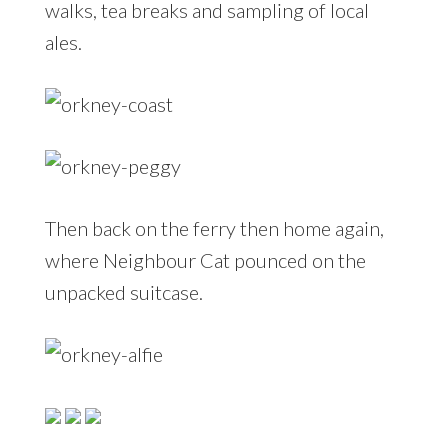
walks, tea breaks and sampling of local
ales.
Then back on the ferry then home again,
where Neighbour Cat pounced on the
unpacked suitcase.