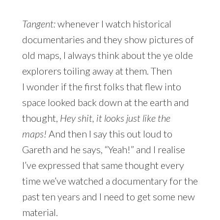
Tangent:
whenever I watch historical
documentaries and they show pictures of
old maps, I always think about the ye olde
explorers toiling away at them. Then
I wonder if the first folks that flew into
space looked back down at the earth and
thought,
Hey shit, it looks just like the
maps!
And then I say this out loud to
Gareth and he says, “Yeah!” and I realise
I’ve expressed that same thought every
time we’ve watched a documentary for the
past ten years and I need to get some new
material.