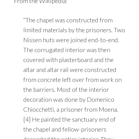
From the Wikipedia:
“The chapel was constructed from
limited materials by the prisoners. Two
Nissen huts were joined end-to-end.
The corrugated interior was then
covered with plasterboard and the
altar and altar rail were constructed
from concrete left over from work on
the barriers. Most of the interior
decoration was done by Domenico
Chiocchetti, a prisoner from Moena.
[4] He painted the sanctuary end of
the chapel and fellow-prisoners
decorated the entire interior. They