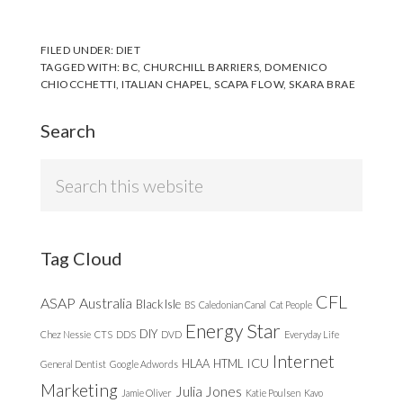
FILED UNDER:
DIET
TAGGED WITH:
BC
,
CHURCHILL BARRIERS
,
DOMENICO
CHIOCCHETTI
,
ITALIAN CHAPEL
,
SCAPA FLOW
,
SKARA BRAE
Search
Search
this
website
Tag Cloud
CFL
ASAP
Australia
Black Isle
BS
Caledonian Canal
Cat People
Energy Star
DIY
Chez Nessie
CTS
DDS
DVD
Everyday Life
Internet
ICU
HLAA
HTML
General Dentist
Google Adwords
Marketing
Julia Jones
Jamie Oliver
Katie Poulsen
Kavo