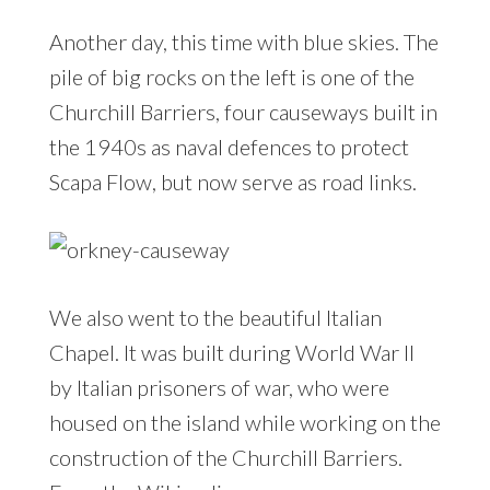
Another day, this time with blue skies. The
pile of big rocks on the left is one of the
Churchill Barriers, four causeways built in
the 1940s as naval defences to protect
Scapa Flow, but now serve as road links.
We also went to the beautiful Italian
Chapel. It was built during World War II
by Italian prisoners of war, who were
housed on the island while working on the
construction of the Churchill Barriers.