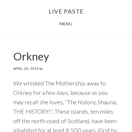
Skip
Skip
LIVE PASTE
to
to
main
footer
MENU
content
Orkney
APRIL 20, 2015
by
We whisked The Mothership away to
Orkney for a few days, because as you
may recall she loves, “The history, Shauna,
THE HISTORY!”. These islands, ten miles
off the north coast of Scotland, have been
inhabited for at least 8,500 years. First by