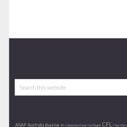
Footer
Search
this
website
CFL
ASAP
Australia
Black Isle
BS
Caledonian Canal
Cat People
Chez Ness