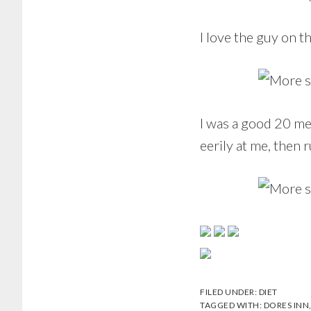
I love the guy on t
I was a good 20 me
eerily at me, then r
FILED UNDER:
DIET
TAGGED WITH:
DORES INN