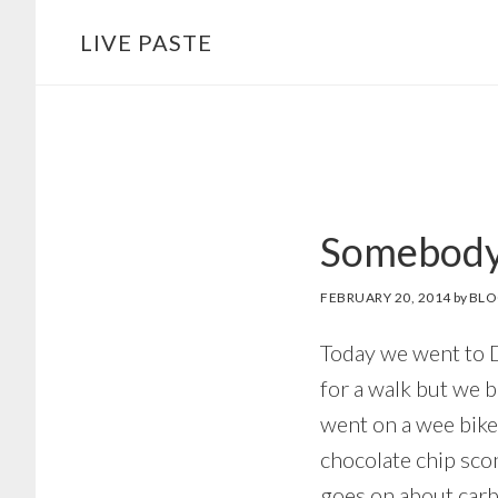
Skip
Skip
LIVE PASTE
to
to
main
footer
content
Somebody 
FEBRUARY 20, 2014
by
BLO
Today we went to D
for a walk but we 
went on a wee bike
chocolate chip sco
goes on about carbo