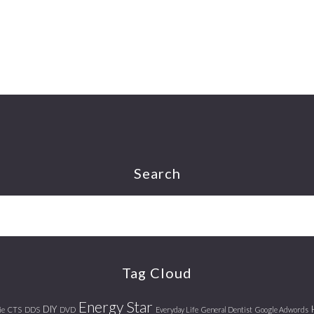
Search
Tag Cloud
Energy Star
DIY
ie
CTS
DDS
DVD
Everyday Life
General Dentist
Google Adwords