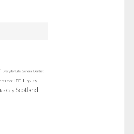
r
Everyday Life
General Dentist
Legacy
LED
ent Laser
Scotland
ake City