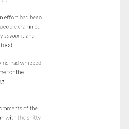
en effort had been
5 people crammed
ly
savour
it and
 food.
 wind had whipped
me for the
ng
 comments of the
em with the shitty