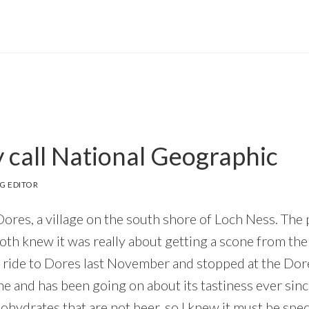
call National Geographic
G EDITOR
ores, a village on the south shore of Loch Ness. The
both knew it was really about getting a scone from th
 ride to Dores last November and stopped at the Dore
ne and has been going on about its tastiness ever sin
hydrates that are not beer, so I knew it must be speci