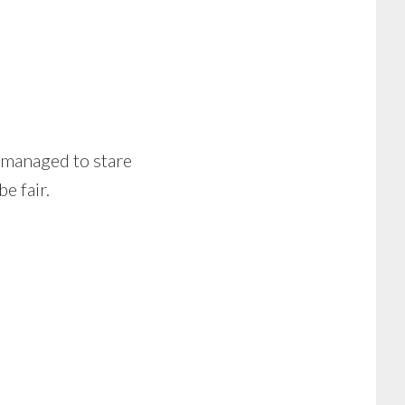
 managed to stare
e fair.