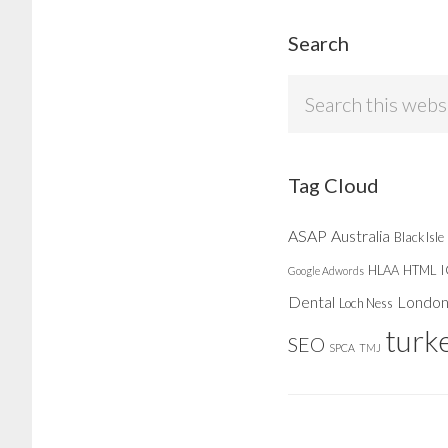
Search
Search
this
website
Tag Cloud
ASAP
Australia
Black Isle
HLAA
HTML
Google Adwords
Dental
Londo
Loch Ness
turk
SEO
SPCA
TMJ