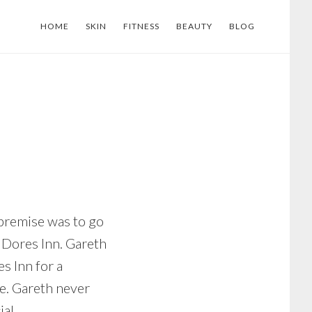
HOME
SKIN
FITNESS
BEAUTY
BLOG
 premise was to go
e Dores Inn. Gareth
s Inn for a
ce. Gareth never
al.