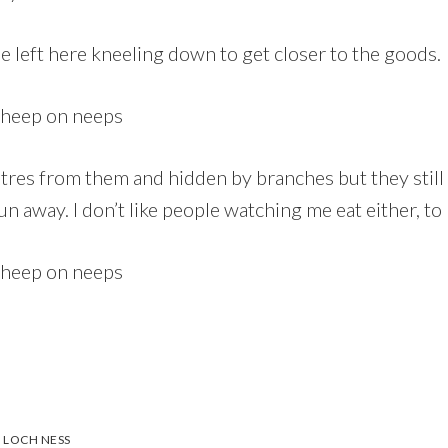
he left here kneeling down to get closer to the goods.
tres from them and hidden by branches but they still
un away. I don’t like people watching me eat either, to b
,
LOCH NESS