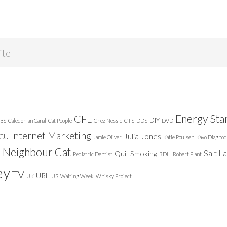
Energy Sta
CFL
DIY
BS
Caledonian Canal
Cat People
Chez Nessie
CTS
DDS
DVD
Internet Marketing
Julia Jones
ICU
Jamie Oliver
Katie Poulsen
Kavo Diagnod
Neighbour Cat
n
Salt L
Quit Smoking
Pediatric Dentist
RDH
Robert Plant
ey
TV
URL
UK
US
Waiting Week
Whisky Project