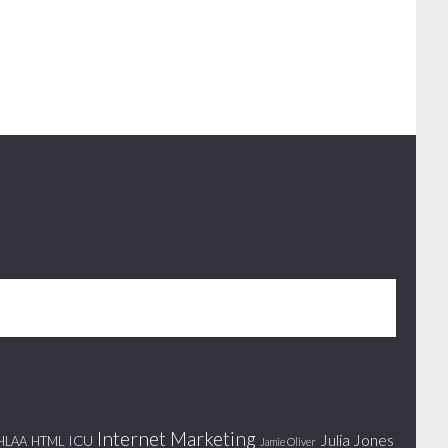
Internet Marketing
Julia Jones
ICU
HLAA
HTML
Jamie Oliver