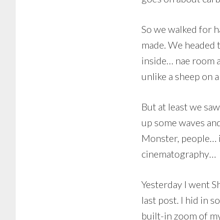
So we walked for ha
made. We headed t
inside… nae room at
unlike a sheep on a
But at least we sa
up some waves and 
Monster, people… it
cinematography…
Yesterday I went S
last post. I hid in
built-in zoom of m