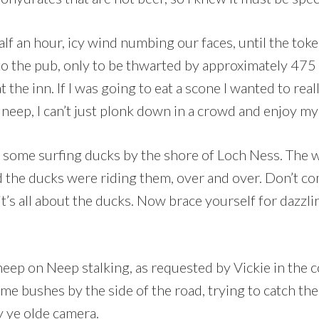
lf an hour, icy wind numbing our faces, until the tok
o the pub, only to be thwarted by approximately 47
 the inn. If I was going to eat a scone I wanted to real
 neep, I can’t just plonk down in a crowd and enjoy my
w some surfing ducks by the shore of Loch Ness. The
the ducks were riding them, over and over. Don’t co
’s all about the ducks. Now brace yourself for dazzli
heep on Neep stalking, as requested by Vickie in the
 some bushes by the side of the road, trying to catch th
y ye olde camera.