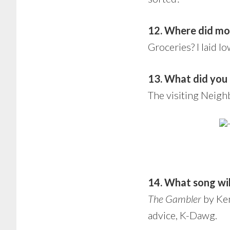
12. Where did mo
Groceries? I laid l
13. What did you g
The visiting Neigh
14. What song wil
The Gambler
by Ken
advice, K-Dawg.