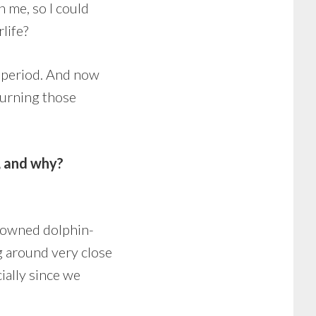
h me, so I could
life?
t period. And now
eturning those
, and why?
enowned dolphin-
g around very close
ially since we