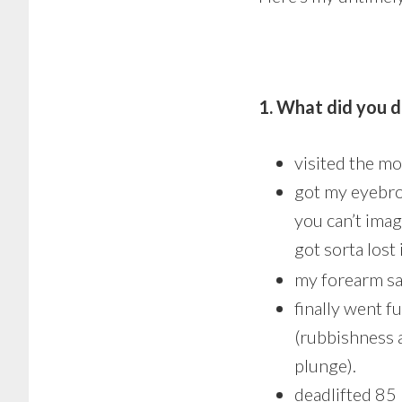
1. What did you d
visited the mo
got my eyebrow
you can’t imag
got sorta lost
my forearm sa
finally went f
(rubbishness a
plunge).
deadlifted 85 