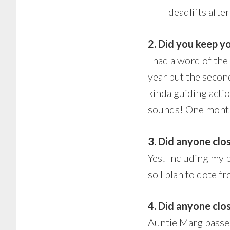
deadlifts after
2. Did you keep y
I had a word of the
year but the second 
kinda guiding actio
sounds! One month 
3. Did anyone clos
Yes! Including my 
so I plan to dote fr
4. Did anyone clo
Auntie Marg passed 