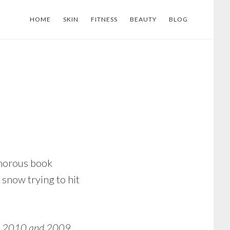
HOME
SKIN
FITNESS
BEAUTY
BLOG
lamorous book
 snow trying to hit
, 2010 and 2009.