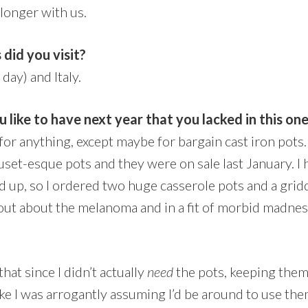
 longer with us.
 did you visit?
 day) and Italy.
 like to have next year that you lacked in this on
ed for anything, except maybe for bargain cast iron pot
set-esque pots and they were on sale last January. I 
 up, so I ordered two huge casserole pots and a griddl
out about the melanoma and in a fit of morbid madnes
at since I didn’t actually
need
the pots,
keeping the
like I was arrogantly assuming I’d be around to use t