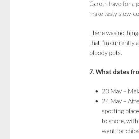
Gareth have for a p
make tasty slow-coo
There was nothing 
that I’m currently 
bloody pots.
7. What dates fr
23 May – Mela
24 May – After
spotting plac
to shore, with
went for chip