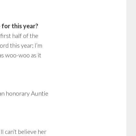
 for this year?
irst half of the
ord this year; I’m
 as woo-woo as it
 an honorary Auntie
l can’t believe her