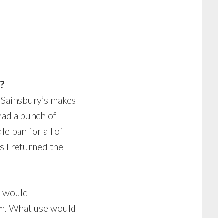
e?
s. Sainsbury’s makes
had a bunch of
e pan for all of
s I returned the
m would
hem. What use would