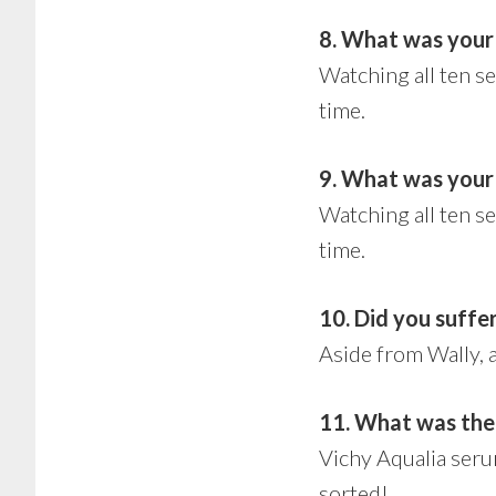
8. What was your
Watching all ten s
time.
9. What was your 
Watching all ten s
time.
10. Did you suffer 
Aside from Wally, 
11. What was the
Vichy Aqualia seru
sorted!