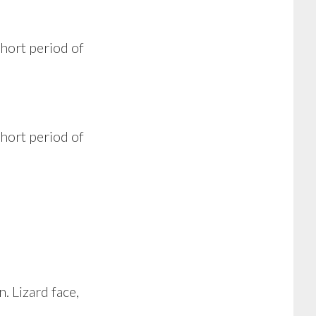
short period of
short period of
 Lizard face,