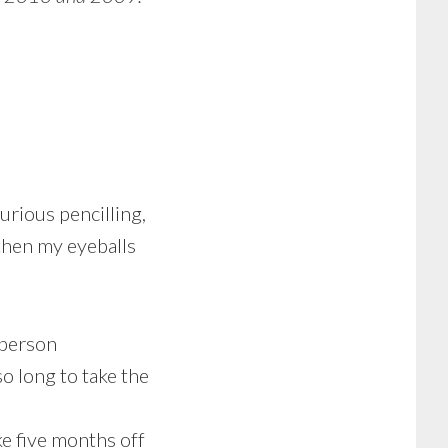
urious pencilling,
 then my eyeballs
 person
so long to take the
ke five months off