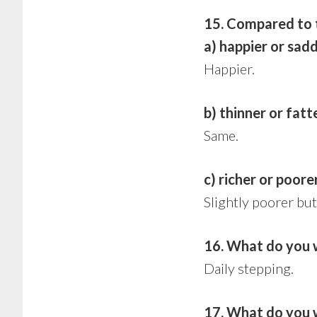
15. Compared to th
a) happier or sad
Happier.
b) thinner or fatt
Same.
c) richer or poore
Slightly poorer but
16. What do you 
Daily stepping.
17. What do you w