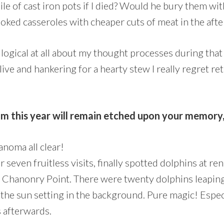
ile of cast iron pots if I died? Would he bury them wit
ked casseroles with cheaper cuts of meat in the after
logical at all about my thought processes during tha
alive and hankering for a hearty stew I really regret r
om this year will remain etched upon your memory
noma all clear!
 seven fruitless visits, finally spotted dolphins at r
e Chanonry Point. There were twenty dolphins leapin
 the sun setting in the background. Pure magic! Espec
s afterwards.