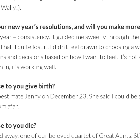
 Wally!).
our new year’s resolutions, and will you make more
 year – consistency. It guided me sweetly through the f
half I quite lost it. I didn’t feel drawn to choosing a w
ns and decisions based on how I want to feel. It’s not
in, it’s working well.
e to you give birth?
best mate Jenny on December 23. She said I could be
om afar!
se to you die?
away, one of our beloved quartet of Great Aunts. Stil