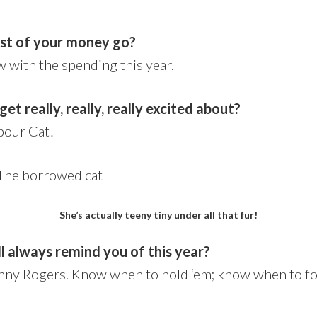
st of your money go?
ow with the spending this year.
et really, really, really excited about?
bour Cat!
She’s actually teeny tiny under all that fur!
l always remind you of this year?
ny Rogers. Know when to hold ‘em; know when to fol