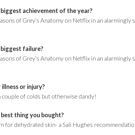
 biggest achievement of the year?
easons of Grey’s Anatomy on Netflix in an alarmingly 
biggest failure?
easons of Grey’s Anatomy on Netflix in an alarmingly 
illness or injury?
a couple of colds but otherwise dandy!
 best thing you bought?
m for dehydrated skin- a Sali Hughes recommendation.