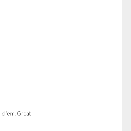
d ‘em. Great