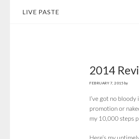
Skip
Skip
LIVE PASTE
to
to
main
footer
content
2014 Rev
FEBRUARY 7, 2015
by
I’ve got no bloody
promotion or naked
my 10,000 steps pe
Here’s my untimely