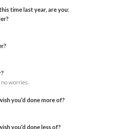
is time last year, are you:
der?
er?
r?
 no worries.
wish you’d done more of?
ish you’d done less of?