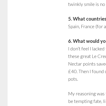
twinkly smile is no
5. What countries
Spain, France (for a
6. What would you
I don’t feel I lack
these great Le Creu
Nectar points saved
£40. Then I found 
pots.
My reasoning was th
be tempting fate, 