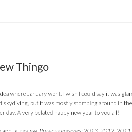
iew Thingo
 idea where January went. I wish I could say it was g
 skydiving, but it was mostly stomping around in the
r day. A very belated happy new year to you all!
 annual review.
Previous episodes: 2013, 2012, 2011