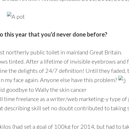
o this year that you’d never done before?
st northerly public toilet in mainland Great Britain.
s tinted. After a lifetime of invisible eyebrows and f
ine the delights of 24/7 definition! Until they faded,
 in my face again. Anyone else have this problem?
id goodbye to Wally the skin cancer
ull time freelance as a writer/web marketing-y type of
t describing skill set no doubt contributed to taking 
kilos (had set a goal of 100kg for 2014, but had to ta