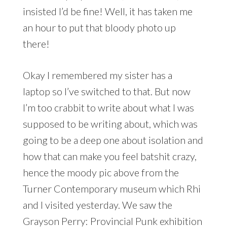
insisted I’d be fine! Well, it has taken me
an hour to put that bloody photo up
there!
Okay I remembered my sister has a
laptop so I’ve switched to that. But now
I’m too crabbit to write about what I was
supposed to be writing about, which was
going to be a deep one about isolation and
how that can make you feel batshit crazy,
hence the moody pic above from the
Turner Contemporary museum which Rhi
and I visited yesterday. We saw the
Grayson Perry: Provincial Punk exhibition