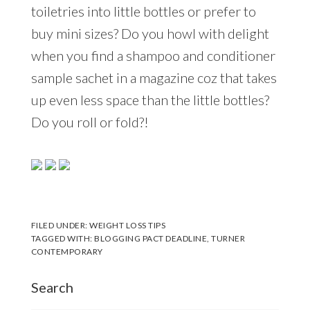
toiletries into little bottles or prefer to
buy mini sizes? Do you howl with delight
when you find a shampoo and conditioner
sample sachet in a magazine coz that takes
up even less space than the little bottles?
Do you roll or fold?!
FILED UNDER:
WEIGHT LOSS TIPS
TAGGED WITH:
BLOGGING PACT DEADLINE
,
TURNER
CONTEMPORARY
Search