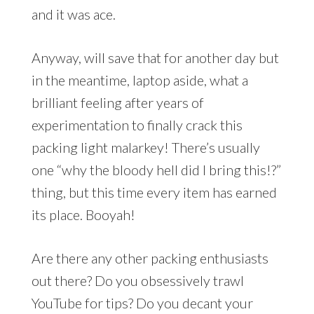
and it was ace.
Anyway, will save that for another day but
in the meantime, laptop aside, what a
brilliant feeling after years of
experimentation to finally crack this
packing light malarkey! There’s usually
one “why the bloody hell did I bring this!?”
thing, but this time every item has earned
its place. Booyah!
Are there any other packing enthusiasts
out there? Do you obsessively trawl
YouTube for tips? Do you decant your