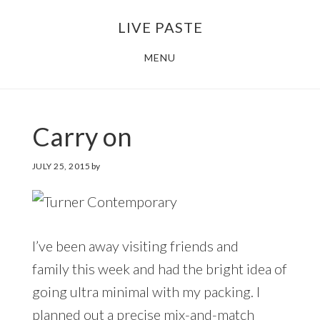
Skip
Skip
LIVE PASTE
to
to
main
footer
MENU
content
Carry on
JULY 25, 2015
by
I’ve been away visiting friends and
family this week and had the bright idea of
going ultra minimal with my packing. I
planned out a precise mix-and-match