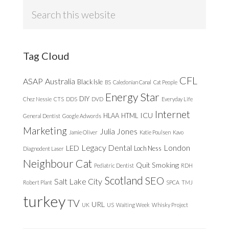
Search
this
website
Tag Cloud
CFL
ASAP
Australia
Black Isle
BS
Caledonian Canal
Cat People
Energy Star
DIY
Chez Nessie
CTS
DDS
DVD
Everyday Life
Internet
ICU
HLAA
HTML
General Dentist
Google Adwords
Marketing
Julia Jones
Jamie Oliver
Katie Poulsen
Kavo
Legacy Dental
London
LED
Loch Ness
Diagnodent Laser
Neighbour Cat
Quit Smoking
Pediatric Dentist
RDH
Scotland
SEO
Salt Lake City
Robert Plant
SPCA
TMJ
turkey
TV
URL
UK
US
Waiting Week
Whisky Project