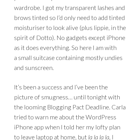
wardrobe. I got my transparent lashes and
brows tinted so I’d only need to add tinted
moisturiser to look alive (plus lippie, in the
spirit of Dotto). No gadgets except iPhone
as it does everything. So here I am with
a small suitcase containing mostly undies
and sunscreen.
It’s been a success and I’ve been the
picture of smugness… until tonight with
the looming Blogging Pact Deadline. Carla
tried to warn me about the WordPress
iPhone app when I told her my lofty plan
to leave laptop at home, but
la la la la,
I