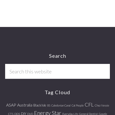
Footer
Search
Search
this
website
Tag Cloud
CFL
ASAP
Australia
Black Isle
BS
Caledonian Canal
Cat People
Chez Nessie
Energy Star
DIY
CTS
DDS
DVD
Everyday Life
General Dentist
Google