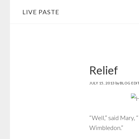
Skip
Skip
LIVE PASTE
to
to
main
footer
content
Relief
JULY 15, 2013
by
BLOG EDI
“Well,” said Mary,
Wimbledon.”