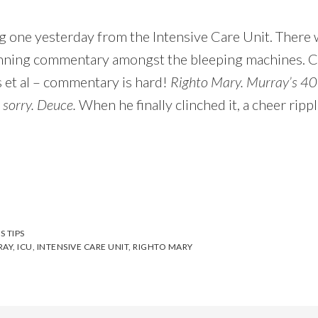
 one yesterday from the Intensive Care Unit. There w
nning commentary amongst the bleeping machines. Cre
et al – commentary is hard!
Righto Mary. Murray’s 40
 sorry. Deuce.
When he finally clinched it, a cheer ripp
S TIPS
RAY
,
ICU
,
INTENSIVE CARE UNIT
,
RIGHTO MARY