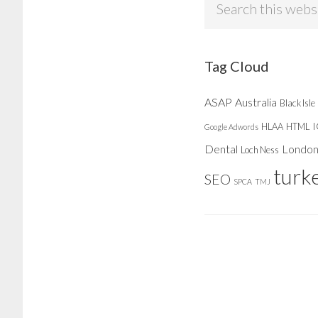
this
website
Tag Cloud
ASAP
Australia
Black Isle
HLAA
HTML
Google Adwords
Dental
Londo
Loch Ness
turk
SEO
SPCA
TMJ