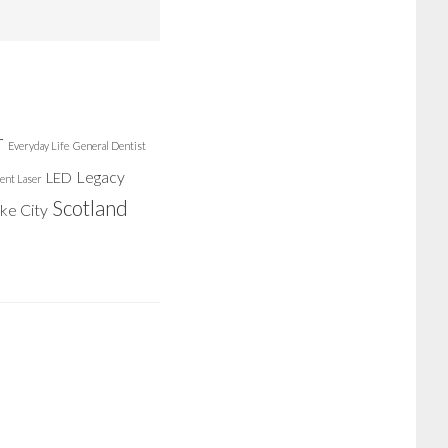
r
Everyday Life
General Dentist
Legacy
LED
ent Laser
Scotland
ake City