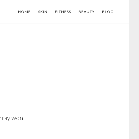
HOME
SKIN
FITNESS
BEAUTY
BLOG
urray won