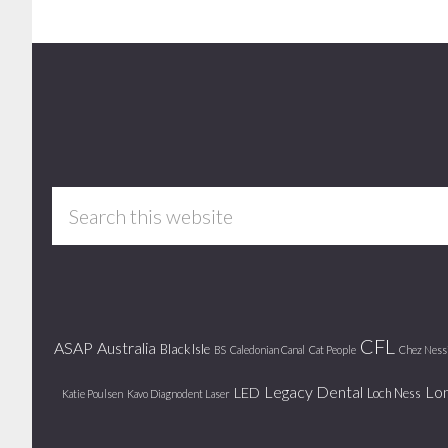
Footer
Search
this
website
CFL
ASAP
Australia
Black Isle
BS
Caledonian Canal
Cat People
Chez Ness
Legacy Dental
Lo
LED
Loch Ness
Katie Poulsen
Kavo Diagnodent Laser