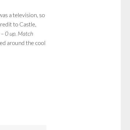
as a television, so
dit to Castle,
 – 0 up. Match
led around the cool