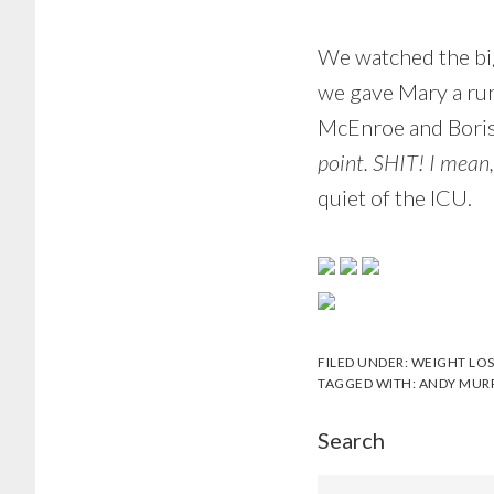
We watched the big
we gave Mary a ru
McEnroe and Boris 
point. SHIT! I mean,
quiet of the ICU.
FILED UNDER:
WEIGHT LOS
TAGGED WITH:
ANDY MUR
Search
Search