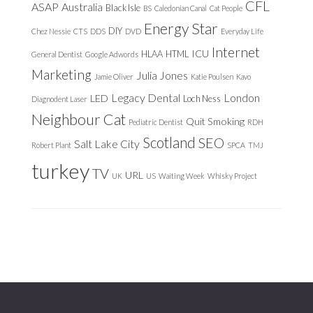
CFL
ASAP
Australia
Black Isle
BS
Caledonian Canal
Cat People
Energy Star
DIY
Chez Nessie
CTS
DDS
DVD
Everyday Life
Internet
ICU
HLAA
HTML
General Dentist
Google Adwords
Marketing
Julia Jones
Jamie Oliver
Katie Poulsen
Kavo
Legacy Dental
London
LED
Loch Ness
Diagnodent Laser
Neighbour Cat
Quit Smoking
Pediatric Dentist
RDH
Scotland
SEO
Salt Lake City
Robert Plant
SPCA
TMJ
turkey
TV
URL
UK
US
Waiting Week
Whisky Project