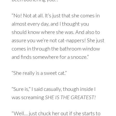
“No! Not at all. It’s just that she comes in
almost every day, and I thought you
should know where she was. And also to
assure you we’re not cat-nappers! She just
comes in through the bathroom window
and finds somewhere for a snooze.”
“She really is a sweet cat.”
“Sure is,” I said casually, though inside I
was screaming
SHE IS THE GREATEST!
“Well… just chuck her out if she starts to