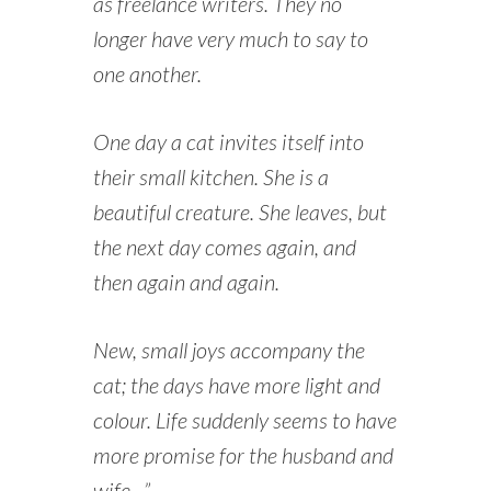
as freelance writers. They no
longer have very much to say to
one another.
One day a cat invites itself into
their small kitchen. She is a
beautiful creature. She leaves, but
the next day comes again, and
then again and again.
New, small joys accompany the
cat; the days have more light and
colour. Life suddenly seems to have
more promise for the husband and
wife…”