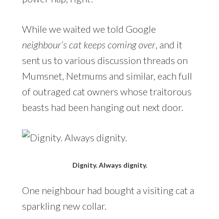
While we waited we told Google
neighbour’s cat keeps coming over
, and it
sent us to various discussion threads on
Mumsnet, Netmums and similar, each full
of outraged cat owners whose traitorous
beasts had been hanging out next door.
Dignity. Always dignity.
One neighbour had bought a visiting cat a
sparkling new collar.