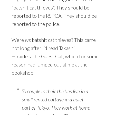
“batshit cat thieves”. They should be
reported to the RSPCA. They should be
reported to the police!
Were
we
batshit cat thieves? This came
not long after I’d read Takashi
Hiraide’s The Guest Cat, which for some
reason had jumped out at me at the
bookshop:
“A couple in their thirties live in a
small rented cottage in a quiet
part of Tokyo. They work at home