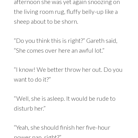
afternoon she was yet again snoozing on
the living room rug, fluffy belly-up like a
sheep about to be shorn.
“Do you think this is right?” Gareth said,
“She comes over here an awful lot.”
“I know! We better throw her out. Do you
want to do it?”
“Well, she is asleep. It would be rude to
disturb her.”
“Yeah, she should finish her five-hour
power nap, right?”