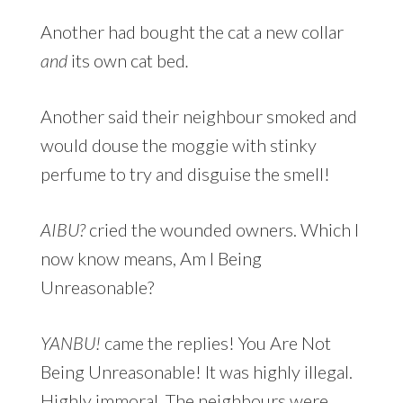
Another had bought the cat a new collar
and
its own cat bed
.
Another said their neighbour smoked and
would douse the moggie with stinky
perfume to try and disguise the smell!
AIBU?
cried the wounded owners. Which I
now know means, Am I Being
Unreasonable?
YANBU!
came the replies! You Are Not
Being Unreasonable! It was highly illegal.
Highly immoral. The neighbours were