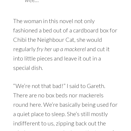
The woman in this novel not only
fashioned a bed out of a cardboard box for
Chibi the Neighbour Cat, she would
regularly
fry her up a mackerel
and cut it
into little pieces and leave it out in a
special dish.
“We’re not that bad!” I said to Gareth.
There are no box beds nor mackerels
round here. We’re basically being used for
a quiet place to sleep. She’s still mostly
indifferent to us, zipping back out the