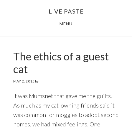
Skip
Skip
LIVE PASTE
to
to
main
footer
MENU
content
The ethics of a guest
cat
MAY 2, 2015
by
It was Mumsnet that gave me the guilts.
As much as my cat-owning friends said it
was common for moggies to adopt second
homes, we had mixed feelings. One