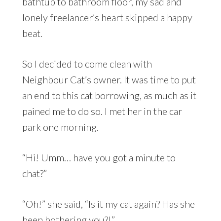
bathtub to bathroom floor, my sad and
lonely freelancer’s heart skipped a happy
beat.
So I decided to come clean with
Neighbour Cat’s owner. It was time to put
an end to this cat borrowing, as much as it
pained me to do so. I met her in the car
park one morning.
“Hi! Umm… have you got a minute to
chat?”
“Oh!” she said, “Is it my cat again? Has she
been bothering you?!”