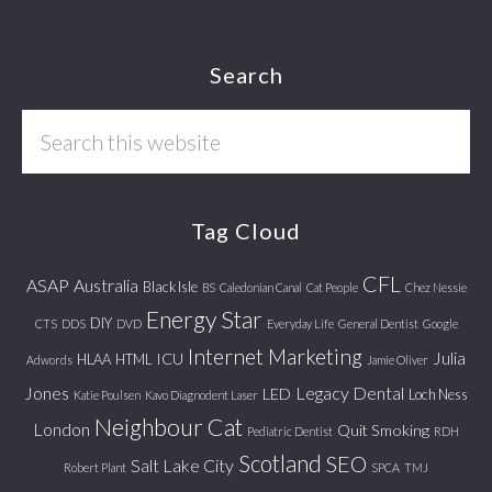
Footer
Search
Search
this
website
Tag Cloud
CFL
ASAP
Australia
Black Isle
BS
Caledonian Canal
Cat People
Chez Nessie
Energy Star
DIY
CTS
DDS
DVD
Everyday Life
General Dentist
Google
Internet Marketing
Julia
ICU
HLAA
HTML
Adwords
Jamie Oliver
Jones
Legacy Dental
LED
Loch Ness
Katie Poulsen
Kavo Diagnodent Laser
Neighbour Cat
London
Quit Smoking
Pediatric Dentist
RDH
Scotland
SEO
Salt Lake City
Robert Plant
SPCA
TMJ