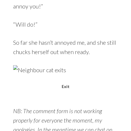
annoy you!”
“Will do!”
So far she hasn’t annoyed me, and she still
chucks herself out when ready.
Exit
NB: The comment form is not working
properly for everyone the moment, my
apologies. In the meantime we can chat on