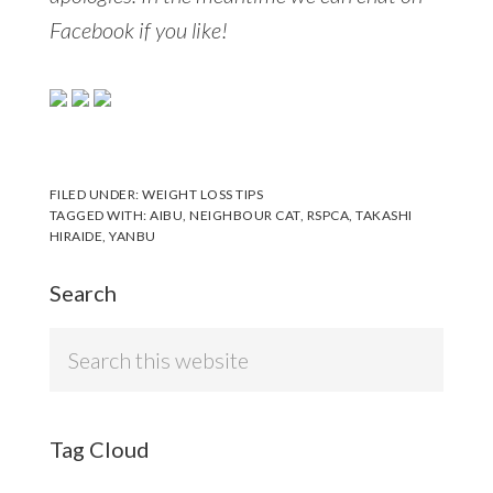
Facebook if you like!
FILED UNDER:
WEIGHT LOSS TIPS
TAGGED WITH:
AIBU
,
NEIGHBOUR CAT
,
RSPCA
,
TAKASHI
HIRAIDE
,
YANBU
Search
Search
this
website
Tag Cloud