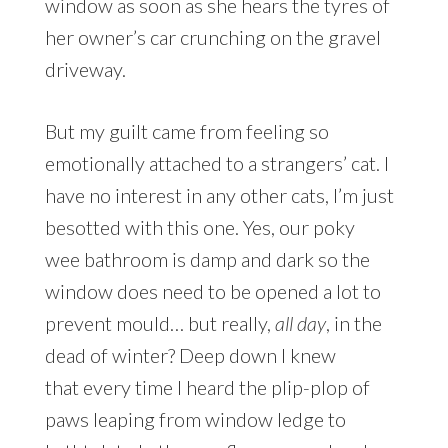
window as soon as she hears the tyres of
her owner’s car crunching on the gravel
driveway.
But my guilt came from feeling so
emotionally attached to a strangers’ cat. I
have no interest in any other cats, I’m just
besotted with this one. Yes, our poky
wee bathroom is damp and dark so the
window does need to be opened a lot to
prevent mould… but really,
all day
, in the
dead of winter? Deep down I knew
that every time I heard the plip-plop of
paws leaping from window ledge to