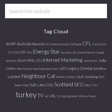
Search
this
website
Tag Cloud
CFL
ASAP
Australia
Black Isle
BS
Caledonian Canal
Cat People
Chez Nessie
Energy Star
DIY
CTS
DDS
DVD
Everyday Life
General Dentist
Google
Internet Marketing
Julia
ICU
HLAA
HTML
Adwords
Jamie Oliver
Jones
Legacy Dental
LED
Loch Ness
Katie Poulsen
Kavo Diagnodent Laser
Neighbour Cat
London
Quit Smoking
Pediatric Dentist
RDH
Scotland
SEO
Salt Lake City
Robert Plant
SPCA
TMJ
turkey
TV
URL
UK
US
Waiting Week
Whisky Project