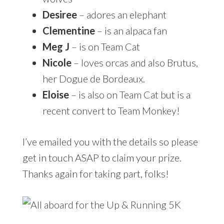
Desiree
– adores an elephant
Clementine
– is an alpaca fan
Meg J
– is on Team Cat
Nicole
– loves orcas and also Brutus,
her Dogue de Bordeaux.
Eloise
– is also on Team Cat but is a
recent convert to Team Monkey!
I’ve emailed you with the details so please
get in touch ASAP to claim your prize.
Thanks again for taking part, folks!