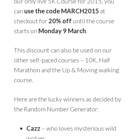
our only live 5K Course for 2015, you
can
use the code MARCH2015
at
checkout for
20% off
until the course
starts on
Monday 9 March
.
This discount can also be used on our
other self-paced courses – 10K, Half
Marathon and the Up & Moving walking
course.
Here are the lucky winners as decided by
the Random Number Generator:
Cazz
– who loves mysterious wild
wolves