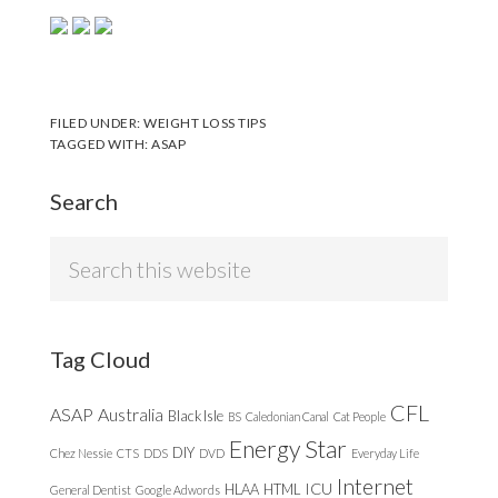
FILED UNDER:
WEIGHT LOSS TIPS
TAGGED WITH:
ASAP
Search
Search
this
website
Tag Cloud
CFL
ASAP
Australia
Black Isle
BS
Caledonian Canal
Cat People
Energy Star
DIY
Chez Nessie
CTS
DDS
DVD
Everyday Life
Internet
ICU
HLAA
HTML
General Dentist
Google Adwords