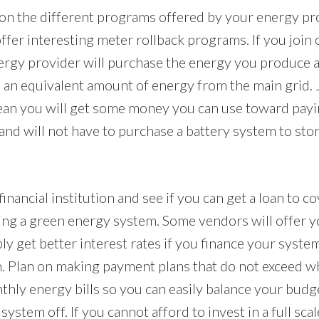
n the different programs offered by your energy pr
fer interesting meter rollback programs. If you join 
rgy provider will purchase the energy you produce a
se an equivalent amount of energy from the main grid. 
an you will get some money you can use toward payi
and will not have to purchase a battery system to st
inancial institution and see if you can get a loan to cov
ing a green energy system. Some vendors will offer 
ly get better interest rates if you finance your syste
on. Plan on making payment plans that do not exceed w
hly energy bills so you can easily balance your budg
ystem off. If you cannot afford to invest in a full sc