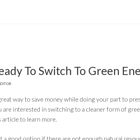
eady To Switch To Green En
DITOR
great way to save money while doing your part to pre
 are interested in switching to a cleaner form of gre
 article to learn more.
 a good option if there are not enough natural resour