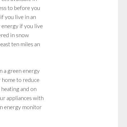
ess to before you
f you live in an
 energy if you live
vered in snow
least ten miles an
in a green energy
ur home to reduce
 heating and on
ur appliances with
 an energy monitor