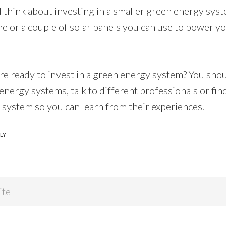
 think about investing in a smaller green energy syst
ne or a couple of solar panels you can use to power y
re ready to invest in a green energy system? You sho
energy systems, talk to different professionals or f
 system so you can learn from their experiences.
LY