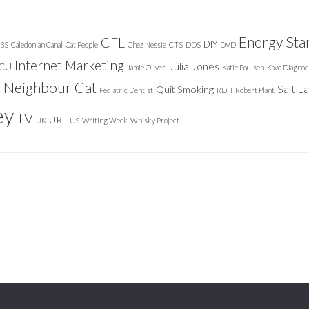
Energy Sta
CFL
DIY
BS
Caledonian Canal
Cat People
Chez Nessie
CTS
DDS
DVD
Internet Marketing
Julia Jones
ICU
Jamie Oliver
Katie Poulsen
Kavo Diagnod
Neighbour Cat
n
Salt L
Quit Smoking
Pediatric Dentist
RDH
Robert Plant
ey
TV
URL
UK
US
Waiting Week
Whisky Project