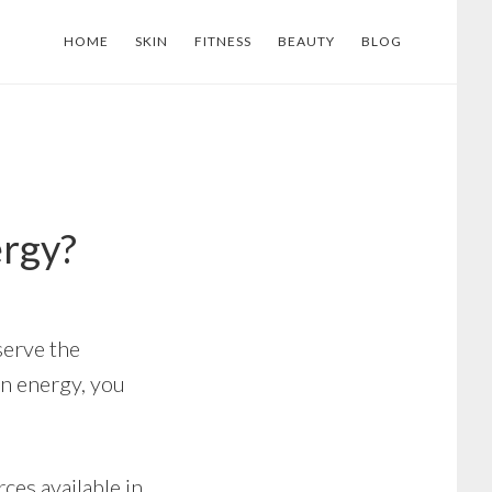
HOME
SKIN
FITNESS
BEAUTY
BLOG
ergy?
serve the
en energy, you
ces available in