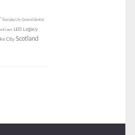
r
Everyday Life
General Dentist
Legacy
LED
ent Laser
Scotland
ake City