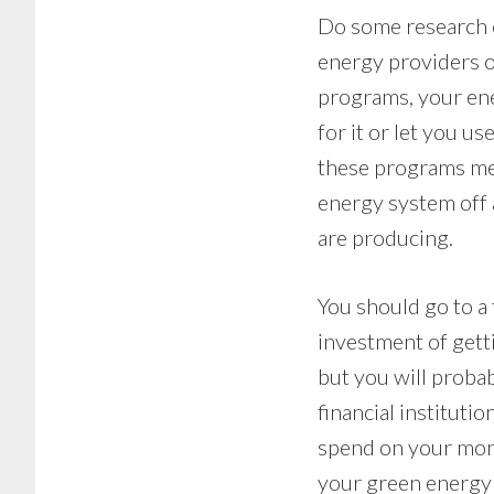
Do some research o
energy providers of
programs, your ene
for it or let you u
these programs me
energy system off 
are producing.
You should go to a f
investment of gett
but you will probab
financial instituti
spend on your mont
your green energy s