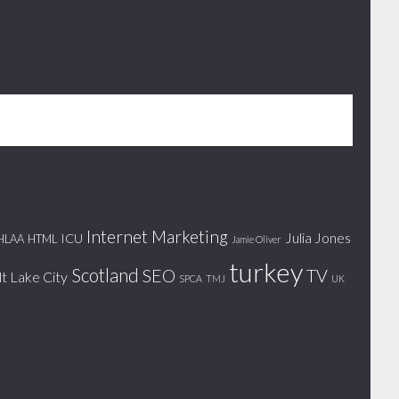
Internet Marketing
Julia Jones
ICU
HLAA
HTML
Jamie Oliver
turkey
Scotland
SEO
TV
lt Lake City
SPCA
TMJ
UK