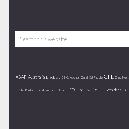
Footer
Search
this
website
CFL
ASAP
Australia
Black Isle
BS
Caledonian Canal
Cat People
Chez Ness
Legacy Dental
Lo
LED
Loch Ness
Katie Poulsen
Kavo Diagnodent Laser