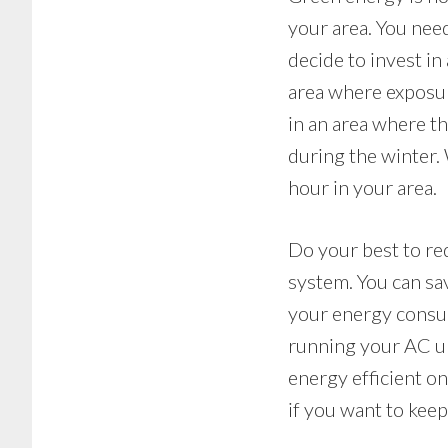
your area. You nee
decide to invest in
area where exposure
in an area where th
during the winter. 
hour in your area.
Do your best to re
system. You can sav
your energy consum
running your AC un
energy efficient on
if you want to kee