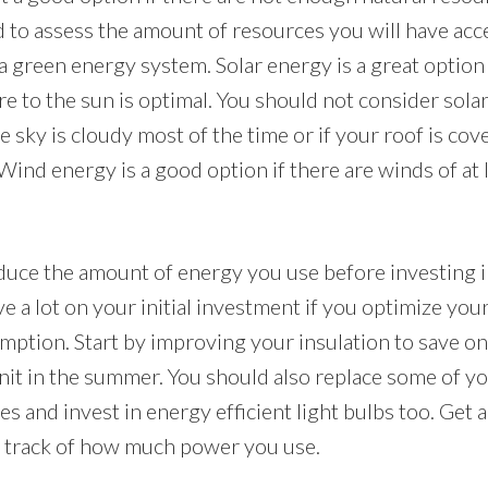
d to assess the amount of resources you will have acc
 a green energy system. Solar energy is a great option i
 to the sun is optimal. You should not consider solar
e sky is cloudy most of the time or if your roof is co
Wind energy is a good option if there are winds of at 
duce the amount of energy you use before investing 
e a lot on your initial investment if you optimize yo
ption. Start by improving your insulation to save on
it in the summer. You should also replace some of yo
es and invest in energy efficient light bulbs too. Get
p track of how much power you use.