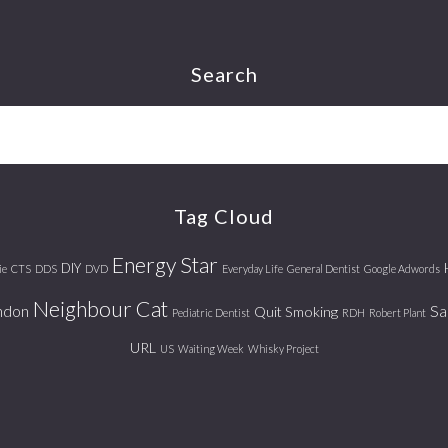
Search
Tag Cloud
Energy Star
DIY
ie
CTS
DDS
DVD
Everyday Life
General Dentist
Google Adwords
Neighbour Cat
ndon
Sa
Quit Smoking
Pediatric Dentist
RDH
Robert Plant
URL
US
Waiting Week
Whisky Project