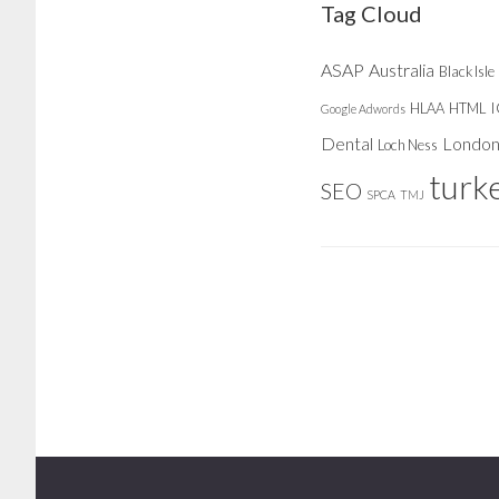
Tag Cloud
ASAP
Australia
Black Isle
HLAA
HTML
Google Adwords
Dental
Londo
Loch Ness
turk
SEO
SPCA
TMJ