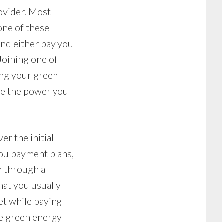
ovider. Most
one of these
nd either pay you
Joining one of
ng your green
ore the power you
er the initial
you payment plans,
m through a
hat you usually
et while paying
ale green energy