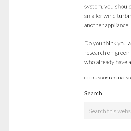
system, you should
smaller wind turbi
another appliance.
Do you think you a
research on green 
who already have a
FILED UNDER:
ECO-FRIEND
Search
Search
this
website