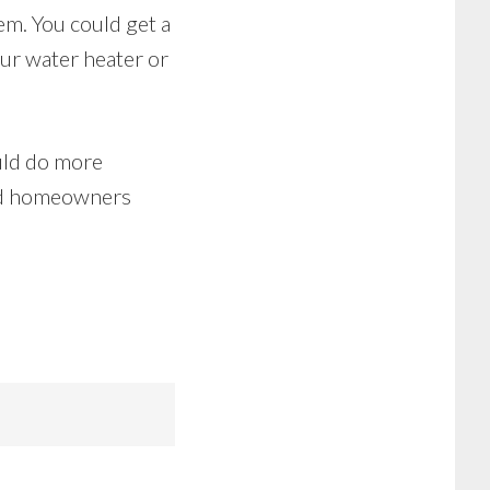
em. You could get a
our water heater or
uld do more
ind homeowners