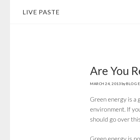
Skip
Skip
LIVE PASTE
to
to
main
footer
content
Are You R
MARCH 24, 2013
by
BLOG E
Green energy is a 
environment. If you
should go over this
Green energy is not