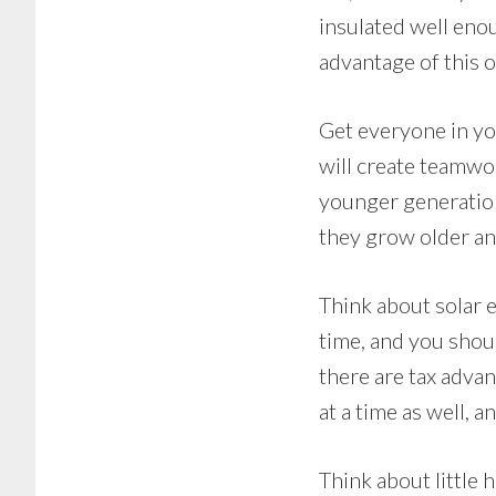
insulated well enou
advantage of this o
Get everyone in yo
will create teamwor
younger generation 
they grow older and
Think about solar e
time, and you should
there are tax advan
at a time as well, 
Think about little 