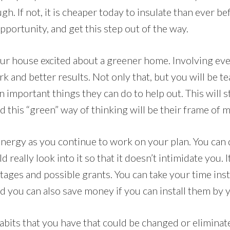
gh. If not, it is cheaper today to insulate than ever be
pportunity, and get this step out of the way.
ur house excited about a greener home. Involving eve
k and better results. Not only that, but you will be t
important things they can do to help out. This will s
 this “green” way of thinking will be their frame of m
nergy as you continue to work on your plan. You can do 
 really look into it so that it doesn’t intimidate you. 
tages and possible grants. You can take your time inst
and you can also save money if you can install them by 
habits that you have that could be changed or eliminate