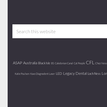
Footer
Search
this
website
CFL
ASAP
Australia
Black Isle
BS
Caledonian Canal
Cat People
Chez Ness
Legacy Dental
Lo
LED
Loch Ness
Katie Poulsen
Kavo Diagnodent Laser