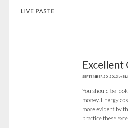
Skip
Skip
LIVE PASTE
to
to
main
footer
content
Excellent
SEPTEMBER 20, 2013
by
BL
You should be look
money. Energy cost
more evident by th
practice these exc