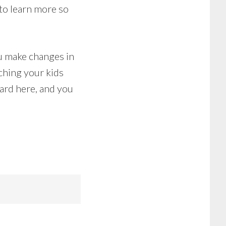
to learn more so
ou make changes in
ching your kids
ard here, and you