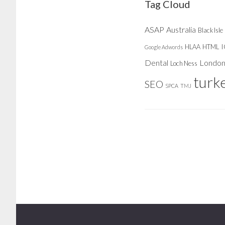
Tag Cloud
ASAP
Australia
Black Isle
HLAA
HTML
Google Adwords
Dental
Londo
Loch Ness
turk
SEO
SPCA
TMJ