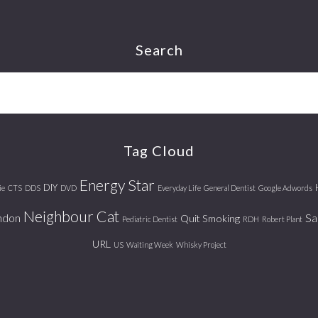
Search
Tag Cloud
Energy Star
DIY
ie
CTS
DDS
DVD
Everyday Life
General Dentist
Google Adwords
Neighbour Cat
ndon
Sa
Quit Smoking
Pediatric Dentist
RDH
Robert Plant
URL
US
Waiting Week
Whisky Project