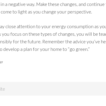
in a negative way. Make these changes, and continue 
 come to light as you change your perspective.
y pay close attention to your energy consumption as y
 you focus on these types of changes, you will be tea
nsibly for the future. Remember the advice you’ve he
to develop a plan for your home to “go green.”
LY