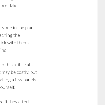
fore. Take
ryone in the plan
eaching the
tick with them as
ind.
this a little at a
It may be costly, but
alling a few panels
yourself.
d if they affect