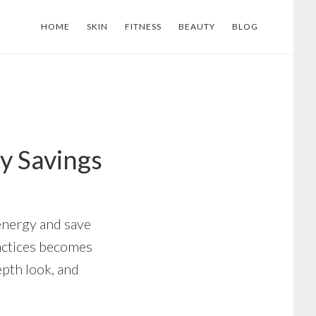
HOME
SKIN
FITNESS
BEAUTY
BLOG
y Savings
 energy and save
ractices becomes
epth look, and