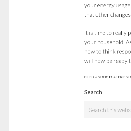
your energy usage 
that other changes
It is time to reall
your household. As
how to think respo
will now be ready 
FILED UNDER:
ECO-FRIEND
Search
Search
this
website