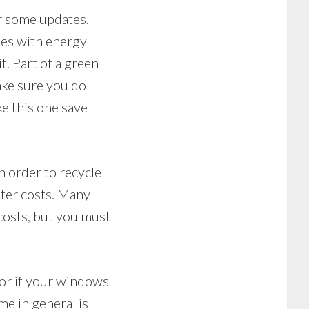
or some updates.
nes with energy
it. Part of a green
make sure you do
ke this one save
n order to recycle
ater costs. Many
costs, but you must
, or if your windows
e in general is