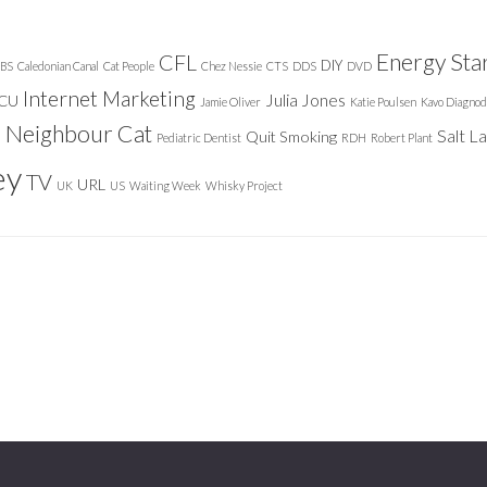
Energy Sta
CFL
DIY
BS
Caledonian Canal
Cat People
Chez Nessie
CTS
DDS
DVD
Internet Marketing
Julia Jones
ICU
Jamie Oliver
Katie Poulsen
Kavo Diagnod
Neighbour Cat
n
Salt L
Quit Smoking
Pediatric Dentist
RDH
Robert Plant
ey
TV
URL
UK
US
Waiting Week
Whisky Project