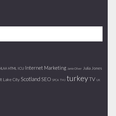
Internet Marketing
Julia Jones
ICU
HLAA
HTML
Jamie Oliver
turkey
Scotland
SEO
TV
lt Lake City
SPCA
TMJ
UK