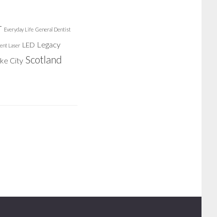
r
Everyday Life
General Dentist
Legacy
LED
ent Laser
Scotland
ake City