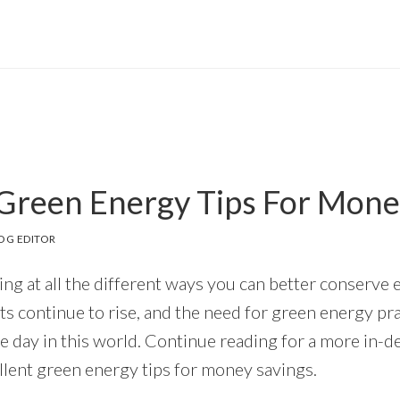
 Green Energy Tips For Mone
OG EDITOR
ing at all the different ways you can better conserve
s continue to rise, and the need for green energy p
e day in this world. Continue reading for a more in-d
ellent green energy tips for money savings.