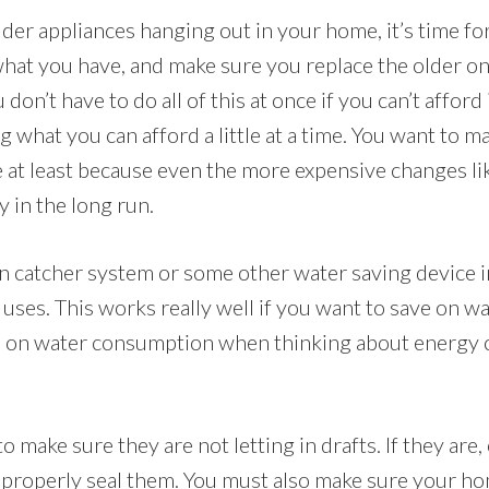
lder appliances hanging out in your home, it’s time f
what you have, and make sure you replace the older o
 don’t have to do all of this at once if you can’t afford 
g what you can afford a little at a time. You want to 
time at least because even the more expensive changes li
in the long run.
ain catcher system or some other water saving device i
 uses. This works really well if you want to save on w
us on water consumption when thinking about energy 
 make sure they are not letting in drafts. If they are
 properly seal them. You must also make sure your hom