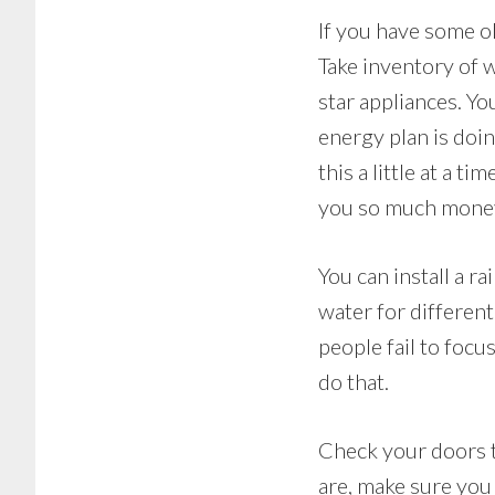
If you have some o
Take inventory of 
star appliances. You
energy plan is doin
this a little at a 
you so much money 
You can install a r
water for different
people fail to foc
do that.
Check your doors to
are, make sure you