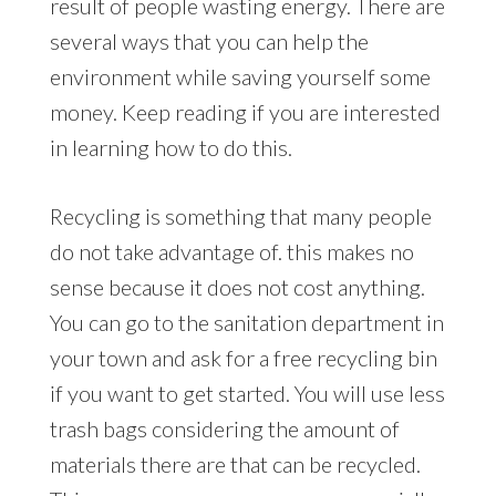
result of people wasting energy. There are
several ways that you can help the
environment while saving yourself some
money. Keep reading if you are interested
in learning how to do this.
Recycling is something that many people
do not take advantage of. this makes no
sense because it does not cost anything.
You can go to the sanitation department in
your town and ask for a free recycling bin
if you want to get started. You will use less
trash bags considering the amount of
materials there are that can be recycled.