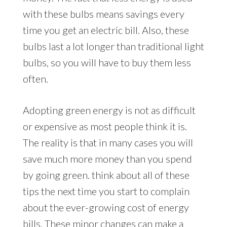
with these bulbs means savings every
time you get an electric bill. Also, these
bulbs last a lot longer than traditional light
bulbs, so you will have to buy them less
often.
Adopting green energy is not as difficult
or expensive as most people think it is.
The reality is that in many cases you will
save much more money than you spend
by going green. think about all of these
tips the next time you start to complain
about the ever-growing cost of energy
bills. These minor changes can make a