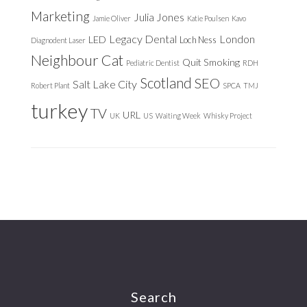
Marketing
Julia Jones
Jamie Oliver
Katie Poulsen
Kavo
Legacy Dental
London
LED
Loch Ness
Diagnodent Laser
Neighbour Cat
Quit Smoking
Pediatric Dentist
RDH
Scotland
SEO
Salt Lake City
Robert Plant
SPCA
TMJ
turkey
TV
URL
UK
US
Waiting Week
Whisky Project
Footer
Search