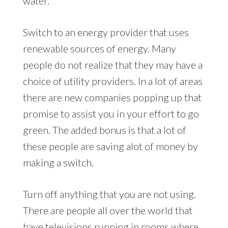
water.
Switch to an energy provider that uses
renewable sources of energy. Many
people do not realize that they may have a
choice of utility providers. In a lot of areas
there are new companies popping up that
promise to assist you in your effort to go
green. The added bonus is that a lot of
these people are saving alot of money by
making a switch.
Turn off anything that you are not using.
There are people all over the world that
have televisions running in rooms where