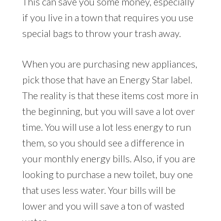
This can save you some money, especially
if you live in a town that requires you use
special bags to throw your trash away.
When you are purchasing new appliances,
pick those that have an Energy Star label.
The reality is that these items cost more in
the beginning, but you will save a lot over
time. You will use a lot less energy to run
them, so you should see a difference in
your monthly energy bills. Also, if you are
looking to purchase a new toilet, buy one
that uses less water. Your bills will be
lower and you will save a ton of wasted