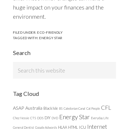
huge impact on your finances and the
environment.
FILED UNDER:
ECO-FRIENDLY
TAGGED WITH:
ENERGY STAR
Search
Search
this
website
Tag Cloud
CFL
ASAP
Australia
Black Isle
BS
Caledonian Canal
Cat People
Energy Star
DIY
Chez Nessie
CTS
DDS
DVD
Everyday Life
Internet
ICU
HLAA
HTML
General Dentist
Google Adwords