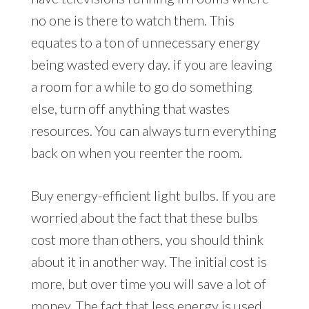
no one is there to watch them. This
equates to a ton of unnecessary energy
being wasted every day. if you are leaving
a room for a while to go do something
else, turn off anything that wastes
resources. You can always turn everything
back on when you reenter the room.
Buy energy-efficient light bulbs. If you are
worried about the fact that these bulbs
cost more than others, you should think
about it in another way. The initial cost is
more, but over time you will save a lot of
money. The fact that less energy is used