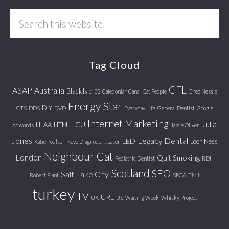
Search
this
website
Tag Cloud
CFL
ASAP
Australia
Black Isle
BS
Caledonian Canal
Cat People
Chez Nessie
Energy Star
DIY
CTS
DDS
DVD
Everyday Life
General Dentist
Google
Internet Marketing
Julia
ICU
HLAA
HTML
Adwords
Jamie Oliver
Jones
Legacy Dental
LED
Loch Ness
Katie Poulsen
Kavo Diagnodent Laser
Neighbour Cat
London
Quit Smoking
Pediatric Dentist
RDH
Scotland
SEO
Salt Lake City
Robert Plant
SPCA
TMJ
turkey
TV
URL
UK
US
Waiting Week
Whisky Project