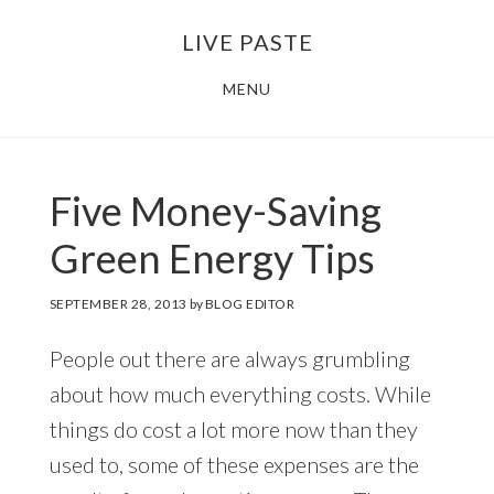
Skip
Skip
LIVE PASTE
to
to
main
footer
MENU
content
Five Money-Saving
Green Energy Tips
SEPTEMBER 28, 2013
by
BLOG EDITOR
People out there are always grumbling
about how much everything costs. While
things do cost a lot more now than they
used to, some of these expenses are the