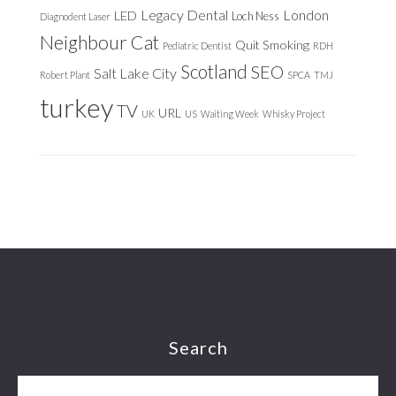
Legacy Dental
London
LED
Loch Ness
Diagnodent Laser
Neighbour Cat
Quit Smoking
Pediatric Dentist
RDH
Scotland
SEO
Salt Lake City
Robert Plant
SPCA
TMJ
turkey
TV
URL
UK
US
Waiting Week
Whisky Project
Footer
Search
Search