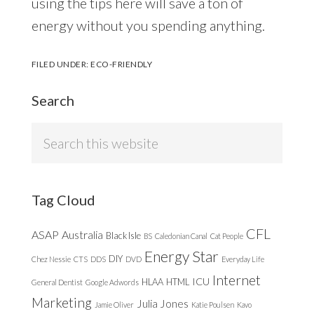
using the tips here will save a ton of
energy without you spending anything.
FILED UNDER:
ECO-FRIENDLY
Search
Search
this
website
Tag Cloud
CFL
ASAP
Australia
Black Isle
BS
Caledonian Canal
Cat People
Energy Star
DIY
Chez Nessie
CTS
DDS
DVD
Everyday Life
Internet
ICU
HLAA
HTML
General Dentist
Google Adwords
Marketing
Julia Jones
Jamie Oliver
Katie Poulsen
Kavo