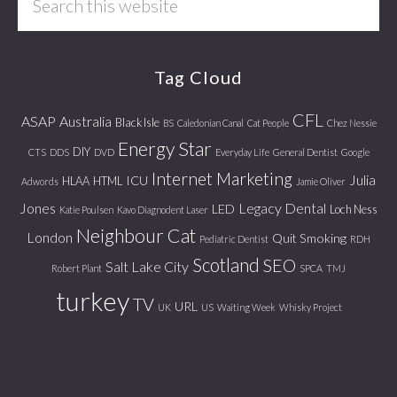
this
website
Tag Cloud
CFL
ASAP
Australia
Black Isle
BS
Caledonian Canal
Cat People
Chez Nessie
Energy Star
DIY
CTS
DDS
DVD
Everyday Life
General Dentist
Google
Internet Marketing
Julia
ICU
HLAA
HTML
Adwords
Jamie Oliver
Jones
Legacy Dental
LED
Loch Ness
Katie Poulsen
Kavo Diagnodent Laser
Neighbour Cat
London
Quit Smoking
Pediatric Dentist
RDH
Scotland
SEO
Salt Lake City
Robert Plant
SPCA
TMJ
turkey
TV
URL
UK
US
Waiting Week
Whisky Project