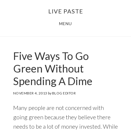
Skip
Skip
LIVE PASTE
to
to
main
footer
MENU
content
Five Ways To Go
Green Without
Spending A Dime
NOVEMBER 4, 2013
by
BLOG EDITOR
Many people are not concerned with
going green because they believe there
needs to be a lot of money invested. While