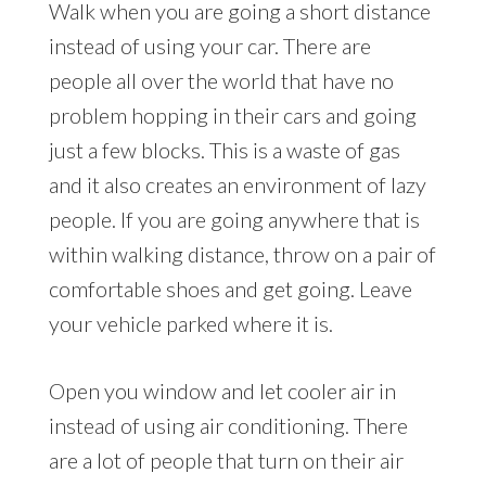
Walk when you are going a short distance
instead of using your car. There are
people all over the world that have no
problem hopping in their cars and going
just a few blocks. This is a waste of gas
and it also creates an environment of lazy
people. If you are going anywhere that is
within walking distance, throw on a pair of
comfortable shoes and get going. Leave
your vehicle parked where it is.
Open you window and let cooler air in
instead of using air conditioning. There
are a lot of people that turn on their air