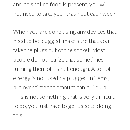
and no spoiled food is present, you will
not need to take your trash out each week.
When you are done using any devices that
need to be plugged, make sure that you
take the plugs out of the socket. Most
people do not realize that sometimes
turning them off is not enough. A ton of
energy is not used by plugged in items,
but over time the amount can build up.
This is not something that is very difficult
to do, you just have to get used to doing
this.