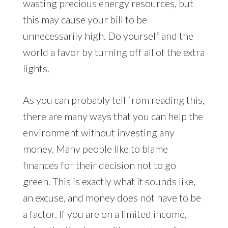
wasting precious energy resources, but
this may cause your bill to be
unnecessarily high. Do yourself and the
world a favor by turning off all of the extra
lights.
As you can probably tell from reading this,
there are many ways that you can help the
environment without investing any
money. Many people like to blame
finances for their decision not to go
green. This is exactly what it sounds like,
an excuse, and money does not have to be
a factor. If you are on a limited income,