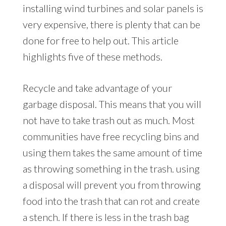
installing wind turbines and solar panels is
very expensive, there is plenty that can be
done for free to help out. This article
highlights five of these methods.
Recycle and take advantage of your
garbage disposal. This means that you will
not have to take trash out as much. Most
communities have free recycling bins and
using them takes the same amount of time
as throwing something in the trash. using
a disposal will prevent you from throwing
food into the trash that can rot and create
a stench. If there is less in the trash bag