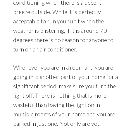
conditioning when there is a decent
breeze outside. While it is perfectly
acceptable to run your unit when the
weather is blistering, if it is around 70
degrees there is no reason for anyone to
turn on an air conditioner.
Whenever you are in a room and you are
going into another part of your home for a
significant period, make sure you turn the
light off. There is nothing that is more
wasteful than having the light on in
multiple rooms of your home and you are
parked in just one. Not only are you